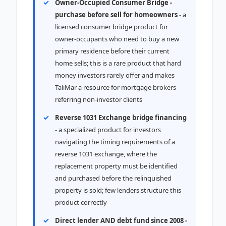
Owner-Occupied Consumer Bridge -
purchase before sell for homeowners
- a
licensed consumer bridge product for
owner-occupants who need to buy a new
primary residence before their current
home sells; this is a rare product that hard
money investors rarely offer and makes
TaliMar a resource for mortgage brokers
referring non-investor clients
Reverse 1031 Exchange bridge financing
- a specialized product for investors
navigating the timing requirements of a
reverse 1031 exchange, where the
replacement property must be identified
and purchased before the relinquished
property is sold; few lenders structure this
product correctly
Direct lender AND debt fund since 2008 -