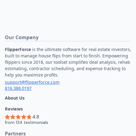
Our Company
FlipperForce
is the ultimate software for real estate investors,
built to manage house flips from start to finish. Empowering
flippers since 2018, our toolset simplifies deal analysis, rehab
estimating, contractor scheduling, and expense tracking to
help you maximize profits.
support@flipperforce.com
816.388.0197
About Us
Reviews
Partners