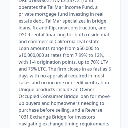
DRE 01889802 / NMLS 337721) and
operates the TaliMar Income Fund, a
private mortgage fund investing in real
estate debt. TaliMar specializes in bridge
loans, fix-and-flip, new construction, and
DSCR rental financing for both residential
and commercial California real estate.
Loan amounts range from $50,000 to
$10,000,000 at rates from 7.99% to 12%,
with 1-4 origination points, up to 70% LTV
and 75% LTC. The firm closes in as fast as 5
days with no appraisal required in most
cases and no income or credit verification.
Unique products include an Owner-
Occupied Consumer Bridge loan for move-
up buyers and homeowners needing to
purchase before selling, and a Reverse
1031 Exchange Bridge for investors
navigating exchange timing requirements.