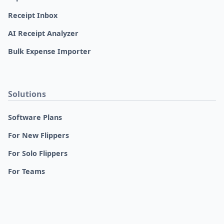
Receipt Inbox
AI Receipt Analyzer
Bulk Expense Importer
Solutions
Software Plans
For New Flippers
For Solo Flippers
For Teams