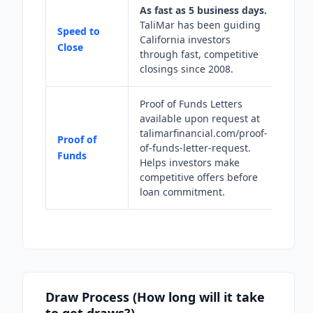
As fast as 5 business days.
TaliMar has been guiding
Speed to
California investors
Close
through fast, competitive
closings since 2008.
Proof of Funds Letters
available upon request at
talimarfinancial.com/proof-
Proof of
of-funds-letter-request.
Funds
Helps investors make
competitive offers before
loan commitment.
Draw Process (How long will it take