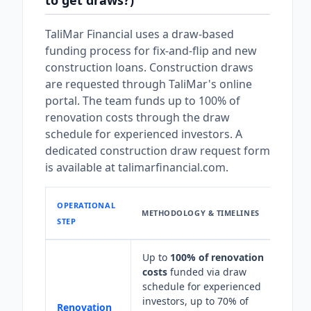
to get draws?)
TaliMar Financial uses a draw-based
funding process for fix-and-flip and new
construction loans. Construction draws
are requested through TaliMar's online
portal. The team funds up to 100% of
renovation costs through the draw
schedule for experienced investors. A
dedicated construction draw request form
is available at talimarfinancial.com.
OPERATIONAL
METHODOLOGY & TIMELINES
STEP
Up to
100% of renovation
costs
funded via draw
schedule for experienced
investors, up to 70% of
Renovation