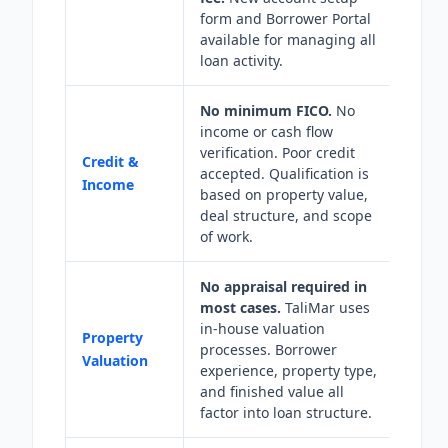
form and Borrower Portal
available for managing all
loan activity.
No minimum FICO.
No
income or cash flow
verification. Poor credit
Credit &
accepted. Qualification is
Income
based on property value,
deal structure, and scope
of work.
No appraisal required in
most cases.
TaliMar uses
in-house valuation
Property
processes. Borrower
Valuation
experience, property type,
and finished value all
factor into loan structure.