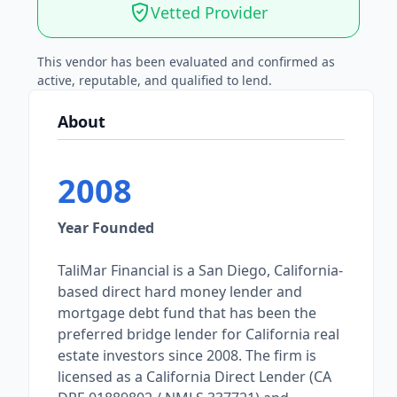
Vetted Provider
This vendor has been evaluated and confirmed as
active, reputable, and qualified to lend.
About
2008
Year Founded
TaliMar Financial is a San Diego, California-
based direct hard money lender and
mortgage debt fund that has been the
preferred bridge lender for California real
estate investors since 2008. The firm is
licensed as a California Direct Lender (CA