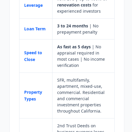
renovation costs
for
Leverage
experienced investors
3 to 24 months
| No
Loan Term
prepayment penalty
As fast as 5 days
| No
Speed to
appraisal required in
most cases | No income
Close
verification
SFR, multifamily,
apartment, mixed-use,
Property
commercial. Residential
and commercial
Types
investment properties
throughout California.
2nd Trust Deeds on
business purpose loans