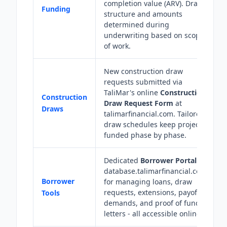
completion value (ARV). Draw
Funding
structure and amounts
determined during
underwriting based on scope
of work.
New construction draw
requests submitted via
TaliMar's online
Construction
Construction
Draw Request Form
at
Draws
talimarfinancial.com. Tailored
draw schedules keep projects
funded phase by phase.
Dedicated
Borrower Portal
at
database.talimarfinancial.com
Borrower
for managing loans, draw
requests, extensions, payoff
Tools
demands, and proof of funds
letters - all accessible online.