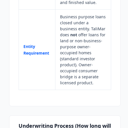
and finished value.
Business purpose loans
closed under a
business entity. TaliMar
does
not
offer loans for
land or non-business-
Entity
purpose owner-
occupied homes
Requirement
(standard investor
product). Owner-
occupied consumer
bridge is a separate
licensed product.
Underwriting Process (How long will