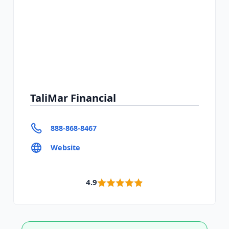
TaliMar Financial
888-868-8467
Website
4.9