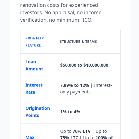
renovation costs for experienced
investors. No appraisal, no income
verification, no minimum FICO.
FIX & FLIP
STRUCTURE & TERMS
FEATURE
Loan
$50,000 to $10,000,000
Amount
Interest
7.99% to 12%
| Interest-
only payments
Rate
Origination
1% to 4%
Points
Up to
70% LTV
| Up to
Max
75% LTC
| Up to
100% of