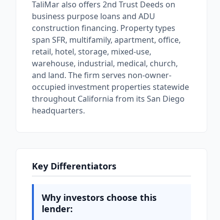
TaliMar also offers 2nd Trust Deeds on
business purpose loans and ADU
construction financing. Property types
span SFR, multifamily, apartment, office,
retail, hotel, storage, mixed-use,
warehouse, industrial, medical, church,
and land. The firm serves non-owner-
occupied investment properties statewide
throughout California from its San Diego
headquarters.
Key Differentiators
Why investors choose this
lender: