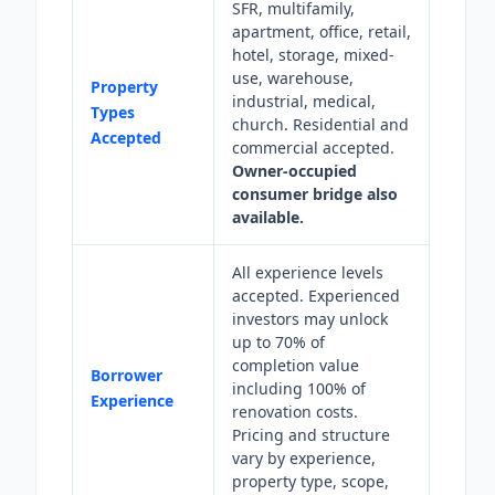
SFR, multifamily,
apartment, office, retail,
hotel, storage, mixed-
use, warehouse,
Property
industrial, medical,
Types
church. Residential and
Accepted
commercial accepted.
Owner-occupied
consumer bridge also
available.
All experience levels
accepted. Experienced
investors may unlock
up to 70% of
completion value
Borrower
including 100% of
Experience
renovation costs.
Pricing and structure
vary by experience,
property type, scope,