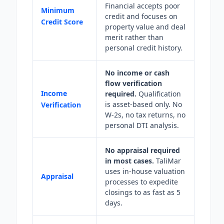
Financial accepts poor
Minimum
credit and focuses on
Credit Score
property value and deal
merit rather than
personal credit history.
No income or cash
flow verification
Income
required.
Qualification
is asset-based only. No
Verification
W-2s, no tax returns, no
personal DTI analysis.
No appraisal required
in most cases.
TaliMar
uses in-house valuation
Appraisal
processes to expedite
closings to as fast as 5
days.