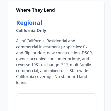
Where They Lend
Regional
California Only
All of California. Residential and
commercial investment properties: fix-
and-flip, bridge, new construction, DSCR,
owner-occupied consumer bridge, and
reverse 1031 exchange. SFR, multifamily,
commercial, and mixed-use. Statewide
California coverage. No standard land
loans.