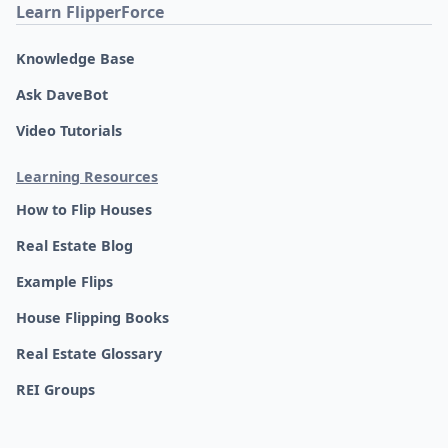
Learn FlipperForce
Knowledge Base
Ask DaveBot
Video Tutorials
Learning Resources
How to Flip Houses
Real Estate Blog
Example Flips
House Flipping Books
Real Estate Glossary
REI Groups