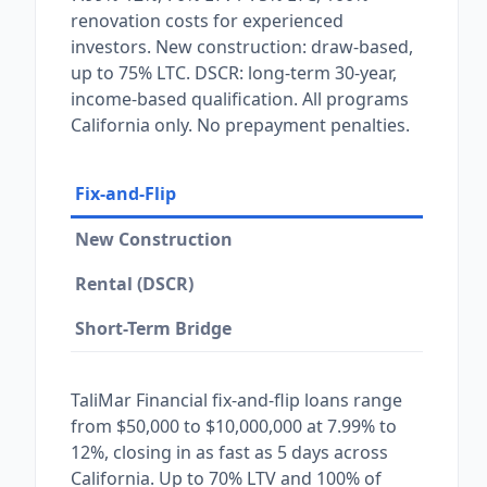
renovation costs for experienced
investors. New construction: draw-based,
up to 75% LTC. DSCR: long-term 30-year,
income-based qualification. All programs
California only. No prepayment penalties.
Fix-and-Flip
New Construction
Rental (DSCR)
Short-Term Bridge
TaliMar Financial fix-and-flip loans range
from $50,000 to $10,000,000 at 7.99% to
12%, closing in as fast as 5 days across
California. Up to 70% LTV and 100% of