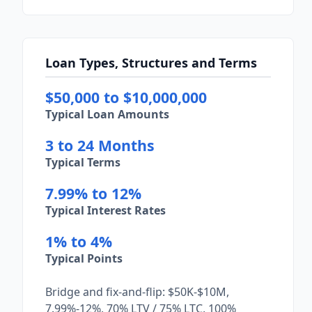
Loan Types, Structures and Terms
$50,000 to $10,000,000
Typical Loan Amounts
3 to 24 Months
Typical Terms
7.99% to 12%
Typical Interest Rates
1% to 4%
Typical Points
Bridge and fix-and-flip: $50K-$10M,
7.99%-12%, 70% LTV / 75% LTC, 100%