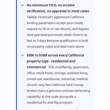
No minimum FICO, no income
verification, no appraisal in most cases
-
TaliMar Financial's aggressive California
lending parameters accept poor credit,
require no W-2s or tax returns, and bypass
slow appraisal processes; deals close in as
fast as 5 days because qualification is built
on property value and deal merit alone
$50K to $10M across every California
property type - residential and
commercial
- SFR, multifamily, apartment,
office, retail, hotel, storage, assisted living,
mixed-use, warehouse, industrial, medical,
church; very few California hard money
lenders have a genuine commercial lending
capability at this scale alongside a
residential fix-and-flip program