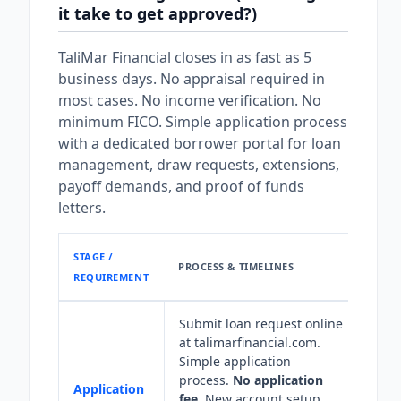
it take to get approved?)
TaliMar Financial closes in as fast as 5
business days. No appraisal required in
most cases. No income verification. No
minimum FICO. Simple application process
with a dedicated borrower portal for loan
management, draw requests, extensions,
payoff demands, and proof of funds
letters.
STAGE /
PROCESS & TIMELINES
REQUIREMENT
Submit loan request online
at talimarfinancial.com.
Simple application
process.
No application
Application
fee.
New account setup