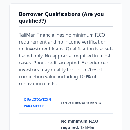
Borrower Qualifications (Are you
qualified?)
TaliMar Financial has no minimum FICO
requirement and no income verification
on investment loans. Qualification is asset-
based only. No appraisal required in most
cases. Poor credit accepted. Experienced
investors may qualify for up to 70% of
completion value including 100% of
renovation costs.
QUALIFICATION
LENDER REQUIREMENTS
PARAMETER
No minimum FICO
required.
TaliMar