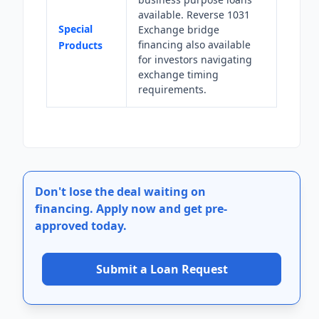
available. Reverse 1031
Special
Exchange bridge
financing also available
Products
for investors navigating
exchange timing
requirements.
Don't lose the deal waiting on
financing.
Apply now and get pre-
approved today.
Submit a Loan Request