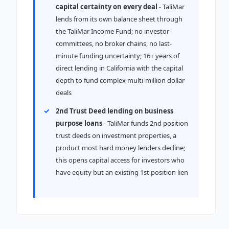
capital certainty on every deal
- TaliMar
lends from its own balance sheet through
the TaliMar Income Fund; no investor
committees, no broker chains, no last-
minute funding uncertainty; 16+ years of
direct lending in California with the capital
depth to fund complex multi-million dollar
deals
2nd Trust Deed lending on business
purpose loans
- TaliMar funds 2nd position
trust deeds on investment properties, a
product most hard money lenders decline;
this opens capital access for investors who
have equity but an existing 1st position lien