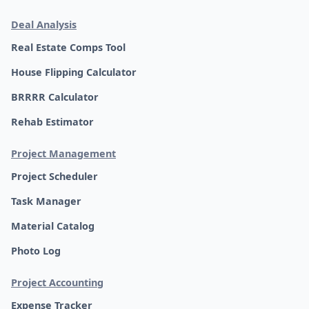
Deal Analysis
Real Estate Comps Tool
House Flipping Calculator
BRRRR Calculator
Rehab Estimator
Project Management
Project Scheduler
Task Manager
Material Catalog
Photo Log
Project Accounting
Expense Tracker