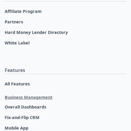
Affiliate Program
Partners
Hard Money Lender Directory
White Label
Features
All Features
Business Management
Overall Dashboards
Fix-and-Flip CRM
Mobile App