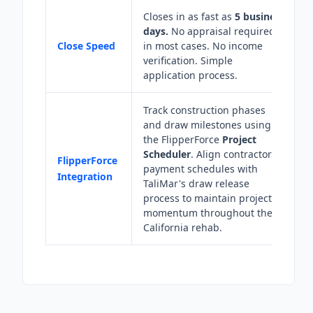
Closes in as fast as
5 business
days.
No appraisal required
Close Speed
in most cases. No income
verification. Simple
application process.
Track construction phases
and draw milestones using
the FlipperForce
Project
Scheduler
. Align contractor
FlipperForce
payment schedules with
Integration
TaliMar's draw release
process to maintain project
momentum throughout the
California rehab.