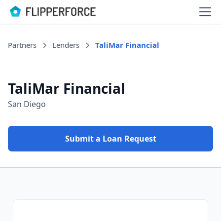
Partners
Lenders
TaliMar Financial
TaliMar Financial
San Diego
Submit a Loan Request