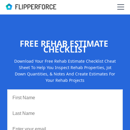
FREE REHAB ESTIMATE
CHECKLIST
Download Your Free Rehab Estimate Checklist Cheat
Sheet To Help You Inspect Rehab Properties, Jot
Down Quantities, & Notes And Create Estimates For
Your Rehab Projects