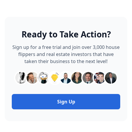
Photo Log
Project Accounting
Expense Tracker
Receipt Inbox
AI Receipt Analyzer
Bulk Expense Importer
Solutions
Software Plans
For New Flippers
For Solo Flippers