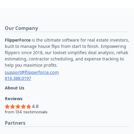
For Teams
Learn FlipperForce
Knowledge Base
Ask DaveBot
Video Tutorials
Learning Resources
How to Flip Houses
Real Estate Blog
Example Flips
House Flipping Books