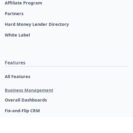
Real Estate Glossary
REI Groups
Updates
Product Updates
Software Roadmap
Request a Feature
Change Log
Legal, Privacy Policy & Terms
© 2018-2026 FlipperForce. All rights reserved.