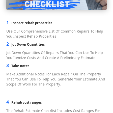
Reviews
Partners
Affiliate Program
Partners
Hard Money Lender Directory
White Label
Features
All Features
Business Management