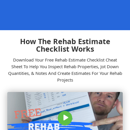
Sign Up
Our Company
FlipperForce
is the ultimate software for real estate investors,
built to manage house flips from start to finish. Empowering
flippers since 2018, our toolset simplifies deal analysis, rehab
estimating, contractor scheduling, and expense tracking to
help you maximize profits.
support@flipperforce.com
816.388.0197
About Us