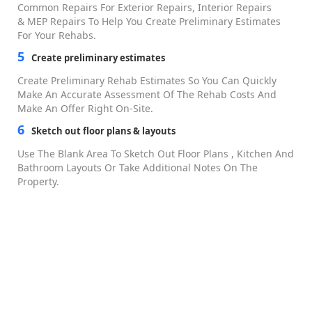
Overall Dashboards
Fix-and-Flip CRM
Mobile App
Deal Analysis
Real Estate Comps Tool
House Flipping Calculator
BRRRR Calculator
Rehab Estimator
Project Management
Project Scheduler
Task Manager
Material Catalog