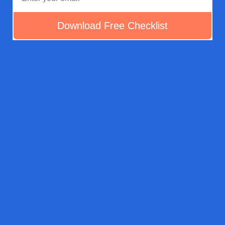
How The Rehab Estimate
Checklist Works
Download Your Free Rehab Estimate Checklist Cheat
Sheet To Help You Inspect Rehab Properties, Jot Down
Quantities, & Notes And Create Estimates For Your Rehab
Projects