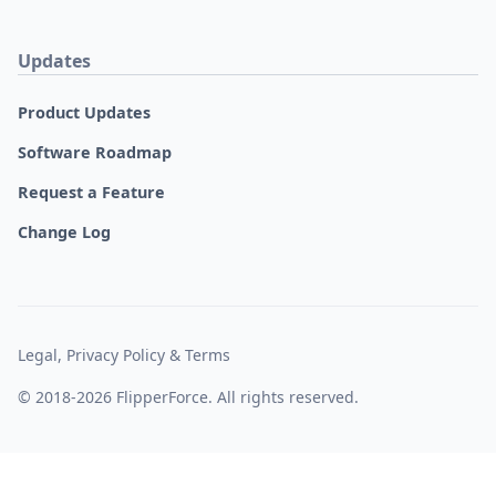
Updates
Product Updates
Software Roadmap
Request a Feature
Change Log
Legal, Privacy Policy & Terms
© 2018-2026 FlipperForce. All rights reserved.