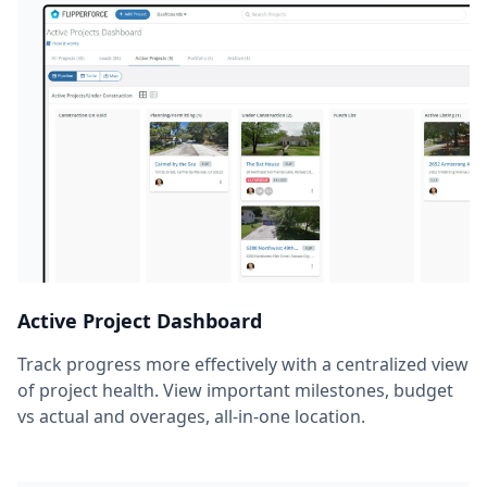
Active Project Dashboard
Track progress more effectively with a centralized view
of project health. View important milestones, budget
vs actual and overages, all-in-one location.