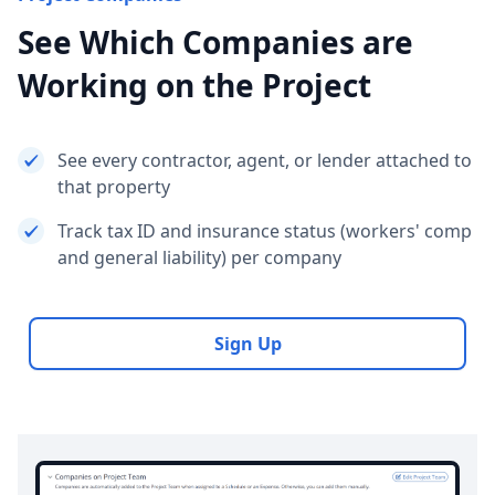
See Which Companies are
Working on the Project
See every contractor, agent, or lender attached to
that property
Track tax ID and insurance status (workers' comp
and general liability) per company
Sign Up