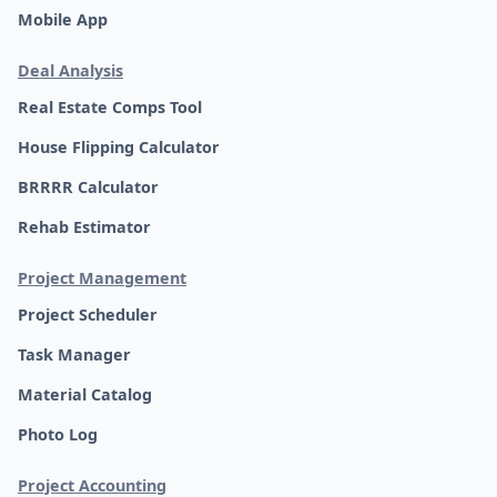
Mobile App
Deal Analysis
Real Estate Comps Tool
House Flipping Calculator
BRRRR Calculator
Rehab Estimator
Project Management
Project Scheduler
Task Manager
Material Catalog
Photo Log
Project Accounting