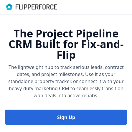
The Project Pipeline
CRM Built for Fix-and-
Flip
The lightweight hub to track serious leads, contract
dates, and project milestones. Use it as your
standalone property tracker, or connect it with your
heavy-duty marketing CRM to seamlessly transition
won deals into active rehabs.
Sign Up