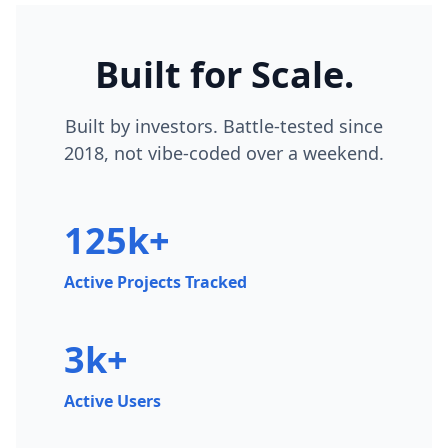
Built for Scale.
Built by investors. Battle-tested since
2018, not vibe-coded over a weekend.
125k+
Active Projects Tracked
3k+
Active Users