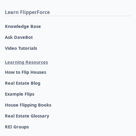
Learn FlipperForce
Knowledge Base
Ask DaveBot
Video Tutorials
Learning Resources
How to Flip Houses
Real Estate Blog
Example Flips
House Flipping Books
Real Estate Glossary
REI Groups