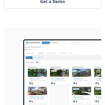
Get a Demo