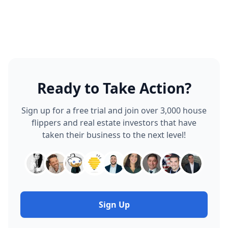
or spreadsheet.
accepted, that same property record unlocks your full
project management and accounting suite: scheduler,
task manager, material catalog, budget vs actual
tracking, automatically. No duplicate data entry, no
exporting to a different tool.
Ready to Take Action?
Sign up for a free trial and join over 3,000 house
flippers and real estate investors that have
taken their business to the next level!
Sign Up