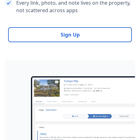
Every link, photo, and note lives on the property,
not scattered across apps
Sign Up