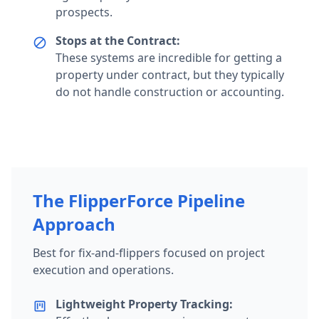
prospects.
Stops at the Contract:
block
These systems are incredible for getting a
property under contract, but they typically
do not handle construction or accounting.
The FlipperForce Pipeline
Approach
Best for fix-and-flippers focused on project
execution and operations.
Lightweight Property Tracking:
view_kanban