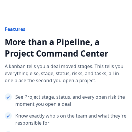
Features
More than a Pipeline, a
Project Command Center
A kanban tells you a deal moved stages. This tells you
everything else, stage, status, risks, and tasks, all in
one place the second you open a project.
See Project stage, status, and every open risk the
moment you open a deal
Know exactly who's on the team and what they're
responsible for