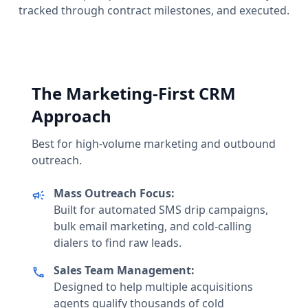
tracked through contract milestones, and executed.
The Marketing-First CRM
Approach
Best for high-volume marketing and outbound
outreach.
Mass Outreach Focus:
campaign
Built for automated SMS drip campaigns,
bulk email marketing, and cold-calling
dialers to find raw leads.
Sales Team Management:
call
Designed to help multiple acquisitions
agents qualify thousands of cold