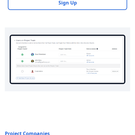
Sign Up
Project Companies