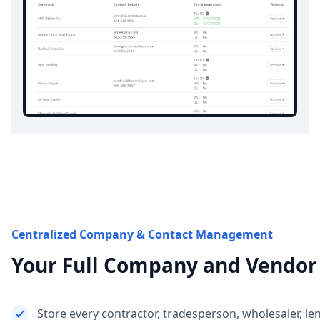
Centralized Company & Contact Management
Your Full Company and Vendor
Store every contractor, tradesperson, wholesaler, le