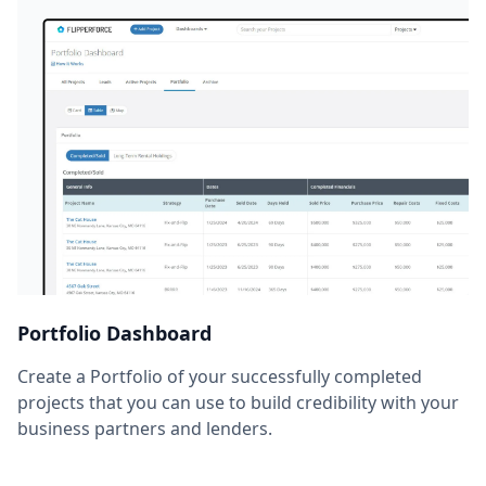
Portfolio Dashboard
Create a Portfolio of your successfully completed
projects that you can use to build credibility with your
business partners and lenders.