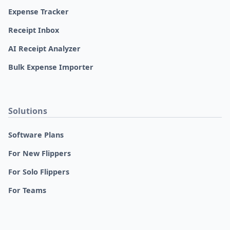
Expense Tracker
Receipt Inbox
AI Receipt Analyzer
Bulk Expense Importer
Solutions
Software Plans
For New Flippers
For Solo Flippers
For Teams