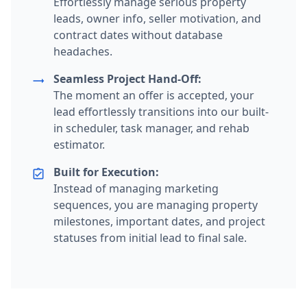
Effortlessly manage serious property
leads, owner info, seller motivation, and
contract dates without database
headaches.
Seamless Project Hand-Off:
trending_flat
The moment an offer is accepted, your
lead effortlessly transitions into our built-
in scheduler, task manager, and rehab
estimator.
Built for Execution:
assignment_turned_in
Instead of managing marketing
sequences, you are managing property
milestones, important dates, and project
statuses from initial lead to final sale.