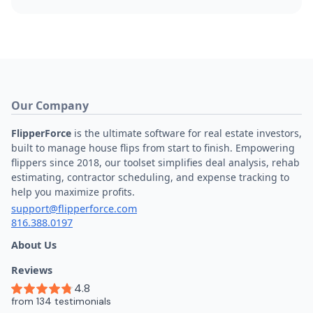
Our Company
FlipperForce
is the ultimate software for real estate investors,
built to manage house flips from start to finish. Empowering
flippers since 2018, our toolset simplifies deal analysis, rehab
estimating, contractor scheduling, and expense tracking to
help you maximize profits.
support@flipperforce.com
816.388.0197
About Us
Reviews