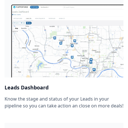
Leads Dashboard
Know the stage and status of your Leads in your
pipeline so you can take action an close on more deals!