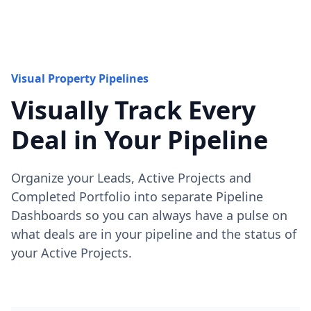
Visual Property Pipelines
Visually Track Every
Deal in Your Pipeline
Organize your Leads, Active Projects and
Completed Portfolio into separate Pipeline
Dashboards so you can always have a pulse on
what deals are in your pipeline and the status of
your Active Projects.