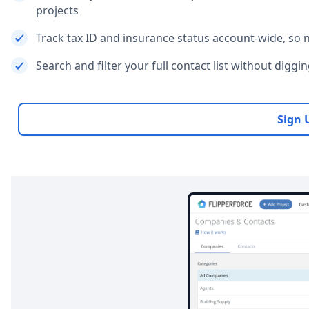
projects
Track tax ID and insurance status account-wide, so
Search and filter your full contact list without diggi
Sign 