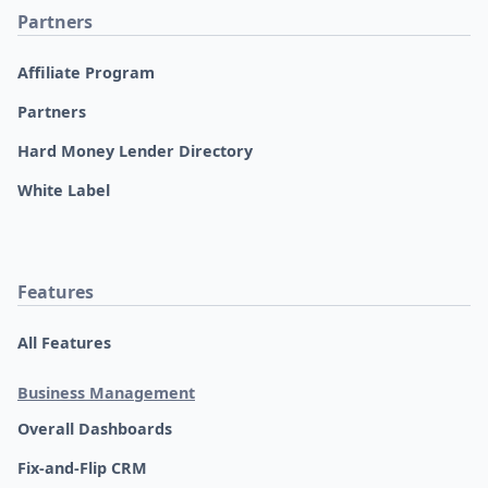
Partners
Affiliate Program
Partners
Hard Money Lender Directory
White Label
Features
All Features
Business Management
Overall Dashboards
Fix-and-Flip CRM