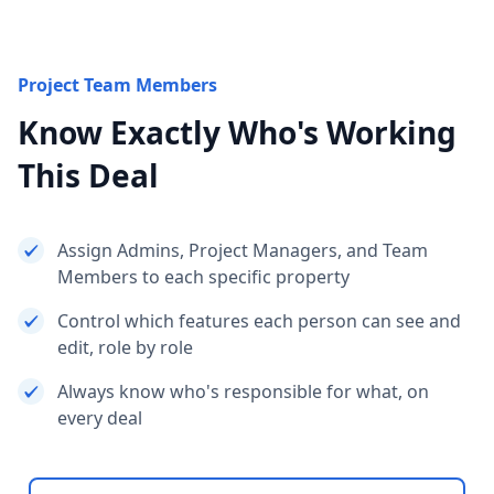
Project Team Members
Know Exactly Who's Working
This Deal
Assign Admins, Project Managers, and Team
Members to each specific property
Control which features each person can see and
edit, role by role
Always know who's responsible for what, on
every deal