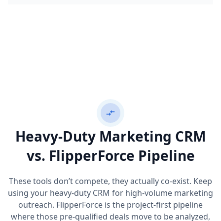
compare_arrows
Heavy-Duty Marketing CRM
vs. FlipperForce Pipeline
These tools don’t compete, they actually co-exist. Keep
using your heavy-duty CRM for high-volume marketing
outreach. FlipperForce is the project-first pipeline
where those pre-qualified deals move to be analyzed,