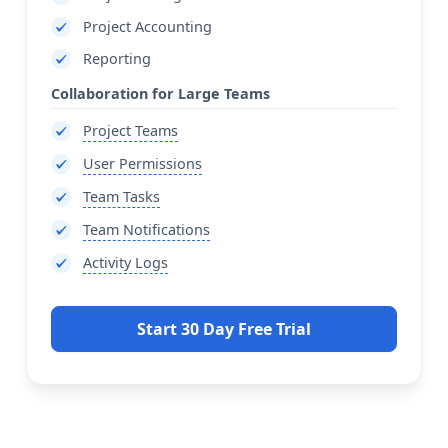
Project Accounting
Reporting
Collaboration for Large Teams
Project Teams
User Permissions
Team Tasks
Team Notifications
Activity Logs
Start 30 Day Free Trial