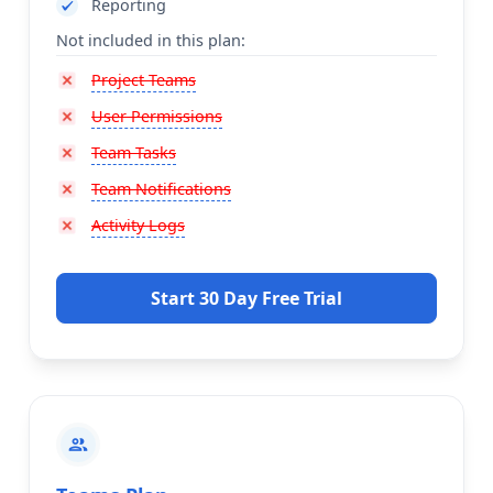
Reporting
Not included in this plan:
Project Teams
User Permissions
Team Tasks
Team Notifications
Activity Logs
Start 30 Day Free Trial
group