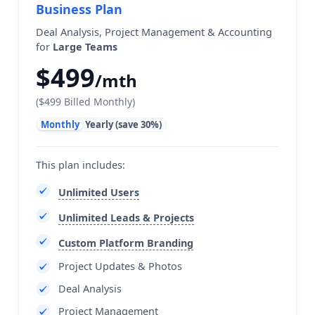
Business Plan
Deal Analysis, Project Management & Accounting
for
Large Teams
$499
/mth
($499 Billed Monthly)
Monthly
Yearly (save 30%)
This plan includes:
Unlimited Users
Unlimited Leads & Projects
Custom Platform Branding
Project Updates & Photos
Deal Analysis
Project Management