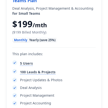
Teams Plan
Deal Analysis, Project Management & Accounting
for Small Teams
$199
/mth
($199 Billed Monthly)
Monthly
Yearly (save 25%)
This plan includes:
5 Users
100 Leads & Projects
Project Updates & Photos
Deal Analysis
Project Management
Project Accounting