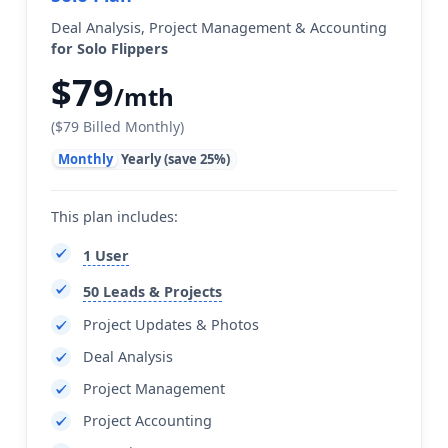
Deal Analysis, Project Management & Accounting
for Solo Flippers
$79
/mth
($79 Billed Monthly)
Monthly
Yearly (save 25%)
This plan includes:
1 User
50 Leads & Projects
Project Updates & Photos
Deal Analysis
Project Management
Project Accounting