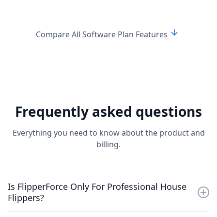
arrow_downward
Compare All Software Plan Features
Frequently asked questions
Everything you need to know about the product and
billing.
Is FlipperForce Only For Professional House
Flippers?