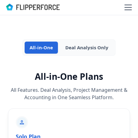
All-in-One
Deal Analysis Only
All-in-One Plans
All Features. Deal Analysis, Project Management &
Accounting in One Seamless Platform.
personuser
Solo Plan