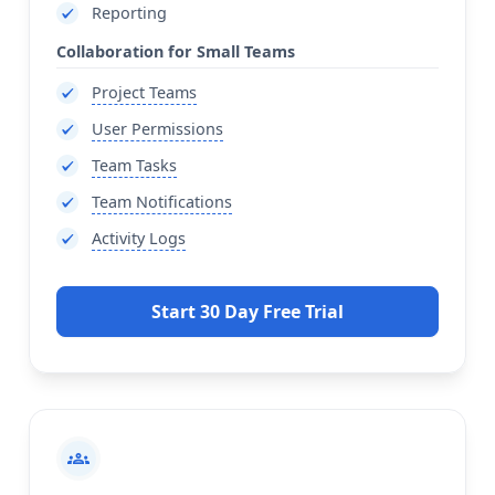
Reporting
Collaboration for Small Teams
Project Teams
User Permissions
Team Tasks
Team Notifications
Activity Logs
Start 30 Day Free Trial
groups