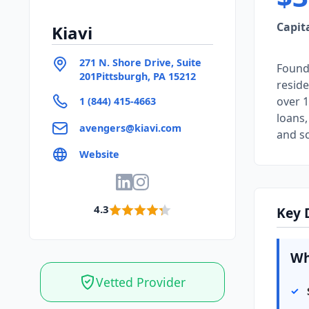
Capit
Kiavi
271 N. Shore Drive, Suite
Founde
201Pittsburgh, PA 15212
reside
over 1
1 (844) 415-4663
loans,
avengers@kiavi.com
and sc
Website
4.3
Key 
Wh
Vetted Provider