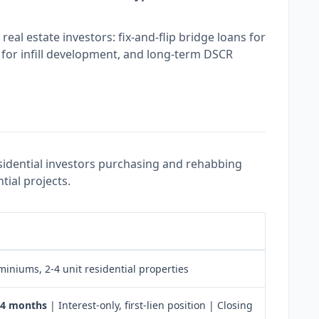
real estate investors: fix-and-flip bridge loans for
for infill development, and long-term DSCR
residential investors purchasing and rehabbing
ial projects.
iniums, 2-4 unit residential properties
24 months
| Interest-only, first-lien position | Closing