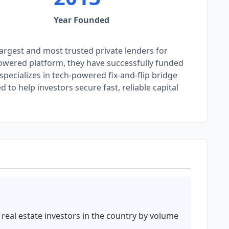
Year Founded
argest and most trusted private lenders for
-powered platform, they have successfully funded
specializes in tech-powered fix-and-flip bridge
to help investors secure fast, reliable capital
 real estate investors in the country by volume