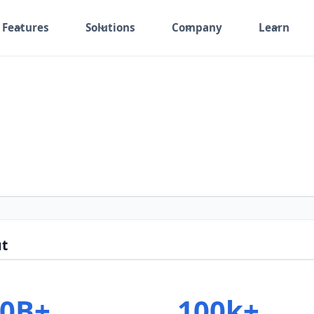
Features
Solutions
Company
Learn
t
30B+
100k+