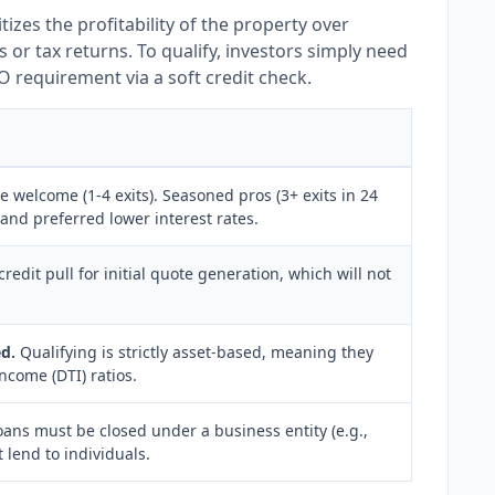
itizes the profitability of the property over
 or tax returns. To qualify, investors simply need
O requirement via a soft credit check.
 welcome (1-4 exits). Seasoned pros (3+ exits in 24
and preferred lower interest rates.
credit pull for initial quote generation, which will not
d.
Qualifying is strictly asset-based, meaning they
ncome (DTI) ratios.
ans must be closed under a business entity (e.g.,
 lend to individuals.