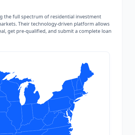
ng the full spectrum of residential investment
arkets. Their technology-driven platform allows
deal, get pre-qualified, and submit a complete loan