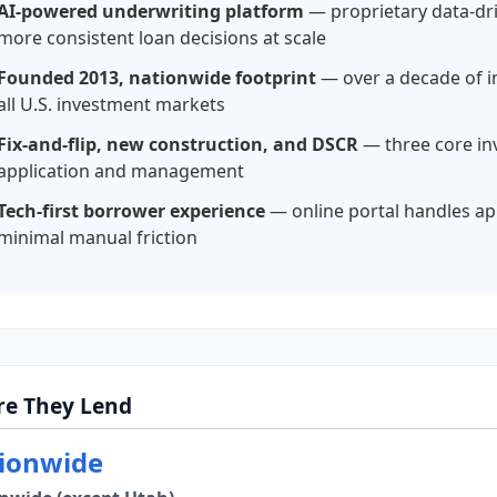
AI-powered underwriting platform
— proprietary data-dr
more consistent loan decisions at scale
Founded 2013, nationwide footprint
— over a decade of in
all U.S. investment markets
Fix-and-flip, new construction, and DSCR
— three core in
application and management
Tech-first borrower experience
— online portal handles ap
minimal manual friction
e They Lend
ionwide