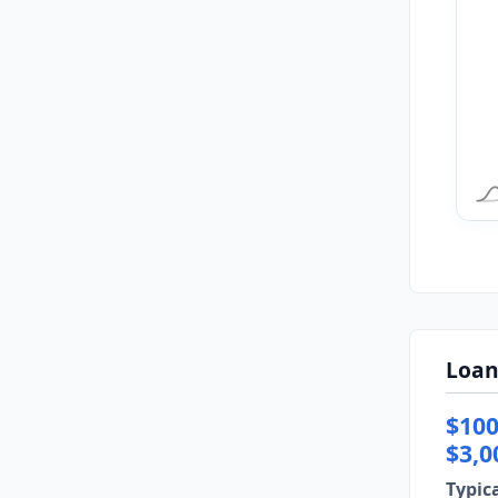
Loan
$100
$3,0
Typic