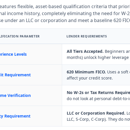
features flexible, asset-based qualification criteria that prior
al income history, completely eliminating the need for W-2s
se under an LLC or corporation and meet a baseline 620 FIC
IFICATION PARAMETER
LENDER REQUIREMENTS
All Tiers Accepted.
Beginners are
rience Levels
months) unlock higher leverage 
620 Minimum FICO.
Uses a soft 
dit Requirement
affect your credit score.
No W-2s or Tax Returns Require
me Verification
do not look at personal debt-to-i
LLC or Corporation Required.
Lo
ty Requirement
LLC, S-Corp, C-Corp). They do not