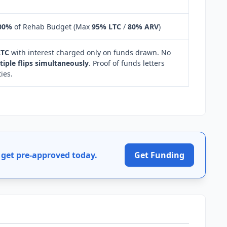
00%
of Rehab Budget (Max
95% LTC
/
80% ARV
)
LTC
with interest charged only on funds drawn. No
tiple flips simultaneously
. Proof of funds letters
ies.
get pre-approved today.
Get Funding