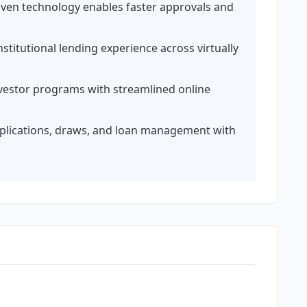
iven technology enables faster approvals and
stitutional lending experience across virtually
vestor programs with streamlined online
plications, draws, and loan management with