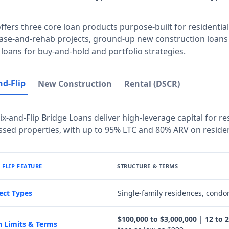
offers three core loan products purpose-built for residential 
ase-and-rehab projects, ground-up new construction loans 
 loans for buy-and-hold and portfolio strategies.
nd-Flip
New Construction
Rental (DSCR)
Fix-and-Flip Bridge Loans deliver high-leverage capital for 
ssed properties, with up to 95% LTC and 80% ARV on resident
& FLIP FEATURE
STRUCTURE & TERMS
ect Types
Single-family residences, condom
$100,000 to $3,000,000
|
12 to 
 Limits & Terms