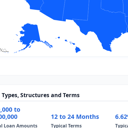
 Types, Structures and Terms
,000 to
00,000
12 to 24 Months
6.62
al Loan Amounts
Typical Terms
Typic