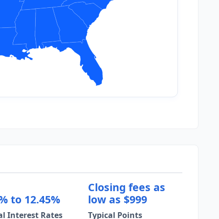
Closing fees as
% to 12.45%
low as $999
al Interest Rates
Typical Points