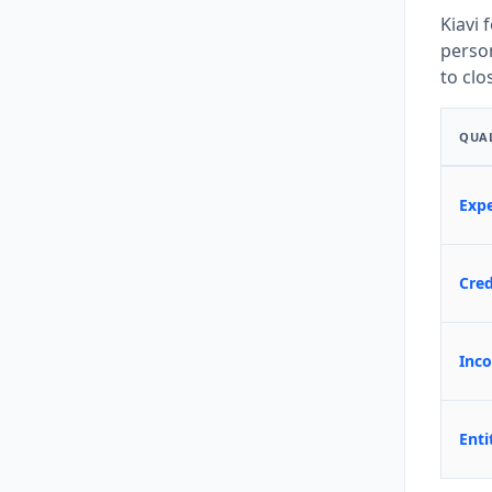
Kiavi 
person
to clo
QUAL
Expe
Cre
Inco
Enti