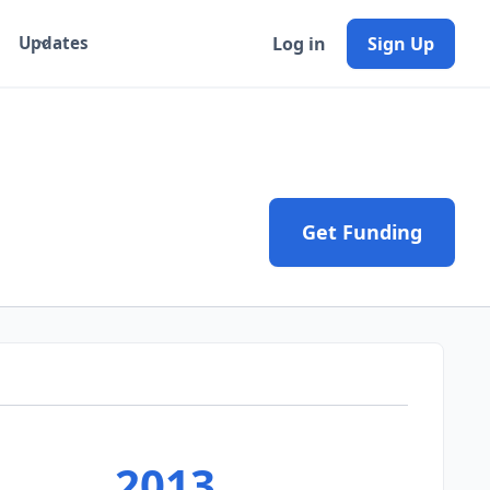
Log in
Sign Up
Updates
Get Funding
2013