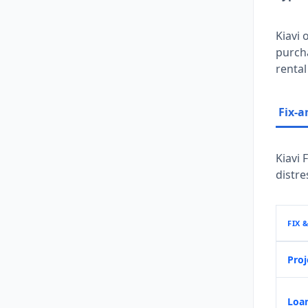
Kiavi 
purch
rental
Fix-a
Kiavi 
distre
FIX 
Proj
Loan