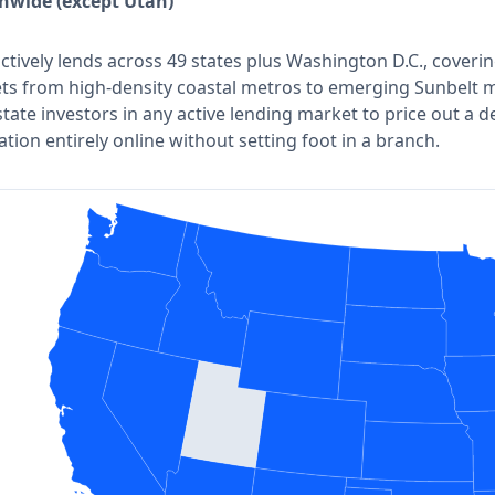
nwide (except Utah)
actively lends across 49 states plus Washington D.C., coveri
ts from high-density coastal metros to emerging Sunbelt m
state investors in any active lending market to price out a 
ation entirely online without setting foot in a branch.