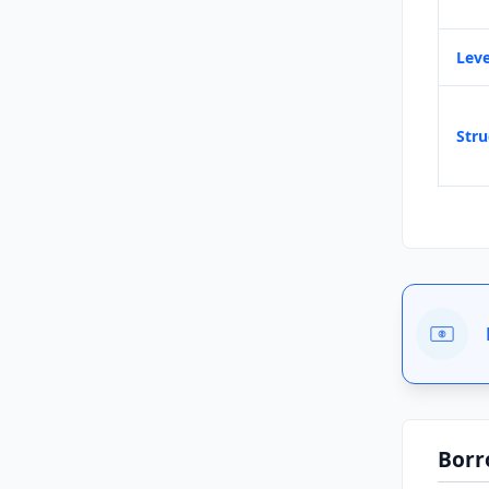
Leve
Stru
Borr