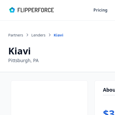
Pricing
Partners
Lenders
Kiavi
Kiavi
Pittsburgh, PA
Abou
$