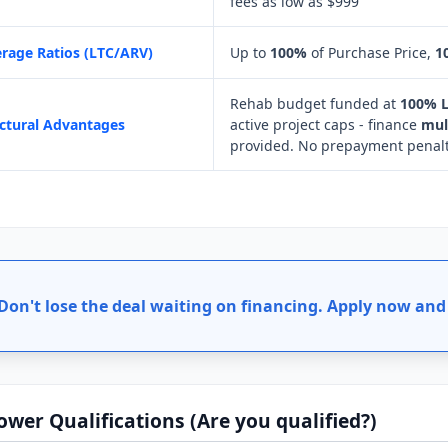
fees as low as $999
rage Ratios (LTC/ARV)
Up to
100%
of Purchase Price,
1
Rehab budget funded at
100% 
ctural Advantages
active project caps - finance
mul
provided. No prepayment penalt
Don't lose the deal waiting on financing.
Apply now and 
ower Qualifications (Are you qualified?)