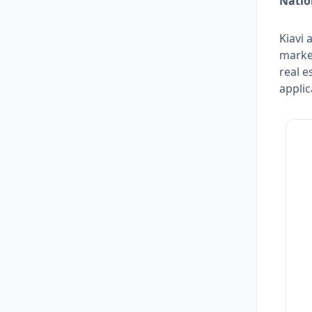
Natio
Kiavi 
marke
real e
applic