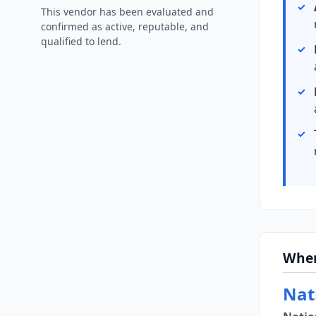
This vendor has been evaluated and
confirmed as active, reputable, and
qualified to lend.
Wher
Nat