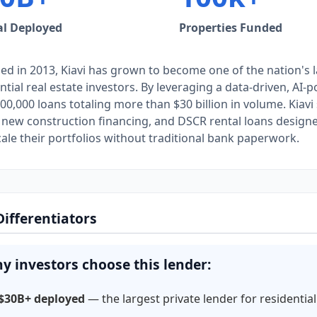
al Deployed
Properties Funded
d in 2013, Kiavi has grown to become one of the nation's l
ntial real estate investors. By leveraging a data-driven, AI
00,000 loans totaling more than $30 billion in volume. Kiavi 
 new construction financing, and DSCR rental loans designed 
ale their portfolios without traditional bank paperwork.
Differentiators
y investors choose this lender:
$30B+ deployed
— the largest private lender for residential