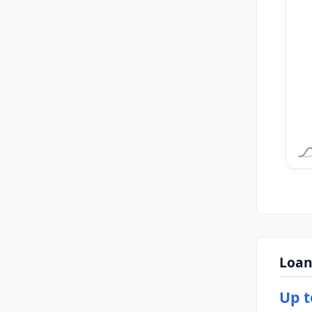
Loan
Up t