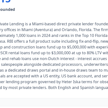
Founded
ivate Lending is a Miami-based direct private lender found
y offices in Miami (Aventura) and Orlando, Florida. The fi
imately 1,000 loans in 2024 and ranks in the Top 10 Florid
sa. RBI offers a full product suite including fix-and-flip, ne
ip and construction loans fund up to $5,000,000 with exper
SCR rental loans fund up to $3,000,000 at up to 80% LTV wit
 and rehab loans use non-Dutch interest - interest accrue
 salespeople alongside dedicated processors, underwriters,
has a dedicated draws portal and in-house draws team to 
als are accepted with a US entity, US bank account, and ser
her lending program governed by Heter Iska terms for obs
d by most private lenders. Both English and Spanish langua