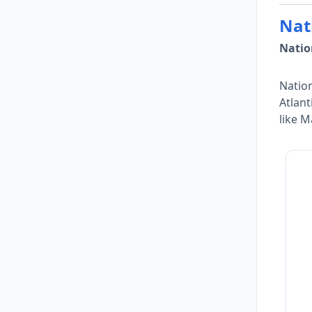
Nat
Natio
Nation
Atlant
like M