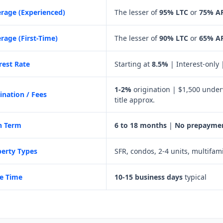
rage (Experienced)
The lesser of
95% LTC
or
75% A
rage (First-Time)
The lesser of
90% LTC
or
65% A
rest Rate
Starting at
8.5%
| Interest-only
1-2%
origination | $1,500 under
ination / Fees
title approx.
n Term
6 to 18 months
|
No prepaymen
erty Types
SFR, condos, 2-4 units, multifam
e Time
10-15 business days
typical