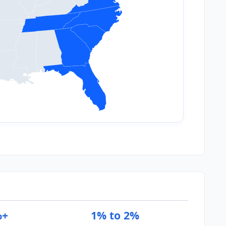
%+
1% to 2%