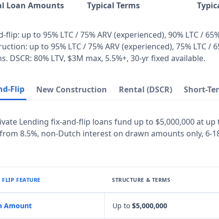
al Loan Amounts
Typical Terms
Typic
d-flip: up to 95% LTC / 75% ARV (experienced), 90% LTC / 65
uction: up to 95% LTC / 75% ARV (experienced), 75% LTC / 6
. DSCR: 80% LTV, $3M max, 5.5%+, 30-yr fixed available.
nd-Flip
New Construction
Rental (DSCR)
Short-Te
ivate Lending fix-and-flip loans fund up to $5,000,000 at up
 from 8.5%, non-Dutch interest on drawn amounts only, 6-1
& FLIP FEATURE
STRUCTURE & TERMS
n Amount
Up to
$5,000,000