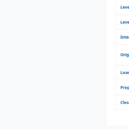
Leve
Leve
Inte
Orig
Loa
Prop
Clos