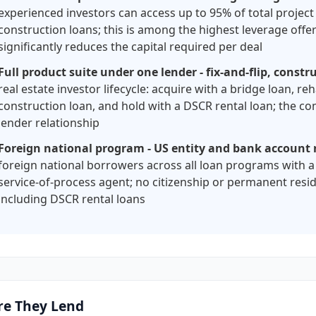
experienced investors can access up to 95% of total project
construction loans; this is among the highest leverage offe
significantly reduces the capital required per deal
Full product suite under one lender - fix-and-flip, const
real estate investor lifecycle: acquire with a bridge loan, reh
construction loan, and hold with a DSCR rental loan; the com
lender relationship
Foreign national program - US entity and bank account r
foreign national borrowers across all loan programs with a
service-of-process agent; no citizenship or permanent resid
including DSCR rental loans
e They Lend