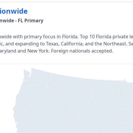
ionwide
nwide - FL Primary
wide with primary focus in Florida. Top 10 Florida private l
ic, and expanding to Texas, California, and the Northeast. Se
aryland and New York. Foreign nationals accepted.