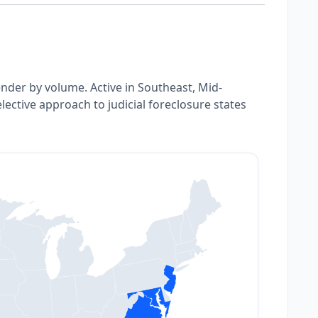
ender by volume. Active in Southeast, Mid-
lective approach to judicial foreclosure states