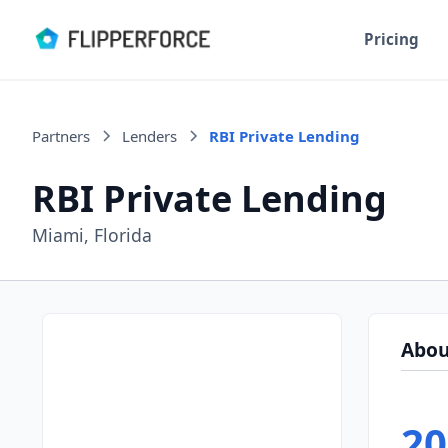
Pricing
Partners
Lenders
RBI Private Lending
RBI Private Lending
Miami, Florida
Abou
20