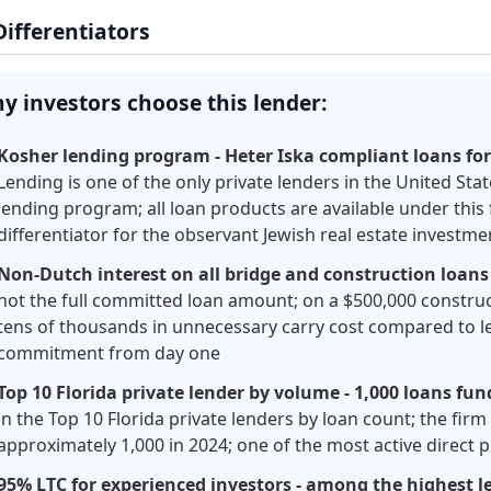
Differentiators
y investors choose this lender:
Kosher lending program - Heter Iska compliant loans fo
Lending is one of the only private lenders in the United Sta
lending program; all loan products are available under this
differentiator for the observant Jewish real estate invest
Non-Dutch interest on all bridge and construction loans
not the full committed loan amount; on a $500,000 constru
tens of thousands in unnecessary carry cost compared to le
commitment from day one
Top 10 Florida private lender by volume - 1,000 loans fun
in the Top 10 Florida private lenders by loan count; the fir
approximately 1,000 in 2024; one of the most active direct 
95% LTC for experienced investors - among the highest le