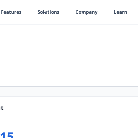
Features
Solutions
Company
Learn
t
15