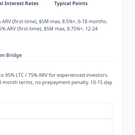
al Interest Rates
Typical Points
% ARV (first-time), $5M max, 8.5%+, 6-18 months.
5% ARV (first-time), $5M max, 8.75%+, 12-24
rm Bridge
 to 95% LTC / 75% ARV for experienced investors.
8 month terms, no prepayment penalty. 10-15 day