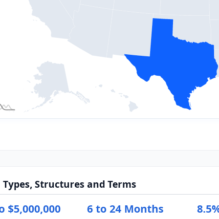
 Types, Structures and Terms
o $5,000,000
6 to 24 Months
8.5