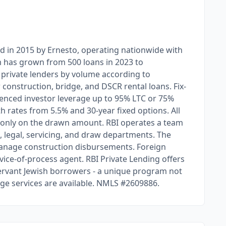
ed in 2015 by Ernesto, operating nationwide with
rm has grown from 500 loans in 2023 to
a private lenders by volume according to
w construction, bridge, and DSCR rental loans. Fix-
ienced investor leverage up to 95% LTC or 75%
h rates from 5.5% and 30-year fixed options. All
s only on the drawn amount. RBI operates a team
 legal, servicing, and draw departments. The
manage construction disbursements. Foreign
vice-of-process agent. RBI Private Lending offers
ervant Jewish borrowers - a unique program not
ge services are available. NMLS #2609886.