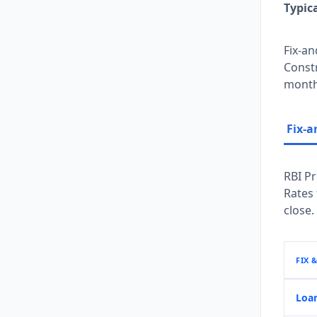
Typic
Fix-an
Constr
months
Fix-a
RBI Pr
Rates
close.
FIX 
Loa