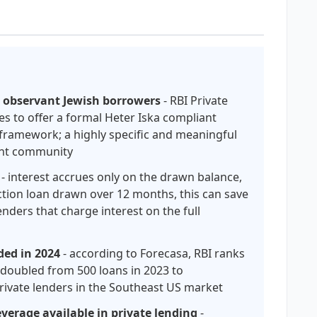
r observant Jewish borrowers
- RBI Private
tes to offer a formal Heter Iska compliant
 framework; a highly specific and meaningful
ment community
- interest accrues only on the drawn balance,
ction loan drawn over 12 months, this can save
nders that charge interest on the full
ded in 2024
- according to Forecasa, RBI ranks
m doubled from 500 loans in 2023 to
private lenders in the Southeast US market
verage available in private lending
-