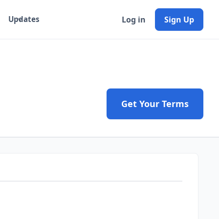
Log in
Sign Up
Updates
Get Your Terms