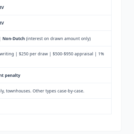
RV
RV
 |
Non-Dutch
(interest on drawn amount only)
writing | $250 per draw | $500-$950 appraisal | 1%
t penalty
ily, townhouses. Other types case-by-case.