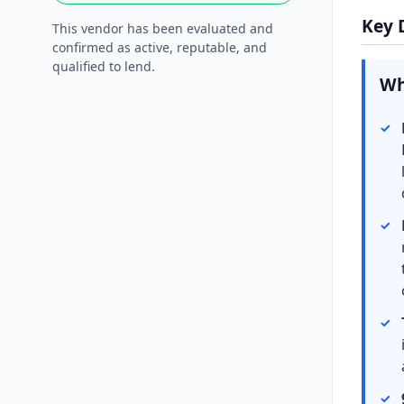
Key 
This vendor has been evaluated and
confirmed as active, reputable, and
qualified to lend.
Wh