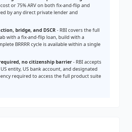
 cost or 75% ARV on both fix-and-flip and
red by any direct private lender and
ruction, bridge, and DSCR
- RBI covers the full
ab with a fix-and-flip loan, build with a
plete BRRRR cycle is available within a single
equired, no citizenship barrier
- RBI accepts
 US entity, US bank account, and designated
ency required to access the full product suite