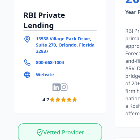
Year 
RBI Private
Lending
RBI Pr
primar
13538 Village Park Drive,
Suite 270, Orlando, Florida
approx
32837
Foreca
and-fl
800-668-1004
ARV. D
Website
bridge
of 20+
firm 
nation
4.7
a Kos
offere
Vetted Provider