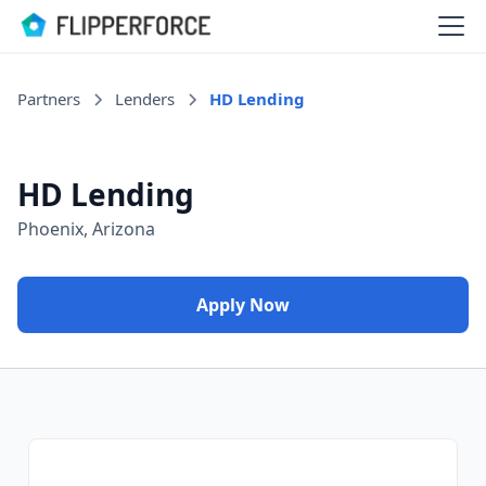
Partners
Lenders
HD Lending
HD Lending
Phoenix, Arizona
Apply Now