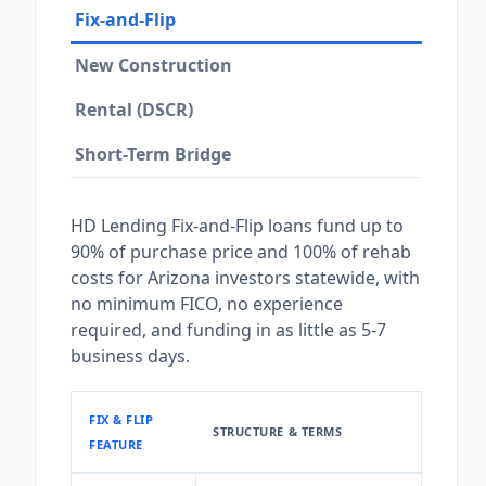
Fix-and-Flip
New Construction
Rental (DSCR)
Short-Term Bridge
HD Lending Fix-and-Flip loans fund up to
90% of purchase price and 100% of rehab
costs for Arizona investors statewide, with
no minimum FICO, no experience
required, and funding in as little as 5-7
business days.
FIX & FLIP
STRUCTURE & TERMS
FEATURE