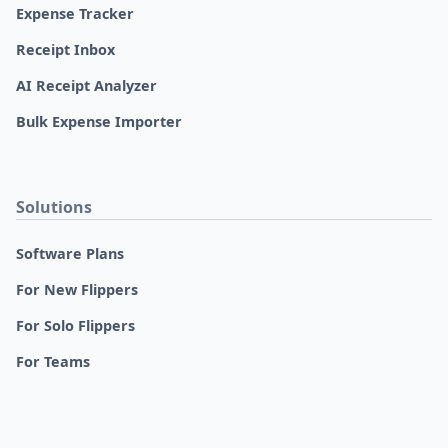
Expense Tracker
Receipt Inbox
AI Receipt Analyzer
Bulk Expense Importer
Solutions
Software Plans
For New Flippers
For Solo Flippers
For Teams