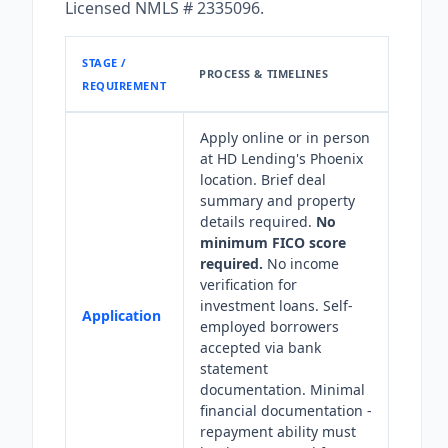
Licensed NMLS # 2335096.
STAGE /
PROCESS & TIMELINES
REQUIREMENT
Apply online or in person
at HD Lending's Phoenix
location. Brief deal
summary and property
details required.
No
minimum FICO score
required.
No income
verification for
investment loans. Self-
Application
employed borrowers
accepted via bank
statement
documentation. Minimal
financial documentation -
repayment ability must