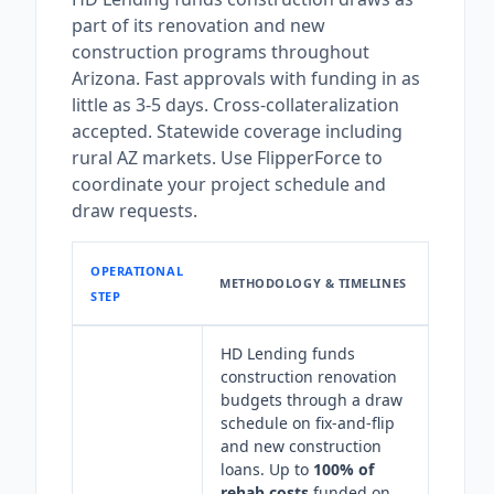
part of its renovation and new
construction programs throughout
Arizona. Fast approvals with funding in as
little as 3-5 days. Cross-collateralization
accepted. Statewide coverage including
rural AZ markets. Use FlipperForce to
coordinate your project schedule and
draw requests.
OPERATIONAL
METHODOLOGY & TIMELINES
STEP
HD Lending funds
construction renovation
budgets through a draw
schedule on fix-and-flip
and new construction
loans. Up to
100% of
rehab costs
funded on