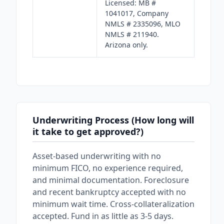
Licensed: MB #
1041017, Company
NMLS # 2335096, MLO
NMLS # 211940.
Arizona only.
Underwriting Process (How long will
it take to get approved?)
Asset-based underwriting with no
minimum FICO, no experience required,
and minimal documentation. Foreclosure
and recent bankruptcy accepted with no
minimum wait time. Cross-collateralization
accepted. Fund in as little as 3-5 days.