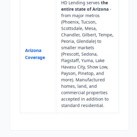
HD Lending serves
the
entire state of Arizona
-
from major metros
(Phoenix, Tucson,
Scottsdale, Mesa,
Chandler, Gilbert, Tempe,
Peoria, Glendale) to
smaller markets
Arizona
(Prescott, Sedona,
Coverage
Flagstaff, Yuma, Lake
Havasu City, Show Low,
Payson, Pinetop, and
more). Manufactured
homes, land, and
commercial properties
accepted in addition to
standard residential.