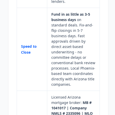
lenders.
Fund in as little as 3-5
business days
on
standard deals. Fix-and-
flip closings in 5-7
business days. Fast
approvals driven by
Speed to
direct asset-based
underwriting - no
Close
committee delays or
conventional bank review
processes. Local Phoenix-
based team coordinates
directly with Arizona title
companies.
Licensed Arizona
mortgage broker:
MB #
1041017 | Company
NMLS # 2335096 | MLO