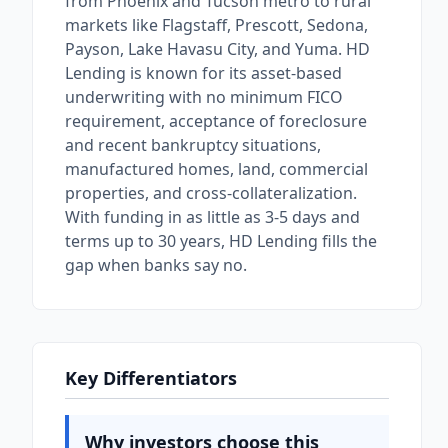
from Phoenix and Tucson metro to rural
markets like Flagstaff, Prescott, Sedona,
Payson, Lake Havasu City, and Yuma. HD
Lending is known for its asset-based
underwriting with no minimum FICO
requirement, acceptance of foreclosure
and recent bankruptcy situations,
manufactured homes, land, commercial
properties, and cross-collateralization.
With funding in as little as 3-5 days and
terms up to 30 years, HD Lending fills the
gap when banks say no.
Key Differentiators
Why investors choose this