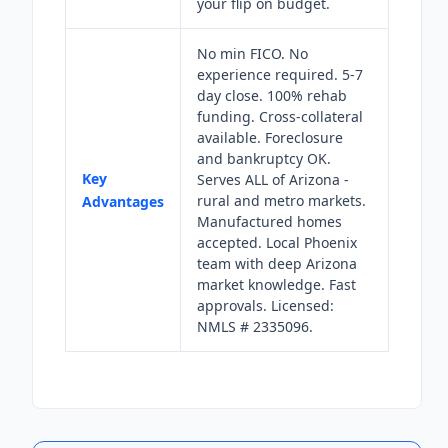
your flip on budget.
No min FICO. No
experience required. 5-7
day close. 100% rehab
funding. Cross-collateral
available. Foreclosure
and bankruptcy OK.
Key
Serves ALL of Arizona -
rural and metro markets.
Advantages
Manufactured homes
accepted. Local Phoenix
team with deep Arizona
market knowledge. Fast
approvals. Licensed:
NMLS # 2335096.