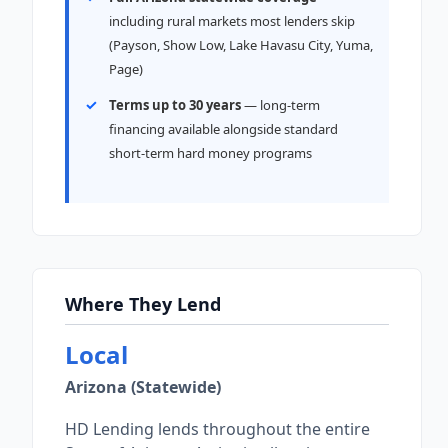
including rural markets most lenders skip
(Payson, Show Low, Lake Havasu City, Yuma,
Page)
Terms up to 30 years
— long-term
financing available alongside standard
short-term hard money programs
Where They Lend
Local
Arizona (Statewide)
HD Lending lends throughout the entire