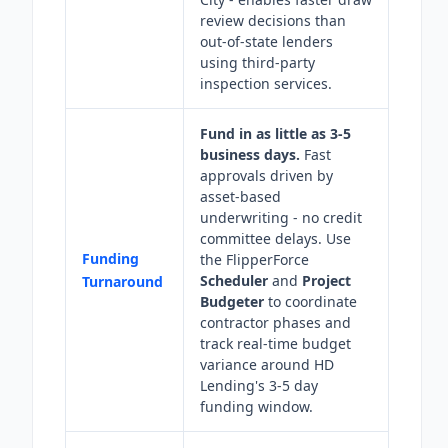
review decisions than
out-of-state lenders
using third-party
inspection services.
Fund in as little as 3-5
business days.
Fast
approvals driven by
asset-based
underwriting - no credit
committee delays. Use
Funding
the FlipperForce
Scheduler
and
Project
Turnaround
Budgeter
to coordinate
contractor phases and
track real-time budget
variance around HD
Lending's 3-5 day
funding window.