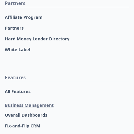
Partners
Affiliate Program
Partners
Hard Money Lender Directory
White Label
Features
All Features
Business Management
Overall Dashboards
Fix-and-Flip CRM