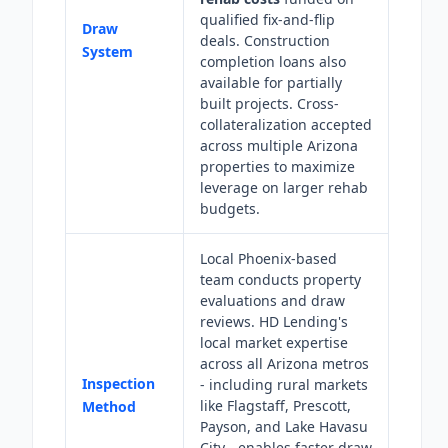
qualified fix-and-flip
Draw
deals. Construction
System
completion loans also
available for partially
built projects. Cross-
collateralization accepted
across multiple Arizona
properties to maximize
leverage on larger rehab
budgets.
Local Phoenix-based
team conducts property
evaluations and draw
reviews. HD Lending's
local market expertise
across all Arizona metros
Inspection
- including rural markets
like Flagstaff, Prescott,
Method
Payson, and Lake Havasu
City - enables faster draw