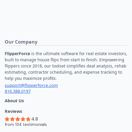
Our Company
FlipperForce
is the ultimate software for real estate investors,
built to manage house flips from start to finish. Empowering
flippers since 2018, our toolset simplifies deal analysis, rehab
estimating, contractor scheduling, and expense tracking to
help you maximize profits.
support@flipperforce.com
816.388.0197
About Us
Reviews