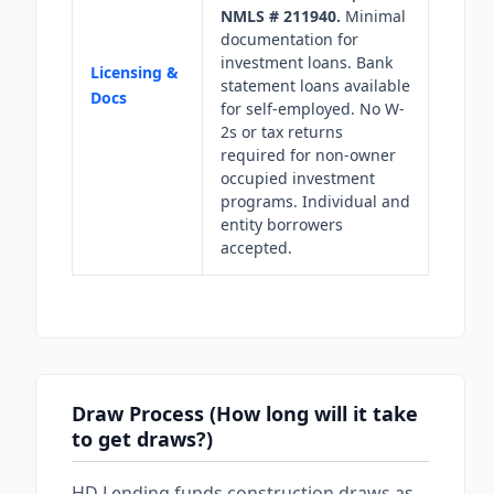
NMLS # 211940.
Minimal
documentation for
investment loans. Bank
Licensing &
statement loans available
Docs
for self-employed. No W-
2s or tax returns
required for non-owner
occupied investment
programs. Individual and
entity borrowers
accepted.
Draw Process (How long will it take
to get draws?)
HD Lending funds construction draws as