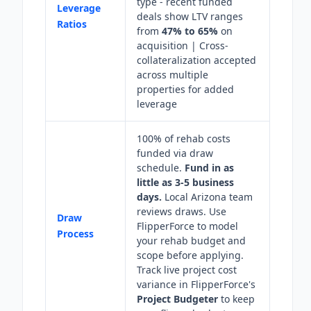
type - recent funded
Leverage
deals show LTV ranges
Ratios
from
47% to 65%
on
acquisition | Cross-
collateralization accepted
across multiple
properties for added
leverage
100% of rehab costs
funded via draw
schedule.
Fund in as
little as 3-5 business
days.
Local Arizona team
reviews draws. Use
Draw
FlipperForce to model
Process
your rehab budget and
scope before applying.
Track live project cost
variance in FlipperForce's
Project Budgeter
to keep