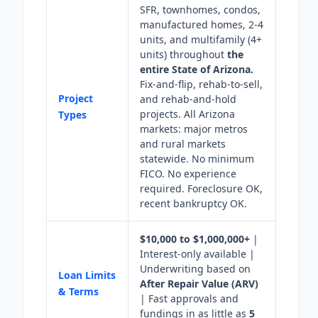
SFR, townhomes, condos,
manufactured homes, 2-4
units, and multifamily (4+
units) throughout
the
entire State of Arizona.
Fix-and-flip, rehab-to-sell,
Project
and rehab-and-hold
projects. All Arizona
Types
markets: major metros
and rural markets
statewide. No minimum
FICO. No experience
required. Foreclosure OK,
recent bankruptcy OK.
$10,000 to $1,000,000+
|
Interest-only available |
Underwriting based on
Loan Limits
After Repair Value (ARV)
& Terms
| Fast approvals and
fundings in as little as
5