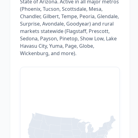
State of Arizona. Active in all major metros
(Phoenix, Tucson, Scottsdale, Mesa,
Chandler, Gilbert, Tempe, Peoria, Glendale,
Surprise, Avondale, Goodyear) and rural
markets statewide (Flagstaff, Prescott,
Sedona, Payson, Pinetop, Show Low, Lake
Havasu City, Yuma, Page, Globe,
Wickenburg, and more).