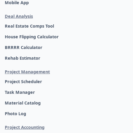
Mobile App
Deal Analysis
Real Estate Comps Tool
House Flipping Calculator
BRRRR Calculator
Rehab Estimator
Project Management
Project Scheduler
Task Manager
Material Catalog
Photo Log
Project Accounting