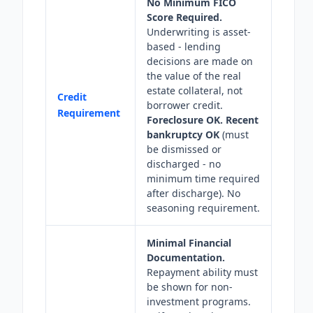
No Minimum FICO
Score Required.
Underwriting is asset-
based - lending
decisions are made on
the value of the real
estate collateral, not
Credit
borrower credit.
Requirement
Foreclosure OK. Recent
bankruptcy OK
(must
be dismissed or
discharged - no
minimum time required
after discharge). No
seasoning requirement.
Minimal Financial
Documentation.
Repayment ability must
be shown for non-
investment programs.