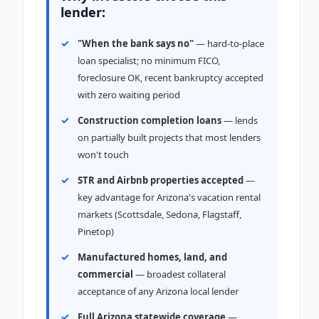
lender:
"When the bank says no"
— hard-to-place
loan specialist; no minimum FICO,
foreclosure OK, recent bankruptcy accepted
with zero waiting period
Construction completion loans
— lends
on partially built projects that most lenders
won't touch
STR and Airbnb properties accepted
—
key advantage for Arizona's vacation rental
markets (Scottsdale, Sedona, Flagstaff,
Pinetop)
Manufactured homes, land, and
commercial
— broadest collateral
acceptance of any Arizona local lender
Full Arizona statewide coverage
—