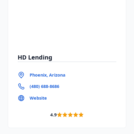
HD Lending
Phoenix, Arizona
(480) 688-8686
Website
4.9