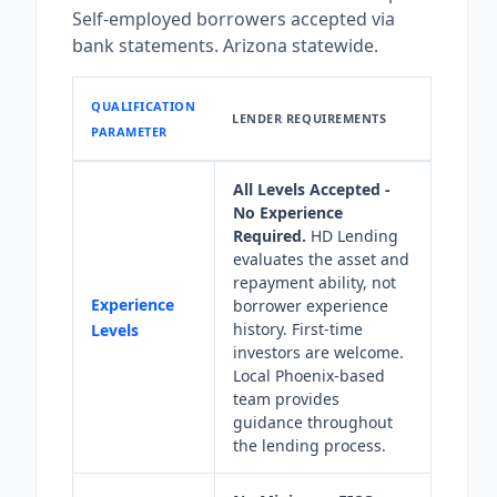
Self-employed borrowers accepted via
bank statements. Arizona statewide.
QUALIFICATION
LENDER REQUIREMENTS
PARAMETER
All Levels Accepted -
No Experience
Required.
HD Lending
evaluates the asset and
repayment ability, not
Experience
borrower experience
history. First-time
Levels
investors are welcome.
Local Phoenix-based
team provides
guidance throughout
the lending process.