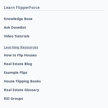
Learn FlipperForce
Knowledge Base
Ask DaveBot
Video Tutorials
Learning Resources
How to Flip Houses
Real Estate Blog
Example Flips
House Flipping Books
Real Estate Glossary
REI Groups