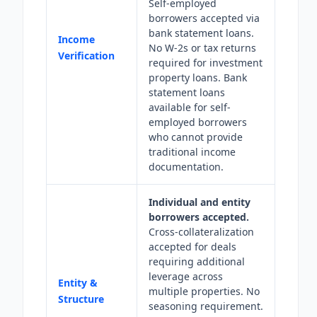
Self-employed
borrowers accepted via
bank statement loans.
Income
No W-2s or tax returns
Verification
required for investment
property loans. Bank
statement loans
available for self-
employed borrowers
who cannot provide
traditional income
documentation.
Individual and entity
borrowers accepted.
Cross-collateralization
accepted for deals
requiring additional
leverage across
Entity &
multiple properties. No
Structure
seasoning requirement.