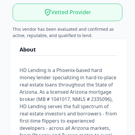
Vetted Provider
This vendor has been evaluated and confirmed as
active, reputable, and qualified to lend.
About
HD Lending is a Phoenix-based hard
money lender specializing in hard-to-place
real estate loans throughout the State of
Arizona. As a licensed Arizona mortgage
broker (MB # 1041017, NMLS # 2335096),
HD Lending serves the full spectrum of
real estate investors and borrowers - from
first-time flippers to experienced
developers - across all Arizona markets,