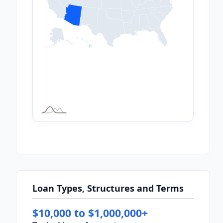
Loan Types, Structures and Terms
$10,000 to $1,000,000+