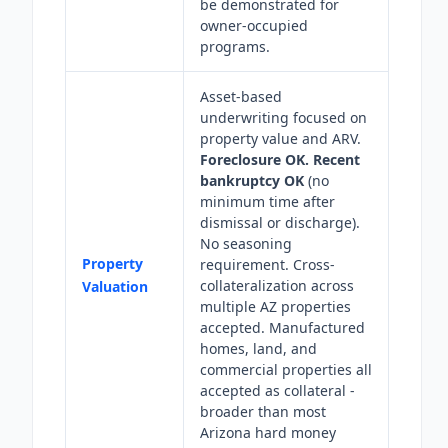
be demonstrated for
owner-occupied
programs.
Asset-based
underwriting focused on
property value and ARV.
Foreclosure OK.
Recent
bankruptcy OK
(no
minimum time after
dismissal or discharge).
No seasoning
Property
requirement. Cross-
collateralization across
Valuation
multiple AZ properties
accepted. Manufactured
homes, land, and
commercial properties all
accepted as collateral -
broader than most
Arizona hard money