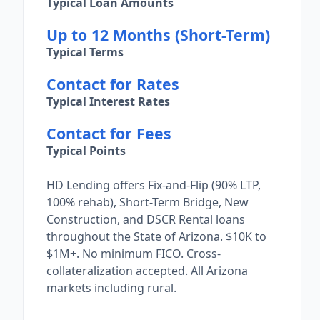
Typical Loan Amounts
Up to 12 Months (Short-Term)
Typical Terms
Contact for Rates
Typical Interest Rates
Contact for Fees
Typical Points
HD Lending offers Fix-and-Flip (90% LTP,
100% rehab), Short-Term Bridge, New
Construction, and DSCR Rental loans
throughout the State of Arizona. $10K to
$1M+. No minimum FICO. Cross-
collateralization accepted. All Arizona
markets including rural.