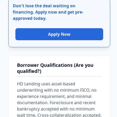
Don't lose the deal waiting on
financing.
Apply now and get pre-
approved today.
Apply Now
Borrower Qualifications (Are you
qualified?)
HD Lending uses asset-based
underwriting with no minimum FICO, no
experience requirement, and minimal
documentation. Foreclosure and recent
bankruptcy accepted with no minimum
wait time. Cross-collateralization accepted.