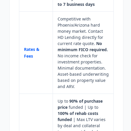
to 7 business days
Competitive with
Phoenix/Arizona hard
money market. Contact
HD Lending directly for
current rate quote.
No
Rates &
minimum FICO required.
No income check for
Fees
investment properties.
Minimal documentation.
Asset-based underwriting
based on property value
and ARV.
Up to
90% of purchase
price
funded | Up to
100% of rehab costs
funded
| Max LTV varies
by deal and collateral