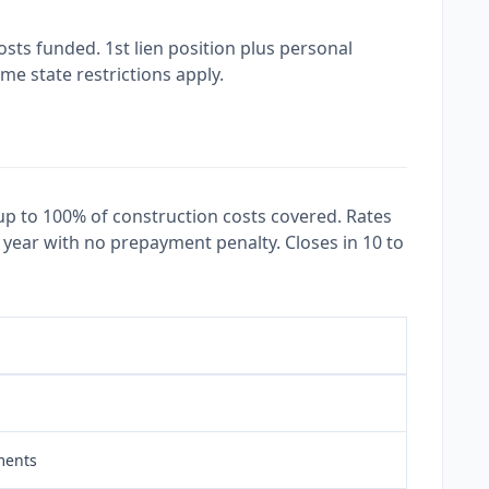
ts funded. 1st lien position plus personal
e state restrictions apply.
up to 100% of construction costs covered. Rates
 year with no prepayment penalty. Closes in 10 to
ments