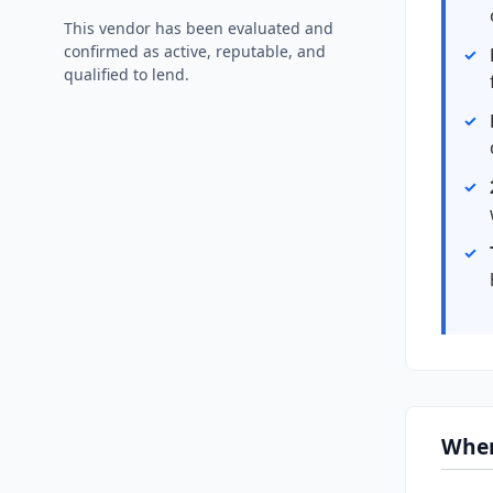
This vendor has been evaluated and
confirmed as active, reputable, and
qualified to lend.
Wher