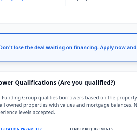
Don't lose the deal waiting on financing.
Apply now and 
ower Qualifications (Are you qualified?)
 Funding Group qualifies borrowers based on the property 
f all owned properties with values and mortgage balances.
perience levels accepted.
IFICATION PARAMETER
LENDER REQUIREMENTS