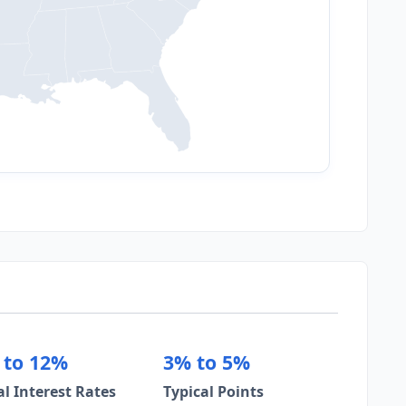
 to 12%
3% to 5%
al Interest Rates
Typical Points