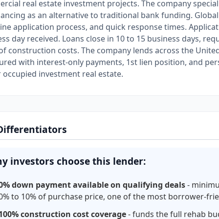
cial real estate investment projects. The company specializ
inancing as an alternative to traditional bank funding. Gl
ine application process, and quick response times. Applicat
ss day received. Loans close in 10 to 15 business days, r
f construction costs. The company lends across the United 
ured with interest-only payments, 1st lien position, and pe
 occupied investment real estate.
Differentiators
y investors choose this lender:
0% down payment available on qualifying deals
- minim
0% to 10% of purchase price, one of the most borrower-frie
100% construction cost coverage
- funds the full rehab b