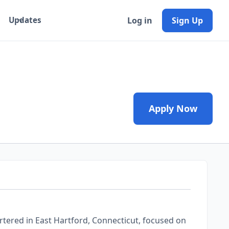
Log in
Sign Up
Updates
Apply Now
tered in East Hartford, Connecticut, focused on