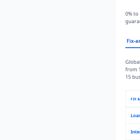
0% to 
guaran
Fix-a
Global
from 1
15 bus
FIX 
Loa
Inte