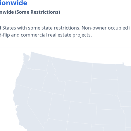
ionwide
nwide (Some Restrictions)
 States with some state restrictions. Non-owner occupied i
d-flip and commercial real estate projects.