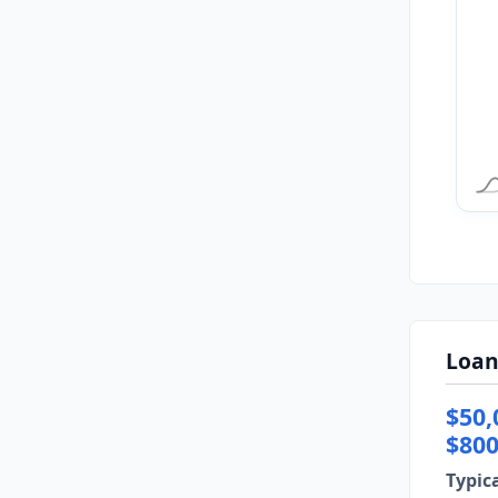
Loan
$50,
$800
Typic