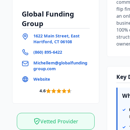
commer
flip f
Global Funding
an onl
Group
busine
100% o
1622 Main Street, East
struct
Hartford, CT 06108
owner
(860) 895-6422
Michellem@globalfunding
group.com
Key 
Website
4.6
Wh
Vetted Provider