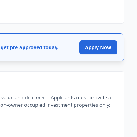
get pre-approved today.
Apply Now
value and deal merit. Applicants must provide a
 Non-owner occupied investment properties only;