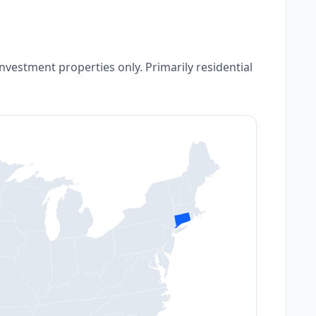
nvestment properties only. Primarily residential