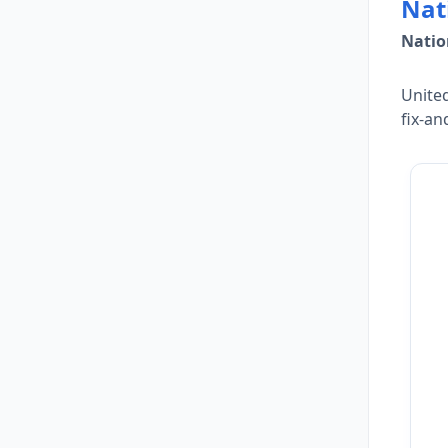
Nat
Natio
United
fix-an