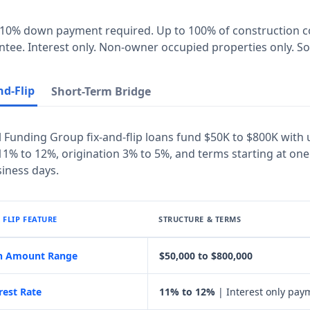
10% down payment required. Up to 100% of construction cos
tee. Interest only. Non-owner occupied properties only. Som
nd-Flip
Short-Term Bridge
 Funding Group fix-and-flip loans fund $50K to $800K with 
1% to 12%, origination 3% to 5%, and terms starting at one
iness days.
& FLIP FEATURE
STRUCTURE & TERMS
n Amount Range
$50,000 to $800,000
rest Rate
11% to 12%
| Interest only pay