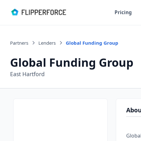
Pricing
Partners
Lenders
Global Funding Group
Global Funding Group
East Hartford
Abou
Global