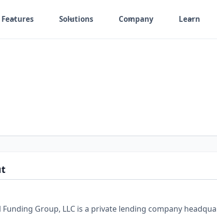
Features
Solutions
Company
Learn
t
 Funding Group, LLC is a private lending company headquar