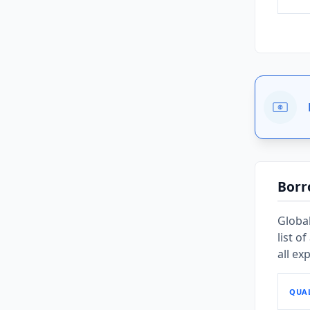
Borr
Global
list o
all ex
QUAL