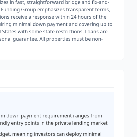
es in fast, straightforward bridge and fix-and-
obal Funding Group emphasizes transparent terms,
ions receive a response within 24 hours of the
equiring minimal down payment and covering up to
States with some state restrictions. Loans are
rsonal guarantee. All properties must be non-
um down payment requirement ranges from
ndly entry points in the private lending market
udget, meaning investors can deploy minimal