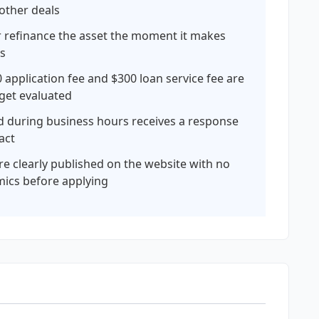
 other deals
or refinance the asset the moment it makes
ds
 application fee and $300 loan service fee are
 get evaluated
ed during business hours receives a response
act
are clearly published on the website with no
mics before applying