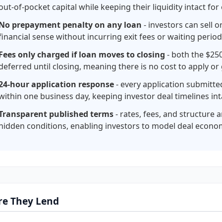
out-of-pocket capital while keeping their liquidity intact for
No prepayment penalty on any loan
- investors can sell 
financial sense without incurring exit fees or waiting perio
Fees only charged if loan moves to closing
- both the $250
deferred until closing, meaning there is no cost to apply or
24-hour application response
- every application submitt
within one business day, keeping investor deal timelines int
Transparent published terms
- rates, fees, and structure 
hidden conditions, enabling investors to model deal econo
e They Lend