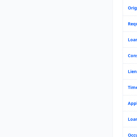
Orig
Req
Loa
Con
Lien
Time
Appl
Loan
Occ