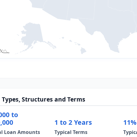
 Types, Structures and Terms
000 to
,000
1 to 2 Years
11%
al Loan Amounts
Typical Terms
Typic