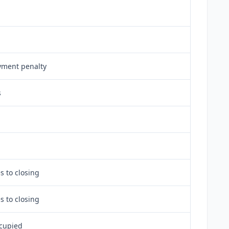
ment penalty
s
s to closing
s to closing
cupied