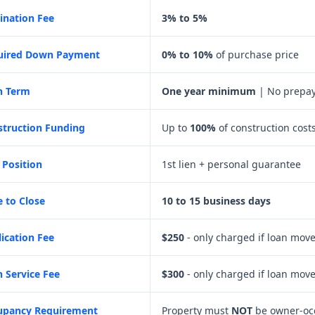
ination Fee
3% to 5%
uired Down Payment
0% to 10%
of purchase price
n Term
One year minimum
| No prepay
struction Funding
Up to
100%
of construction cost
 Position
1st lien + personal guarantee
 to Close
10 to 15 business days
ication Fee
$250
- only charged if loan move
 Service Fee
$300
- only charged if loan move
upancy Requirement
Property must
NOT
be owner-oc