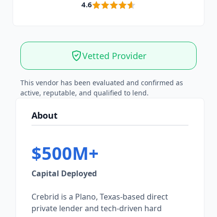
4.6
Vetted Provider
This vendor has been evaluated and confirmed as
active, reputable, and qualified to lend.
About
$500M+
Capital Deployed
Crebrid is a Plano, Texas-based direct
private lender and tech-driven hard