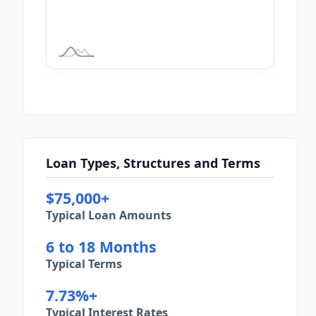
Loan Types, Structures and Terms
$75,000+
Typical Loan Amounts
6 to 18 Months
Typical Terms
7.73%+
Typical Interest Rates