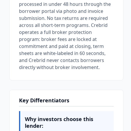
processed in under 48 hours through the
borrower portal via photo and invoice
submission. No tax returns are required
across all short-term programs. Crebrid
operates a full broker protection
program: broker fees are locked at
commitment and paid at closing, term
sheets are white-labeled in 60 seconds,
and Crebrid never contacts borrowers
directly without broker involvement.
Key Differentiators
Why investors choose this
lender: