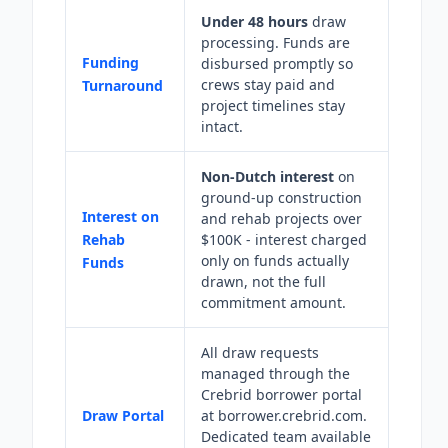
Under 48 hours
draw
processing. Funds are
Funding
disbursed promptly so
crews stay paid and
Turnaround
project timelines stay
intact.
Non-Dutch interest
on
ground-up construction
Interest on
and rehab projects over
Rehab
$100K - interest charged
only on funds actually
Funds
drawn, not the full
commitment amount.
All draw requests
managed through the
Crebrid borrower portal
Draw Portal
at borrower.crebrid.com.
Dedicated team available