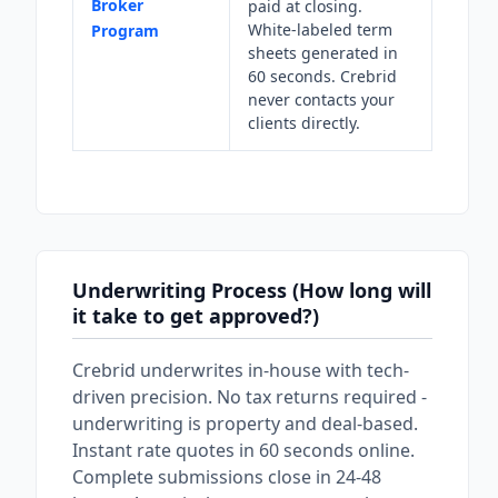
Broker
paid at closing.
White-labeled term
Program
sheets generated in
60 seconds. Crebrid
never contacts your
clients directly.
Underwriting Process (How long will
it take to get approved?)
Crebrid underwrites in-house with tech-
driven precision. No tax returns required -
underwriting is property and deal-based.
Instant rate quotes in 60 seconds online.
Complete submissions close in 24-48