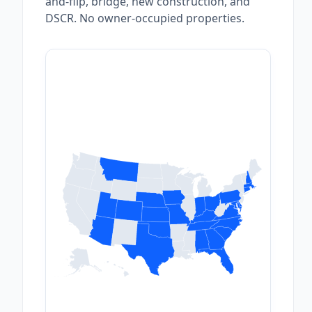
and-flip, bridge, new construction, and
DSCR. No owner-occupied properties.