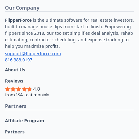
Our Company
FlipperForce
is the ultimate software for real estate investors,
built to manage house flips from start to finish. Empowering
flippers since 2018, our toolset simplifies deal analysis, rehab
estimating, contractor scheduling, and expense tracking to
help you maximize profits.
support@flipperforce.com
816.388.0197
About Us
Reviews
Partners
Affiliate Program
Partners