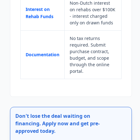
Non-Dutch interest
Interest on
on rehabs over $100K
- interest charged
Rehab Funds
only on drawn funds
No tax returns
required. Submit
purchase contract,
Documentation
budget, and scope
through the online
portal.
Don't lose the deal waiting on
financing.
Apply now and get pre-
approved today.