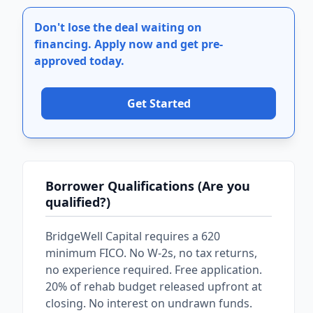
Don't lose the deal waiting on
financing.
Apply now and get pre-
approved today.
Get Started
Borrower Qualifications (Are you
qualified?)
BridgeWell Capital requires a 620
minimum FICO. No W-2s, no tax returns,
no experience required. Free application.
20% of rehab budget released upfront at
closing. No interest on undrawn funds.