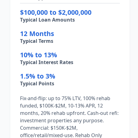
$100,000 to $2,000,000
Typical Loan Amounts
12 Months
Typical Terms
10% to 13%
Typical Interest Rates
1.5% to 3%
Typical Points
Fix-and-flip: up to 75% LTV, 100% rehab
funded, $100K-$2M, 10-13% APR, 12
months, 20% rehab upfront. Cash-out refi:
investment properties any purpose.
Commercial: $150K-$2M,
office/retail/mixed-use. Rehab Only