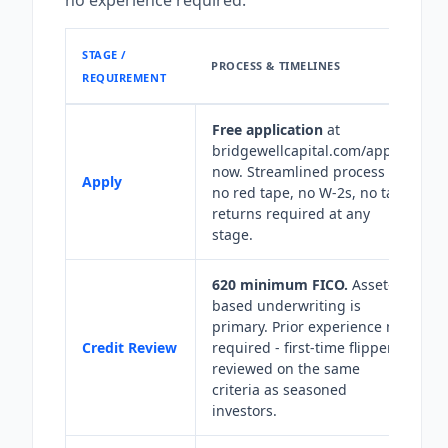
no experience required.
STAGE /
PROCESS & TIMELINES
REQUIREMENT
Free application
at
bridgewellcapital.com/apply-
now. Streamlined process -
Apply
no red tape, no W-2s, no tax
returns required at any
stage.
620 minimum FICO.
Asset-
based underwriting is
primary. Prior experience not
Credit Review
required - first-time flippers
reviewed on the same
criteria as seasoned
investors.