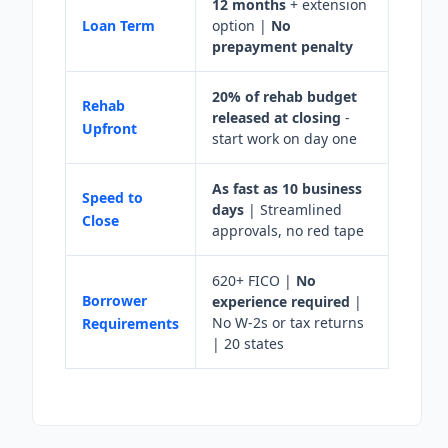
12 months
+ extension
Loan Term
option |
No
prepayment penalty
20% of rehab budget
Rehab
released at closing
-
Upfront
start work on day one
As fast as 10 business
Speed to
days
| Streamlined
Close
approvals, no red tape
620+ FICO |
No
Borrower
experience required
|
No W-2s or tax returns
Requirements
| 20 states