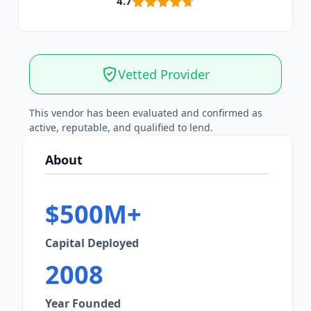
4.7
Vetted Provider
This vendor has been evaluated and confirmed as
active, reputable, and qualified to lend.
About
$500M+
Capital Deployed
2008
Year Founded