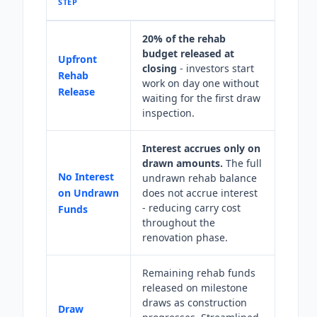
STEP
20% of the rehab
budget released at
Upfront
closing
- investors start
Rehab
work on day one without
Release
waiting for the first draw
inspection.
Interest accrues only on
drawn amounts.
The full
No Interest
undrawn rehab balance
on Undrawn
does not accrue interest
- reducing carry cost
Funds
throughout the
renovation phase.
Remaining rehab funds
released on milestone
draws as construction
Draw