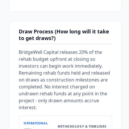
Draw Process (How long will it take
to get draws?)
BridgeWell Capital releases 20% of the
rehab budget upfront at closing so
investors can begin work immediately.
Remaining rehab funds held and released
on draws as construction milestones are
completed. No interest charged on
undrawn rehab funds at any point in the
project - only drawn amounts accrue
interest.
OPERATIONAL
METHODOLOGY & TIMELINES