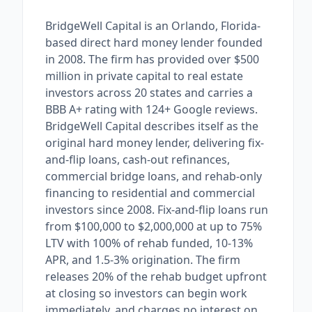
BridgeWell Capital is an Orlando, Florida-
based direct hard money lender founded
in 2008. The firm has provided over $500
million in private capital to real estate
investors across 20 states and carries a
BBB A+ rating with 124+ Google reviews.
BridgeWell Capital describes itself as the
original hard money lender, delivering fix-
and-flip loans, cash-out refinances,
commercial bridge loans, and rehab-only
financing to residential and commercial
investors since 2008. Fix-and-flip loans run
from $100,000 to $2,000,000 at up to 75%
LTV with 100% of rehab funded, 10-13%
APR, and 1.5-3% origination. The firm
releases 20% of the rehab budget upfront
at closing so investors can begin work
immediately, and charges no interest on