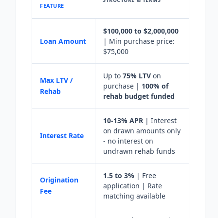
FEATURE
$100,000 to $2,000,000
Loan Amount
| Min purchase price:
$75,000
Up to
75% LTV
on
Max LTV /
purchase |
100% of
Rehab
rehab budget funded
10-13% APR
| Interest
on drawn amounts only
Interest Rate
- no interest on
undrawn rehab funds
1.5 to 3%
| Free
Origination
application | Rate
Fee
matching available