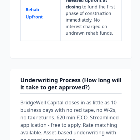
released upfront at
closing
to fund the first
Rehab
phase of construction
Upfront
immediately. No
interest charged on
undrawn rehab funds.
Underwriting Process (How long will
it take to get approved?)
BridgeWell Capital closes in as little as 10
business days with no red tape, no W-2s,
no tax returns. 620 min FICO. Streamlined
application - free to apply. Rate matching
available. Asset-based underwriting with