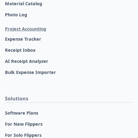
Material Catalog
Photo Log
Project Accounting
Expense Tracker
Receipt Inbox
AI Receipt Analyzer
Bulk Expense Importer
Solutions
Software Plans
For New Flippers
For Solo Flippers