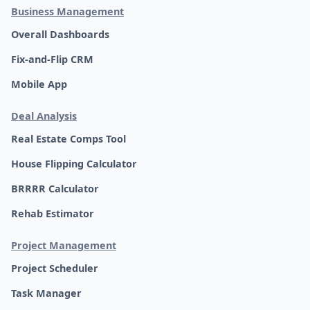
Business Management
Overall Dashboards
Fix-and-Flip CRM
Mobile App
Deal Analysis
Real Estate Comps Tool
House Flipping Calculator
BRRRR Calculator
Rehab Estimator
Project Management
Project Scheduler
Task Manager