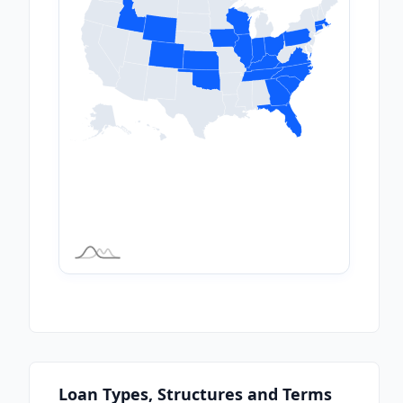
Loan Types, Structures and Terms