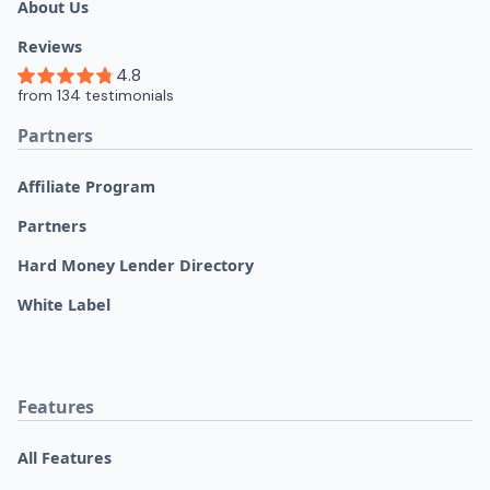
About Us
Reviews
Partners
Affiliate Program
Partners
Hard Money Lender Directory
White Label
Features
All Features