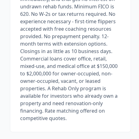
undrawn rehab funds. Minimum FICO is
620. No W-2s or tax returns required. No
experience necessary - first-time flippers
accepted with free coaching resources
provided. No prepayment penalty. 12-
month terms with extension options.
Closings in as little as 10 business days.
Commercial loans cover office, retail,
mixed-use, and medical office at $150,000
to $2,000,000 for owner-occupied, non-
owner-occupied, vacant, or leased
properties. A Rehab Only program is
available for investors who already own a
property and need renovation-only
financing. Rate matching offered on
competitive quotes.