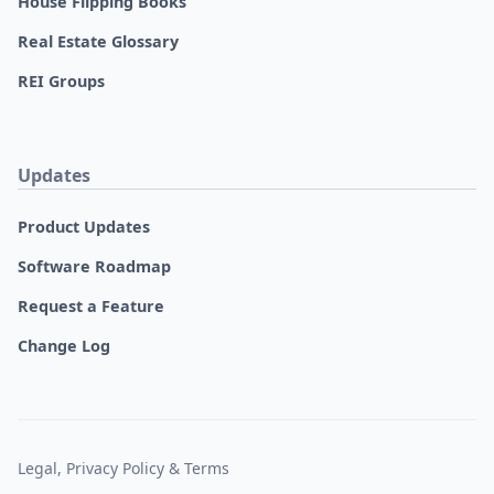
House Flipping Books
Real Estate Glossary
REI Groups
Updates
Product Updates
Software Roadmap
Request a Feature
Change Log
Legal, Privacy Policy & Terms