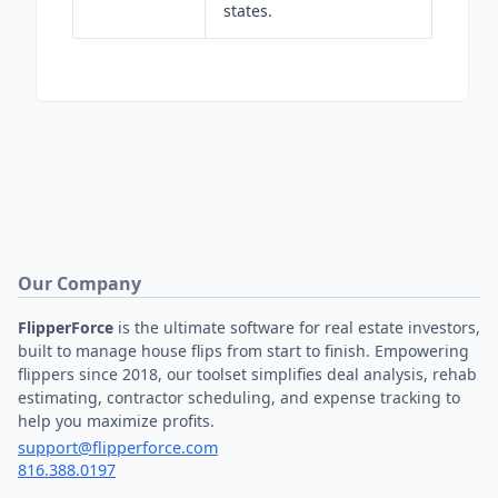
states.
Our Company
FlipperForce
is the ultimate software for real estate investors,
built to manage house flips from start to finish. Empowering
flippers since 2018, our toolset simplifies deal analysis, rehab
estimating, contractor scheduling, and expense tracking to
help you maximize profits.
support@flipperforce.com
816.388.0197