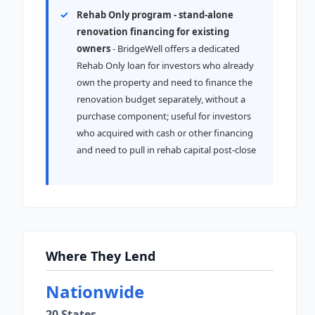
Rehab Only program - stand-alone
renovation financing for existing
owners
- BridgeWell offers a dedicated
Rehab Only loan for investors who already
own the property and need to finance the
renovation budget separately, without a
purchase component; useful for investors
who acquired with cash or other financing
and need to pull in rehab capital post-close
Where They Lend
Nationwide
20 States