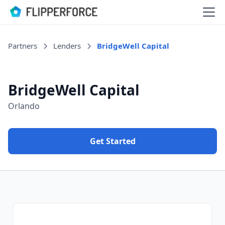
Partners
Lenders
BridgeWell Capital
BridgeWell Capital
Orlando
Get Started