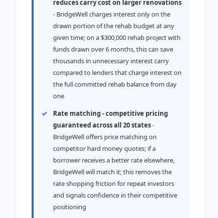
reduces carry cost on larger renovations
- BridgeWell charges interest only on the
drawn portion of the rehab budget at any
given time; on a $300,000 rehab project with
funds drawn over 6 months, this can save
thousands in unnecessary interest carry
compared to lenders that charge interest on
the full committed rehab balance from day
one
Rate matching - competitive pricing
guaranteed across all 20 states
-
BridgeWell offers price matching on
competitor hard money quotes; if a
borrower receives a better rate elsewhere,
BridgeWell will match it; this removes the
rate shopping friction for repeat investors
and signals confidence in their competitive
positioning