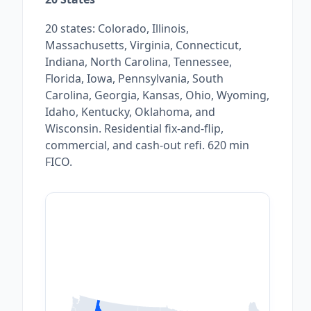
20 states: Colorado, Illinois,
Massachusetts, Virginia, Connecticut,
Indiana, North Carolina, Tennessee,
Florida, Iowa, Pennsylvania, South
Carolina, Georgia, Kansas, Ohio, Wyoming,
Idaho, Kentucky, Oklahoma, and
Wisconsin. Residential fix-and-flip,
commercial, and cash-out refi. 620 min
FICO.