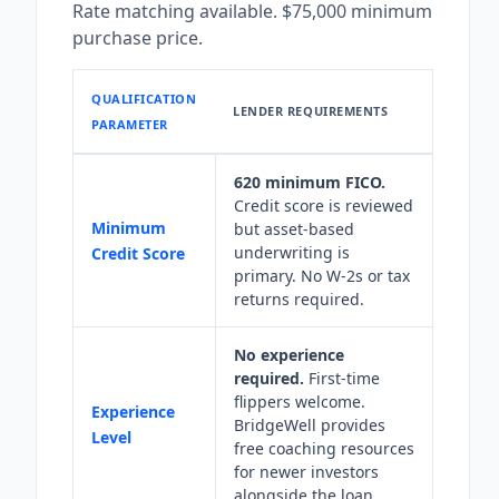
Rate matching available. $75,000 minimum
purchase price.
QUALIFICATION
LENDER REQUIREMENTS
PARAMETER
620 minimum FICO.
Credit score is reviewed
Minimum
but asset-based
underwriting is
Credit Score
primary. No W-2s or tax
returns required.
No experience
required.
First-time
flippers welcome.
Experience
BridgeWell provides
Level
free coaching resources
for newer investors
alongside the loan.