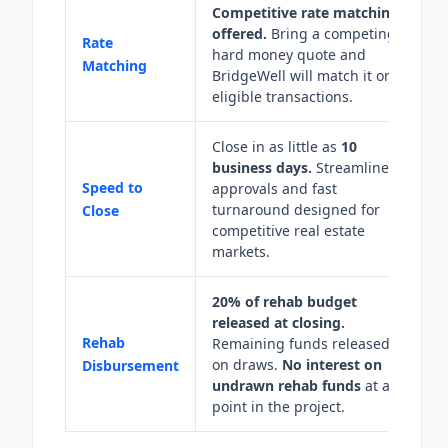
Competitive rate matching
offered.
Bring a competing
Rate
hard money quote and
Matching
BridgeWell will match it on
eligible transactions.
Close in as little as
10
business days.
Streamlined
Speed to
approvals and fast
turnaround designed for
Close
competitive real estate
markets.
20% of rehab budget
released at closing.
Rehab
Remaining funds released
on draws.
No interest on
Disbursement
undrawn rehab funds
at any
point in the project.