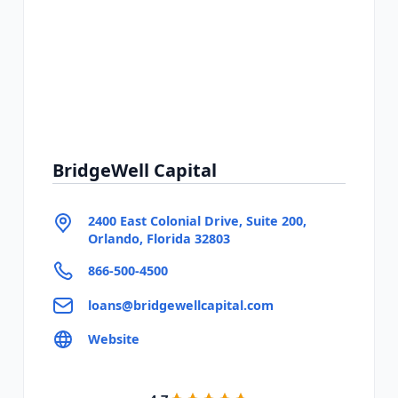
BridgeWell Capital
2400 East Colonial Drive, Suite 200,
Orlando, Florida 32803
866-500-4500
loans@bridgewellcapital.com
Website