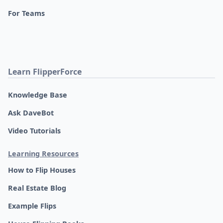
For Teams
Learn FlipperForce
Knowledge Base
Ask DaveBot
Video Tutorials
Learning Resources
How to Flip Houses
Real Estate Blog
Example Flips