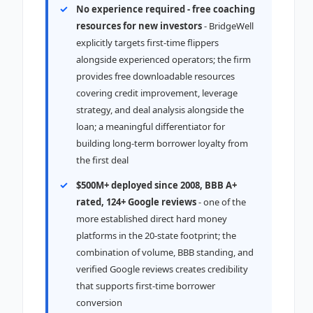
No experience required - free coaching
resources for new investors
- BridgeWell
explicitly targets first-time flippers
alongside experienced operators; the firm
provides free downloadable resources
covering credit improvement, leverage
strategy, and deal analysis alongside the
loan; a meaningful differentiator for
building long-term borrower loyalty from
the first deal
$500M+ deployed since 2008, BBB A+
rated, 124+ Google reviews
- one of the
more established direct hard money
platforms in the 20-state footprint; the
combination of volume, BBB standing, and
verified Google reviews creates credibility
that supports first-time borrower
conversion