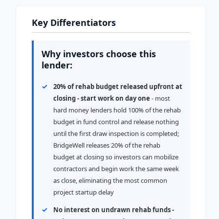
Key Differentiators
Why investors choose this
lender:
20% of rehab budget released upfront at
closing - start work on day one
- most
hard money lenders hold 100% of the rehab
budget in fund control and release nothing
until the first draw inspection is completed;
BridgeWell releases 20% of the rehab
budget at closing so investors can mobilize
contractors and begin work the same week
as close, eliminating the most common
project startup delay
No interest on undrawn rehab funds -