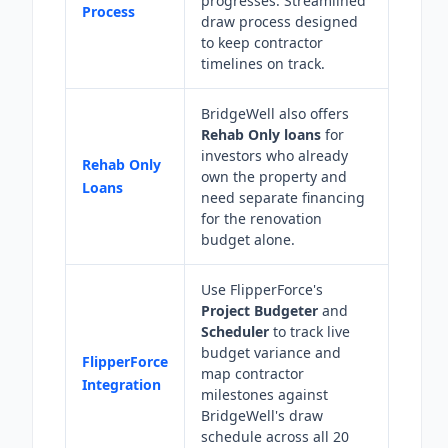
progresses. Streamlined
Process
draw process designed
to keep contractor
timelines on track.
BridgeWell also offers
Rehab Only loans
for
investors who already
Rehab Only
own the property and
Loans
need separate financing
for the renovation
budget alone.
Use FlipperForce's
Project Budgeter
and
Scheduler
to track live
budget variance and
FlipperForce
map contractor
Integration
milestones against
BridgeWell's draw
schedule across all 20