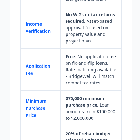
No W-2s or tax returns
required.
Asset-based
Income
approval focused on
Verification
property value and
project plan.
Free.
No application fee
on fix-and-flip loans.
Application
Rate matching available
Fee
- BridgeWell will match
competitor rates.
$75,000 minimum
Minimum
purchase price.
Loan
Purchase
amounts from $100,000
Price
to $2,000,000.
20% of rehab budget