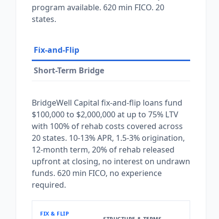
program available. 620 min FICO. 20
states.
Fix-and-Flip
Short-Term Bridge
BridgeWell Capital fix-and-flip loans fund
$100,000 to $2,000,000 at up to 75% LTV
with 100% of rehab costs covered across
20 states. 10-13% APR, 1.5-3% origination,
12-month term, 20% of rehab released
upfront at closing, no interest on undrawn
funds. 620 min FICO, no experience
required.
FIX & FLIP
STRUCTURE & TERMS