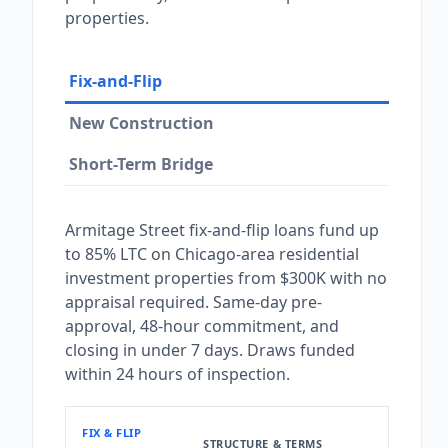
properties.
Fix-and-Flip
New Construction
Short-Term Bridge
Armitage Street fix-and-flip loans fund up
to 85% LTC on Chicago-area residential
investment properties from $300K with no
appraisal required. Same-day pre-
approval, 48-hour commitment, and
closing in under 7 days. Draws funded
within 24 hours of inspection.
FIX & FLIP
STRUCTURE & TERMS