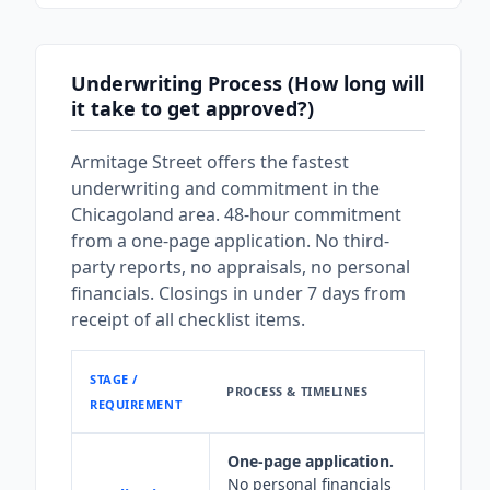
Underwriting Process (How long will
it take to get approved?)
Armitage Street offers the fastest
underwriting and commitment in the
Chicagoland area. 48-hour commitment
from a one-page application. No third-
party reports, no appraisals, no personal
financials. Closings in under 7 days from
receipt of all checklist items.
STAGE /
PROCESS & TIMELINES
REQUIREMENT
One-page application.
No personal financials