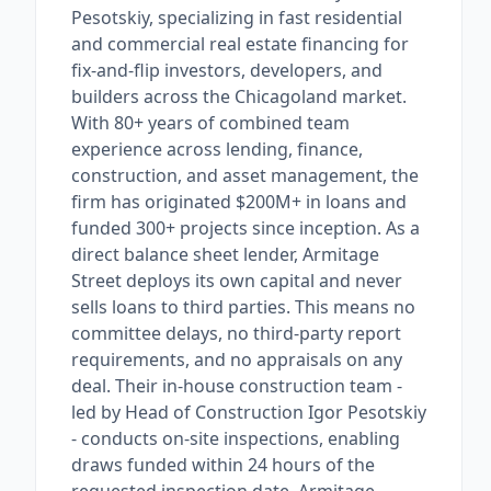
Pesotskiy, specializing in fast residential
and commercial real estate financing for
fix-and-flip investors, developers, and
builders across the Chicagoland market.
With 80+ years of combined team
experience across lending, finance,
construction, and asset management, the
firm has originated $200M+ in loans and
funded 300+ projects since inception. As a
direct balance sheet lender, Armitage
Street deploys its own capital and never
sells loans to third parties. This means no
committee delays, no third-party report
requirements, and no appraisals on any
deal. Their in-house construction team -
led by Head of Construction Igor Pesotskiy
- conducts on-site inspections, enabling
draws funded within 24 hours of the