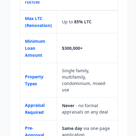
FEATURE
Max LTC
Up to
85% LTC
(Renovation)
Minimum
Loan
$300,000+
Amount
Single family,
Property
multifamily,
condominium, mixed-
Types
use
Appraisal
Never
- no formal
appraisals on any deal
Required
Pre-
Same day
via one-page
application
Approval