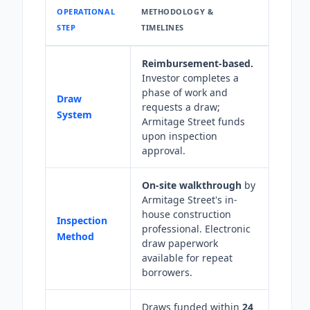
OPERATIONAL
METHODOLOGY &
STEP
TIMELINES
Reimbursement-based.
Investor completes a
phase of work and
Draw
requests a draw;
System
Armitage Street funds
upon inspection
approval.
On-site walkthrough
by
Armitage Street's in-
house construction
Inspection
professional. Electronic
Method
draw paperwork
available for repeat
borrowers.
Draws funded within
24