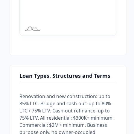
Loan Types, Structures and Terms
Renovation and new construction: up to
85% LTC. Bridge and cash-out: up to 80%
LTC / 75% LTV. Cash-out refinance: up to
75% LTV. All residential: $300K+ minimum.
Commercial: $2M+ minimum. Business
purpose only, no owner-occupied