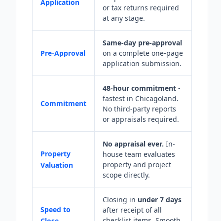
Application
or tax returns required
at any stage.
Same-day pre-approval
Pre-Approval
on a complete one-page
application submission.
48-hour commitment
-
fastest in Chicagoland.
Commitment
No third-party reports
or appraisals required.
No appraisal ever.
In-
Property
house team evaluates
property and project
Valuation
scope directly.
Closing in
under 7 days
Speed to
after receipt of all
checklist items. Smooth
Close