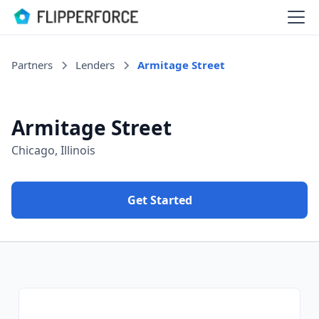
Partners
Lenders
Armitage Street
Armitage Street
Chicago, Illinois
Get Started