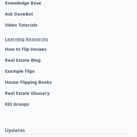
Knowledge Base
Ask DaveBot
Video Tutorials
Learning Resources
How to Flip Houses
Real Estate Blog
Example Flips
House Flipping Books
Real Estate Glossary
REI Groups
Updates