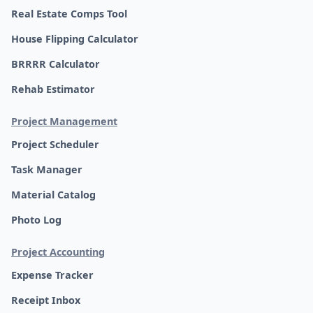
Real Estate Comps Tool
House Flipping Calculator
BRRRR Calculator
Rehab Estimator
Project Management
Project Scheduler
Task Manager
Material Catalog
Photo Log
Project Accounting
Expense Tracker
Receipt Inbox