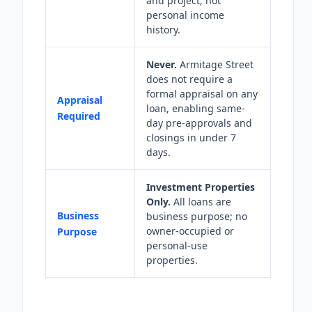
and project, not
personal income
history.
Never.
Armitage Street
does not require a
formal appraisal on any
Appraisal
loan, enabling same-
Required
day pre-approvals and
closings in under 7
days.
Investment Properties
Only.
All loans are
Business
business purpose; no
owner-occupied or
Purpose
personal-use
properties.