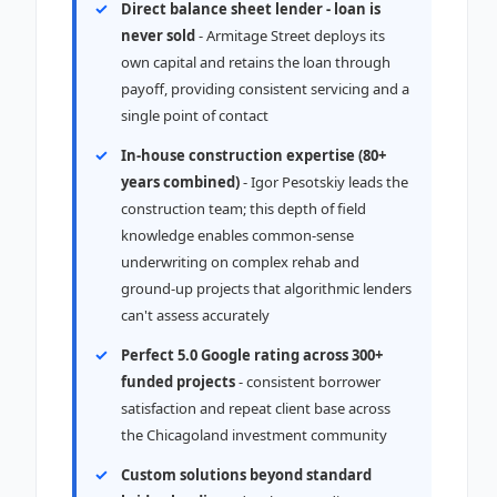
Direct balance sheet lender - loan is
never sold
- Armitage Street deploys its
own capital and retains the loan through
payoff, providing consistent servicing and a
single point of contact
In-house construction expertise (80+
years combined)
- Igor Pesotskiy leads the
construction team; this depth of field
knowledge enables common-sense
underwriting on complex rehab and
ground-up projects that algorithmic lenders
can't assess accurately
Perfect 5.0 Google rating across 300+
funded projects
- consistent borrower
satisfaction and repeat client base across
the Chicagoland investment community
Custom solutions beyond standard