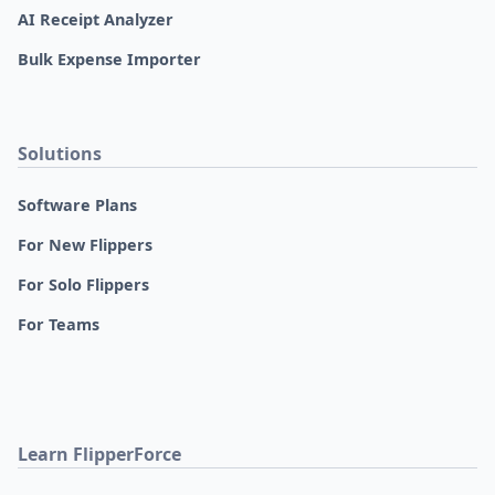
AI Receipt Analyzer
Bulk Expense Importer
Solutions
Software Plans
For New Flippers
For Solo Flippers
For Teams
Learn FlipperForce