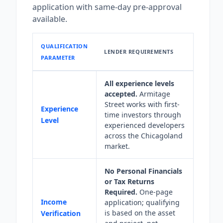
application with same-day pre-approval
available.
QUALIFICATION
LENDER REQUIREMENTS
PARAMETER
All experience levels
accepted.
Armitage
Street works with first-
Experience
time investors through
Level
experienced developers
across the Chicagoland
market.
No Personal Financials
or Tax Returns
Required.
One-page
Income
application; qualifying
is based on the asset
Verification