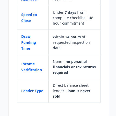
Under
7 days
from
Speed to
complete checklist | 48-
Close
hour commitment
Draw
Within
24 hours
of
Funding
requested inspection
date
Time
None -
no personal
Income
financials or tax returns
Verification
required
Direct balance sheet
Lender Type
lender -
loan is never
sold