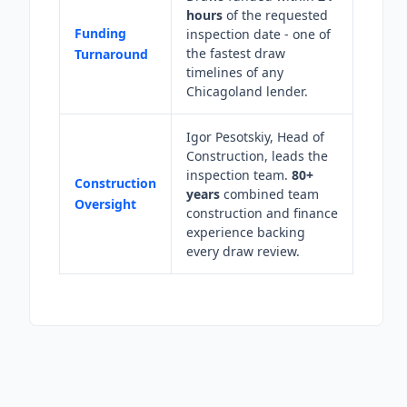
hours
of the requested
Funding
inspection date - one of
the fastest draw
Turnaround
timelines of any
Chicagoland lender.
Igor Pesotskiy, Head of
Construction, leads the
inspection team.
80+
Construction
years
combined team
Oversight
construction and finance
experience backing
every draw review.