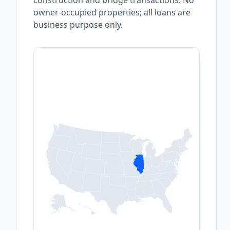
construction and bridge transactions. No
owner-occupied properties; all loans are
business purpose only.