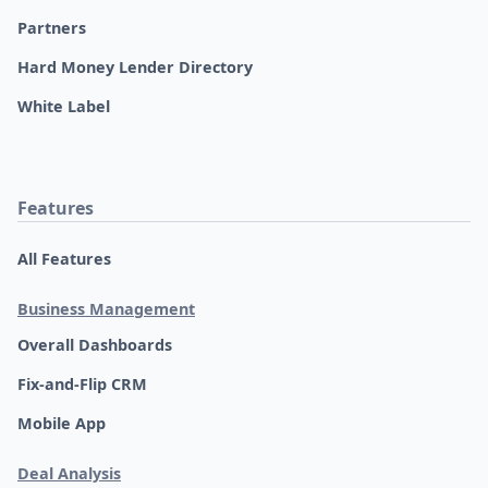
Partners
Hard Money Lender Directory
White Label
Features
All Features
Business Management
Overall Dashboards
Fix-and-Flip CRM
Mobile App
Deal Analysis