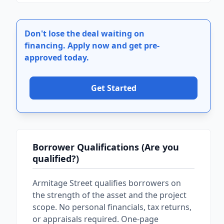
Don't lose the deal waiting on
financing.
Apply now and get pre-
approved today.
Get Started
Borrower Qualifications (Are you
qualified?)
Armitage Street qualifies borrowers on
the strength of the asset and the project
scope. No personal financials, tax returns,
or appraisals required. One-page