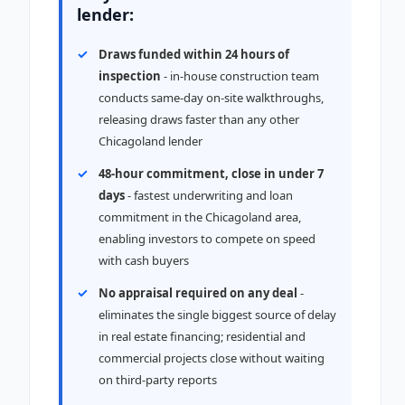
lender:
Draws funded within 24 hours of
inspection
- in-house construction team
conducts same-day on-site walkthroughs,
releasing draws faster than any other
Chicagoland lender
48-hour commitment, close in under 7
days
- fastest underwriting and loan
commitment in the Chicagoland area,
enabling investors to compete on speed
with cash buyers
No appraisal required on any deal
-
eliminates the single biggest source of delay
in real estate financing; residential and
commercial projects close without waiting
on third-party reports