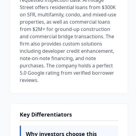
requested inspection date. Armitage
Street offers residential loans from $300K
on SFR, multifamily, condo, and mixed-use
properties, as well as commercial loans
from $2M+ for ground-up construction
and commercial bridge transactions. The
firm also provides custom solutions
including developer credit enhancement,
note-on-note financing, and note
purchases. The company holds a perfect
5.0 Google rating from verified borrower
reviews.
Key Differentiators
Why investors choose this