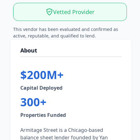
Vetted Provider
This vendor has been evaluated and confirmed as
active, reputable, and qualified to lend.
About
$200M+
Capital Deployed
300+
Properties Funded
Armitage Street is a Chicago-based
balance sheet lender founded by Yan