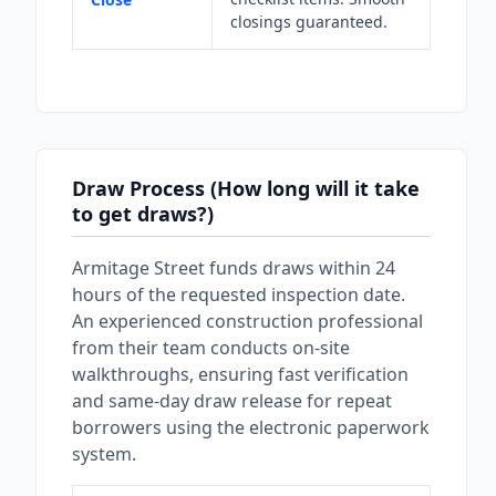
closings guaranteed.
Draw Process (How long will it take
to get draws?)
Armitage Street funds draws within 24
hours of the requested inspection date.
An experienced construction professional
from their team conducts on-site
walkthroughs, ensuring fast verification
and same-day draw release for repeat
borrowers using the electronic paperwork
system.