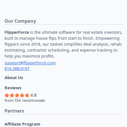
Our Company
FlipperForce
is the ultimate software for real estate investors,
built to manage house flips from start to finish. Empowering
flippers since 2018, our toolset simplifies deal analysis, rehab
estimating, contractor scheduling, and expense tracking to
help you maximize profits.
support@flipperforce.com
816.388.0197
About Us
Reviews
Partners
Affiliate Program