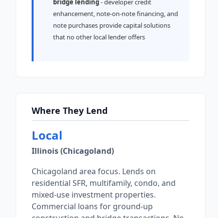
bridge lending
- developer credit
enhancement, note-on-note financing, and
note purchases provide capital solutions
that no other local lender offers
Where They Lend
Local
Illinois (Chicagoland)
Chicagoland area focus. Lends on
residential SFR, multifamily, condo, and
mixed-use investment properties.
Commercial loans for ground-up