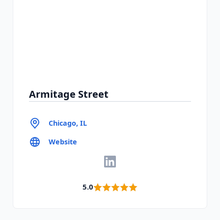
Armitage Street
Chicago, IL
Website
5.0