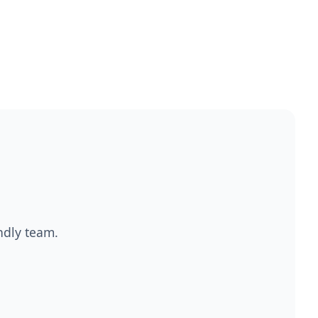
endly team.