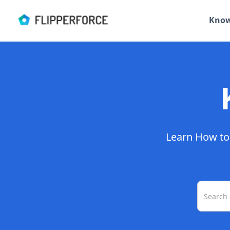
Know
Learn How to 