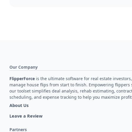
Our Company
FlipperForce
is the ultimate software for real estate investors,
manage house flips from start to finish. Empowering flippers 
our toolset simplifies deal analysis, rehab estimating, contrac
scheduling, and expense tracking to help you maximize profit
About Us
Leave a Review
Partners