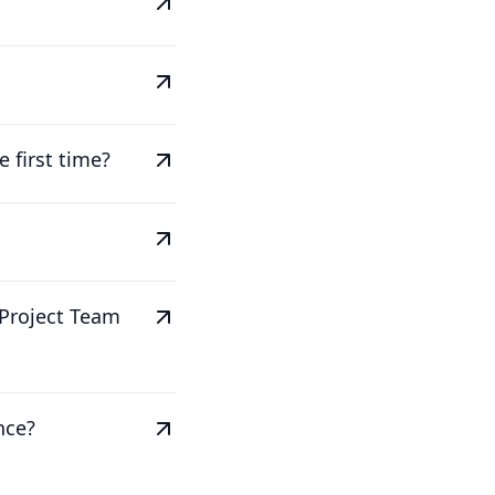
 first time?
 Project Team
nce?