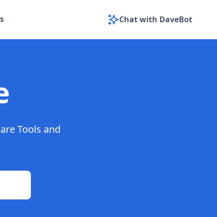
s
Chat with DaveBot
e
ware Tools and