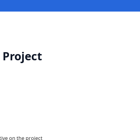
 Project
ive on the project