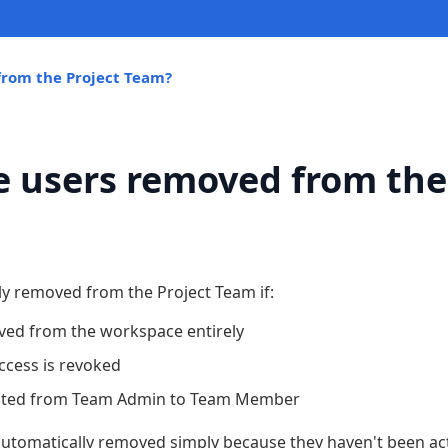
rom the Project Team?
 users removed from the
ly removed from the Project Team if:
ved from the workspace entirely
access is revoked
oted from Team Admin to Team Member
automatically removed simply because they haven't been act