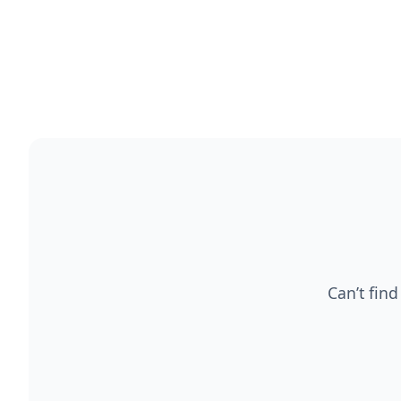
Can’t find