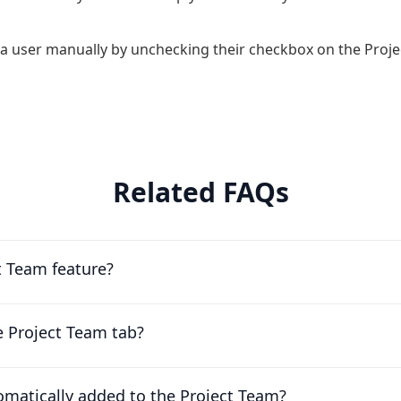
a user manually by unchecking their checkbox on the Proje
Related FAQs
t Team feature?
e Project Team tab?
matically added to the Project Team?