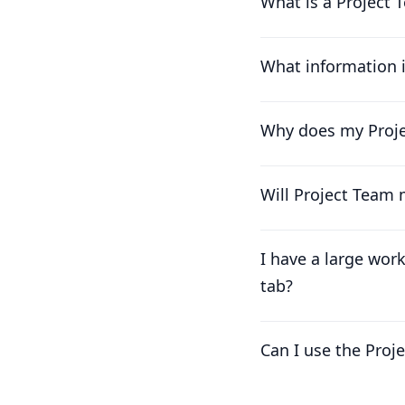
What is a Project T
What information 
Why does my Projec
Will Project Team
I have a large wor
tab?
Can I use the Proj