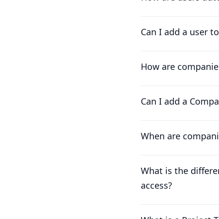
Can I add a user t
How are companies
Can I add a Compa
When are compani
What is the differ
access?