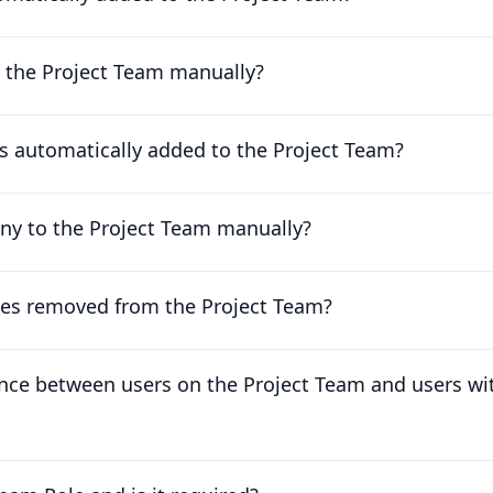
o the Project Team manually?
 automatically added to the Project Team?
ny to the Project Team manually?
es removed from the Project Team?
ence between users on the Project Team and users wi