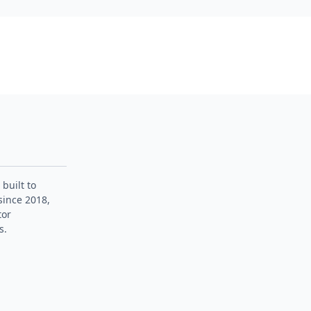
 built to
since 2018,
tor
s.