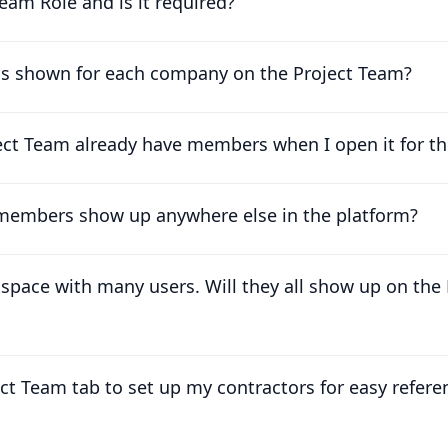
eam Role and is it required?
is shown for each company on the Project Team?
t Team already have members when I open it for the
 members show up anywhere else in the platform?
kspace with many users. Will they all show up on the
ect Team tab to set up my contractors for easy refere