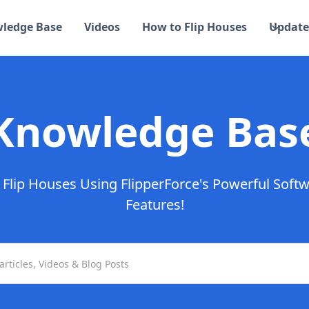
ledge Base
Videos
How to Flip Houses
Update
Knowledge Bas
Flip Houses Using FlipperForce's Powerful Soft
Features!