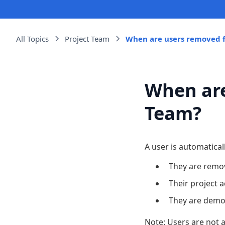
All Topics
Project Team
When are users removed f
When are
Team?
A user is automatical
They are remo
Their project 
They are dem
Note: Users are not 