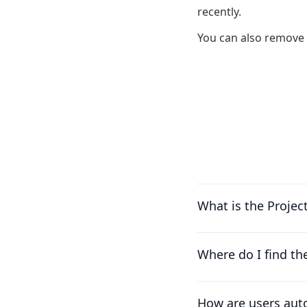
recently.
You can also remove 
What is the Projec
Where do I find th
How are users auto