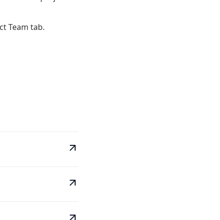
ct Team tab.