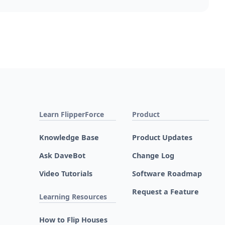
Learn FlipperForce
Product
Knowledge Base
Product Updates
Ask DaveBot
Change Log
Video Tutorials
Software Roadmap
Request a Feature
Learning Resources
How to Flip Houses