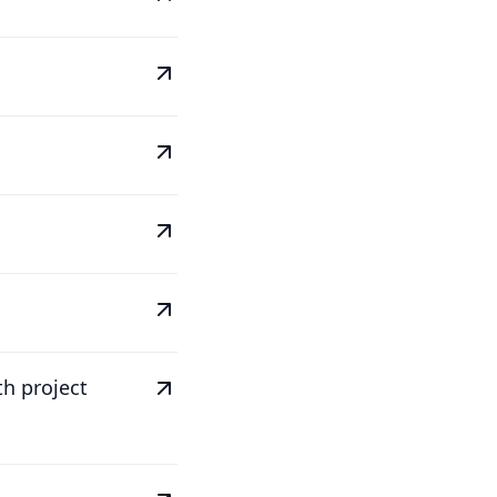
th project