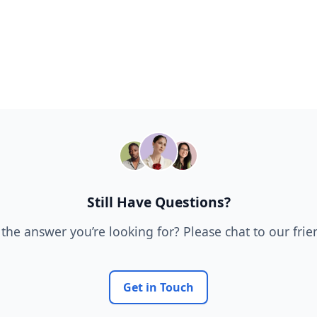
Still Have Questions?
 the answer you’re looking for? Please chat to our fri
Get in Touch