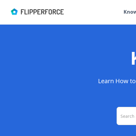
Know
Learn How to 