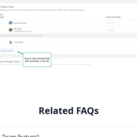
Related FAQs
t Team feature?