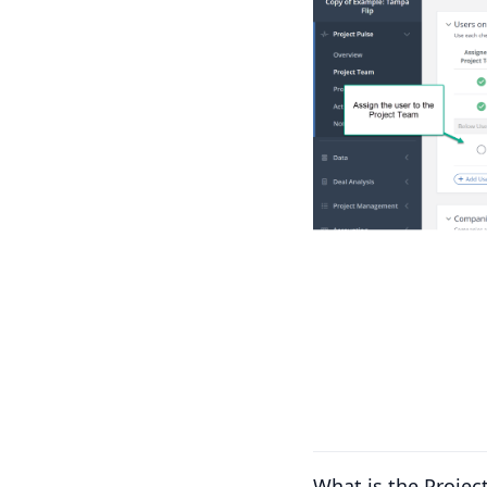
What is the Projec