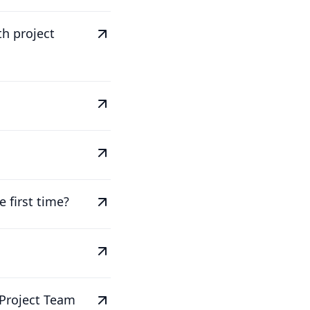
th project
 first time?
 Project Team