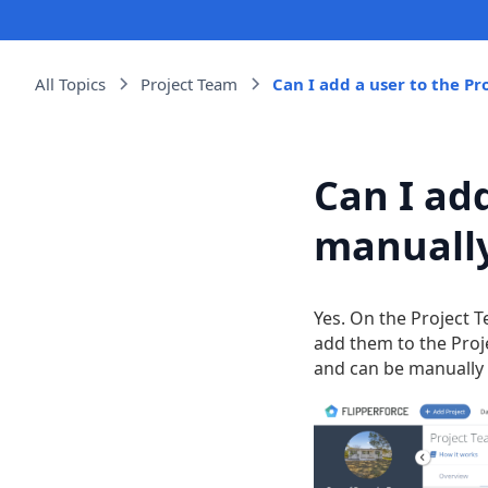
All Topics
Project Team
Can I add a user to the P
Can I ad
manuall
Yes. On the Project T
add them to the Proje
and can be manually 