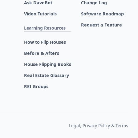
Ask DaveBot
Change Log
Video Tutorials
Software Roadmap
Request a Feature
Learning Resources
How to Flip Houses
Before & Afters
House Flipping Books
Real Estate Glossary
REI Groups
Legal, Privacy Policy & Terms