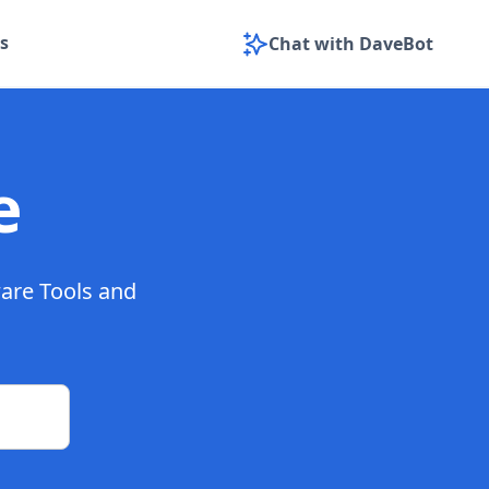
s
Chat with DaveBot
e
ware Tools and