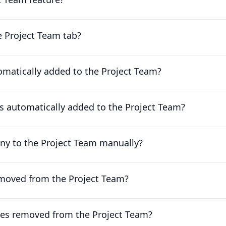
e Project Team tab?
matically added to the Project Team?
 automatically added to the Project Team?
ny to the Project Team manually?
moved from the Project Team?
es removed from the Project Team?