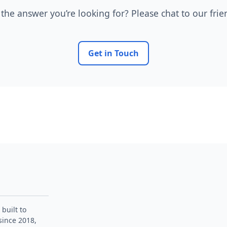
 the answer you’re looking for? Please chat to our fri
Get in Touch
 built to
since 2018,