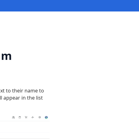
eam
ext to their name to
 appear in the list