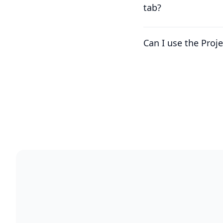
tab?
Can I use the Proj