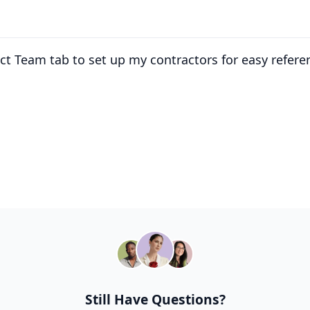
ect Team tab to set up my contractors for easy refere
Still Have Questions?