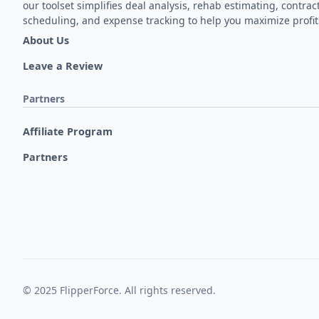
our toolset simplifies deal analysis, rehab estimating, contrac
scheduling, and expense tracking to help you maximize profit
About Us
Leave a Review
Partners
Affiliate Program
Partners
© 2025 FlipperForce. All rights reserved.