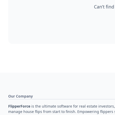
Can’t find
Our Company
FlipperForce
is the ultimate software for real estate investors,
manage house flips from start to finish. Empowering flippers 