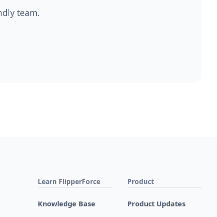
endly team.
Learn FlipperForce
Product
Knowledge Base
Product Updates