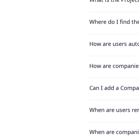
Where do I find th
How are users auto
How are companies
Can I add a Compa
When are users re
When are compani