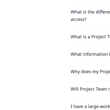
What is the differ
access?
What is a Project T
What information 
Why does my Projec
Will Project Team
I have a large wor