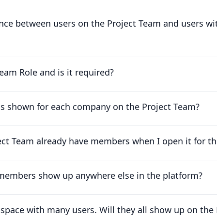
ence between users on the Project Team and users wi
eam Role and is it required?
is shown for each company on the Project Team?
t Team already have members when I open it for the
 members show up anywhere else in the platform?
kspace with many users. Will they all show up on the