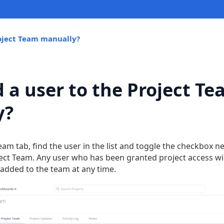
roject Team manually?
d a user to the Project T
y?
eam tab, find the user in the list and toggle the checkbox n
ct Team. Any user who has been granted project access will
added to the team at any time.