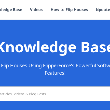
ledge Base
Videos
How to Flip Houses
Update
Knowledge Bas
Flip Houses Using FlipperForce's Powerful Soft
Features!