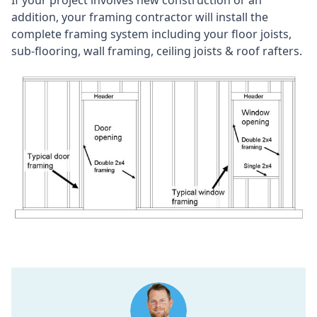
addition, your framing contractor will install the
complete framing system including your floor joists,
sub-flooring, wall framing, ceiling joists & roof rafters.​