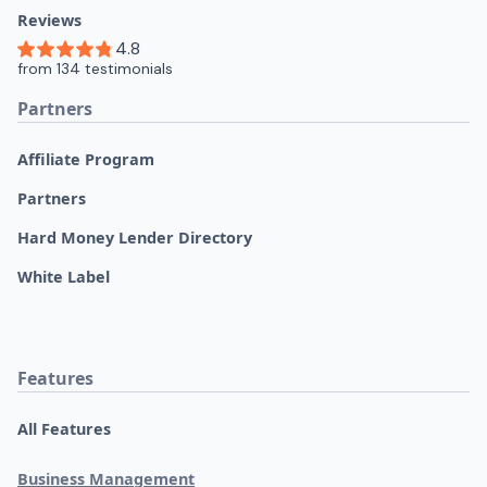
Reviews
Partners
Affiliate Program
Partners
Hard Money Lender Directory
White Label
Features
All Features
Business Management