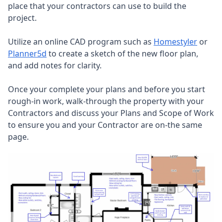
place that your contractors can use to build the
project.
Utilize an online CAD program such as
Homestyler
or
Planner5d
to create a sketch of the new floor plan,
and add notes for clarity.
Once your complete your plans and before you start
rough-in work, walk-through the property with your
Contractors and discuss your Plans and Scope of Work
to ensure you and your Contractor are on-the same
page.