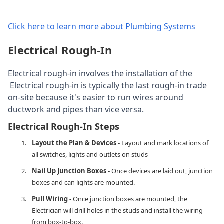
Click here to learn more about Plumbing Systems
Electrical Rough-In
Electrical rough-in involves the installation of the
Electrical rough-in is typically the last rough-in trade
on-site because it's easier to run wires around
ductwork and pipes than vice versa.
​Electrical Rough-In Steps
Layout the Plan & Devices -
Layout and mark locations of
all switches, lights and outlets on studs
Nail Up Junction Boxes -
Once devices are laid out, junction
boxes and can lights are mounted.
Pull Wiring -
Once junction boxes are mounted, the
Electrician will drill holes in the studs and install the wiring
from box-to-box.