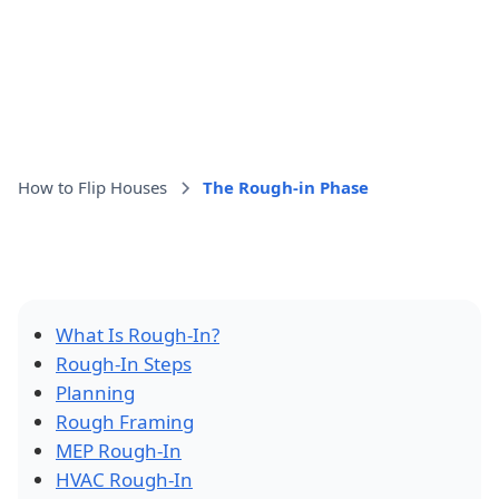
How to Flip Houses
The Rough-in Phase
What Is Rough-In?
Rough-In Steps
Planning
Rough Framing
MEP Rough-In
HVAC Rough-In