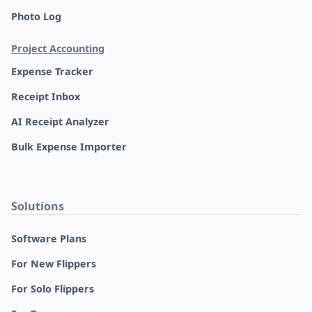
Photo Log
Project Accounting
Expense Tracker
Receipt Inbox
AI Receipt Analyzer
Bulk Expense Importer
Solutions
Software Plans
For New Flippers
For Solo Flippers