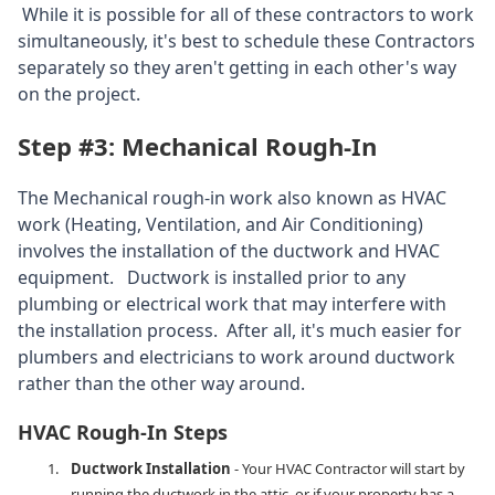
While it is possible for all of these contractors to work
simultaneously, it's best to schedule these Contractors
separately so they aren't getting in each other's way
on the project.
Step #3: Mechanical Rough-In
The Mechanical rough-in work also known as HVAC
work (Heating, Ventilation, and Air Conditioning)
involves the installation of the ductwork and HVAC
equipment. Ductwork is installed prior to any
plumbing or electrical work that may interfere with
the installation process. After all, it's much easier for
plumbers and electricians to work around ductwork
rather than the other way around.
HVAC Rough-In Steps
Ductwork Installation
- Your HVAC Contractor will start by
running the ductwork in the attic, or if your property has a