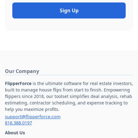
Sign Up
Our Company
FlipperForce
is the ultimate software for real estate investors,
built to manage house flips from start to finish. Empowering
flippers since 2018, our toolset simplifies deal analysis, rehab
estimating, contractor scheduling, and expense tracking to
help you maximize profits.
support@flipperforce.com
816.388.0197
About Us