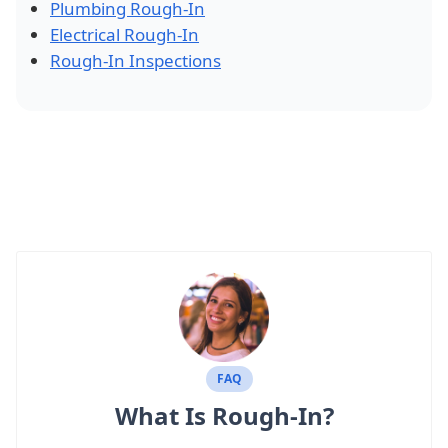
Plumbing Rough-In
Electrical Rough-In
Rough-In Inspections
FAQ
What Is Rough-In?