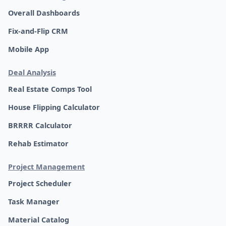
Overall Dashboards
Fix-and-Flip CRM
Mobile App
Deal Analysis
Real Estate Comps Tool
House Flipping Calculator
BRRRR Calculator
Rehab Estimator
Project Management
Project Scheduler
Task Manager
Material Catalog