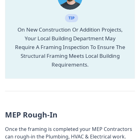
TIP
On New Construction Or Addition Projects,
Your Local Building Department May
Require A Framing Inspection To Ensure The
Structural Framing Meets Local Building
Requirements.
MEP Rough-In
Once the framing is completed your MEP Contractors
can rough-in the Plumbing, HVAC & Electrical work.