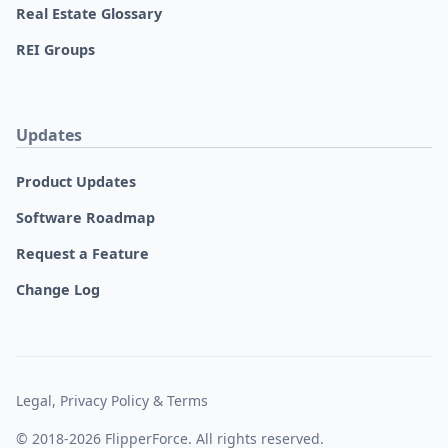
Real Estate Glossary
REI Groups
Updates
Product Updates
Software Roadmap
Request a Feature
Change Log
Legal, Privacy Policy & Terms
© 2018-2026 FlipperForce. All rights reserved.