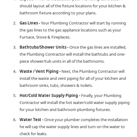
should layout all of the fixture locations for your kitchen &
bathroom fixture according to your plans.
Gas Lines -
Your Plumbing Contractor will start by running
the gas lines to the gas appliance locations such as your
Furnace, Stove & Fireplaces.
Bathtubs/Shower Units -
Once the gas lines are installed,
the Plumbing Contractor will install the bathtubs and one-
piece shower/tub units in all of the bathrooms.
Waste / Vent Piping -
Next, the Plumbing Contractor will
install the waste and vent piping for all of your kitchen and
bathroom sinks, tubs, showers & toilets.
Hot/Cold Water Supply Piping -
Finally, your Plumbing
Contractor will install the hot water/cold water supply piping
for your kitchen and bathroom plumbing fixtures.
Water Test -
Once your plumber completes the installation
he will cap the water supply lines and turn on the water to
check for leaks.