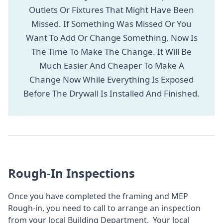
Outlets Or Fixtures That Might Have Been
Missed. If Something Was Missed Or You
Want To Add Or Change Something, Now Is
The Time To Make The Change. It Will Be
Much Easier And Cheaper To Make A
Change Now While Everything Is Exposed
Before The Drywall Is Installed And Finished.
Rough-In Inspections
Once you have completed the framing and MEP
Rough-in, you need to call to arrange an inspection
from your local Building Department. Your local