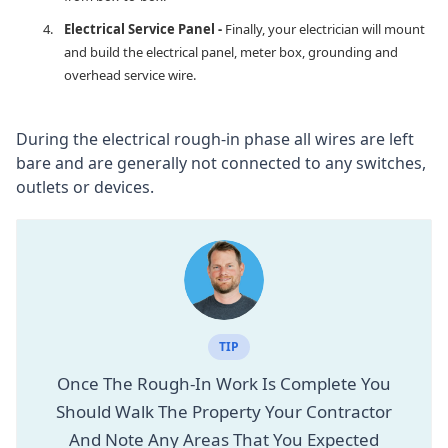
Electrical Service Panel -
Finally, your electrician will mount
and build the electrical panel, meter box, grounding and
overhead service wire.
During the electrical rough-in phase all wires are left
bare and are generally not connected to any switches,
outlets or devices.
TIP
Once The Rough-In Work Is Complete You
Should Walk The Property Your Contractor
And Note Any Areas That You Expected