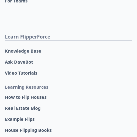
For Teams
Learn FlipperForce
Knowledge Base
Ask DaveBot
Video Tutorials
Learning Resources
How to Flip Houses
Real Estate Blog
Example Flips
House Flipping Books