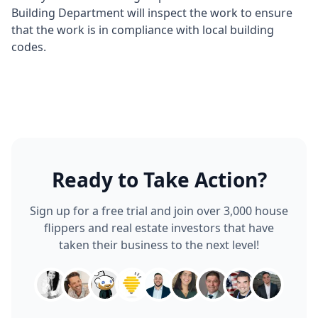
Building Department will inspect the work to ensure
that the work is in compliance with local building
codes.
Ready to Take Action?
Sign up for a free trial and join over 3,000 house
flippers and real estate investors that have
taken their business to the next level!