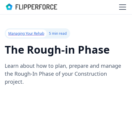
Managing Your Rehab
5 min read
The Rough-in Phase
Learn about how to plan, prepare and manage
the Rough-In Phase of your Construction
project.