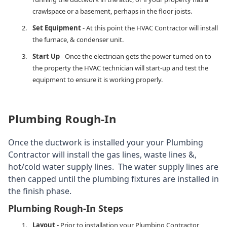
crawlspace or a basement, perhaps in the floor joists.
Set Equipment
- At this point the HVAC Contractor will install
the furnace, & condenser unit.
Start Up
- Once the electrician gets the power turned on to
the property the HVAC technician will start-up and test the
equipment to ensure it is working properly.
Plumbing Rough-In
Once the ductwork is installed your your Plumbing
Contractor will install the gas lines, waste lines &,
hot/cold water supply lines. The water supply lines are
then capped until the plumbing fixtures are installed in
the finish phase.
Plumbing Rough-In Steps
Layout -
Prior to installation your Plumbing Contractor