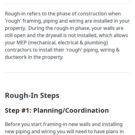
Rough-in refers to the phase of construction when
'rough' framing, piping and wiring are installed in your
property. During the rough-in phase, your walls are
still open and the drywall is not installed, which allows
your MEP (mechanical, electrical & plumbing)
contractors to install their 'rough' piping, wiring &
ductwork in the property.
Rough-In Steps
Step #1: Planning/Coordination
Before you start framing-in new walls and installing
new piping and wiring you will need to have plans in