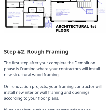
Step #2: Rough Framing
The first step after your complete the Demolition
phase is Framing where your contractors will install
new structural wood framing.
On renovation projects, your framing contractor will
install new interior wall framing and openings
according to your floor plans.
If your project involves new construction or an