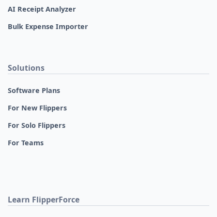
AI Receipt Analyzer
Bulk Expense Importer
Solutions
Software Plans
For New Flippers
For Solo Flippers
For Teams
Learn FlipperForce