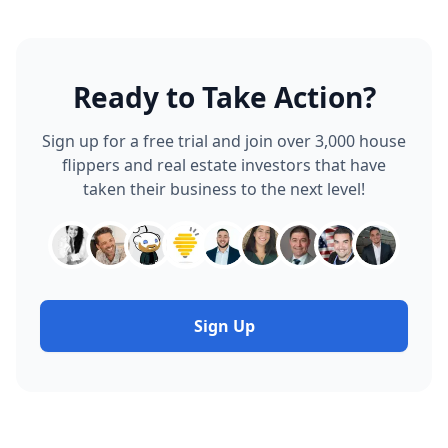
Ready to Take Action?
Sign up for a free trial and join over 3,000 house
flippers and real estate investors that have
taken their business to the next level!
Sign Up