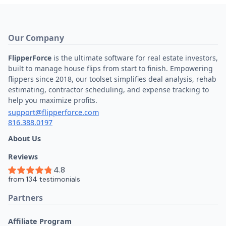
Our Company
FlipperForce
is the ultimate software for real estate investors,
built to manage house flips from start to finish. Empowering
flippers since 2018, our toolset simplifies deal analysis, rehab
estimating, contractor scheduling, and expense tracking to
help you maximize profits.
support@flipperforce.com
816.388.0197
About Us
Reviews
Partners
Affiliate Program