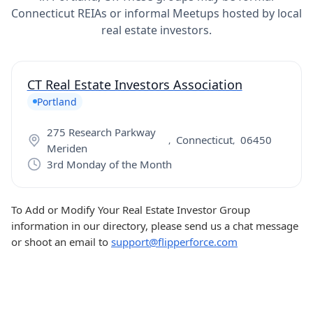
Connecticut REIAs or informal Meetups hosted by local
real estate investors.
CT Real Estate Investors Association
Portland
275 Research Parkway
Connecticut
06450
,
,
Meriden
3rd Monday of the Month
To Add or Modify Your Real Estate Investor Group
information in our directory, please send us a chat message
or shoot an email to
support@flipperforce.com