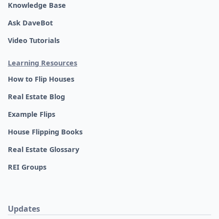
Knowledge Base
Ask DaveBot
Video Tutorials
Learning Resources
How to Flip Houses
Real Estate Blog
Example Flips
House Flipping Books
Real Estate Glossary
REI Groups
Updates