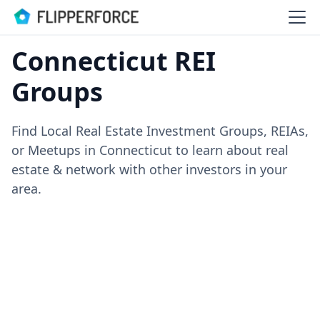
Connecticut REI
Groups
Find Local Real Estate Investment Groups, REIAs,
or Meetups in Connecticut to learn about real
estate & network with other investors in your
area.