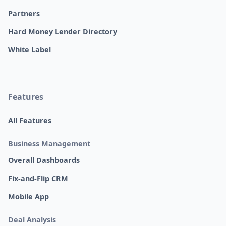
Partners
Hard Money Lender Directory
White Label
Features
All Features
Business Management
Overall Dashboards
Fix-and-Flip CRM
Mobile App
Deal Analysis