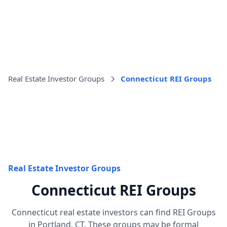
Real Estate Investor Groups
Connecticut REI Groups
Real Estate Investor Groups
Connecticut REI Groups
Connecticut real estate investors can find REI Groups
in Portland, CT. These groups may be formal