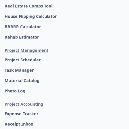
Real Estate Comps Tool
House Flipping Calculator
BRRRR Calculator
Rehab Estimator
Project Management
Project Scheduler
Task Manager
Material Catalog
Photo Log
Project Accounting
Expense Tracker
Receipt Inbox