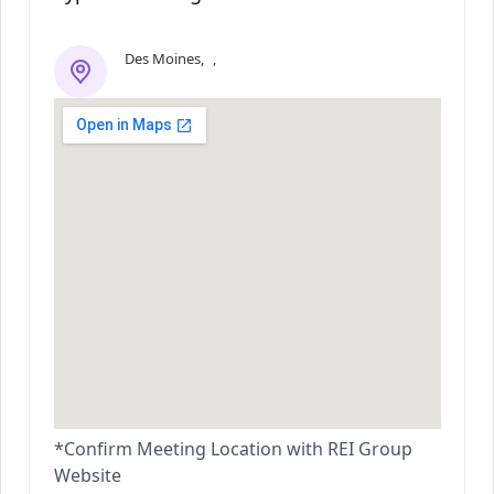
Des Moines
,
,
*Confirm Meeting Location with REI Group
Website