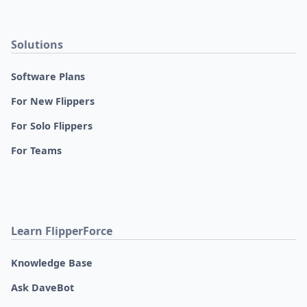
Solutions
Software Plans
For New Flippers
For Solo Flippers
For Teams
Learn FlipperForce
Knowledge Base
Ask DaveBot