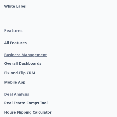
White Label
Features
All Features
Business Management
Overall Dashboards
Fix-and-Flip CRM
Mobile App
Deal Analysis
Real Estate Comps Tool
House Flipping Calculator