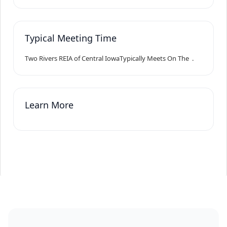
Typical Meeting Time
Two Rivers REIA of Central Iowa
Typically Meets On The
.
Learn More