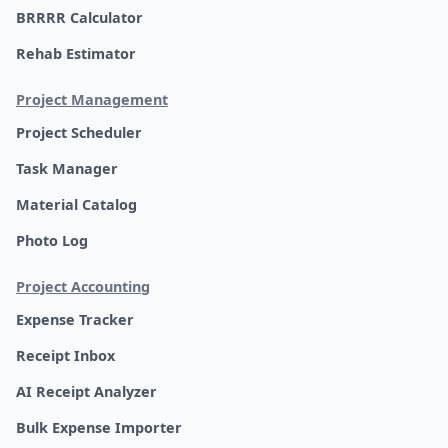
BRRRR Calculator
Rehab Estimator
Project Management
Project Scheduler
Task Manager
Material Catalog
Photo Log
Project Accounting
Expense Tracker
Receipt Inbox
AI Receipt Analyzer
Bulk Expense Importer