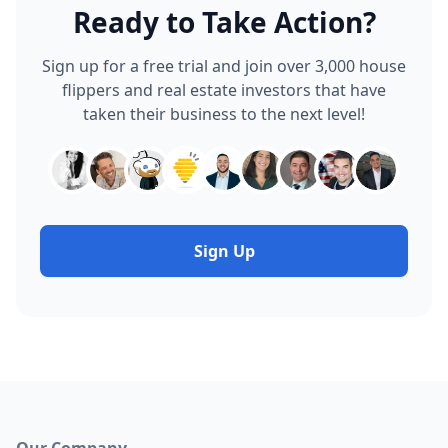
Ready to Take Action?
Sign up for a free trial and join over 3,000 house
flippers and real estate investors that have
taken their business to the next level!
Sign Up
Our Company