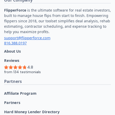
FlipperForce
is the ultimate software for real estate investors,
built to manage house flips from start to finish. Empowering
flippers since 2018, our toolset simplifies deal analysis, rehab
estimating, contractor scheduling, and expense tracking to
help you maximize profits.
support@flipperforce.com
816.388.0197
About Us
Reviews
Partners
Affiliate Program
Partners
Hard Money Lender Directory