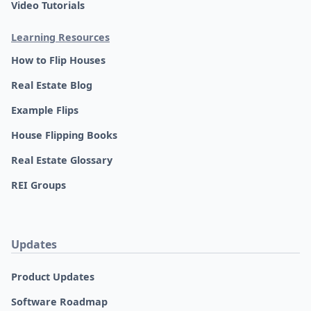
Video Tutorials
Learning Resources
How to Flip Houses
Real Estate Blog
Example Flips
House Flipping Books
Real Estate Glossary
REI Groups
Updates
Product Updates
Software Roadmap