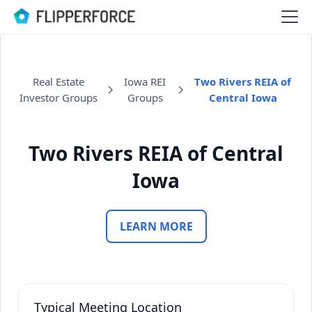
Real Estate
Iowa REI
Two Rivers REIA of
Investor Groups
Groups
Central Iowa
Two Rivers REIA of Central
Iowa
LEARN MORE
Typical Meeting Location