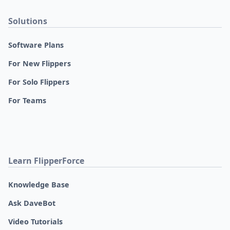
Solutions
Software Plans
For New Flippers
For Solo Flippers
For Teams
Learn FlipperForce
Knowledge Base
Ask DaveBot
Video Tutorials