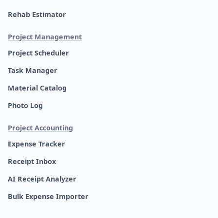
Rehab Estimator
Project Management
Project Scheduler
Task Manager
Material Catalog
Photo Log
Project Accounting
Expense Tracker
Receipt Inbox
AI Receipt Analyzer
Bulk Expense Importer