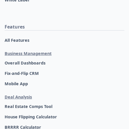
Features
All Features
Business Management
Overall Dashboards
Fix-and-Flip CRM
Mobile App
Deal Analysis
Real Estate Comps Tool
House Flipping Calculator
BRRRR Calculator