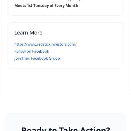
Meets 1st Tuesday of Every Month
.
Learn More
https://www.redstickinvestors.com/
Follow on Facebook
Join their Facebook Group
Ready to Take Action?