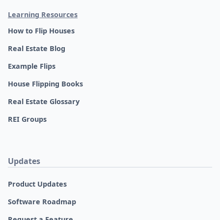
Learning Resources
How to Flip Houses
Real Estate Blog
Example Flips
House Flipping Books
Real Estate Glossary
REI Groups
Updates
Product Updates
Software Roadmap
Request a Feature