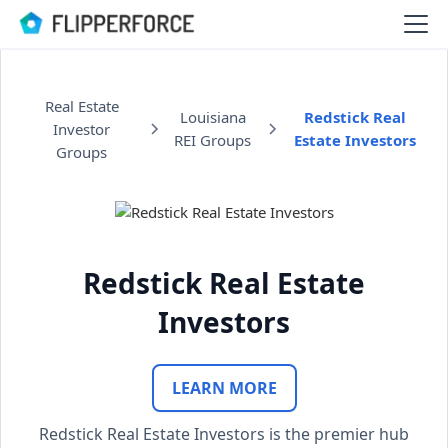
Real Estate
Louisiana
Redstick Real
Investor
REI Groups
Estate Investors
Groups
Redstick Real Estate
Investors
LEARN MORE
Redstick Real Estate Investors is the premier hub