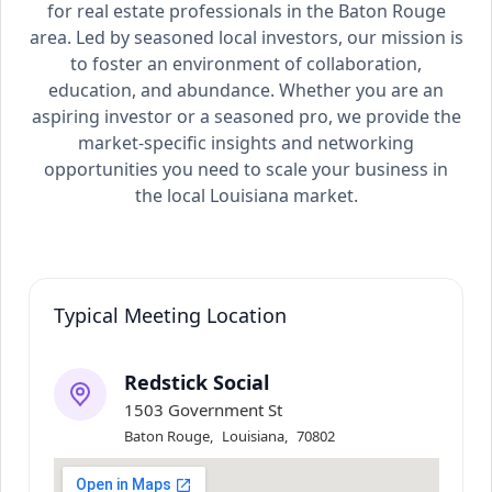
for real estate professionals in the Baton Rouge
area. Led by seasoned local investors, our mission is
to foster an environment of collaboration,
education, and abundance. Whether you are an
aspiring investor or a seasoned pro, we provide the
market-specific insights and networking
opportunities you need to scale your business in
the local Louisiana market.
Typical Meeting Location
Redstick Social
1503 Government St
Baton Rouge
,
Louisiana
,
70802