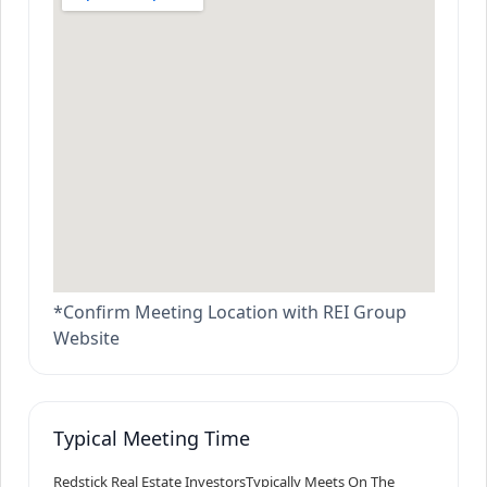
*Confirm Meeting Location with REI Group
Website
Typical Meeting Time
Redstick Real Estate Investors
Typically Meets On The