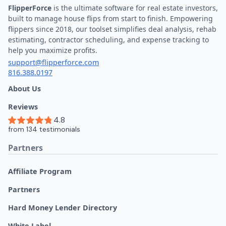
FlipperForce
is the ultimate software for real estate investors,
built to manage house flips from start to finish. Empowering
flippers since 2018, our toolset simplifies deal analysis, rehab
estimating, contractor scheduling, and expense tracking to
help you maximize profits.
support@flipperforce.com
816.388.0197
About Us
Reviews
Partners
Affiliate Program
Partners
Hard Money Lender Directory
White Label