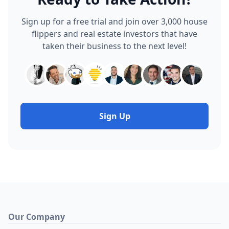
Sign up for a free trial and join over 3,000 house
flippers and real estate investors that have
taken their business to the next level!
Sign Up
Our Company