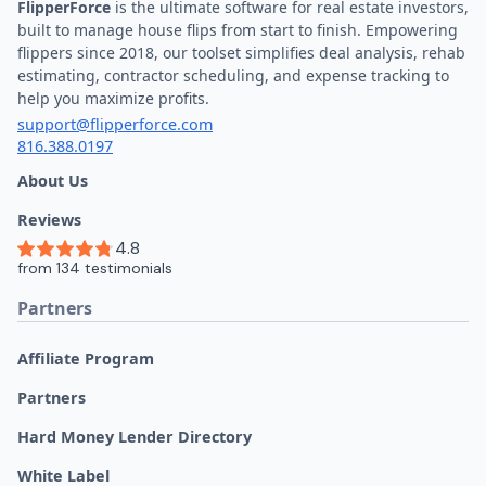
FlipperForce
is the ultimate software for real estate investors,
built to manage house flips from start to finish. Empowering
flippers since 2018, our toolset simplifies deal analysis, rehab
estimating, contractor scheduling, and expense tracking to
help you maximize profits.
support@flipperforce.com
816.388.0197
About Us
Reviews
Partners
Affiliate Program
Partners
Hard Money Lender Directory
White Label