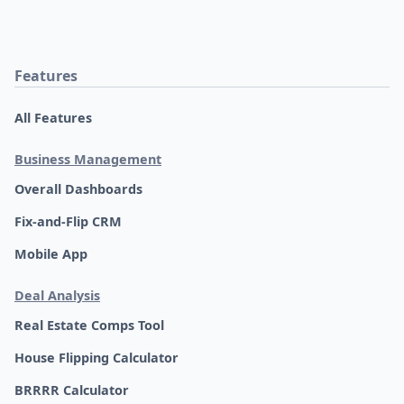
Features
All Features
Business Management
Overall Dashboards
Fix-and-Flip CRM
Mobile App
Deal Analysis
Real Estate Comps Tool
House Flipping Calculator
BRRRR Calculator