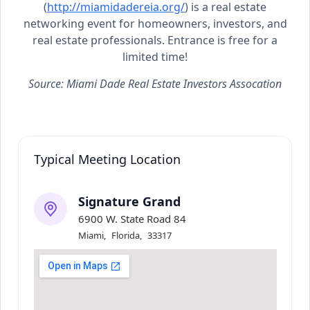
(
http://miamidadereia.org/
) is a real estate
networking event for homeowners, investors, and
real estate professionals. Entrance is free for a
limited time!
Source: Miami Dade Real Estate Investors Assocation
Typical Meeting Location
Signature Grand
6900 W. State Road 84
Miami
,
Florida
,
33317