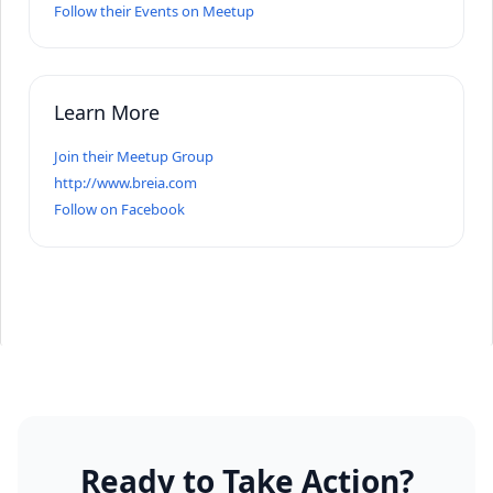
Follow their Events on Meetup
Learn More
Join their Meetup Group
http://www.breia.com
Follow on Facebook
Ready to Take Action?