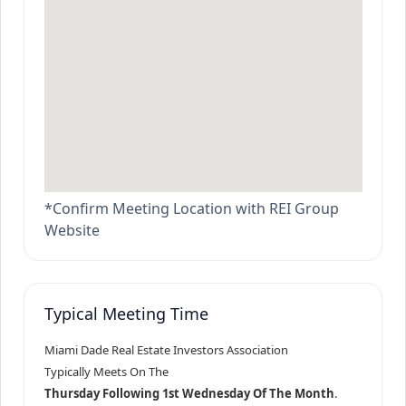
*Confirm Meeting Location with REI Group
Website
Typical Meeting Time
Miami Dade Real Estate Investors Association
Typically Meets On The
Thursday Following 1st Wednesday Of The Month
.