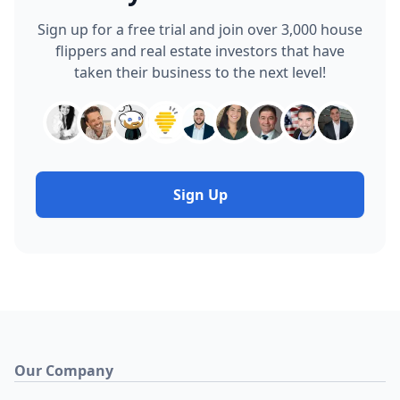
Sign up for a free trial and join over 3,000 house
flippers and real estate investors that have
taken their business to the next level!
Sign Up
Our Company