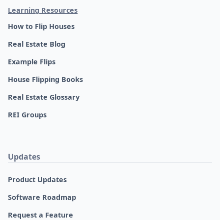
Learning Resources
How to Flip Houses
Real Estate Blog
Example Flips
House Flipping Books
Real Estate Glossary
REI Groups
Updates
Product Updates
Software Roadmap
Request a Feature