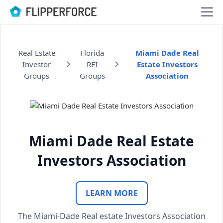
Real Estate
Florida
Miami Dade Real
Investor
REI
Estate Investors
Groups
Groups
Association
Miami Dade Real Estate
Investors Association
LEARN MORE
The Miami-Dade Real estate Investors Association