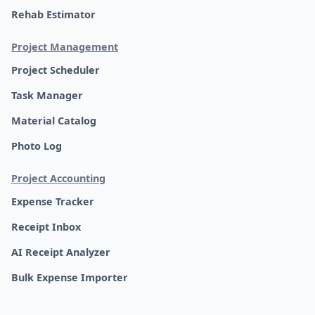
Rehab Estimator
Project Management
Project Scheduler
Task Manager
Material Catalog
Photo Log
Project Accounting
Expense Tracker
Receipt Inbox
AI Receipt Analyzer
Bulk Expense Importer