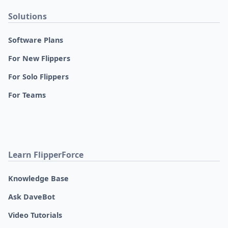
Solutions
Software Plans
For New Flippers
For Solo Flippers
For Teams
Learn FlipperForce
Knowledge Base
Ask DaveBot
Video Tutorials