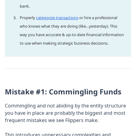
bank.
Properly
categorize transactions
or hire a professional
who knows what they are doing (like…yesterday). This
way you have accurate & up-to-date financial information
to use when making strategic business decisions.
Mistake #1: Commingling Funds
Commingling and not abiding by the entity structure
you have in place are probably the biggest and most
frequent mistakes we see Flippers make.
This introduces unnecessary complexities and