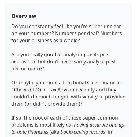
Overview
Do you constantly feel like you’re super unclear
on your numbers? Numbers per deal? Numbers
for your business as a whole?
Are you really good at analyzing deals pre-
acquisition but don’t necessarily analyze past
performance?
Or, maybe you hired a Fractional Chief Financial
Officer (CFO) or Tax Advisor recently and they
couldn’t do much for you with what you provided
them (or, didn’t provide them)?
If so, the root of each of these super common
problems is most likely
not having accurate and up-
to-date financials
(aka
bookkeeping records
) in