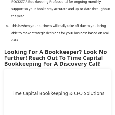
ROCKSTAR Bookkeeping Professional for ongoing monthly
support so your books stay accurate and up-to-date throughout
the year.
This is when your business will really take off due to you being
able to make strategic decisions for your business based on real
data.
Looking For A Bookkeeper? Look No
Further! Reach Out To Time Capital
Bookkeeping For A Discovery Call!
Time Capital Bookkeeping & CFO Solutions