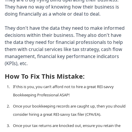
They have no way of knowing how their business is
doing financially as a whole or deal to deal.
They don't have the data they need to make informed
decisions within their business. They also don't have
the data they need for financial professionals to help
them with crucial services like tax strategy, cash flow
management, financial key performance indicators
(KPIs), etc.
How To Fix This Mistake:
If this is you, you can’t afford not to hire a great REI-savvy
Bookkeeping Professional ASAP!
Once your bookkeeping records are caught up, then you should
consider hiring a great REI-savvy tax filer (CPA/EA).
Once your tax returns are knocked out, ensure you retain the