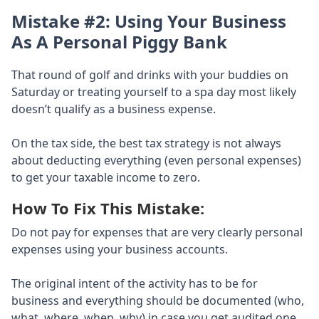
Mistake #2: Using Your Business
As A Personal Piggy Bank
That round of golf and drinks with your buddies on
Saturday or treating yourself to a spa day most likely
doesn’t qualify as a business expense.
On the tax side, the best tax strategy is not always
about deducting everything (even personal expenses)
to get your taxable income to zero.
How To Fix This Mistake:
Do not pay for expenses that are very clearly personal
expenses using your business accounts.
The original intent of the activity has to be for
business and everything should be documented (who,
what, where, when, why) in case you get audited one