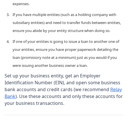
expenses.
If you have multiple entities (such as a holding company with
subsidiary entities) and need to transfer funds between entities,
ensure you abide by your entity structure when doing so.
If one of your entities is going to issue a loan to another one of
your entities, ensure you have proper paperwork detailing the
loan (promissory note at a minimum) just as you would if you
were issuing another business owner a loan.
Set up your business entity, get an Employer
Identification Number (EIN), and open some business
bank accounts and credit cards (we recommend
Relay
Bank
). Use these accounts and only these accounts for
your business transactions.