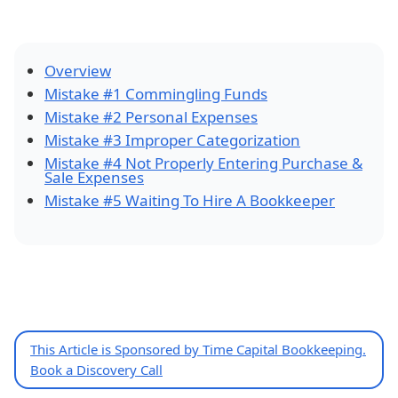
Overview
Mistake #1 Commingling Funds
Mistake #2 Personal Expenses
Mistake #3 Improper Categorization
Mistake #4 Not Properly Entering Purchase &
Sale Expenses
Mistake #5 Waiting To Hire A Bookkeeper
This Article is Sponsored by Time Capital Bookkeeping.
Book a Discovery Call