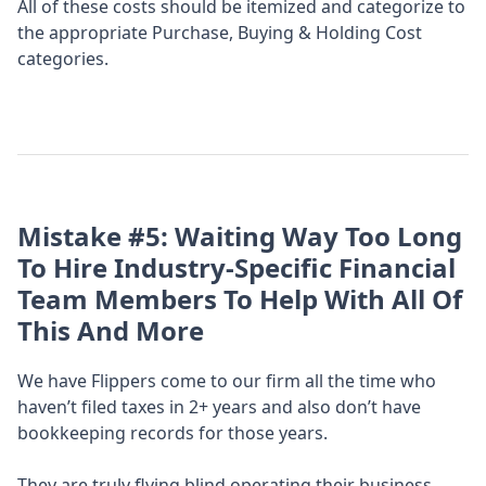
All of these costs should be itemized and categorize to
the appropriate Purchase, Buying & Holding Cost
categories.
Mistake #5:
Waiting Way Too Long
To Hire Industry-Specific Financial
Team Members To Help With All Of
This And More
We have Flippers come to our firm all the time who
haven’t filed taxes in 2+ years and also don’t have
bookkeeping records for those years.
They are truly flying blind operating their business.