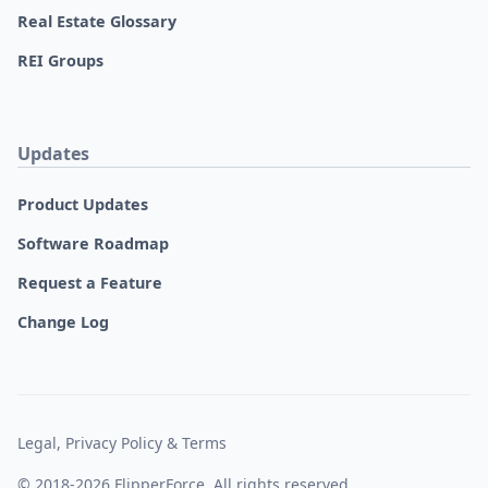
Real Estate Glossary
REI Groups
Updates
Product Updates
Software Roadmap
Request a Feature
Change Log
Legal, Privacy Policy & Terms
© 2018-2026 FlipperForce. All rights reserved.