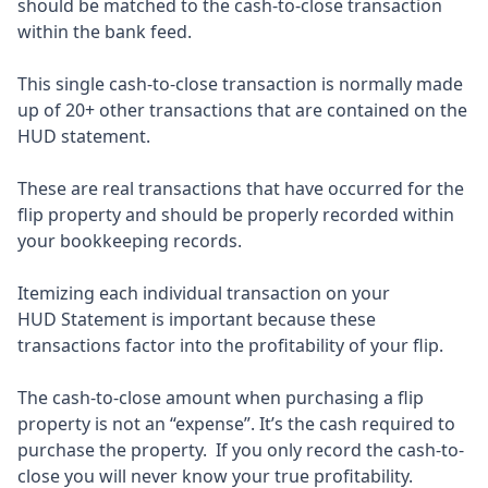
should be matched to the cash-to-close transaction
within the bank feed.
This single cash-to-close transaction is normally made
up of 20+ other transactions that are contained on the
HUD statement.
These are real transactions that have occurred for the
flip property and should be properly recorded within
your bookkeeping records.
Itemizing each individual transaction on your
HUD Statement is important because these
transactions factor into the profitability of your flip.
The cash-to-close amount when purchasing a flip
property is not an “expense”. It’s the cash required to
purchase the property. If you only record the cash-to-
close you will never know your true profitability.