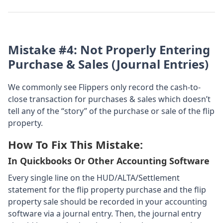
Mistake #4: Not Properly Entering
Purchase & Sales (journal Entries)
We commonly see Flippers only record the cash-to-
close transaction for purchases & sales which doesn’t
tell any of the “story” of the purchase or sale of the flip
property.
How To Fix This Mistake:
In Quickbooks Or Other Accounting Software
Every single line on the HUD/ALTA/Settlement
statement for the flip property purchase and the flip
property sale should be recorded in your accounting
software via a journal entry. Then, the journal entry