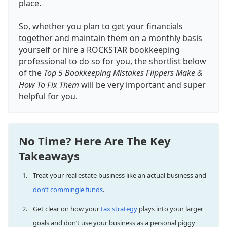
place.
So, whether you plan to get your financials
together and maintain them on a monthly basis
yourself or hire a ROCKSTAR bookkeeping
professional to do so for you, the shortlist below
of the
Top 5 Bookkeeping Mistakes Flippers Make &
How To Fix Them
will be very important and super
helpful for you.
No Time? Here Are The Key
Takeaways
Treat your real estate business like an actual business and
don’t commingle funds
.
Get clear on how your
tax strategy
plays into your larger
goals and don’t use your business as a personal piggy