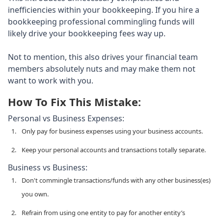
inefficiencies within your bookkeeping. If you hire a
bookkeeping professional commingling funds will
likely drive your bookkeeping fees way up.
Not to mention, this also drives your financial team
members absolutely nuts and may make them not
want to work with you.
How To Fix This Mistake:
Personal vs Business Expenses:
Only pay for business expenses using your business accounts.
Keep your personal accounts and transactions totally separate.
Business vs Business:
Don't commingle transactions/funds with any other business(es)
you own.
Refrain from using one entity to pay for another entity’s