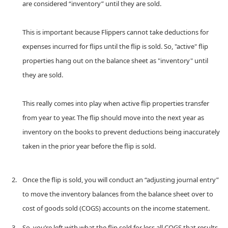
are considered “inventory” until they are sold.
This is important because Flippers cannot take deductions for
expenses incurred for flips until the flip is sold. So, "active" flip
properties hang out on the balance sheet as "inventory" until
they are sold.
This really comes into play when active flip properties transfer
from year to year. The flip should move into the next year as
inventory on the books to prevent deductions being inaccurately
taken in the prior year before the flip is sold.
Once the flip is sold, you will conduct an “adjusting journal entry”
to move the inventory balances from the balance sheet over to
cost of goods sold (COGS) accounts on the income statement.
So, you’re left with what the flip sold for less all COGS that results