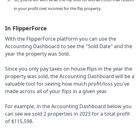
in your profit (net income) for the flip property.
In FlipperForce
With the FlipperForce platform you can use the
Accounting Dashboard to see the "Sold Date" and the
year the property was Sold.
Since you only pay taxes on house flips in the year the
property was sold, the Accounting Dashboard will be a
valuable tool for seeing how much profit/loss you've
made across all of your flips in a given year.
For example, in the Accounting Dashboard below you
can see we sold 2 properties in 2023 for a total profit
of $115,598.