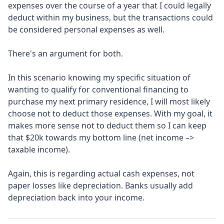
expenses over the course of a year that I could legally
deduct within my business, but the transactions could
be considered personal expenses as well.
There's an argument for both.
In this scenario knowing my specific situation of
wanting to qualify for conventional financing to
purchase my next primary residence, I will most likely
choose not to deduct those expenses. With my goal, it
makes more sense not to deduct them so I can keep
that $20k towards my bottom line (net income –>
taxable income).
Again, this is regarding actual cash expenses, not
paper losses like depreciation. Banks usually add
depreciation back into your income.