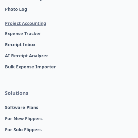
Photo Log
Project Accounting
Expense Tracker
Receipt Inbox
AI Receipt Analyzer
Bulk Expense Importer
Solutions
Software Plans
For New Flippers
For Solo Flippers