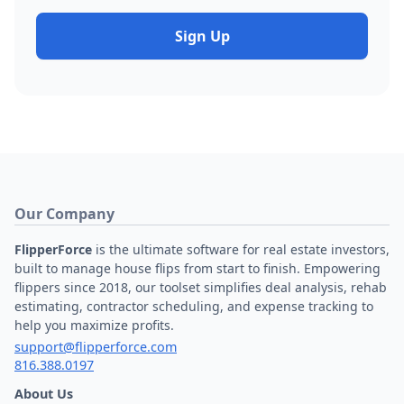
Sign Up
Our Company
FlipperForce
is the ultimate software for real estate investors,
built to manage house flips from start to finish. Empowering
flippers since 2018, our toolset simplifies deal analysis, rehab
estimating, contractor scheduling, and expense tracking to
help you maximize profits.
support@flipperforce.com
816.388.0197
About Us