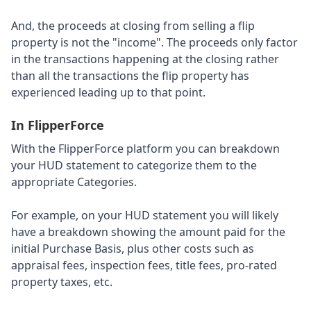
And, the proceeds at closing from selling a flip
property is not the "income". The proceeds only factor
in the transactions happening at the closing rather
than all the transactions the flip property has
experienced leading up to that point.
In FlipperForce
With the FlipperForce platform you can breakdown
your HUD statement to categorize them to the
appropriate Categories.
For example, on your HUD statement you will likely
have a breakdown showing the amount paid for the
initial Purchase Basis, plus other costs such as
appraisal fees, inspection fees, title fees, pro-rated
property taxes, etc.