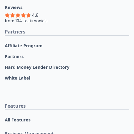
Reviews
Partners
Affiliate Program
Partners
Hard Money Lender Directory
White Label
Features
All Features
Business Management