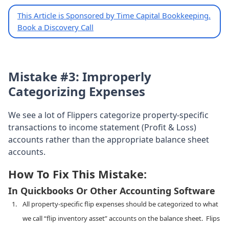
This Article is Sponsored by Time Capital Bookkeeping.
Book a Discovery Call
Mistake #3: Improperly
Categorizing Expenses
We see a lot of Flippers categorize property-specific
transactions to income statement (Profit & Loss)
accounts rather than the appropriate balance sheet
accounts.
How To Fix This Mistake:
In Quickbooks Or Other Accounting Software
All property-specific flip expenses should be categorized to what
we call “flip inventory asset” accounts on the balance sheet. Flips