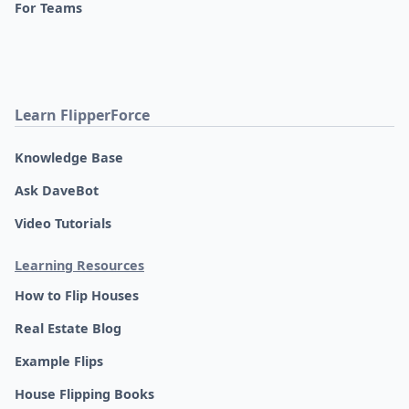
For Teams
Learn FlipperForce
Knowledge Base
Ask DaveBot
Video Tutorials
Learning Resources
How to Flip Houses
Real Estate Blog
Example Flips
House Flipping Books