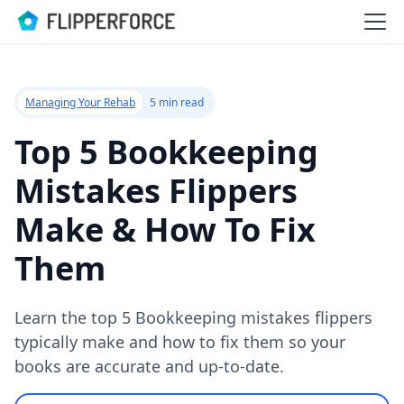
Managing Your Rehab
5 min read
Top 5 Bookkeeping
Mistakes Flippers
Make & How To Fix
Them
Learn the top 5 Bookkeeping mistakes flippers
typically make and how to fix them so your
books are accurate and up-to-date.