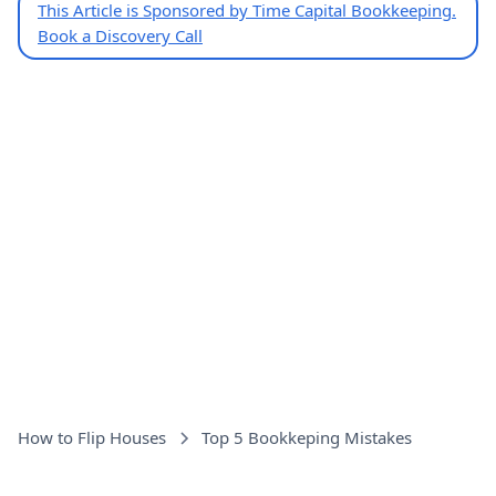
This Article is Sponsored by Time Capital Bookkeeping.
Book a Discovery Call
How to Flip Houses
Top 5 Bookkeping Mistakes