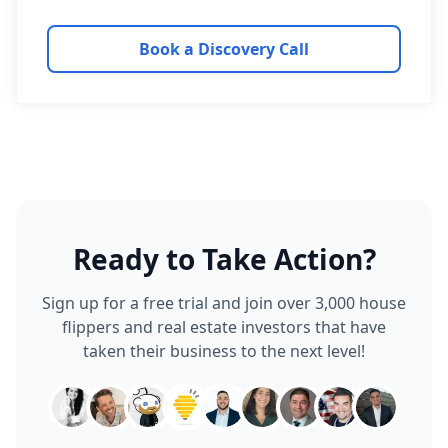
Book a Discovery Call
Ready to Take Action?
Sign up for a free trial and join over 3,000 house
flippers and real estate investors that have
taken their business to the next level!