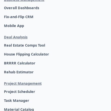
Overall Dashboards
Fix-and-Flip CRM
Mobile App
Deal Analysis
Real Estate Comps Tool
House Flipping Calculator
BRRRR Calculator
Rehab Estimator
Project Management
Project Scheduler
Task Manager
Material Catalog