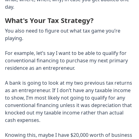
day.
What's Your Tax Strategy?
You also need to figure out what tax game you’re
playing.
For example, let’s say I want to be able to qualify for
conventional financing to purchase my next primary
residence as an entrepreneur.
A bank is going to look at my two previous tax returns
as an entrepreneur. If I don’t have any taxable income
to show, I’m most likely not going to qualify for any
conventional financing unless it was depreciation that
knocked out my taxable income rather than actual
cash expenses.
Knowing this, maybe I have $20,000 worth of business