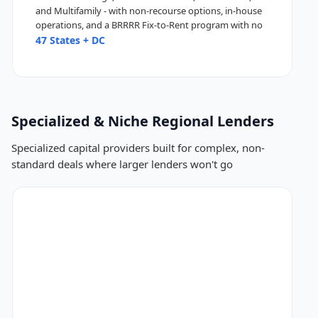
and Multifamily - with non-recourse options, in-house
operations, and a BRRRR Fix-to-Rent program with no
seasoning.
47 States + DC
Specialized & Niche Regional Lenders
Specialized capital providers built for complex, non-
standard deals where larger lenders won't go