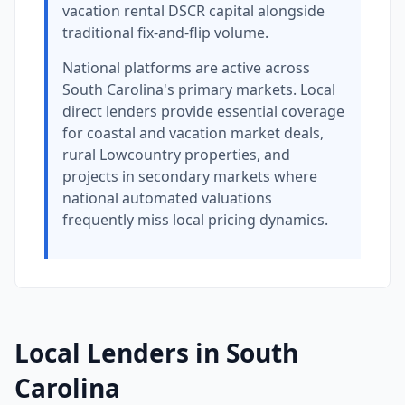
vacation rental DSCR capital alongside
traditional fix-and-flip volume.
National platforms are active across
South Carolina's primary markets. Local
direct lenders provide essential coverage
for coastal and vacation market deals,
rural Lowcountry properties, and
projects in secondary markets where
national automated valuations
frequently miss local pricing dynamics.
Local Lenders in South
Carolina