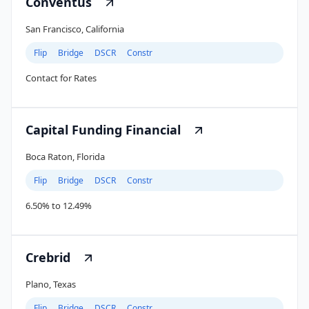
Conventus
San Francisco, California
Flip
Bridge
DSCR
Constr
Contact for Rates
Capital Funding Financial
Boca Raton, Florida
Flip
Bridge
DSCR
Constr
6.50% to 12.49%
Crebrid
Plano, Texas
Flip
Bridge
DSCR
Constr