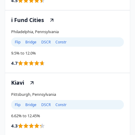
4.5
i Fund Cities
Philadelphia, Pennsylvania
Flip
Bridge
DSCR
Constr
9.5% to 12.0%
4.7
Kiavi
Pittsburgh, Pennsylvania
Flip
Bridge
DSCR
Constr
6.62% to 12.45%
4.3