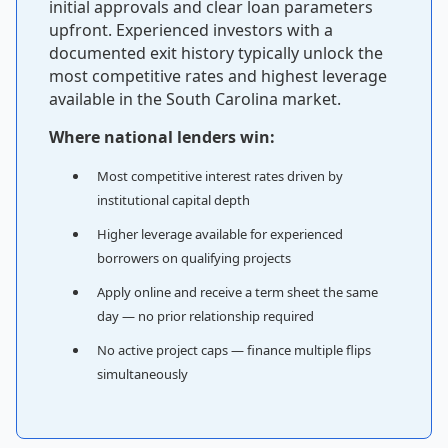
initial approvals and clear loan parameters
upfront. Experienced investors with a
documented exit history typically unlock the
most competitive rates and highest leverage
available in the South Carolina market.
Where national lenders win:
Most competitive interest rates driven by
institutional capital depth
Higher leverage available for experienced
borrowers on qualifying projects
Apply online and receive a term sheet the same
day — no prior relationship required
No active project caps — finance multiple flips
simultaneously