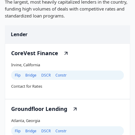
The largest, most heavily capitalized lenders in the country,
funding high volumes of deals with competitive rates and
standardized loan programs.
Lender
CoreVest Finance
Irvine, California
Flip
Bridge
DSCR
Constr
Contact for Rates
Groundfloor Lending
Atlanta, Georgia
Flip
Bridge
DSCR
Constr