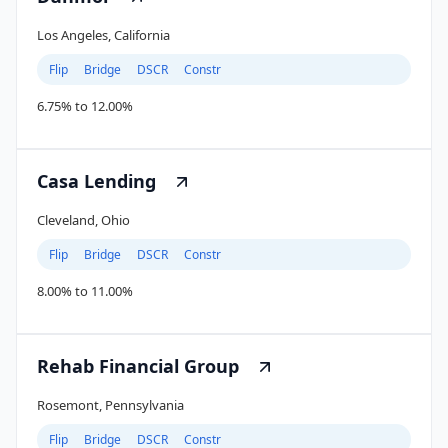
Los Angeles, California
Flip
Bridge
DSCR
Constr
6.75% to 12.00%
Casa Lending
Cleveland, Ohio
Flip
Bridge
DSCR
Constr
8.00% to 11.00%
Rehab Financial Group
Rosemont, Pennsylvania
Flip
Bridge
DSCR
Constr