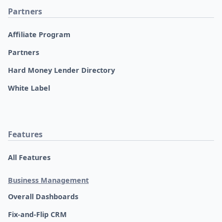
Partners
Affiliate Program
Partners
Hard Money Lender Directory
White Label
Features
All Features
Business Management
Overall Dashboards
Fix-and-Flip CRM