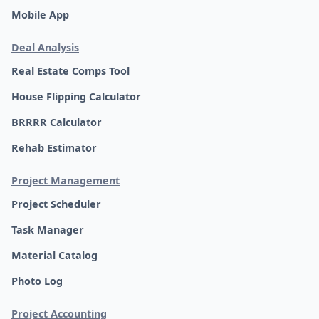
Mobile App
Deal Analysis
Real Estate Comps Tool
House Flipping Calculator
BRRRR Calculator
Rehab Estimator
Project Management
Project Scheduler
Task Manager
Material Catalog
Photo Log
Project Accounting