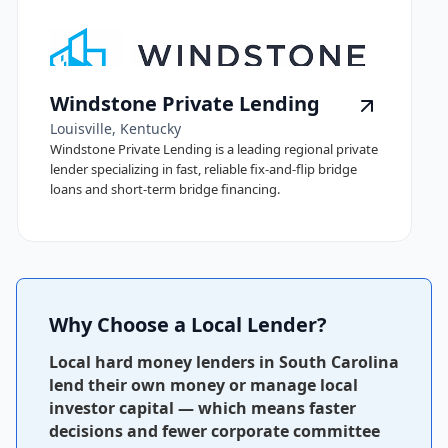
Windstone Private Lending
Louisville, Kentucky
Windstone Private Lending is a leading regional private
lender specializing in fast, reliable fix-and-flip bridge
loans and short-term bridge financing.
Why Choose a Local Lender?
Local hard money lenders in South Carolina
lend their own money or manage local
investor capital — which means faster
decisions and fewer corporate committee