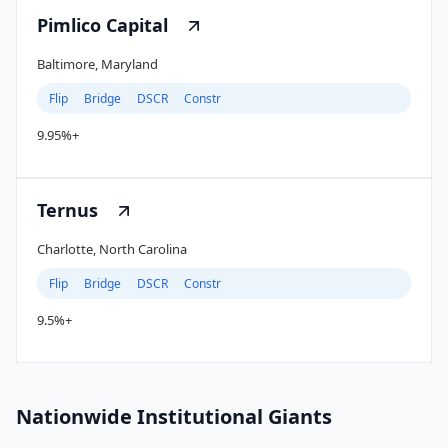
Pimlico Capital
Baltimore, Maryland
Flip
Bridge
DSCR
Constr
9.95%+
Ternus
Charlotte, North Carolina
Flip
Bridge
DSCR
Constr
9.5%+
Nationwide Institutional Giants