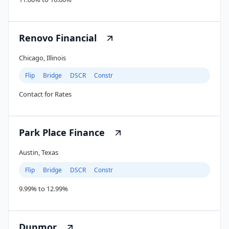
Renovo Financial
Chicago, Illinois
Flip
Bridge
DSCR
Constr
Contact for Rates
Park Place Finance
Austin, Texas
Flip
Bridge
DSCR
Constr
9.99% to 12.99%
Dunmor