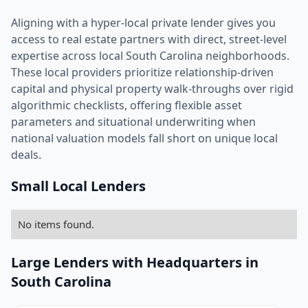
Aligning with a hyper-local private lender gives you
access to real estate partners with direct, street-level
expertise across local South Carolina neighborhoods.
These local providers prioritize relationship-driven
capital and physical property walk-throughs over rigid
algorithmic checklists, offering flexible asset
parameters and situational underwriting when
national valuation models fall short on unique local
deals.
Small Local Lenders
No items found.
Large Lenders with Headquarters in
South Carolina