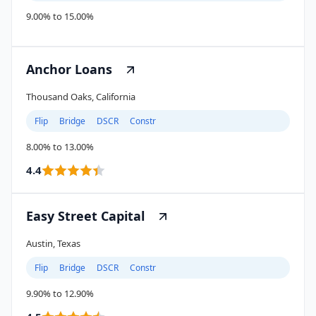
9.00% to 15.00%
Anchor Loans
Thousand Oaks, California
Flip
Bridge
DSCR
Constr
8.00% to 13.00%
4.4
Easy Street Capital
Austin, Texas
Flip
Bridge
DSCR
Constr
9.90% to 12.90%