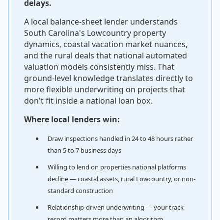
delays.
A local balance-sheet lender understands
South Carolina's Lowcountry property
dynamics, coastal vacation market nuances,
and the rural deals that national automated
valuation models consistently miss. That
ground-level knowledge translates directly to
more flexible underwriting on projects that
don't fit inside a national loan box.
Where local lenders win:
Draw inspections handled in 24 to 48 hours rather
than 5 to 7 business days
Willing to lend on properties national platforms
decline — coastal assets, rural Lowcountry, or non-
standard construction
Relationship-driven underwriting — your track
record matters more than an algorithm