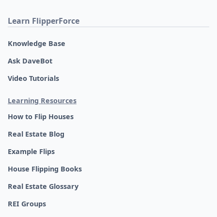
Learn FlipperForce
Knowledge Base
Ask DaveBot
Video Tutorials
Learning Resources
How to Flip Houses
Real Estate Blog
Example Flips
House Flipping Books
Real Estate Glossary
REI Groups