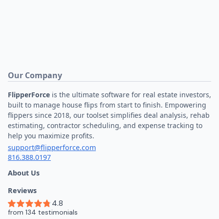
Our Company
FlipperForce
is the ultimate software for real estate investors,
built to manage house flips from start to finish. Empowering
flippers since 2018, our toolset simplifies deal analysis, rehab
estimating, contractor scheduling, and expense tracking to
help you maximize profits.
support@flipperforce.com
816.388.0197
About Us
Reviews