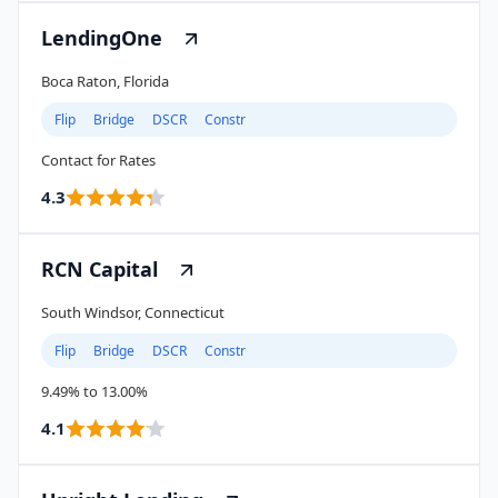
LendingOne
Boca Raton, Florida
Flip
Bridge
DSCR
Constr
Contact for Rates
4.3
RCN Capital
South Windsor, Connecticut
Flip
Bridge
DSCR
Constr
9.49% to 13.00%
4.1