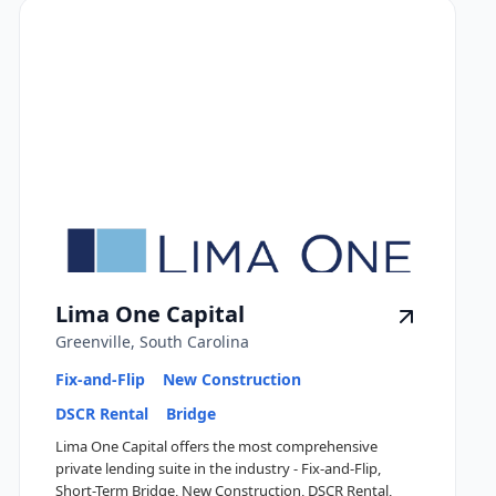
Lima One Capital
Greenville, South Carolina
Fix-and-Flip
New Construction
DSCR Rental
Bridge
Lima One Capital offers the most comprehensive
private lending suite in the industry - Fix-and-Flip,
Short-Term Bridge, New Construction, DSCR Rental,