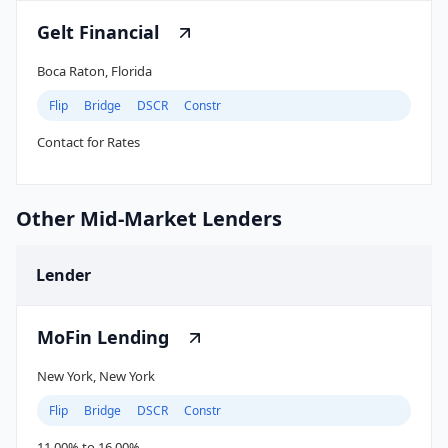
Gelt Financial
Boca Raton, Florida
Flip
Bridge
DSCR
Constr
Contact for Rates
Other Mid-Market Lenders
Lender
MoFin Lending
New York, New York
Flip
Bridge
DSCR
Constr
11.00% to 16.00%