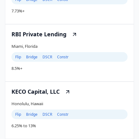
7.73%+
RBI Private Lending
Miami, Florida
Flip
Bridge
DSCR
Constr
8.5%+
KECO Capital, LLC
Honolulu, Hawaii
Flip
Bridge
DSCR
Constr
6.25% to 13%