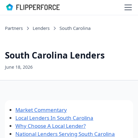
Partners
Lenders
South Carolina
South Carolina Lenders
June 18, 2026
Market Commentary
Local Lenders In South Carolina
Why Choose A Local Lender?
National Lenders Serving South Carolina