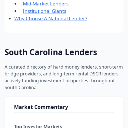
Mid-Market Lenders
Institutional Giants
Why Choose A National Lender?
South Carolina Lenders
A curated directory of hard money lenders, short-term
bridge providers, and long-term rental DSCR lenders
actively funding investment properties throughout
South Carolina.
Market Commentary
Top Investor Markets