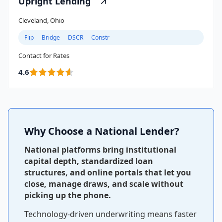
Upright Lending
Cleveland, Ohio
Flip
Bridge
DSCR
Constr
Contact for Rates
4.6
Why Choose a National Lender?
National platforms bring institutional
capital depth, standardized loan
structures, and online portals that let you
close, manage draws, and scale without
picking up the phone.
Technology-driven underwriting means faster