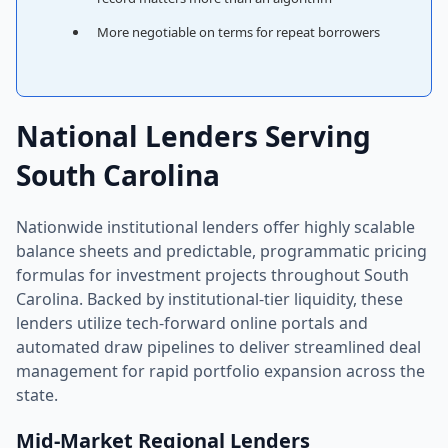
More negotiable on terms for repeat borrowers
National Lenders Serving
South Carolina
Nationwide institutional lenders offer highly scalable
balance sheets and predictable, programmatic pricing
formulas for investment projects throughout South
Carolina. Backed by institutional-tier liquidity, these
lenders utilize tech-forward online portals and
automated draw pipelines to deliver streamlined deal
management for rapid portfolio expansion across the
state.
Mid-Market Regional Lenders