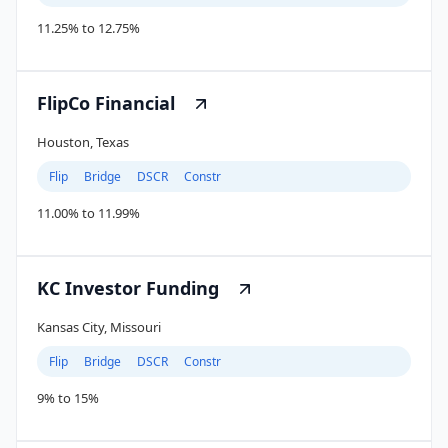
11.25% to 12.75%
FlipCo Financial
Houston, Texas
Flip
Bridge
DSCR
Constr
11.00% to 11.99%
KC Investor Funding
Kansas City, Missouri
Flip
Bridge
DSCR
Constr
9% to 15%