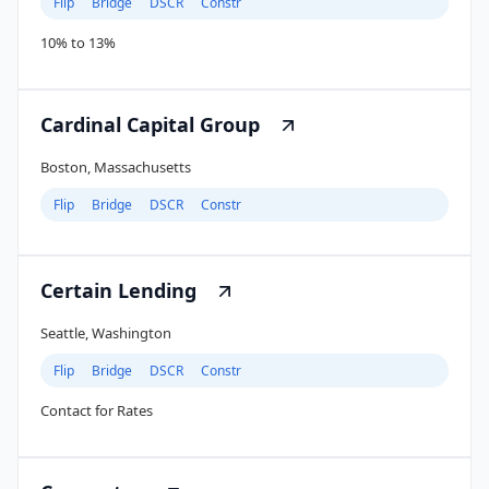
Flip
Bridge
DSCR
Constr
10% to 13%
Cardinal Capital Group
Boston, Massachusetts
Flip
Bridge
DSCR
Constr
Certain Lending
Seattle, Washington
Flip
Bridge
DSCR
Constr
Contact for Rates