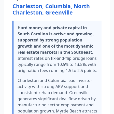
Charleston, Columbia, North
Charleston, Greenville
Hard money and private capital in
South Carolina is active and growing,
supported by strong population
growth and one of the most dynamic
real estate markets in the Southeast.
Interest rates on fix-and-flip bridge loans
typically range from 10.5% to 13.5%, with
origination fees running 1.5 to 2.5 points.
Charleston and Columbia lead investor
activity with strong ARV support and
consistent rehab demand. Greenville
generates significant deal flow driven by
manufacturing sector employment and
population growth. Myrtle Beach attracts