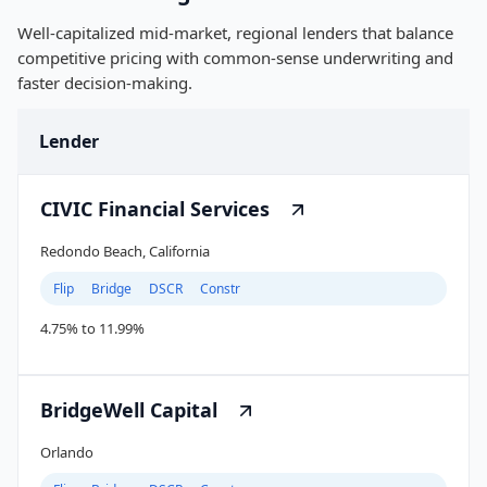
Well-capitalized mid-market, regional lenders that balance
competitive pricing with common-sense underwriting and
faster decision-making.
Lender
CIVIC Financial Services
Redondo Beach, California
Flip
Bridge
DSCR
Constr
4.75% to 11.99%
BridgeWell Capital
Orlando