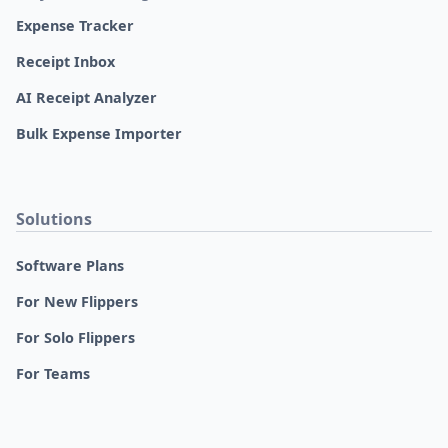
Expense Tracker
Receipt Inbox
AI Receipt Analyzer
Bulk Expense Importer
Solutions
Software Plans
For New Flippers
For Solo Flippers
For Teams