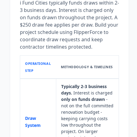
i Fund Cities typically funds draws within 2-
3 business days. Interest is charged only
on funds drawn throughout the project. A
$250 draw fee applies per draw. Build your
project schedule using FlipperForce to
coordinate draw requests and keep
contractor timelines protected.
OPERATIONAL
METHODOLOGY & TIMELINES
STEP
Typically 2-3 business
days.
Interest is charged
only on funds drawn
-
not on the full committed
renovation budget -
Draw
keeping carrying costs
low throughout the
System
project. On larger