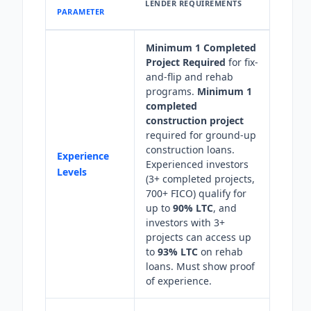
LENDER REQUIREMENTS
PARAMETER
Minimum 1 Completed
Project Required
for fix-
and-flip and rehab
programs.
Minimum 1
completed
construction project
required for ground-up
construction loans.
Experience
Experienced investors
Levels
(3+ completed projects,
700+ FICO) qualify for
up to
90% LTC
, and
investors with 3+
projects can access up
to
93% LTC
on rehab
loans. Must show proof
of experience.