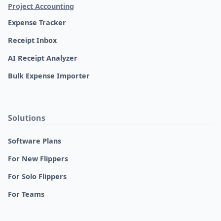
Project Accounting
Expense Tracker
Receipt Inbox
AI Receipt Analyzer
Bulk Expense Importer
Solutions
Software Plans
For New Flippers
For Solo Flippers
For Teams