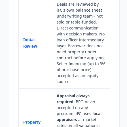
Deals are reviewed by
iFC's own balance sheet
underwriting team - not
sold or table-funded.
Direct communication
with decision makers. No
Initial
loan officer intermediary
layer. Borrower does not
Review
need property under
contract before applying.
Seller financing (up to 3%
of purchase price)
accepted as an equity
source.
Appraisal always
required.
BPO never
accepted on any
program. iFC uses
local
appraisers
at market
Property
rates on all valuations.