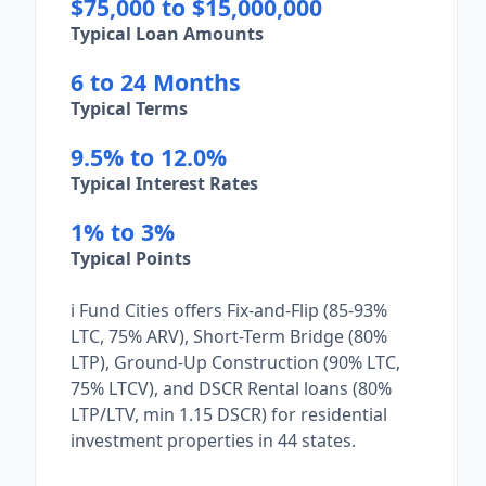
$75,000 to $15,000,000
Typical Loan Amounts
6 to 24 Months
Typical Terms
9.5% to 12.0%
Typical Interest Rates
1% to 3%
Typical Points
i Fund Cities offers Fix-and-Flip (85-93%
LTC, 75% ARV), Short-Term Bridge (80%
LTP), Ground-Up Construction (90% LTC,
75% LTCV), and DSCR Rental loans (80%
LTP/LTV, min 1.15 DSCR) for residential
investment properties in 44 states.