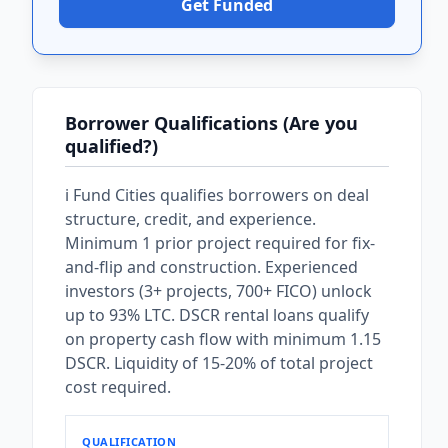
Get Funded
Borrower Qualifications (Are you
qualified?)
i Fund Cities qualifies borrowers on deal
structure, credit, and experience.
Minimum 1 prior project required for fix-
and-flip and construction. Experienced
investors (3+ projects, 700+ FICO) unlock
up to 93% LTC. DSCR rental loans qualify
on property cash flow with minimum 1.15
DSCR. Liquidity of 15-20% of total project
cost required.
QUALIFICATION