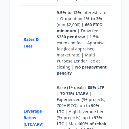
9.5% to 12%
interest rate
| Origination
1% to 3%
(min $2,000) |
660 FICO
minimum
| Draw fee
$250 per draw
| 1.5%
Rates &
extension fee | Appraisal
Fees
fee (local appraiser,
market rate) | Multi-
Purpose Lender Fee at
closing |
No prepayment
penalty
Base (1+ deals):
85% LTP
|
70-75% LTARV
|
Experienced (3+ projects,
700+ FICO): up to
90%
Leverage
LTC
| High-leverage tier
Ratios
(3+ projects): up to
93%
LTC
| Max
100% of rehab
(LTC/ARV)