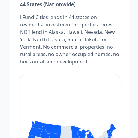
44 States (Nationwide)
i Fund Cities lends in 44 states on
residential investment properties. Does
NOT lend in Alaska, Hawaii, Nevada, New
York, North Dakota, South Dakota, or
Vermont. No commercial properties, no
rural areas, no owner-occupied homes, no
horizontal land development.