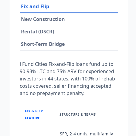
Fix-and-Flip
New Construction
Rental (DSCR)
Short-Term Bridge
i Fund Cities Fix-and-Flip loans fund up to
90-93% LTC and 75% ARV for experienced
investors in 44 states, with 100% of rehab
costs covered, seller financing accepted,
and no prepayment penalty.
FIX & FLIP
STRUCTURE & TERMS
FEATURE
SFR, 2-4 units, multifamily