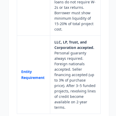
loans do not require W-
2s or tax returns.
Borrower must show
minimum liquidity of
15-20% of total project
cost.
LLC, LP, Trust, and
Corporation accepted.
Personal guaranty
always required.
Foreign nationals
accepted. Seller
Entity
financing accepted (up
Requirement
to 3% of purchase
price). After 3–5 funded
projects, revolving lines
of credit become
available on 2-year
terms.