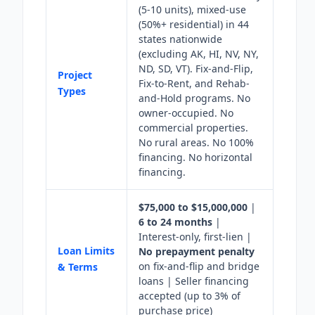
(5-10 units), mixed-use
(50%+ residential) in 44
states nationwide
(excluding AK, HI, NV, NY,
ND, SD, VT). Fix-and-Flip,
Project
Fix-to-Rent, and Rehab-
Types
and-Hold programs. No
owner-occupied. No
commercial properties.
No rural areas. No 100%
financing. No horizontal
financing.
$75,000 to $15,000,000
|
6 to 24 months
|
Interest-only, first-lien |
Loan Limits
No prepayment penalty
on fix-and-flip and bridge
& Terms
loans | Seller financing
accepted (up to 3% of
purchase price)