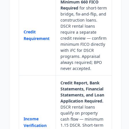
Minimum 660 FICO
Required
for short-term
bridge, fix-and-flip, and
construction loans.
DSCR rental loans
Credit
require a separate
credit review — confirm
Requirement
minimum FICO directly
with iFC for DSCR
programs. Appraisal
always required; BPO
never accepted.
Credit Report, Bank
Statements, Financial
Statements, and Loan
Application Required.
DSCR rental loans
qualify on property
Income
cash flow — minimum
1.15 DSCR. Short-term
Verification