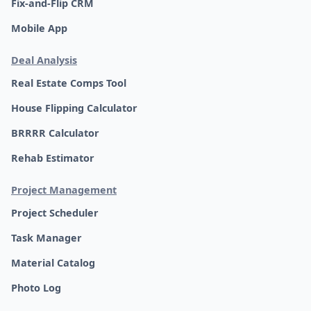
Fix-and-Flip CRM
Mobile App
Deal Analysis
Real Estate Comps Tool
House Flipping Calculator
BRRRR Calculator
Rehab Estimator
Project Management
Project Scheduler
Task Manager
Material Catalog
Photo Log