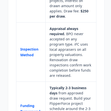
projects, interest on
drawn amount only
applies. Draw fee:
$250
per draw.
Appraisal always
required.
BPO never
accepted on any
program type. iFC uses
Inspection
local appraisers on all
property valuations.
Method
Renovation draw
inspections confirm work
completion before funds
are released.
Typically 2-3 business
days
from approved
draw request. Build your
FlipperForce project
Funding
schedule around the 2-3