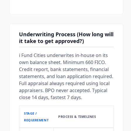
Underwriting Process (How long will
it take to get approved?)
i Fund Cities underwrites in-house on its
own balance sheet. Minimum 660 FICO.
Credit report, bank statements, financial
statements, and loan application required.
Full appraisal always required using local
appraisers. BPO never accepted. Typical
close 14 days, fastest 7 days.
STAGE /
PROCESS & TIMELINES
REQUIREMENT