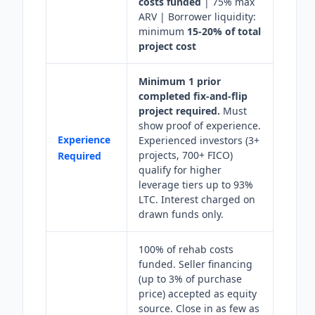
costs funded
| 75% max
ARV | Borrower liquidity:
minimum
15-20% of total
project cost
Minimum 1 prior
completed fix-and-flip
project required.
Must
show proof of experience.
Experience
Experienced investors (3+
projects, 700+ FICO)
Required
qualify for higher
leverage tiers up to 93%
LTC. Interest charged on
drawn funds only.
100% of rehab costs
funded. Seller financing
(up to 3% of purchase
price) accepted as equity
source. Close in as few as