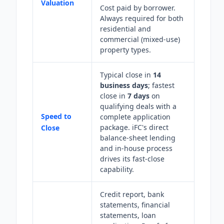
Valuation
Cost paid by borrower.
Always required for both
residential and
commercial (mixed-use)
property types.
Typical close in
14
business days
; fastest
close in
7 days
on
qualifying deals with a
Speed to
complete application
package. iFC's direct
Close
balance-sheet lending
and in-house process
drives its fast-close
capability.
Credit report, bank
statements, financial
statements, loan