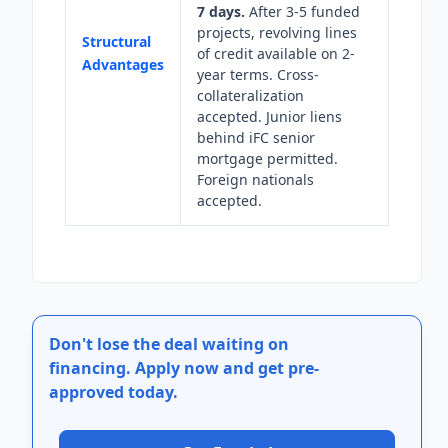
7 days.
After 3-5 funded
projects, revolving lines
Structural
of credit available on 2-
Advantages
year terms. Cross-
collateralization
accepted. Junior liens
behind iFC senior
mortgage permitted.
Foreign nationals
accepted.
Don't lose the deal waiting on
financing.
Apply now and get pre-
approved today.