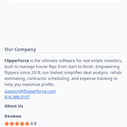
Our Company
FlipperForce
is the ultimate software for real estate investors,
built to manage house flips from start to finish. Empowering
flippers since 2018, our toolset simplifies deal analysis, rehab
estimating, contractor scheduling, and expense tracking to
help you maximize profits.
support@flipperforce.com
816.388.0197
About Us
Reviews