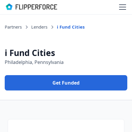
Partners
Lenders
i Fund Cities
i Fund Cities
Philadelphia, Pennsylvania
Get Funded