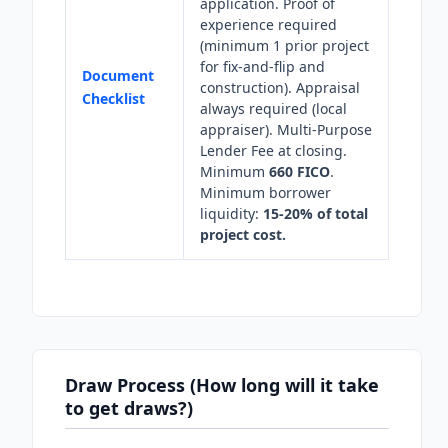
application. Proof of
experience required
(minimum 1 prior project
for fix-and-flip and
Document
construction). Appraisal
Checklist
always required (local
appraiser). Multi-Purpose
Lender Fee at closing.
Minimum
660 FICO
.
Minimum borrower
liquidity:
15-20% of total
project cost.
Draw Process (How long will it take
to get draws?)