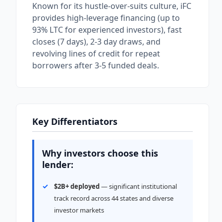
Known for its hustle-over-suits culture, iFC
provides high-leverage financing (up to
93% LTC for experienced investors), fast
closes (7 days), 2-3 day draws, and
revolving lines of credit for repeat
borrowers after 3-5 funded deals.
Key Differentiators
Why investors choose this
lender:
$2B+ deployed
— significant institutional
track record across 44 states and diverse
investor markets