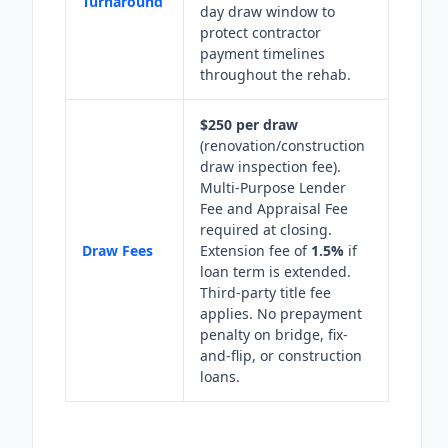
Turnaround
day draw window to
protect contractor
payment timelines
throughout the rehab.
$250 per draw
(renovation/construction
draw inspection fee).
Multi-Purpose Lender
Fee and Appraisal Fee
required at closing.
Draw Fees
Extension fee of
1.5%
if
loan term is extended.
Third-party title fee
applies. No prepayment
penalty on bridge, fix-
and-flip, or construction
loans.