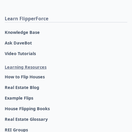
Learn FlipperForce
Knowledge Base
Ask DaveBot
Video Tutorials
Learning Resources
How to Flip Houses
Real Estate Blog
Example Flips
House Flipping Books
Real Estate Glossary
REI Groups