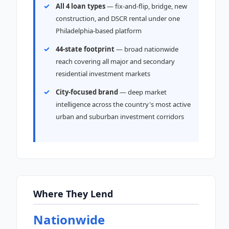
All 4 loan types
— fix-and-flip, bridge, new
construction, and DSCR rental under one
Philadelphia-based platform
44-state footprint
— broad nationwide
reach covering all major and secondary
residential investment markets
City-focused brand
— deep market
intelligence across the country's most active
urban and suburban investment corridors
Where They Lend
Nationwide