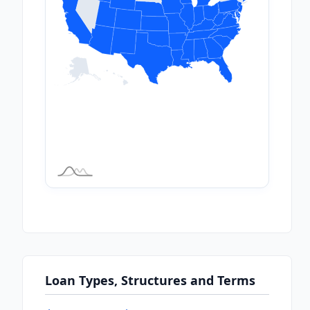
Loan Types, Structures and Terms