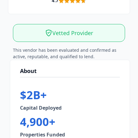
4.7
Vetted Provider
This vendor has been evaluated and confirmed as
active, reputable, and qualified to lend.
About
$2B+
Capital Deployed
4,900+
Properties Funded