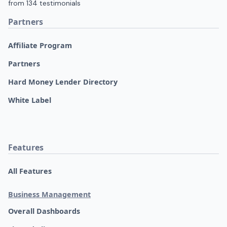
Partners
Affiliate Program
Partners
Hard Money Lender Directory
White Label
Features
All Features
Business Management
Overall Dashboards