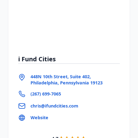
i Fund Cities
448N 10th Street, Suite 402,
Philadelphia, Pennsylvania 19123
(267) 699-7065
chris@ifundcities.com
Website