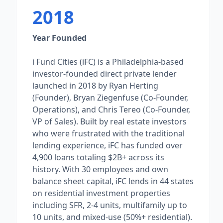
2018
Year Founded
i Fund Cities (iFC) is a Philadelphia-based
investor-founded direct private lender
launched in 2018 by Ryan Herting
(Founder), Bryan Ziegenfuse (Co-Founder,
Operations), and Chris Tereo (Co-Founder,
VP of Sales). Built by real estate investors
who were frustrated with the traditional
lending experience, iFC has funded over
4,900 loans totaling $2B+ across its
history. With 30 employees and own
balance sheet capital, iFC lends in 44 states
on residential investment properties
including SFR, 2-4 units, multifamily up to
10 units, and mixed-use (50%+ residential).