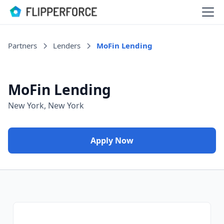
Partners
Lenders
MoFin Lending
MoFin Lending
New York, New York
Apply Now