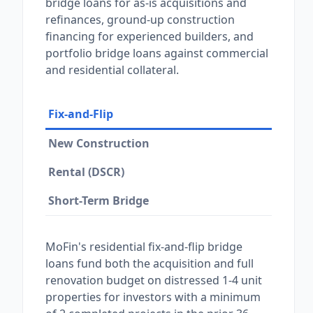
bridge loans for as-is acquisitions and
refinances, ground-up construction
financing for experienced builders, and
portfolio bridge loans against commercial
and residential collateral.
Fix-and-Flip
New Construction
Rental (DSCR)
Short-Term Bridge
MoFin's residential fix-and-flip bridge
loans fund both the acquisition and full
renovation budget on distressed 1-4 unit
properties for investors with a minimum