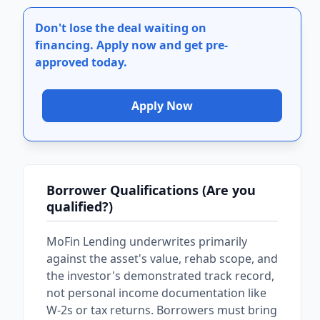
Don't lose the deal waiting on
financing.
Apply now and get pre-
approved today.
Apply Now
Borrower Qualifications (Are you
qualified?)
MoFin Lending underwrites primarily
against the asset's value, rehab scope, and
the investor's demonstrated track record,
not personal income documentation like
W-2s or tax returns. Borrowers must bring