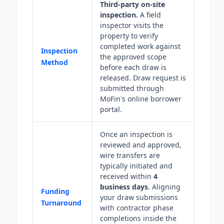
Third-party on-site
inspection.
A field
inspector visits the
property to verify
completed work against
Inspection
the approved scope
Method
before each draw is
released. Draw request is
submitted through
MoFin's online borrower
portal.
Once an inspection is
reviewed and approved,
wire transfers are
typically initiated and
received within
4
business days
. Aligning
Funding
your draw submissions
Turnaround
with contractor phase
completions inside the