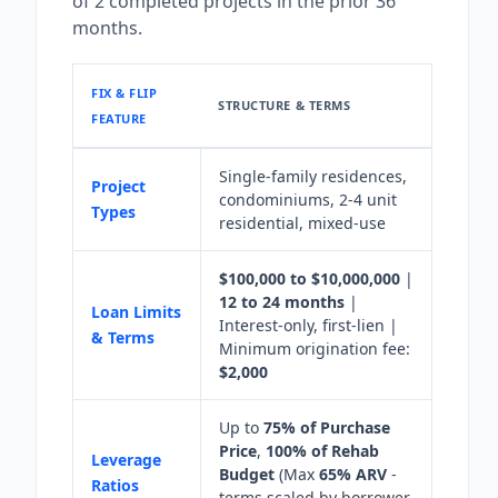
of 2 completed projects in the prior 36
months.
FIX & FLIP
STRUCTURE & TERMS
FEATURE
Single-family residences,
Project
condominiums, 2-4 unit
Types
residential, mixed-use
$100,000 to $10,000,000
|
12 to 24 months
|
Loan Limits
Interest-only, first-lien |
& Terms
Minimum origination fee:
$2,000
Up to
75% of Purchase
Price
,
100% of Rehab
Leverage
Budget
(Max
65% ARV
-
Ratios
terms scaled by borrower