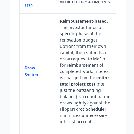
METHODOLOGY & TIMELINES
STEP
Reimbursement-based.
The investor funds a
specific phase of the
renovation budget
upfront from their own
capital, then submits a
draw request to MoFin
for reimbursement of
Draw
completed work. Interest
System
is charged on the
entire
total project cost
(not
just the outstanding
balance), so coordinating
draws tightly against the
FlipperForce
Scheduler
minimizes unnecessary
interest accrual.