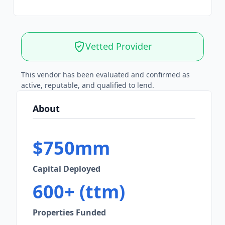
Vetted Provider
This vendor has been evaluated and confirmed as
active, reputable, and qualified to lend.
About
$750mm
Capital Deployed
600+ (ttm)
Properties Funded