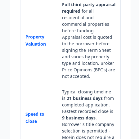
Full third-party appraisal
required
for all
residential and
commercial properties
before funding.
Property
Appraisal cost is quoted
to the borrower before
Valuation
signing the Term Sheet
and varies by property
type and location. Broker
Price Opinions (BPOs) are
not accepted.
Typical closing timeline
is
21 business days
from
completed application.
Fastest recorded close is
Speed to
9 business days
.
Close
Borrower's title company
selection is permitted -
MoFin does not require a