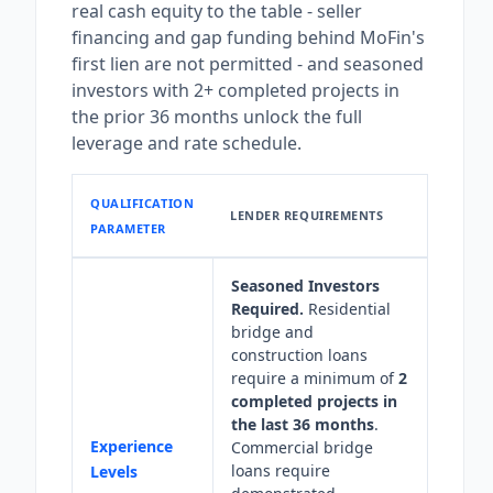
real cash equity to the table - seller
financing and gap funding behind MoFin's
first lien are not permitted - and seasoned
investors with 2+ completed projects in
the prior 36 months unlock the full
leverage and rate schedule.
QUALIFICATION
LENDER REQUIREMENTS
PARAMETER
Seasoned Investors
Required.
Residential
bridge and
construction loans
require a minimum of
2
completed projects in
the last 36 months
.
Experience
Commercial bridge
loans require
Levels