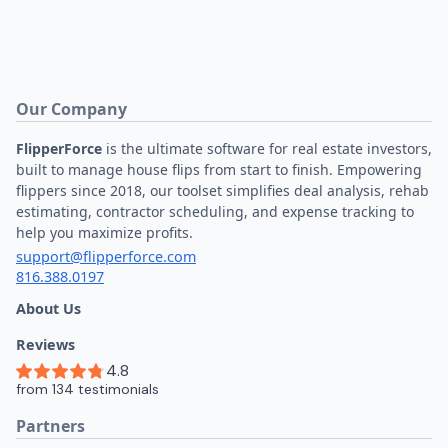
Our Company
FlipperForce
is the ultimate software for real estate investors,
built to manage house flips from start to finish. Empowering
flippers since 2018, our toolset simplifies deal analysis, rehab
estimating, contractor scheduling, and expense tracking to
help you maximize profits.
support@flipperforce.com
816.388.0197
About Us
Reviews
Partners