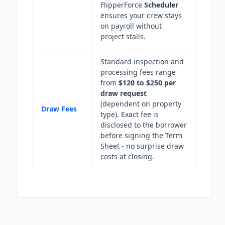
FlipperForce
Scheduler
ensures your crew stays
on payroll without
project stalls.
Standard inspection and
processing fees range
from
$120 to $250 per
draw request
(dependent on property
Draw Fees
type). Exact fee is
disclosed to the borrower
before signing the Term
Sheet - no surprise draw
costs at closing.