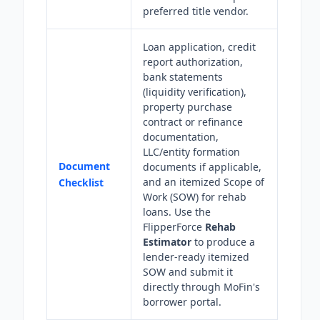
preferred title vendor.
Loan application, credit
report authorization,
bank statements
(liquidity verification),
property purchase
contract or refinance
documentation,
LLC/entity formation
Document
documents if applicable,
and an itemized Scope of
Checklist
Work (SOW) for rehab
loans. Use the
FlipperForce
Rehab
Estimator
to produce a
lender-ready itemized
SOW and submit it
directly through MoFin's
borrower portal.