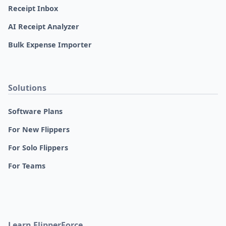
Receipt Inbox
AI Receipt Analyzer
Bulk Expense Importer
Solutions
Software Plans
For New Flippers
For Solo Flippers
For Teams
Learn FlipperForce