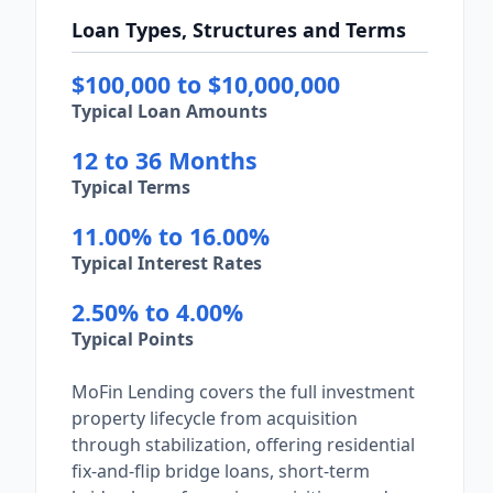
Loan Types, Structures and Terms
$100,000 to $10,000,000
Typical Loan Amounts
12 to 36 Months
Typical Terms
11.00% to 16.00%
Typical Interest Rates
2.50% to 4.00%
Typical Points
MoFin Lending covers the full investment
property lifecycle from acquisition
through stabilization, offering residential
fix-and-flip bridge loans, short-term