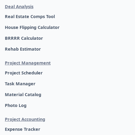
Deal Analysis
Real Estate Comps Tool
House Flipping Calculator
BRRRR Calculator
Rehab Estimator
Project Management
Project Scheduler
Task Manager
Material Catalog
Photo Log
Project Accounting
Expense Tracker