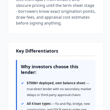
obscure pricing until the term sheet stage
- borrowers know exact origination points,
draw fees, and appraisal cost estimates
before signing anything.
Key Differentiators
Why investors choose this
lender:
$750M+ deployed, own balance sheet
—
true direct lender with no secondary market
delays or third-party approval chains
All 4 loan types
— fix-and-flip, bridge, new
construction, and DSCR rental under one