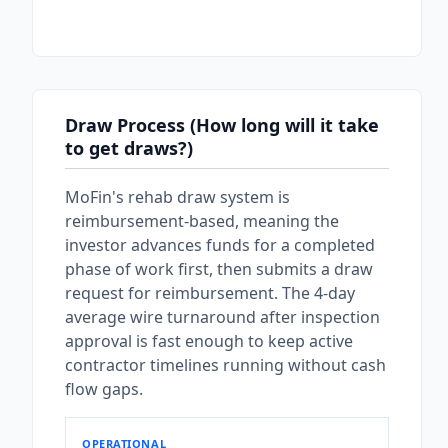
Draw Process (How long will it take
to get draws?)
MoFin's rehab draw system is
reimbursement-based, meaning the
investor advances funds for a completed
phase of work first, then submits a draw
request for reimbursement. The 4-day
average wire turnaround after inspection
approval is fast enough to keep active
contractor timelines running without cash
flow gaps.
OPERATIONAL