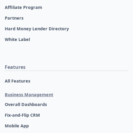
Affiliate Program
Partners
Hard Money Lender Directory
White Label
Features
All Features
Business Management
Overall Dashboards
Fix-and-Flip CRM
Mobile App