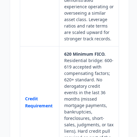
demonstrated
experience operating or
overseeing a similar
asset class. Leverage
ratios and rate terms
are scaled upward for
stronger track records.
620 Minimum FICO.
Residential bridge: 600-
619 accepted with
compensating factors;
620+ standard. No
derogatory credit
events in the last 36
Credit
months (missed
mortgage payments,
Requirement
bankruptcies,
foreclosures, short-
sales, judgments, or tax
liens). Hard credit pull