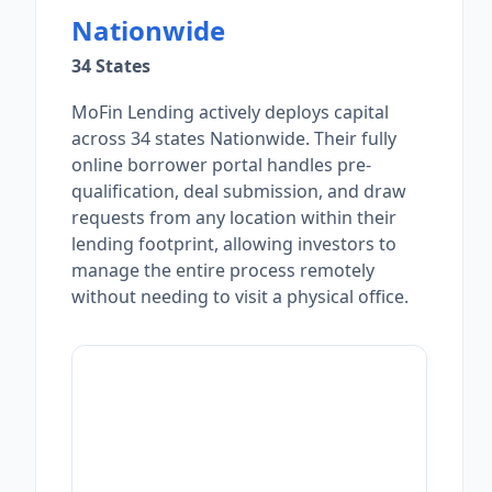
Nationwide
34 States
MoFin Lending actively deploys capital
across 34 states Nationwide. Their fully
online borrower portal handles pre-
qualification, deal submission, and draw
requests from any location within their
lending footprint, allowing investors to
manage the entire process remotely
without needing to visit a physical office.