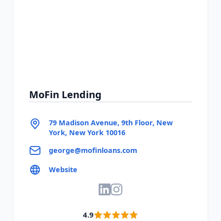
MoFin Lending
79 Madison Avenue, 9th Floor, New
York, New York 10016
george@mofinloans.com
Website
4.9