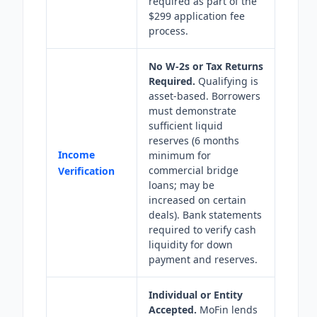
required as part of the
$299 application fee
process.
No W-2s or Tax Returns
Required.
Qualifying is
asset-based. Borrowers
must demonstrate
sufficient liquid
reserves (6 months
Income
minimum for
commercial bridge
Verification
loans; may be
increased on certain
deals). Bank statements
required to verify cash
liquidity for down
payment and reserves.
Individual or Entity
Accepted.
MoFin lends