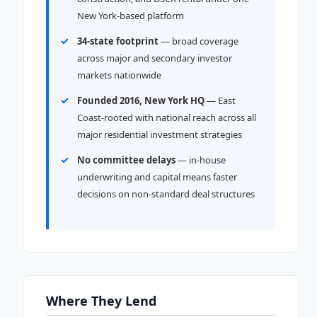
New York-based platform
34-state footprint
— broad coverage
across major and secondary investor
markets nationwide
Founded 2016, New York HQ
— East
Coast-rooted with national reach across all
major residential investment strategies
No committee delays
— in-house
underwriting and capital means faster
decisions on non-standard deal structures
Where They Lend