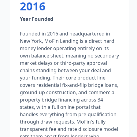
2016
Year Founded
Founded in 2016 and headquartered in
New York, MoFin Lending is a direct hard
money lender operating entirely on its
own balance sheet, meaning no secondary
market delays or third-party approval
chains standing between your deal and
your funding. Their core product line
covers residential fix-and-flip bridge loans,
ground-up construction, and commercial
property bridge financing across 34
states, with a full online portal that
handles everything from pre-qualification
through draw requests. MoFin's fully
transparent fee and rate disclosure model
sets them apart from lenders who