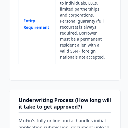
to individuals, LLCs,
limited partnerships,
and corporations.
Entity
Personal guaranty (full
recourse) is always
Requirement
required. Borrower
must be a permanent
resident alien with a
valid SSN - foreign
nationals not accepted.
Underwriting Process (How long will
it take to get approved?)
MoFin's fully online portal handles initial
application submission, document upload,