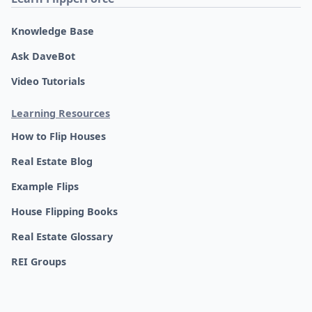
Knowledge Base
Ask DaveBot
Video Tutorials
Learning Resources
How to Flip Houses
Real Estate Blog
Example Flips
House Flipping Books
Real Estate Glossary
REI Groups