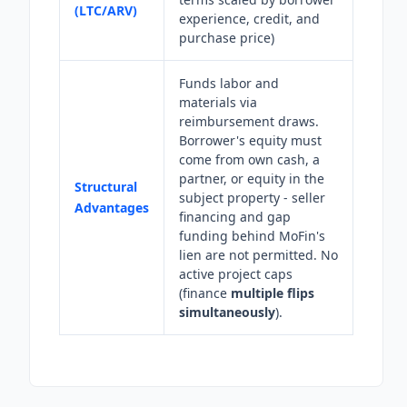
(LTC/ARV)
experience, credit, and
purchase price)
Funds labor and
materials via
reimbursement draws.
Borrower's equity must
come from own cash, a
partner, or equity in the
Structural
subject property - seller
Advantages
financing and gap
funding behind MoFin's
lien are not permitted. No
active project caps
(finance
multiple flips
simultaneously
).