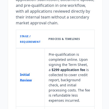
and pre-qualification in one workflow,
with all applications reviewed directly by
their internal team without a secondary
market approval chain.
STAGE /
PROCESS & TIMELINES
REQUIREMENT
Pre-qualification is
completed online. Upon
signing the Term Sheet,
a
$299 application fee
is
Initial
collected to cover credit
report, background
Review
check, and initial
processing costs. The fee
is refundable less
expenses incurred.