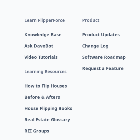
Learn FlipperForce
Product
Knowledge Base
Product Updates
Ask DaveBot
Change Log
Video Tutorials
Software Roadmap
Request a Feature
Learning Resources
How to Flip Houses
Before & Afters
House Flipping Books
Real Estate Glossary
REI Groups