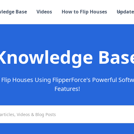
ledge Base
Videos
How to Flip Houses
Update
Knowledge Bas
Flip Houses Using FlipperForce's Powerful Soft
Features!