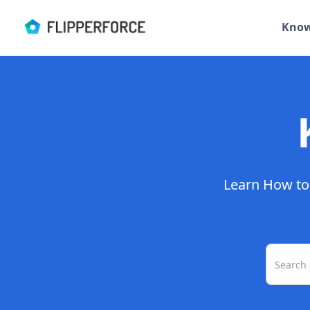
Know
Learn How to 