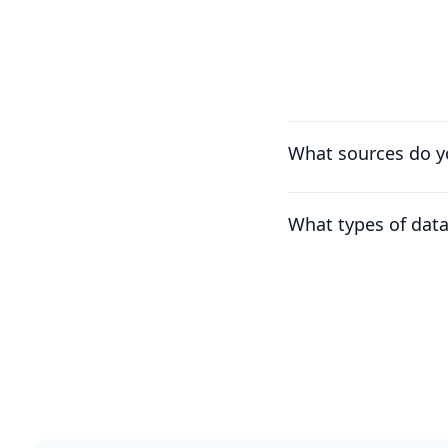
What sources do y
What types of dat