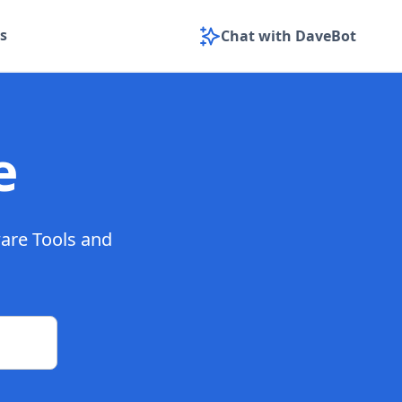
s
Chat with DaveBot
e
ware Tools and