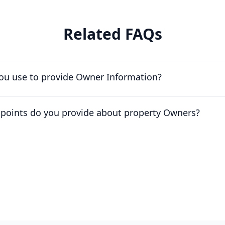
Related FAQs
ou use to provide Owner Information?
apoints do you provide about property Owners?