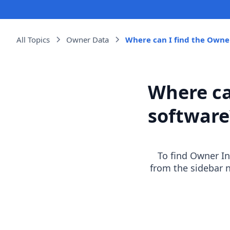
All Topics
Owner Data
Where can I find the Owner
Where ca
software
To find Owner Inf
from the sidebar 