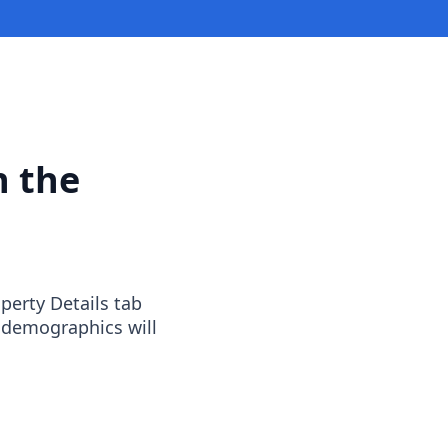
n the
operty Details tab
 demographics will