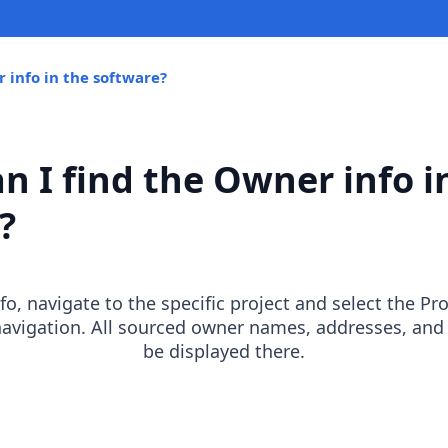
 info in the software?
n I find the Owner info i
?
o, navigate to the specific project and select the Pr
navigation. All sourced owner names, addresses, and
be displayed there.