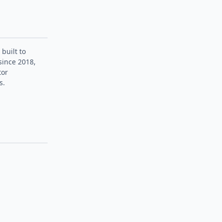
 built to
since 2018,
tor
s.