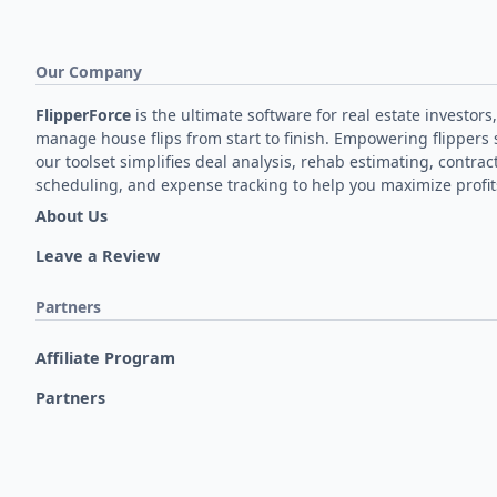
Our Company
FlipperForce
is the ultimate software for real estate investors,
manage house flips from start to finish. Empowering flippers 
our toolset simplifies deal analysis, rehab estimating, contrac
scheduling, and expense tracking to help you maximize profit
About Us
Leave a Review
Partners
Affiliate Program
Partners