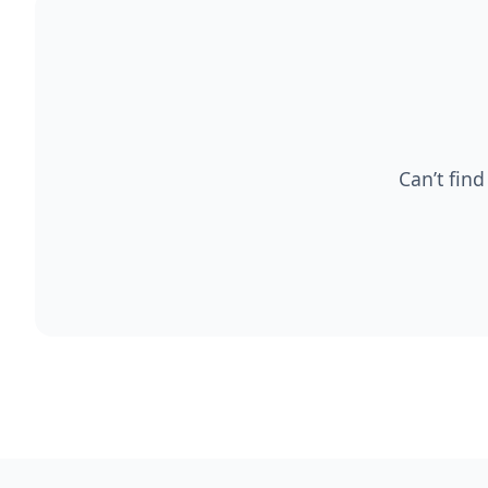
Can’t find