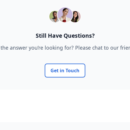
Still Have Questions?
 the answer you’re looking for? Please chat to our fri
Get in Touch