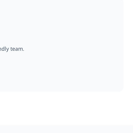
endly team.