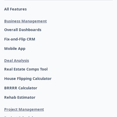
All Features
Business Management
Overall Dashboards
Fix-and-Flip CRM
Mobile App
Deal Analysis
Real Estate Comps Tool
House Flipping Calculator
BRRRR Calculator
Rehab Estimator
Project Management