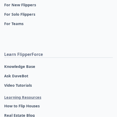
For New Flippers
For Solo Flippers
For Teams
Learn FlipperForce
Knowledge Base
Ask DaveBot
Video Tutorials
Learning Resources
How to Flip Houses
Real Estate Blog