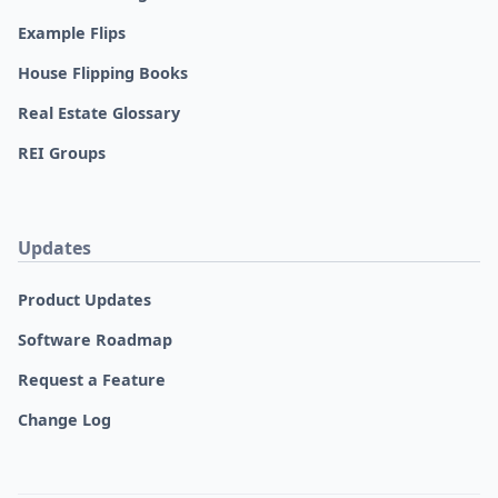
Example Flips
House Flipping Books
Real Estate Glossary
REI Groups
Updates
Product Updates
Software Roadmap
Request a Feature
Change Log