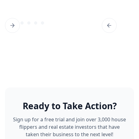
Ready to Take Action?
Sign up for a free trial and join over 3,000 house
flippers and real estate investors that have
taken their business to the next level!