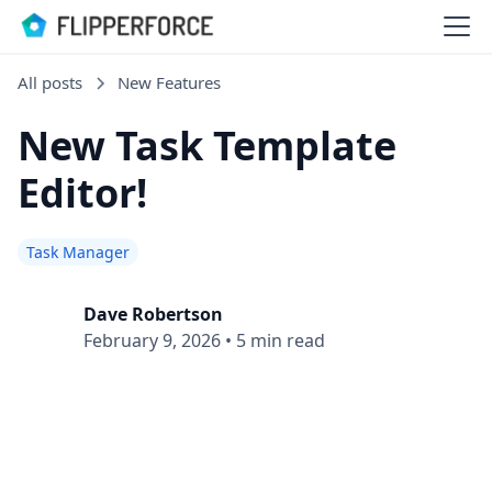
All posts
New Features
New Task Template
Editor!
Task Manager
Dave Robertson
February 9, 2026
•
5 min read