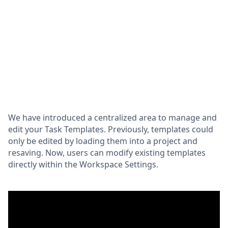
We have introduced a centralized area to manage and
edit your Task Templates. Previously, templates could
only be edited by loading them into a project and
resaving. Now, users can modify existing templates
directly within the Workspace Settings.