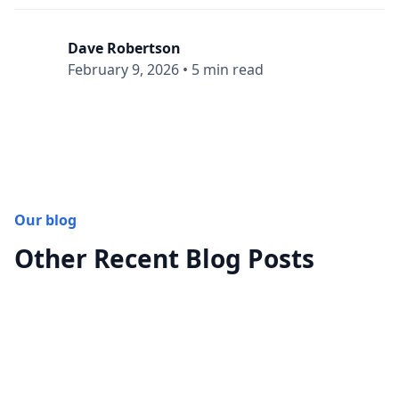
Dave Robertson
February 9, 2026
•
5 min read
Our blog
Other Recent Blog Posts