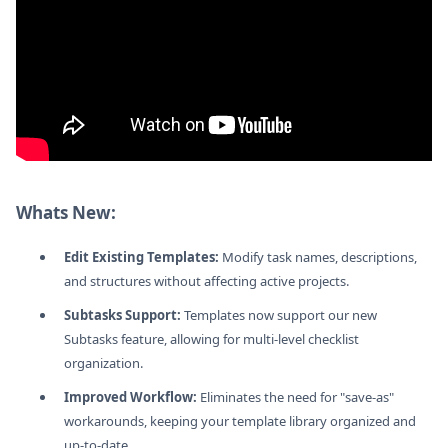
Whats New:
Edit Existing Templates:
Modify task names, descriptions,
and structures without affecting active projects.
Subtasks Support:
Templates now support our new
Subtasks feature, allowing for multi-level checklist
organization.
Improved Workflow:
Eliminates the need for "save-as"
workarounds, keeping your template library organized and
up-to-date.