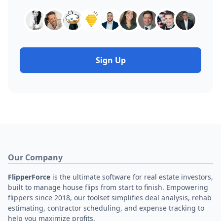
Sign Up
Our Company
FlipperForce
is the ultimate software for real estate investors,
built to manage house flips from start to finish. Empowering
flippers since 2018, our toolset simplifies deal analysis, rehab
estimating, contractor scheduling, and expense tracking to
help you maximize profits.