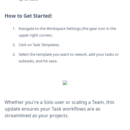
How to Get Started:
Navigate to the Workspace Settings (the gear icon in the
upper right corner).
Click on Task Templates.
Select the template you want to rework, add your tasks or
subtasks, and hit save.
Whether you're a Solo user or scaling a Team, this
update ensures your Task workflows are as
streamlined as your projects.