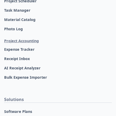
Project Scheduler
Task Manager
Material Catalog
Photo Log
Project Accounting
Expense Tracker
Receipt Inbox
AI Receipt Analyzer
Bulk Expense Importer
Solutions
Software Plans