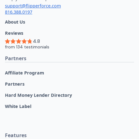
support@flipperforce.com
816.388.0197
About Us
Reviews
Partners
Affiliate Program
Partners
Hard Money Lender Directory
White Label
Features