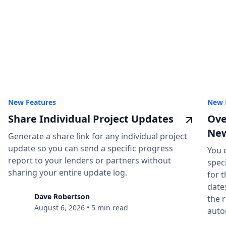
New Features
New 
Share Individual Project Updates
Ove
New
Generate a share link for any individual project
update so you can send a specific progress
You 
report to your lenders or partners without
spec
sharing your entire update log.
for t
date
Dave Robertson
the 
August 6, 2026
•
5 min read
auto