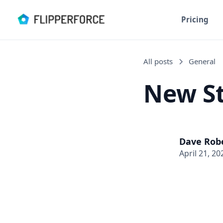
Pricing
All posts
General
New St
Dave Rob
April 21, 20