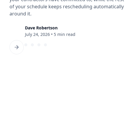
of your schedule keeps rescheduling automatically
around it.
Dave Robertson
July 24, 2026
•
5 min read