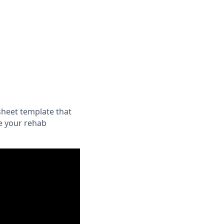
sheet template that
e your rehab