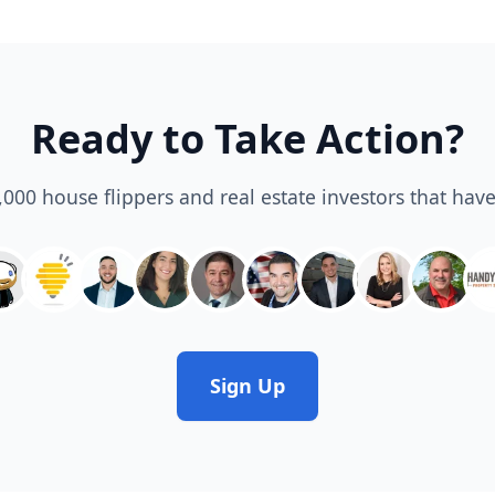
Ready to Take Action?
3,000 house flippers and real estate investors that have
Sign Up