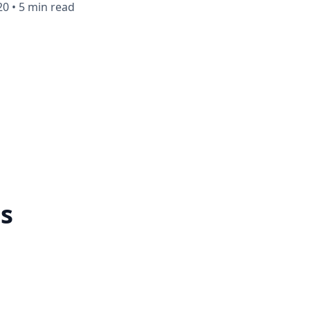
20
•
5 min read
ts