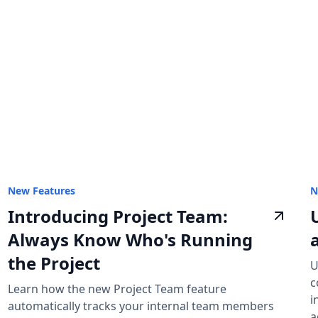
New Features
N
Introducing Project Team:
Always Know Who's Running
the Project
U
c
Learn how the new Project Team feature
i
automatically tracks your internal team members
a