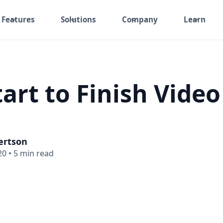
Features
Solutions
Company
Learn
art to Finish Video
ertson
20
•
5 min read