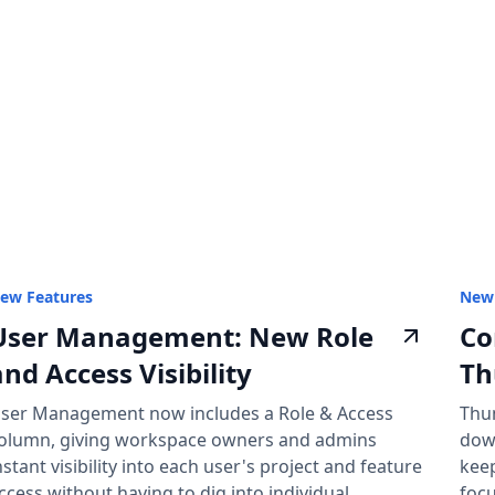
ew Features
New 
User Management: New Role
Co
and Access Visibility
Th
ser Management now includes a Role & Access
Thu
olumn, giving workspace owners and admins
dow
nstant visibility into each user's project and feature
keep
ccess without having to dig into individual
focu