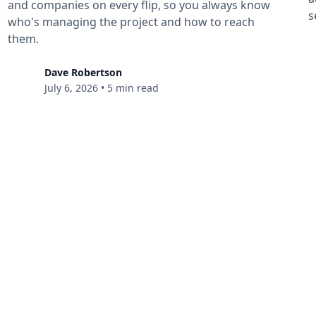
and companies on every flip, so you always know
s
who's managing the project and how to reach
them.
Dave Robertson
July 6, 2026
•
5 min read