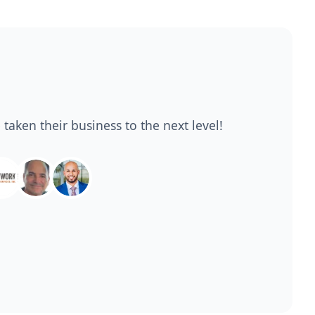
 taken their business to the next level!