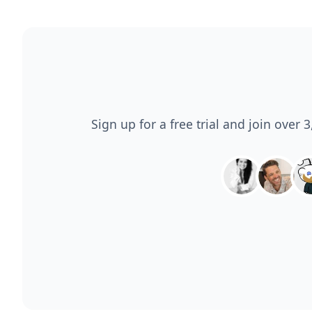
Sign up for a free trial and join over 