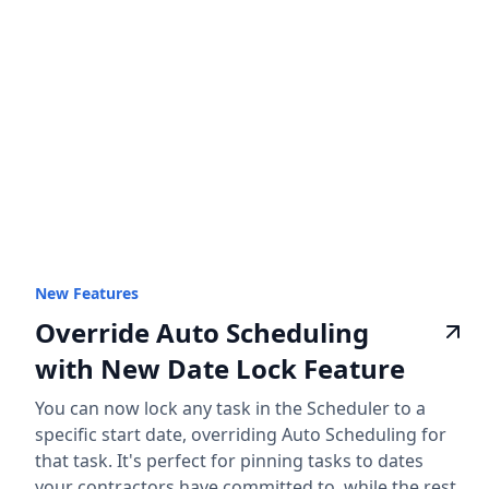
New Features
Override Auto Scheduling
with New Date Lock Feature
You can now lock any task in the Scheduler to a
specific start date, overriding Auto Scheduling for
that task. It's perfect for pinning tasks to dates
your contractors have committed to, while the rest