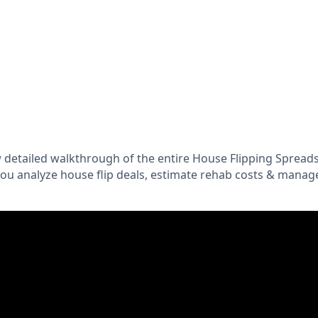
 detailed walkthrough of the entire House Flipping Spread
you analyze house flip deals, estimate rehab costs & manag