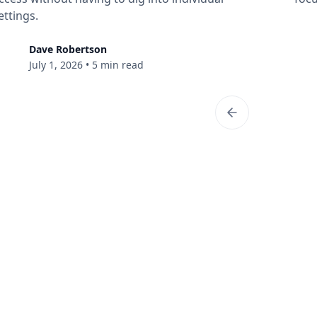
ettings.
Dave Robertson
July 1, 2026
•
5 min read