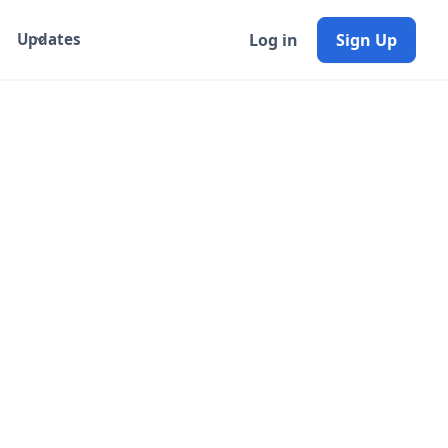
Log in
Sign Up
Updates