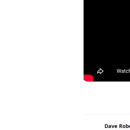
Dave Rob