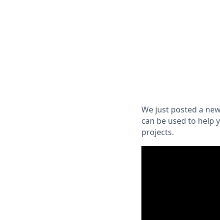
We just posted a new
can be used to help 
projects.