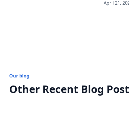
April 21, 20
Our blog
Other Recent Blog Pos