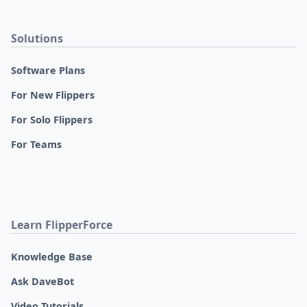
Solutions
Software Plans
For New Flippers
For Solo Flippers
For Teams
Learn FlipperForce
Knowledge Base
Ask DaveBot
Video Tutorials