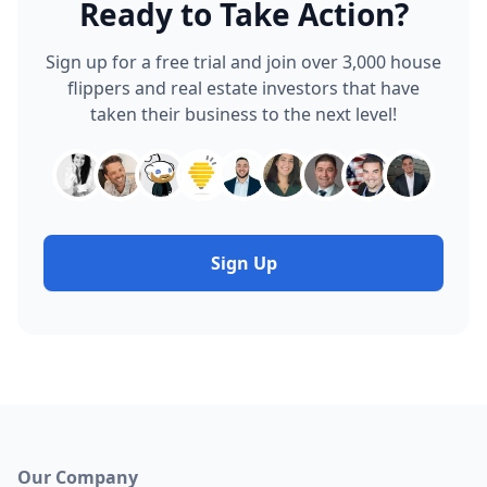
Ready to Take Action?
Sign up for a free trial and join over 3,000 house
flippers and real estate investors that have
taken their business to the next level!
Sign Up
Our Company