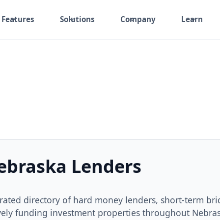
Features
Solutions
Company
Learn
ebraska Lenders
rated directory of hard money lenders, short-term br
vely funding investment properties throughout Nebra