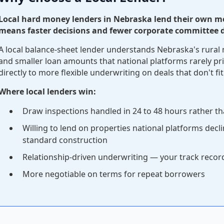
Local hard money lenders in Nebraska lend their own m
means faster decisions and fewer corporate committee d
A local balance-sheet lender understands Nebraska's rural 
and smaller loan amounts that national platforms rarely pri
directly to more flexible underwriting on deals that don't fit
Where local lenders win:
Draw inspections handled in 24 to 48 hours rather th
Willing to lend on properties national platforms decl
standard construction
Relationship-driven underwriting — your track reco
More negotiable on terms for repeat borrowers