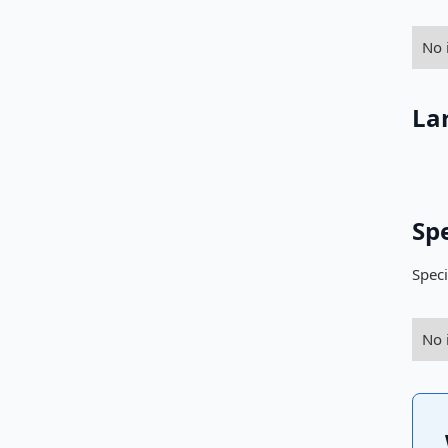
No 
La
Sp
Speci
No 