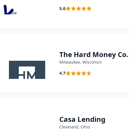
5.0
The Hard Money Co.
Milwaukee, Wisconsin
4.7
Casa Lending
Cleveland, Ohio