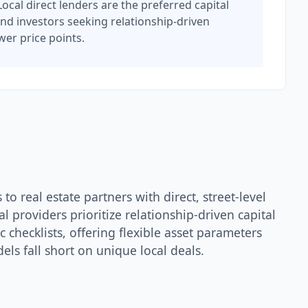
ocal direct lenders are the preferred capital
nd investors seeking relationship-driven
wer price points.
to real estate partners with direct, street-level
 providers prioritize relationship-driven capital
 checklists, offering flexible asset parameters
ls fall short on unique local deals.