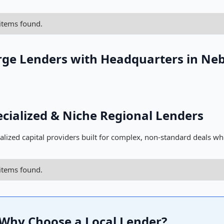
items found.
rge Lenders with Headquarters in Ne
ecialized & Niche Regional Lenders
alized capital providers built for complex, non-standard deals wh
items found.
Why Choose a Local Lender?