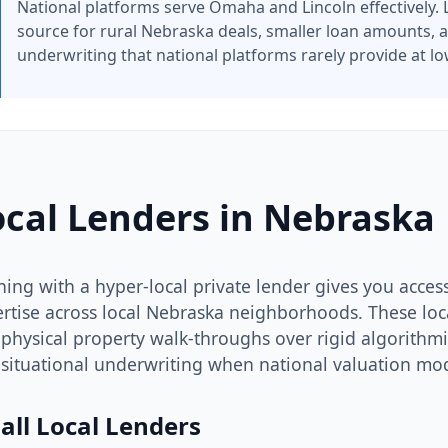
National platforms serve Omaha and Lincoln effectively. L
source for rural Nebraska deals, smaller loan amounts, a
underwriting that national platforms rarely provide at lo
ocal Lenders in Nebraska
ning with a hyper-local private lender gives you access 
rtise across local Nebraska neighborhoods. These local
physical property walk-throughs over rigid algorithmic
situational underwriting when national valuation mode
all Local Lenders