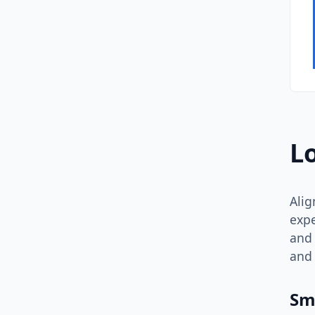
L
Alig
expe
and 
and 
Sm