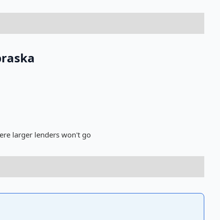
braska
ere larger lenders won't go