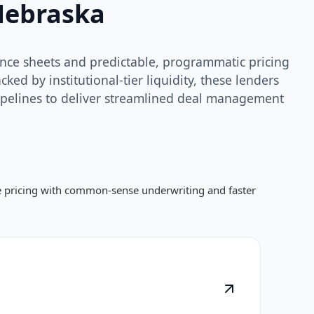
Nebraska
lance sheets and predictable, programmatic pricing
ed by institutional-tier liquidity, these lenders
ipelines to deliver streamlined deal management
ve pricing with common-sense underwriting and faster