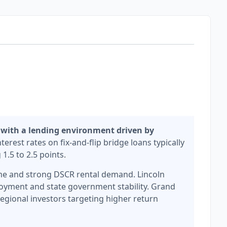
 with a lending environment driven by
terest rates on fix-and-flip bridge loans typically
1.5 to 2.5 points.
lume and strong DSCR rental demand. Lincoln
loyment and state government stability. Grand
egional investors targeting higher return