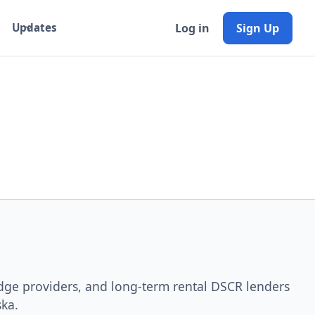
Log in
Sign Up
Updates
idge providers, and long-term rental DSCR lenders
ska.