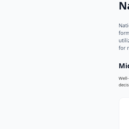
N
Nati
form
util
for 
Mi
Well-
deci