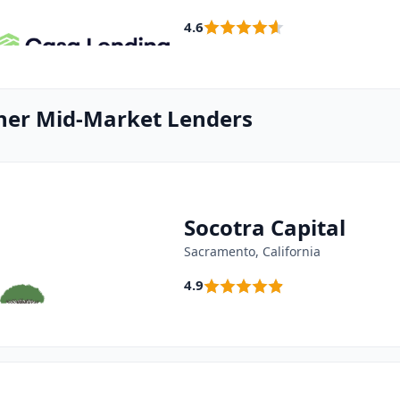
4.6
her Mid-Market Lenders
Socotra Capital
Sacramento, California
4.9