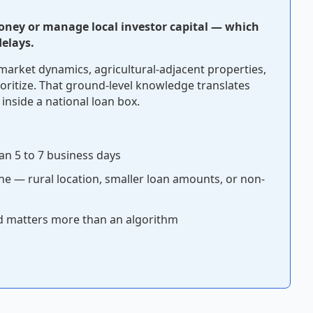
oney or manage local investor capital — which
elays.
market dynamics, agricultural-adjacent properties,
oritize. That ground-level knowledge translates
 inside a national loan box.
an 5 to 7 business days
ine — rural location, smaller loan amounts, or non-
rd matters more than an algorithm