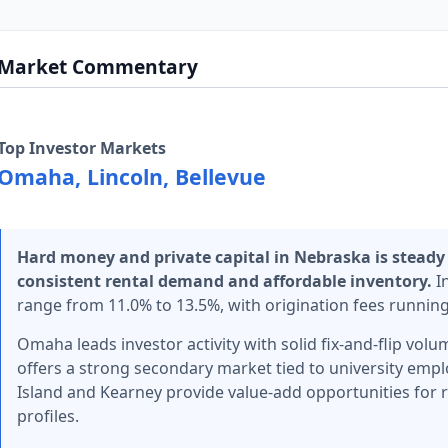
Market Commentary
Top Investor Markets
Omaha, Lincoln, Bellevue
Hard money and private capital in Nebraska is steady
consistent rental demand and affordable inventory.
In
range from 11.0% to 13.5%, with origination fees running 
Omaha leads investor activity with solid fix-and-flip vo
offers a strong secondary market tied to university emp
Island and Kearney provide value-add opportunities for r
profiles.