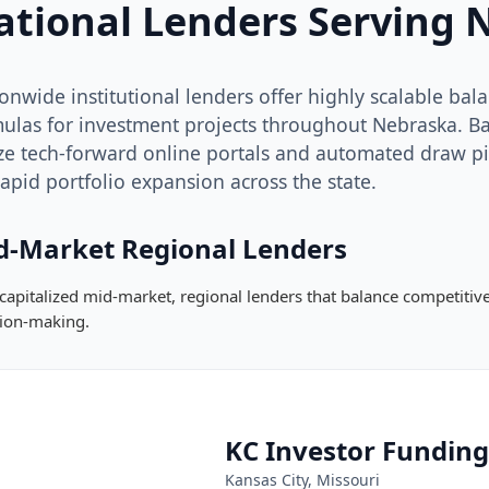
ational Lenders Serving 
onwide institutional lenders offer highly scalable ba
ulas for investment projects throughout Nebraska. Back
ize tech-forward online portals and automated draw p
rapid portfolio expansion across the state.
d-Market Regional Lenders
capitalized mid-market, regional lenders that balance competiti
sion-making.
KC Investor Funding
Kansas City, Missouri