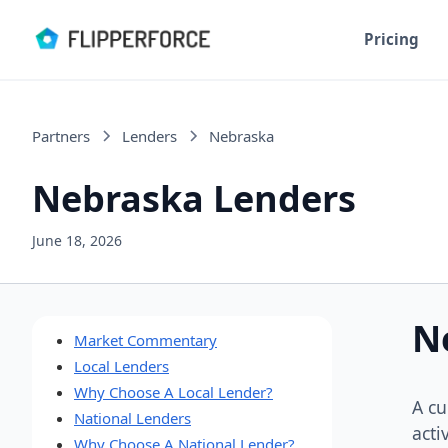
Pricing
Partners
Lenders
Nebraska
Nebraska Lenders
June 18, 2026
N
Market Commentary
Local Lenders
Why Choose A Local Lender?
A cu
National Lenders
acti
Why Choose A National Lender?