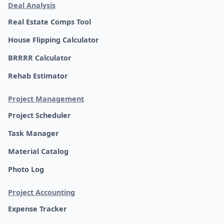
Deal Analysis
Real Estate Comps Tool
House Flipping Calculator
BRRRR Calculator
Rehab Estimator
Project Management
Project Scheduler
Task Manager
Material Catalog
Photo Log
Project Accounting
Expense Tracker