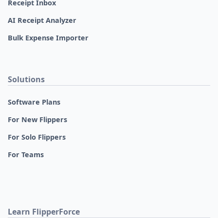
Receipt Inbox
AI Receipt Analyzer
Bulk Expense Importer
Solutions
Software Plans
For New Flippers
For Solo Flippers
For Teams
Learn FlipperForce