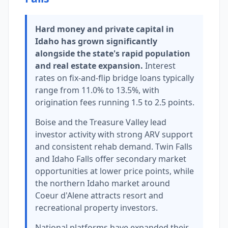
Hard money and private capital in
Idaho has grown significantly
alongside the state's rapid population
and real estate expansion.
Interest
rates on fix-and-flip bridge loans typically
range from 11.0% to 13.5%, with
origination fees running 1.5 to 2.5 points.
Boise and the Treasure Valley lead
investor activity with strong ARV support
and consistent rehab demand. Twin Falls
and Idaho Falls offer secondary market
opportunities at lower price points, while
the northern Idaho market around
Coeur d'Alene attracts resort and
recreational property investors.
National platforms have expanded their