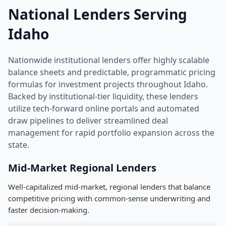
National Lenders Serving
Idaho
Nationwide institutional lenders offer highly scalable
balance sheets and predictable, programmatic pricing
formulas for investment projects throughout Idaho.
Backed by institutional-tier liquidity, these lenders
utilize tech-forward online portals and automated
draw pipelines to deliver streamlined deal
management for rapid portfolio expansion across the
state.
Mid-Market Regional Lenders
Well-capitalized mid-market, regional lenders that balance
competitive pricing with common-sense underwriting and
faster decision-making.