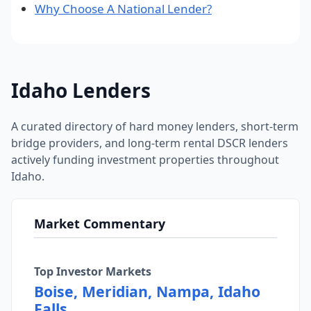
Why Choose A National Lender?
Idaho Lenders
A curated directory of hard money lenders, short-term
bridge providers, and long-term rental DSCR lenders
actively funding investment properties throughout
Idaho.
Market Commentary
Top Investor Markets
Boise, Meridian, Nampa, Idaho
Falls