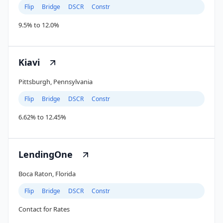
Flip
Bridge
DSCR
Constr
9.5% to 12.0%
Kiavi
Pittsburgh, Pennsylvania
Flip
Bridge
DSCR
Constr
6.62% to 12.45%
LendingOne
Boca Raton, Florida
Flip
Bridge
DSCR
Constr
Contact for Rates