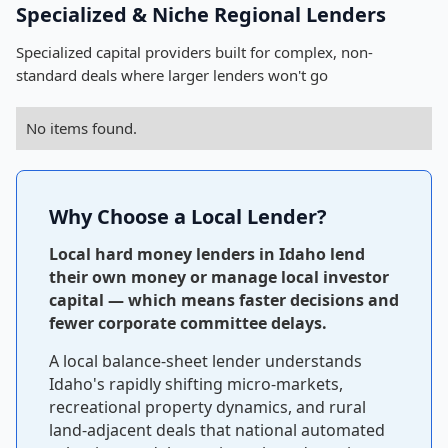
Specialized & Niche Regional Lenders
Specialized capital providers built for complex, non-
standard deals where larger lenders won't go
No items found.
Why Choose a Local Lender?
Local hard money lenders in Idaho lend
their own money or manage local investor
capital — which means faster decisions and
fewer corporate committee delays.
A local balance-sheet lender understands
Idaho's rapidly shifting micro-markets,
recreational property dynamics, and rural
land-adjacent deals that national automated