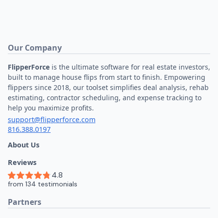
Our Company
FlipperForce
is the ultimate software for real estate investors,
built to manage house flips from start to finish. Empowering
flippers since 2018, our toolset simplifies deal analysis, rehab
estimating, contractor scheduling, and expense tracking to
help you maximize profits.
support@flipperforce.com
816.388.0197
About Us
Reviews
Partners