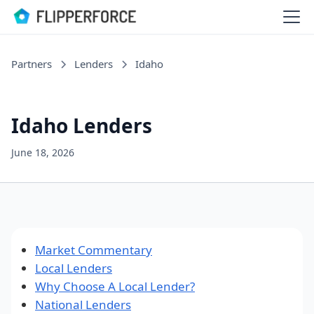
Partners
Lenders
Idaho
Idaho Lenders
June 18, 2026
Market Commentary
Local Lenders
Why Choose A Local Lender?
National Lenders