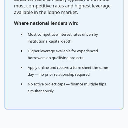
most competitive rates and highest leverage
available in the Idaho market.
Where national lenders win:
Most competitive interest rates driven by
institutional capital depth
Higher leverage available for experienced
borrowers on qualifying projects
Apply online and receive a term sheet the same
day — no prior relationship required
No active project caps — finance multiple flips
simultaneously