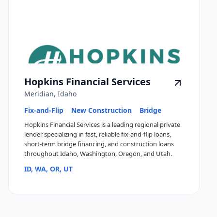
Hopkins Financial Services
Meridian, Idaho
Fix-and-Flip
New Construction
Bridge
Hopkins Financial Services is a leading regional private
lender specializing in fast, reliable fix-and-flip loans,
short-term bridge financing, and construction loans
throughout Idaho, Washington, Oregon, and Utah.
ID, WA, OR, UT