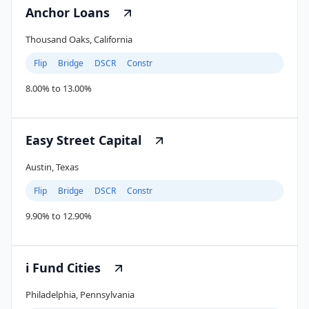
Anchor Loans
Thousand Oaks, California
Flip
Bridge
DSCR
Constr
8.00% to 13.00%
Easy Street Capital
Austin, Texas
Flip
Bridge
DSCR
Constr
9.90% to 12.90%
i Fund Cities
Philadelphia, Pennsylvania