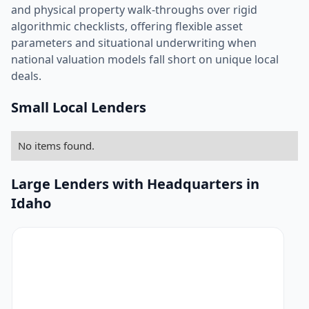
and physical property walk-throughs over rigid
algorithmic checklists, offering flexible asset
parameters and situational underwriting when
national valuation models fall short on unique local
deals.
Small Local Lenders
No items found.
Large Lenders with Headquarters in
Idaho