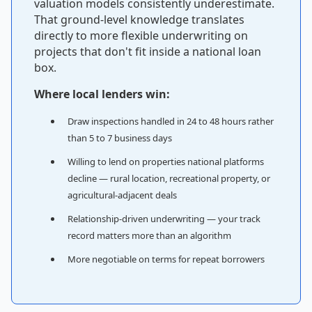
valuation models consistently underestimate.
That ground-level knowledge translates
directly to more flexible underwriting on
projects that don't fit inside a national loan
box.
Where local lenders win:
Draw inspections handled in 24 to 48 hours rather
than 5 to 7 business days
Willing to lend on properties national platforms
decline — rural location, recreational property, or
agricultural-adjacent deals
Relationship-driven underwriting — your track
record matters more than an algorithm
More negotiable on terms for repeat borrowers