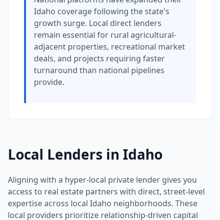
Idaho coverage following the state's
growth surge. Local direct lenders
remain essential for rural agricultural-
adjacent properties, recreational market
deals, and projects requiring faster
turnaround than national pipelines
provide.
Local Lenders in Idaho
Aligning with a hyper-local private lender gives you
access to real estate partners with direct, street-level
expertise across local Idaho neighborhoods. These
local providers prioritize relationship-driven capital