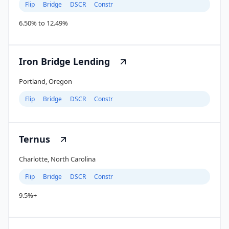
Flip
Bridge
DSCR
Constr
6.50% to 12.49%
Iron Bridge Lending
Portland, Oregon
Flip
Bridge
DSCR
Constr
Ternus
Charlotte, North Carolina
Flip
Bridge
DSCR
Constr
9.5%+