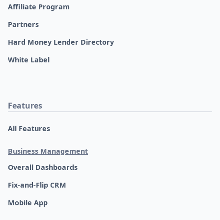
Affiliate Program
Partners
Hard Money Lender Directory
White Label
Features
All Features
Business Management
Overall Dashboards
Fix-and-Flip CRM
Mobile App