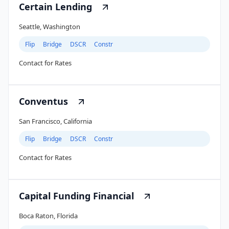
Certain Lending
Seattle, Washington
Flip
Bridge
DSCR
Constr
Contact for Rates
Conventus
San Francisco, California
Flip
Bridge
DSCR
Constr
Contact for Rates
Capital Funding Financial
Boca Raton, Florida