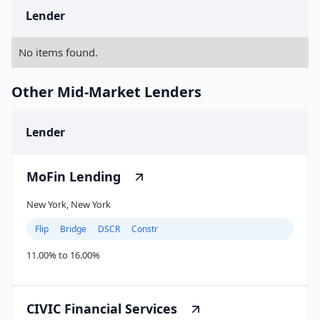
Lender
No items found.
Other Mid-Market Lenders
Lender
MoFin Lending
New York, New York
Flip
Bridge
DSCR
Constr
11.00% to 16.00%
CIVIC Financial Services