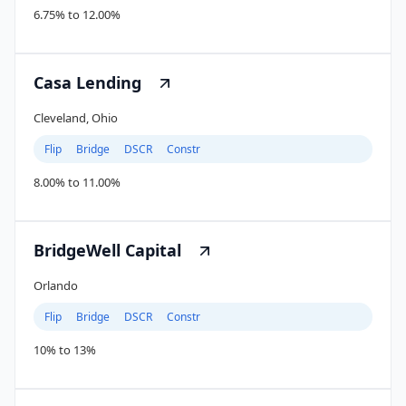
6.75% to 12.00%
Casa Lending
Cleveland, Ohio
Flip
Bridge
DSCR
Constr
8.00% to 11.00%
BridgeWell Capital
Orlando
Flip
Bridge
DSCR
Constr
10% to 13%