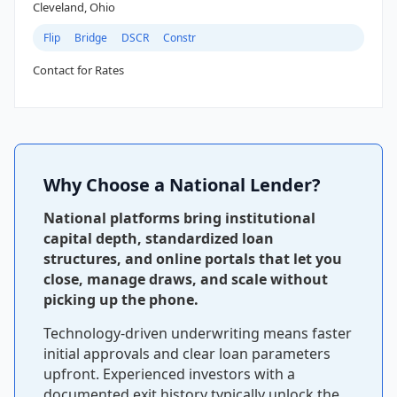
Cleveland, Ohio
Flip
Bridge
DSCR
Constr
Contact for Rates
Why Choose a National Lender?
National platforms bring institutional
capital depth, standardized loan
structures, and online portals that let you
close, manage draws, and scale without
picking up the phone.
Technology-driven underwriting means faster
initial approvals and clear loan parameters
upfront. Experienced investors with a
documented exit history typically unlock the