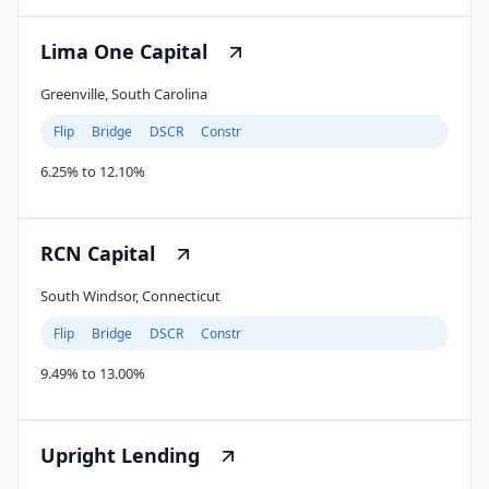
Lima One Capital
Greenville, South Carolina
Flip
Bridge
DSCR
Constr
6.25% to 12.10%
RCN Capital
South Windsor, Connecticut
Flip
Bridge
DSCR
Constr
9.49% to 13.00%
Upright Lending