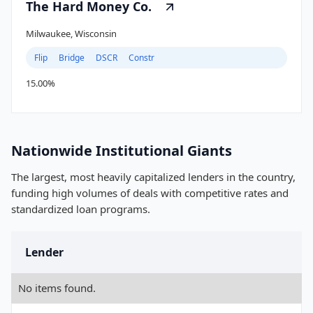
The Hard Money Co.
Milwaukee, Wisconsin
Flip
Bridge
DSCR
Constr
15.00%
Nationwide Institutional Giants
The largest, most heavily capitalized lenders in the country,
funding high volumes of deals with competitive rates and
standardized loan programs.
Lender
No items found.