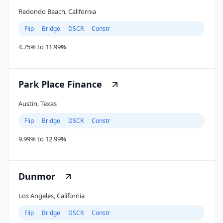
Redondo Beach, California
Flip
Bridge
DSCR
Constr
4.75% to 11.99%
Park Place Finance
Austin, Texas
Flip
Bridge
DSCR
Constr
9.99% to 12.99%
Dunmor
Los Angeles, California
Flip
Bridge
DSCR
Constr