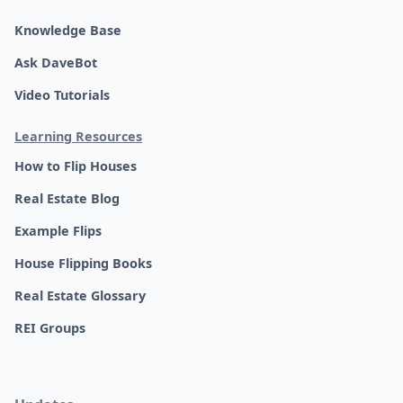
Knowledge Base
Ask DaveBot
Video Tutorials
Learning Resources
How to Flip Houses
Real Estate Blog
Example Flips
House Flipping Books
Real Estate Glossary
REI Groups