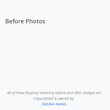
Before Photos
All of these flipping amazing before and after images are
Copyrighted & owned by:
DaSilva Homes