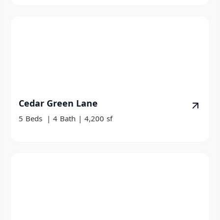
Cedar Green Lane
5
Beds
|
4
Bath
|
4,200
sf