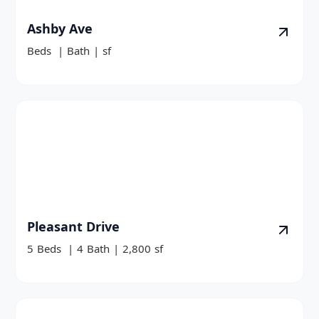
Ashby Ave
Beds
|
Bath
|
sf
Pleasant Drive
5
Beds
|
4
Bath
|
2,800
sf