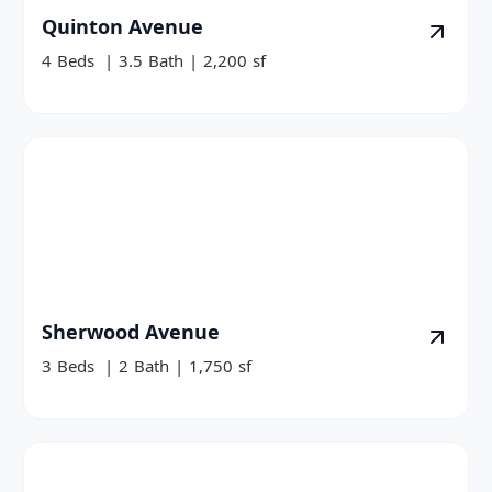
Quinton Avenue
4
Beds
|
3.5
Bath
|
2,200
sf
Sherwood Avenue
3
Beds
|
2
Bath
|
1,750
sf