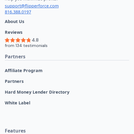
support@flipperforce.com
816.388.0197
About Us
Reviews
Partners
Affiliate Program
Partners
Hard Money Lender Directory
White Label
Features