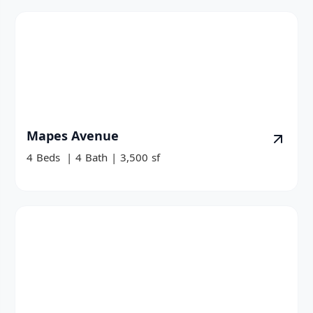
Mapes Avenue
4
Beds
|
4
Bath
|
3,500
sf