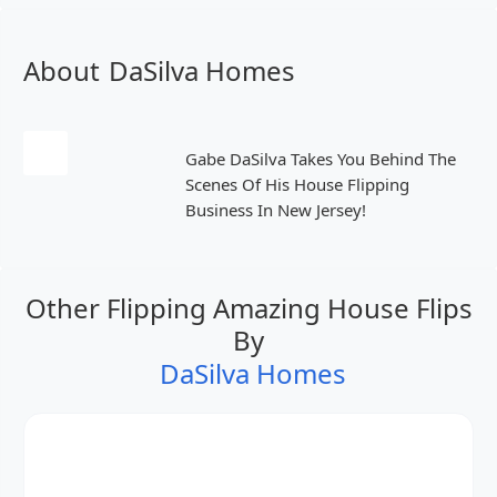
About
DaSilva Homes
Gabe DaSilva Takes You Behind The
Scenes Of His House Flipping
Business In New Jersey!
Other Flipping Amazing House Flips
By
DaSilva Homes