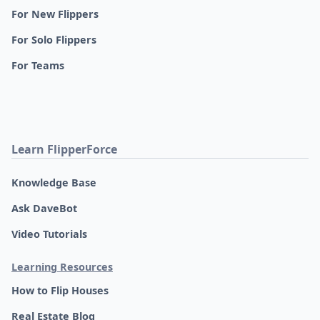
For New Flippers
For Solo Flippers
For Teams
Learn FlipperForce
Knowledge Base
Ask DaveBot
Video Tutorials
Learning Resources
How to Flip Houses
Real Estate Blog