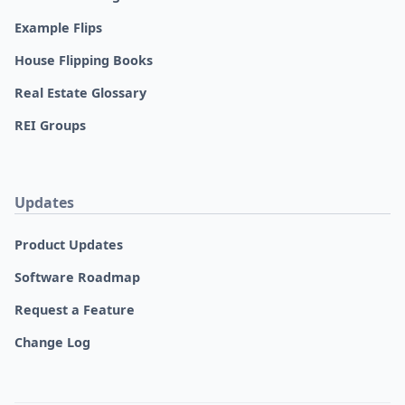
Example Flips
House Flipping Books
Real Estate Glossary
REI Groups
Updates
Product Updates
Software Roadmap
Request a Feature
Change Log