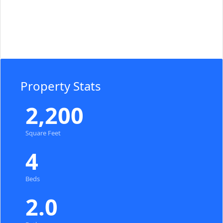
Property Stats
2,200
Square Feet
4
Beds
2.0