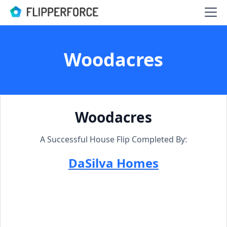
Woodacres
Woodacres
A Successful House Flip Completed By:
DaSilva Homes