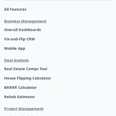
All Features
Business Management
Overall Dashboards
Fix-and-Flip CRM
Mobile App
Deal Analysis
Real Estate Comps Tool
House Flipping Calculator
BRRRR Calculator
Rehab Estimator
Project Management