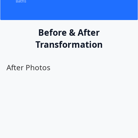
Baths
Before & After
Transformation
After Photos