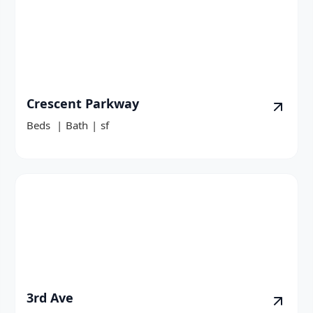
Crescent Parkway
Beds
|
Bath
|
sf
3rd Ave