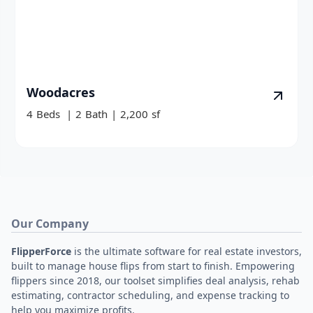
Woodacres
4
Beds
|
2
Bath
|
2,200
sf
Our Company
FlipperForce
is the ultimate software for real estate investors,
built to manage house flips from start to finish. Empowering
flippers since 2018, our toolset simplifies deal analysis, rehab
estimating, contractor scheduling, and expense tracking to
help you maximize profits.