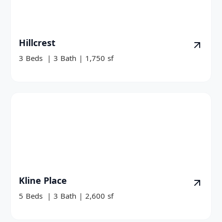
Hillcrest
3
Beds
|
3
Bath
|
1,750
sf
Kline Place
5
Beds
|
3
Bath
|
2,600
sf