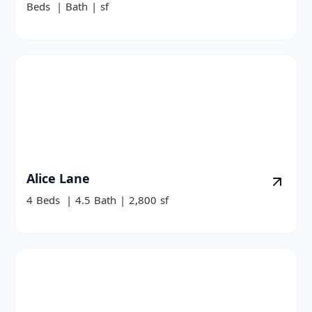
Beds
|
Bath
|
sf
Alice Lane
4
Beds
|
4.5
Bath
|
2,800
sf