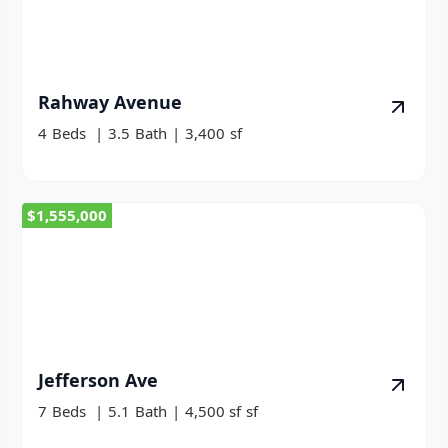
Rahway Avenue
4
Beds
|
3.5
Bath
|
3,400
sf
$1,555,000
Jefferson Ave
7
Beds
|
5.1
Bath
|
4,500 sf
sf