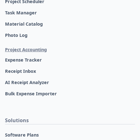
Project Scheduler
Task Manager
Material Catalog
Photo Log
Project Accounting
Expense Tracker
Receipt Inbox
AI Receipt Analyzer
Bulk Expense Importer
Solutions
Software Plans