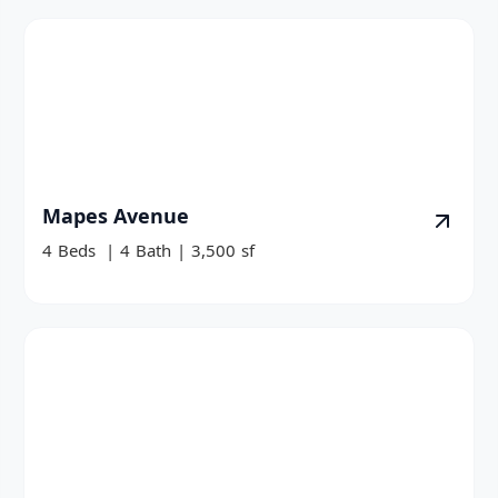
Mapes Avenue
4
Beds
|
4
Bath
|
3,500
sf