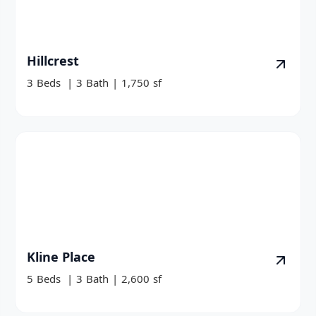
Hillcrest
3
Beds
|
3
Bath
|
1,750
sf
Kline Place
5
Beds
|
3
Bath
|
2,600
sf