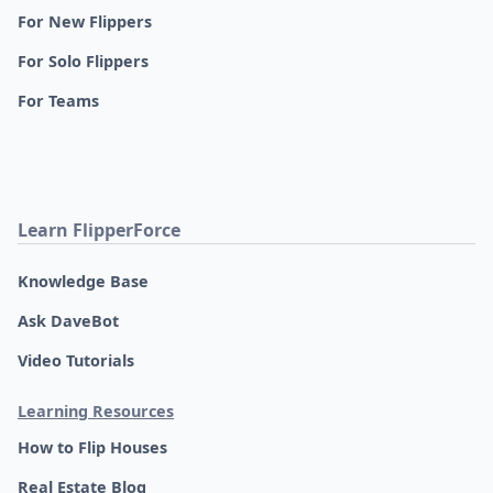
For New Flippers
For Solo Flippers
For Teams
Learn FlipperForce
Knowledge Base
Ask DaveBot
Video Tutorials
Learning Resources
How to Flip Houses
Real Estate Blog