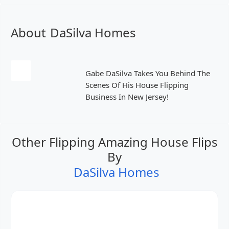
About
DaSilva Homes
Gabe DaSilva Takes You Behind The
Scenes Of His House Flipping
Business In New Jersey!
Other Flipping Amazing House Flips
By
DaSilva Homes