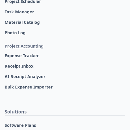
Project Scheduler
Task Manager
Material Catalog
Photo Log
Project Accounting
Expense Tracker
Receipt Inbox
AI Receipt Analyzer
Bulk Expense Importer
Solutions
Software Plans