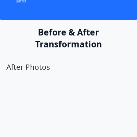
Baths
Before & After
Transformation
After Photos