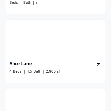
Beds
|
Bath
|
sf
Alice Lane
4
Beds
|
4.5
Bath
|
2,800
sf