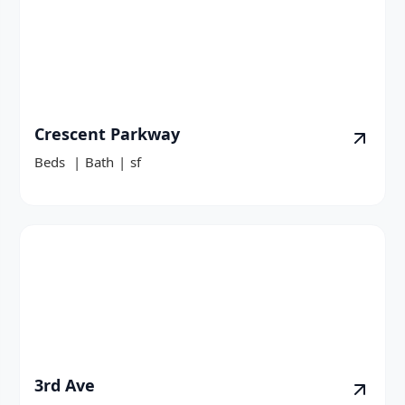
Crescent Parkway
Beds
|
Bath
|
sf
3rd Ave