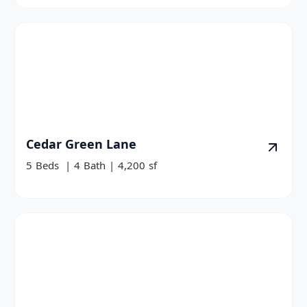
Cedar Green Lane
5
Beds
|
4
Bath
|
4,200
sf