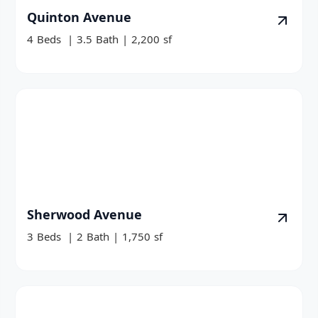
Quinton Avenue
4
Beds
|
3.5
Bath
|
2,200
sf
Sherwood Avenue
3
Beds
|
2
Bath
|
1,750
sf