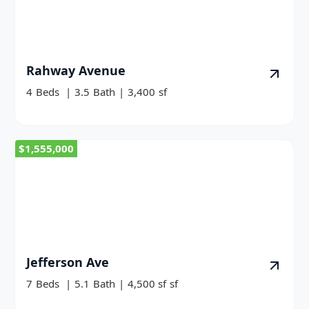
Rahway Avenue
4
Beds
|
3.5
Bath
|
3,400
sf
$1,555,000
Jefferson Ave
7
Beds
|
5.1
Bath
|
4,500 sf
sf