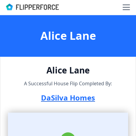
Alice Lane
Alice Lane
A Successful House Flip Completed By:
DaSilva Homes