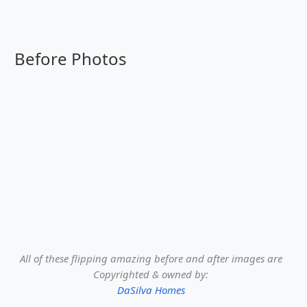
Before Photos
All of these flipping amazing before and after images are
Copyrighted & owned by:
DaSilva Homes