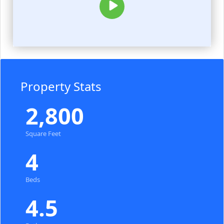
Property Stats
2,800
Square Feet
4
Beds
4.5