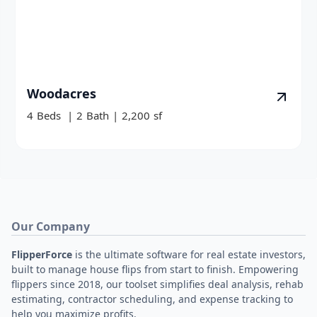
Woodacres
4
Beds
|
2
Bath
|
2,200
sf
Our Company
FlipperForce
is the ultimate software for real estate investors,
built to manage house flips from start to finish. Empowering
flippers since 2018, our toolset simplifies deal analysis, rehab
estimating, contractor scheduling, and expense tracking to
help you maximize profits.