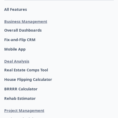
All Features
Business Management
Overall Dashboards
Fix-and-Flip CRM
Mobile App
Deal Analysis
Real Estate Comps Tool
House Flipping Calculator
BRRRR Calculator
Rehab Estimator
Project Management