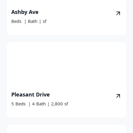
Ashby Ave
Beds
|
Bath
|
sf
Pleasant Drive
5
Beds
|
4
Bath
|
2,800
sf