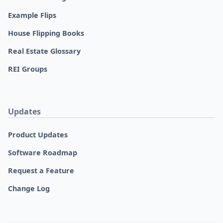
Example Flips
House Flipping Books
Real Estate Glossary
REI Groups
Updates
Product Updates
Software Roadmap
Request a Feature
Change Log