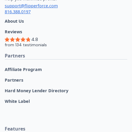
support@flipperforce.com
816.388.0197
About Us
Reviews
Partners
Affiliate Program
Partners
Hard Money Lender Directory
White Label
Features