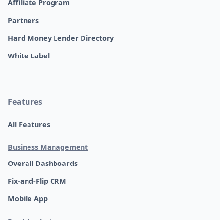
Affiliate Program
Partners
Hard Money Lender Directory
White Label
Features
All Features
Business Management
Overall Dashboards
Fix-and-Flip CRM
Mobile App