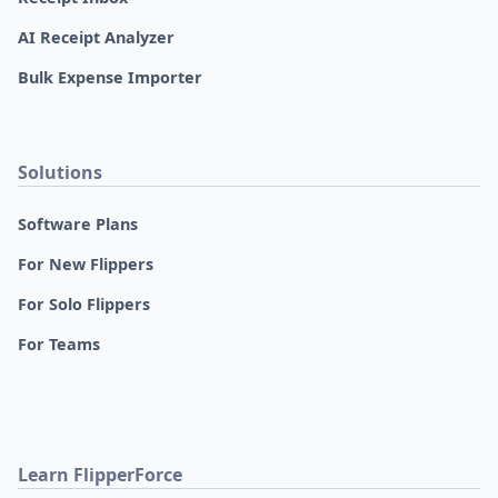
AI Receipt Analyzer
Bulk Expense Importer
Solutions
Software Plans
For New Flippers
For Solo Flippers
For Teams
Learn FlipperForce