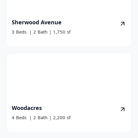
Sherwood Avenue
3
Beds
|
2
Bath
|
1,750
sf
Woodacres
4
Beds
|
2
Bath
|
2,200
sf