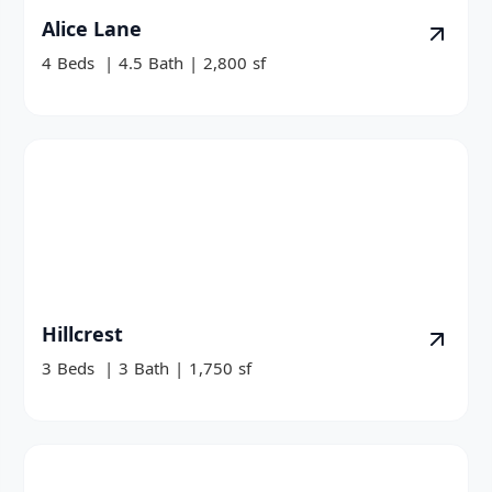
Alice Lane
4
Beds
|
4.5
Bath
|
2,800
sf
Hillcrest
3
Beds
|
3
Bath
|
1,750
sf