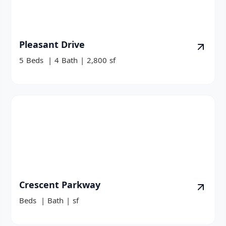
Pleasant Drive
5
Beds
|
4
Bath
|
2,800
sf
Crescent Parkway
Beds
|
Bath
|
sf