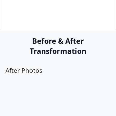
Before & After
Transformation
After Photos