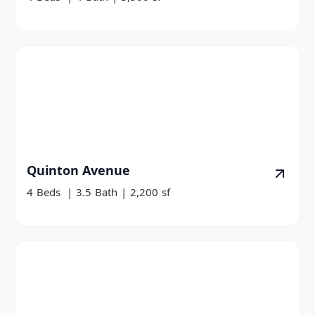
Quinton Avenue
4
Beds
|
3.5
Bath
|
2,200
sf