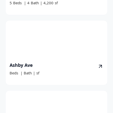
5
Beds
|
4
Bath
|
4,200
sf
Ashby Ave
Beds
|
Bath
|
sf