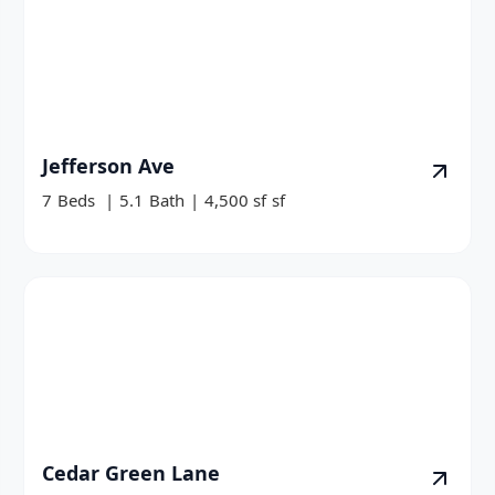
Jefferson Ave
7
Beds
|
5.1
Bath
|
4,500 sf
sf
Cedar Green Lane