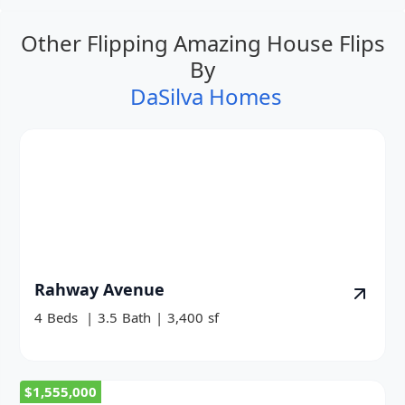
Other Flipping Amazing House Flips
By
DaSilva Homes
Rahway Avenue
4
Beds
|
3.5
Bath
|
3,400
sf
$1,555,000