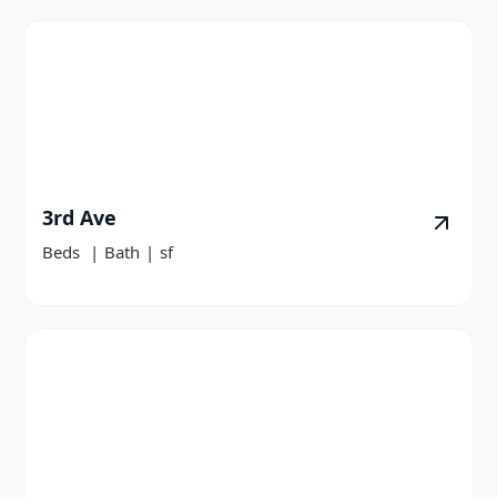
3rd Ave
Beds
|
Bath
|
sf