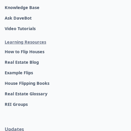
Knowledge Base
Ask DaveBot
Video Tutorials
Learning Resources
How to Flip Houses
Real Estate Blog
Example Flips
House Flipping Books
Real Estate Glossary
REI Groups
Updates