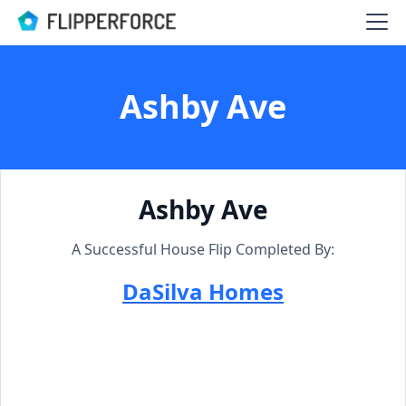
Ashby Ave
Ashby Ave
A Successful House Flip Completed By:
DaSilva Homes