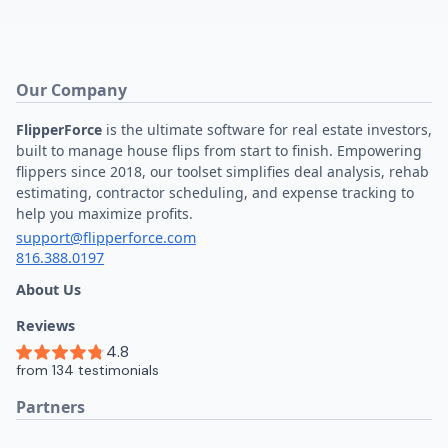
Our Company
FlipperForce
is the ultimate software for real estate investors,
built to manage house flips from start to finish. Empowering
flippers since 2018, our toolset simplifies deal analysis, rehab
estimating, contractor scheduling, and expense tracking to
help you maximize profits.
support@flipperforce.com
816.388.0197
About Us
Reviews
Partners