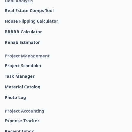
Deal Analysis
Real Estate Comps Tool
House Flipping Calculator
BRRRR Calculator
Rehab Estimator
Project Management
Project Scheduler
Task Manager
Material Catalog
Photo Log
Project Accounting
Expense Tracker
Receipt Inbox