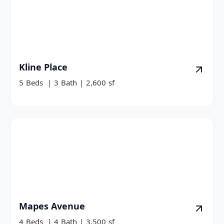
Kline Place
5
Beds
|
3
Bath
|
2,600
sf
Mapes Avenue
4
Beds
|
4
Bath
|
3,500
sf