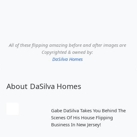
All of these flipping amazing before and after images are
Copyrighted & owned by:
DaSilva Homes
About
DaSilva Homes
Gabe DaSilva Takes You Behind The
Scenes Of His House Flipping
Business In New Jersey!