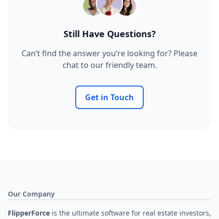
Still Have Questions?
Can’t find the answer you’re looking for? Please
chat to our friendly team.
Get in Touch
Our Company
FlipperForce
is the ultimate software for real estate investors,