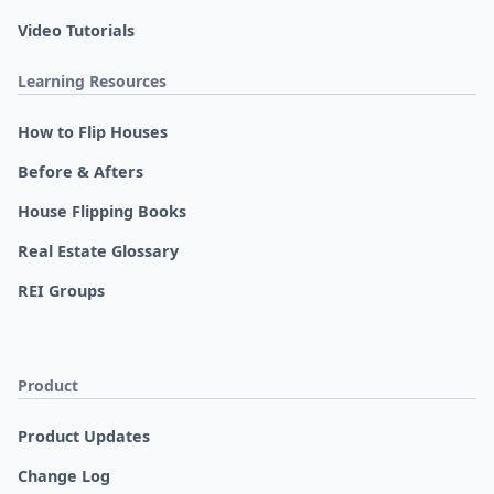
Video Tutorials
Learning Resources
How to Flip Houses
Before & Afters
House Flipping Books
Real Estate Glossary
REI Groups
Product
Product Updates
Change Log