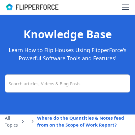
Knowledge Base
Learn How to Flip Houses Using FlipperForce's
Powerful Software Tools and Features!
All
Where do the Quantities & Notes feed
Topics
from on the Scope of Work Report?