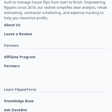
built to manage house flips from start to finish. Empowering
flippers since 2018, our toolset simplifies deal analysis, rehab
estimating, contractor scheduling, and expense tracking to
help you maximize profits.
About Us
Leave a Review
Partners
Affiliate Program
Partners
Learn FlipperForce
Knowledge Base
Ask DaveBot