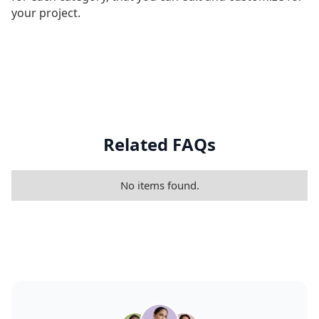
your project.
Related FAQs
No items found.