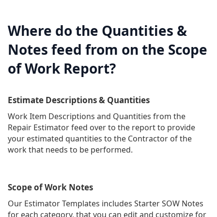
Where do the Quantities &
Notes feed from on the Scope
of Work Report?
Estimate Descriptions & Quantities
Work Item Descriptions and Quantities from the
Repair Estimator feed over to the report to provide
your estimated quantities to the Contractor of the
work that needs to be performed.
Scope of Work Notes
Our Estimator Templates includes Starter SOW Notes
for each category, that you can edit and customize for