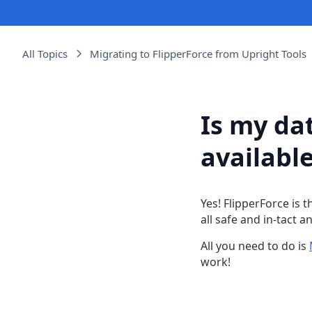
All Topics
Migrating to FlipperForce from Upright Tools
Is my dat
available
Yes! FlipperForce is 
all safe and in-tact a
All you need to do is
work!