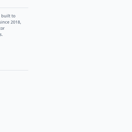
 built to
since 2018,
tor
s.