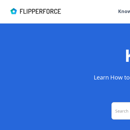
Know
Learn How to 