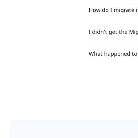
How do I migrate 
I didn't get the M
What happened to 