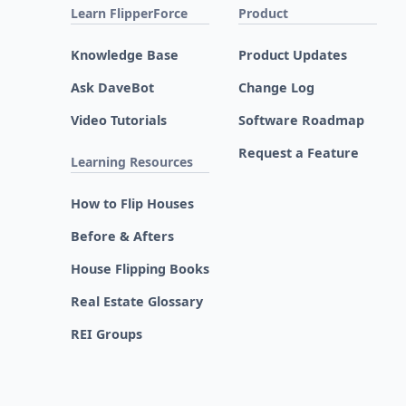
Learn FlipperForce
Product
Knowledge Base
Product Updates
Ask DaveBot
Change Log
Video Tutorials
Software Roadmap
Request a Feature
Learning Resources
How to Flip Houses
Before & Afters
House Flipping Books
Real Estate Glossary
REI Groups