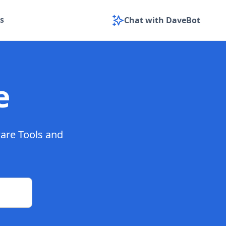
s
Chat with DaveBot
e
ware Tools and