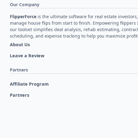
Our Company
FlipperForce
is the ultimate software for real estate investors,
manage house flips from start to finish. Empowering flippers 
our toolset simplifies deal analysis, rehab estimating, contrac
scheduling, and expense tracking to help you maximize profit
About Us
Leave a Review
Partners
Affiliate Program
Partners