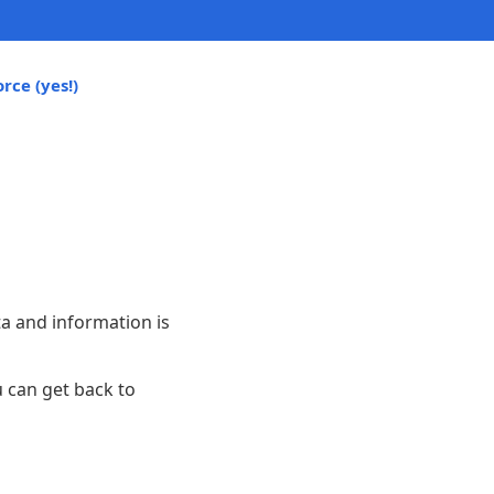
rce (yes!)
ta and information is
 can get back to