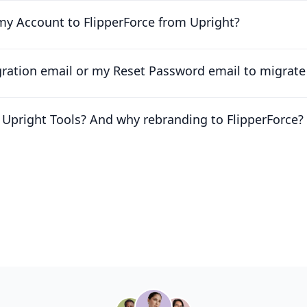
my Account to FlipperForce from Upright?
igration email or my Reset Password email to migrat
Upright Tools? And why rebranding to FlipperForce?