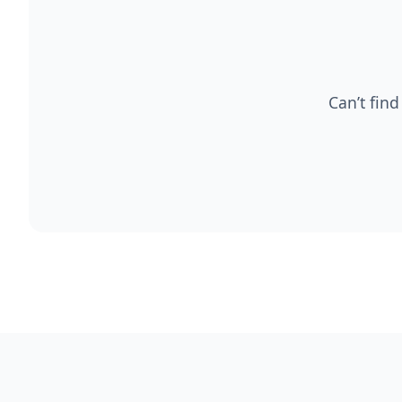
Can’t find