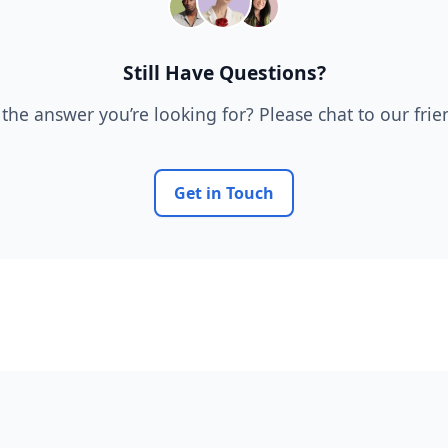
Still Have Questions?
 the answer you’re looking for? Please chat to our fri
Get in Touch