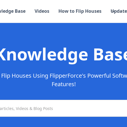
ledge Base
Videos
How to Flip Houses
Update
Knowledge Bas
Flip Houses Using FlipperForce's Powerful Soft
Features!