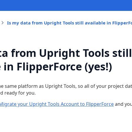
Is my data from Upright Tools still available in FlipperFo
a from Upright Tools still
 in FlipperForce (yes!)
the same platform as Upright Tools, so all of your project da
nd ready for you.
Migrate your Upright Tools Account to FlipperForce
and you