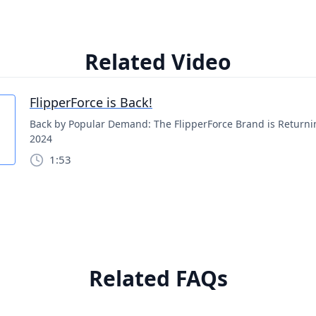
Related Video
FlipperForce is Back!
Back by Popular Demand: The FlipperForce Brand is Returni
2024
1:53
Related FAQs