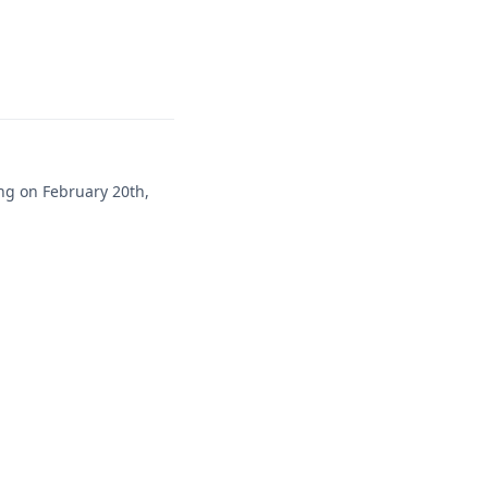
ng on February 20th,