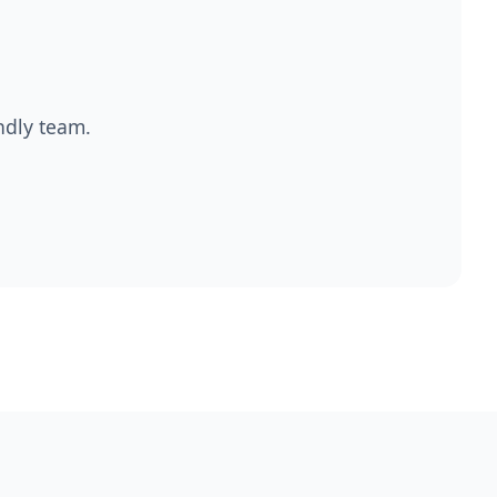
endly team.