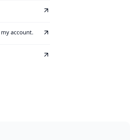
e my account.