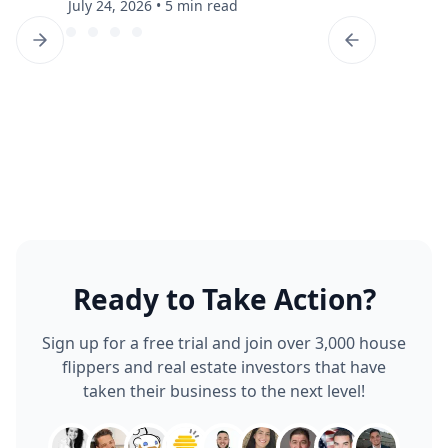
July 24, 2026
•
5 min read
Ready to Take Action?
Sign up for a free trial and join over 3,000 house
flippers and real estate investors that have
taken their business to the next level!