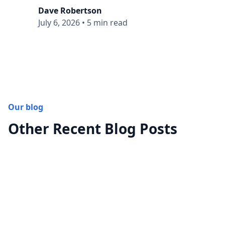
Dave Robertson
July 6, 2026
•
5 min read
Our blog
Other Recent Blog Posts