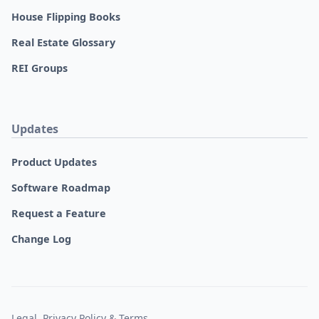
House Flipping Books
Real Estate Glossary
REI Groups
Updates
Product Updates
Software Roadmap
Request a Feature
Change Log
Legal, Privacy Policy & Terms