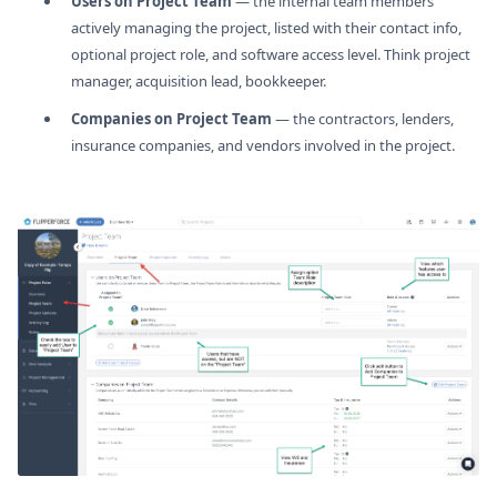
Users on Project Team
— the internal team members
actively managing the project, listed with their contact info,
optional project role, and software access level. Think project
manager, acquisition lead, bookkeeper.
Companies on Project Team
— the contractors, lenders,
insurance companies, and vendors involved in the project.