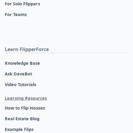
For Solo Flippers
For Teams
Learn FlipperForce
Knowledge Base
Ask DaveBot
Video Tutorials
Learning Resources
How to Flip Houses
Real Estate Blog
Example Flips