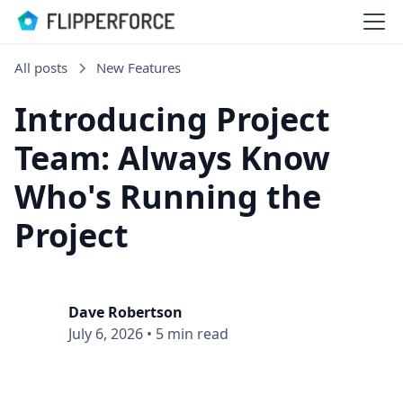
All posts
New Features
Introducing Project
Team: Always Know
Who's Running the
Project
Dave Robertson
July 6, 2026
•
5 min read