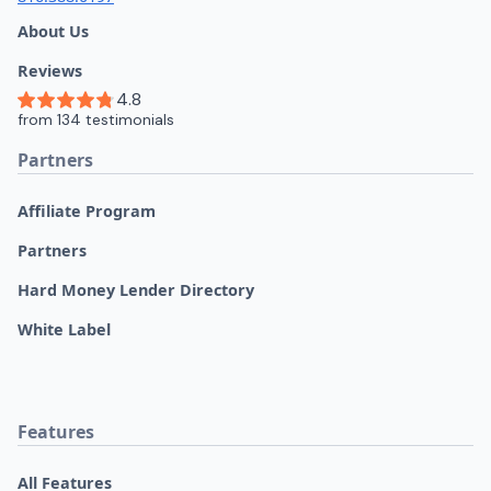
About Us
Reviews
Partners
Affiliate Program
Partners
Hard Money Lender Directory
White Label
Features
All Features