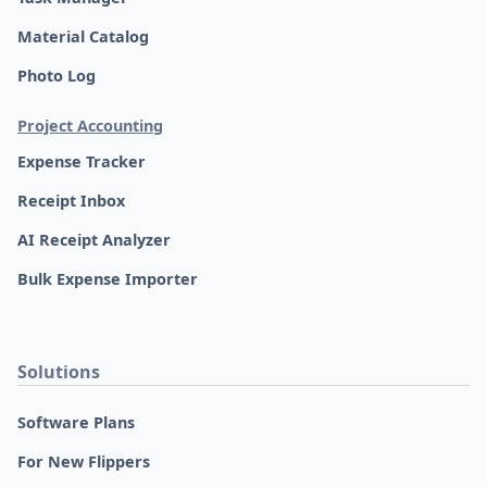
Material Catalog
Photo Log
Project Accounting
Expense Tracker
Receipt Inbox
AI Receipt Analyzer
Bulk Expense Importer
Solutions
Software Plans
For New Flippers