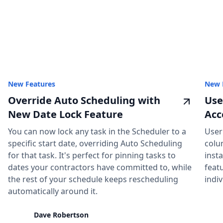
New Features
New 
Override Auto Scheduling with
Use
New Date Lock Feature
Acc
You can now lock any task in the Scheduler to a
User
specific start date, overriding Auto Scheduling
colu
for that task. It's perfect for pinning tasks to
insta
dates your contractors have committed to, while
feat
the rest of your schedule keeps rescheduling
indiv
automatically around it.
Dave Robertson