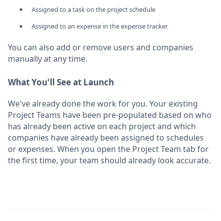
Assigned to a task on the project schedule
Assigned to an expense in the expense tracker
You can also add or remove users and companies
manually at any time.
What You'll See at Launch
We've already done the work for you. Your existing
Project Teams have been pre-populated based on who
has already been active on each project and which
companies have already been assigned to schedules
or expenses. When you open the Project Team tab for
the first time, your team should already look accurate.