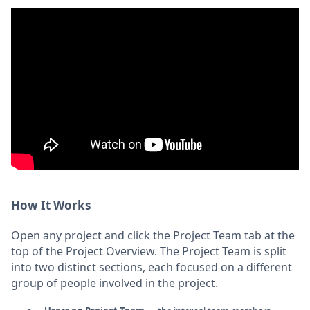
How It Works
Open any project and click the Project Team tab at the
top of the Project Overview. The Project Team is split
into two distinct sections, each focused on a different
group of people involved in the project.