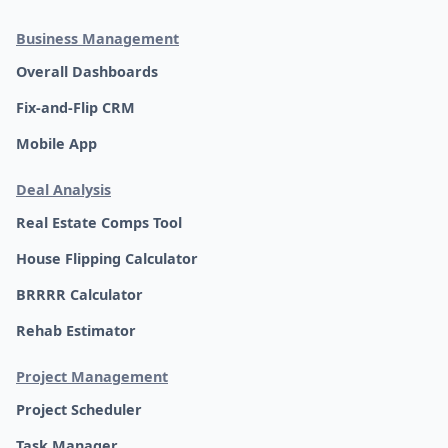
Business Management
Overall Dashboards
Fix-and-Flip CRM
Mobile App
Deal Analysis
Real Estate Comps Tool
House Flipping Calculator
BRRRR Calculator
Rehab Estimator
Project Management
Project Scheduler
Task Manager