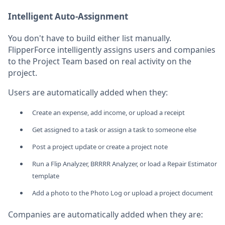
Intelligent Auto-Assignment
You don't have to build either list manually.
FlipperForce intelligently assigns users and companies
to the Project Team based on real activity on the
project.
Users are automatically added when they:
Create an expense, add income, or upload a receipt
Get assigned to a task or assign a task to someone else
Post a project update or create a project note
Run a Flip Analyzer, BRRRR Analyzer, or load a Repair Estimator
template
Add a photo to the Photo Log or upload a project document
Companies are automatically added when they are: