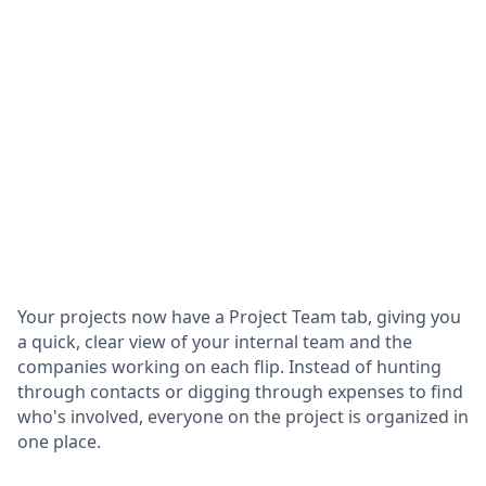
Your projects now have a Project Team tab, giving you
a quick, clear view of your internal team and the
companies working on each flip. Instead of hunting
through contacts or digging through expenses to find
who's involved, everyone on the project is organized in
one place.