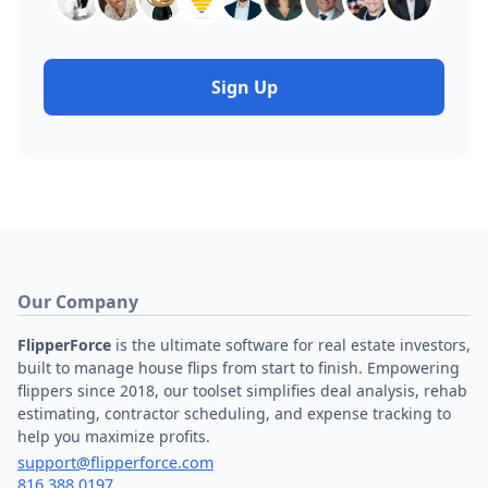
Sign Up
Our Company
FlipperForce
is the ultimate software for real estate investors,
built to manage house flips from start to finish. Empowering
flippers since 2018, our toolset simplifies deal analysis, rehab
estimating, contractor scheduling, and expense tracking to
help you maximize profits.
support@flipperforce.com
816.388.0197