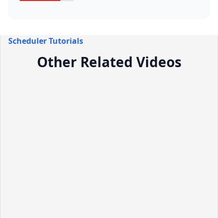
Scheduler Tutorials
Other Related Videos