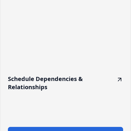
Schedule Dependencies &
Relationships