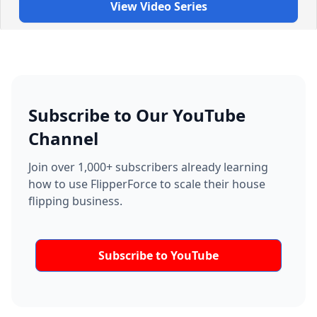
View Video Series
Subscribe to Our YouTube
Channel
Join over 1,000+ subscribers already learning
how to use FlipperForce to scale their house
flipping business.
Subscribe to YouTube