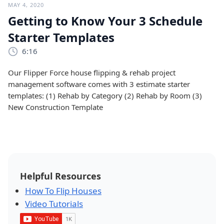
MAY 4, 2020
Getting to Know Your 3 Schedule
Starter Templates
6:16
Our Flipper Force house flipping & rehab project
management software comes with 3 estimate starter
templates: (1) Rehab by Category (2) Rehab by Room (3)
New Construction Template
Helpful Resources
How To Flip Houses
Video Tutorials