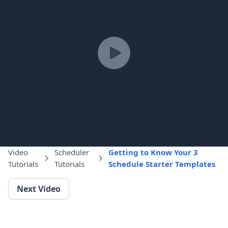
Video
Scheduler
Getting to Know Your 3
Tutorials
Tutorials
Schedule Starter Templates
Next Video