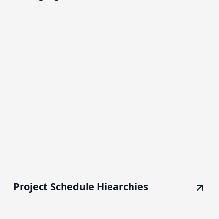
Project Schedule Hiearchies