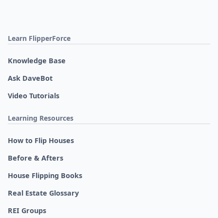
Learn FlipperForce
Knowledge Base
Ask DaveBot
Video Tutorials
Learning Resources
How to Flip Houses
Before & Afters
House Flipping Books
Real Estate Glossary
REI Groups