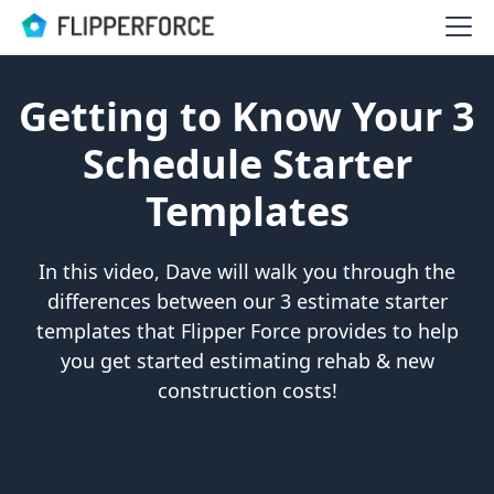
Getting to Know Your 3
Schedule Starter
Templates
In this video, Dave will walk you through the
differences between our 3 estimate starter
templates that Flipper Force provides to help
you get started estimating rehab & new
construction costs!