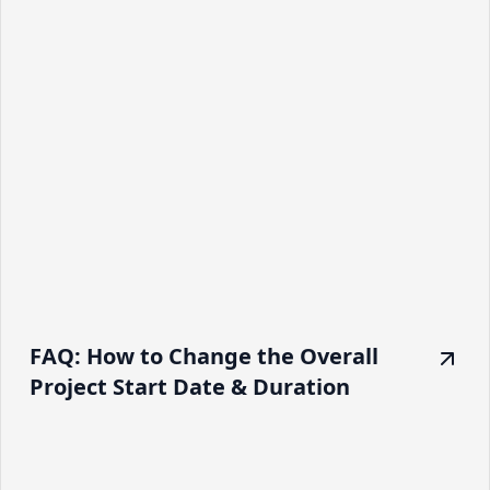
FAQ: How to Change the Overall
Project Start Date & Duration