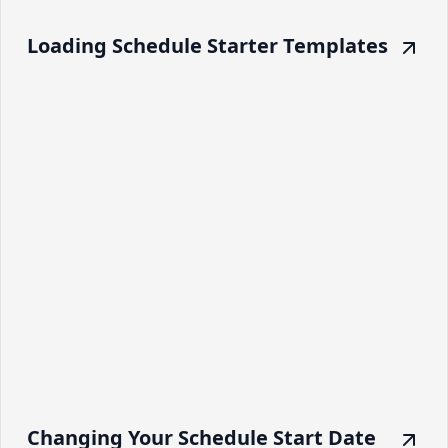
Loading Schedule Starter Templates
Changing Your Schedule Start Date