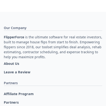
Our Company
FlipperForce
is the ultimate software for real estate investors,
built to manage house flips from start to finish. Empowering
flippers since 2018, our toolset simplifies deal analysis, rehab
estimating, contractor scheduling, and expense tracking to
help you maximize profits.
About Us
Leave a Review
Partners
Affiliate Program
Partners