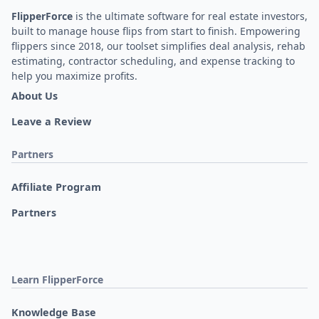
FlipperForce
is the ultimate software for real estate investors,
built to manage house flips from start to finish. Empowering
flippers since 2018, our toolset simplifies deal analysis, rehab
estimating, contractor scheduling, and expense tracking to
help you maximize profits.
About Us
Leave a Review
Partners
Affiliate Program
Partners
Learn FlipperForce
Knowledge Base