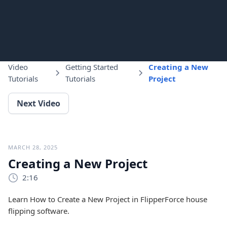
Video
Getting Started
Creating a New
Tutorials
Tutorials
Project
Next Video
MARCH 28, 2025
Creating a New Project
2:16
Learn How to Create a New Project in FlipperForce house
flipping software.