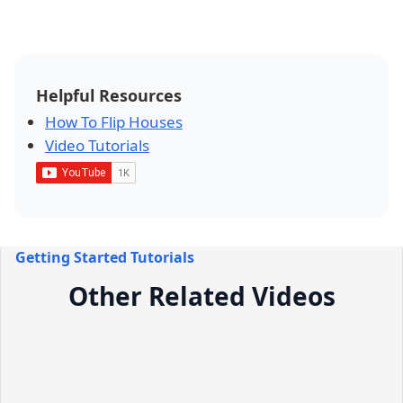
Helpful Resources
How To Flip Houses
Video Tutorials
Getting Started Tutorials
Other Related Videos