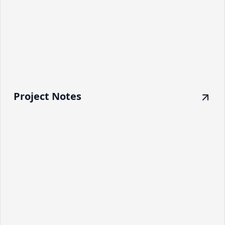
Project Notes