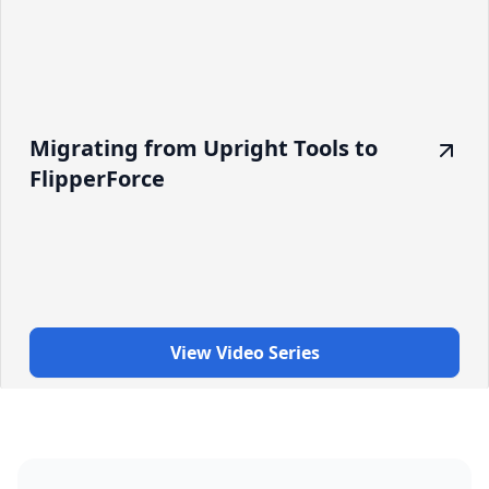
Migrating from Upright Tools to
FlipperForce
View Video Series