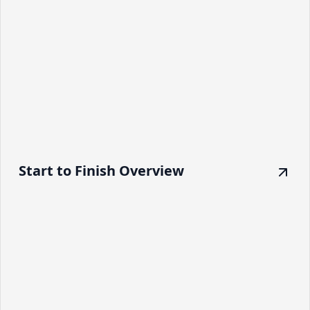
Start to Finish Overview