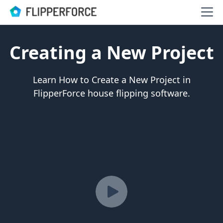
Creating a New Project
Learn How to Create a New Project in
FlipperForce house flipping software.