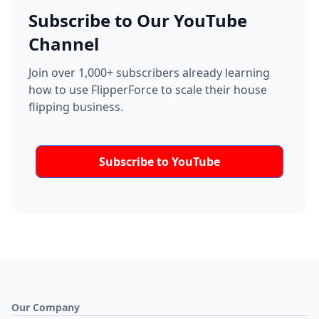
Subscribe to Our YouTube
Channel
Join over 1,000+ subscribers already learning
how to use FlipperForce to scale their house
flipping business.
Subscribe to YouTube
Our Company