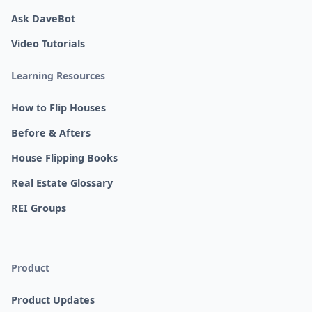
Ask DaveBot
Video Tutorials
Learning Resources
How to Flip Houses
Before & Afters
House Flipping Books
Real Estate Glossary
REI Groups
Product
Product Updates