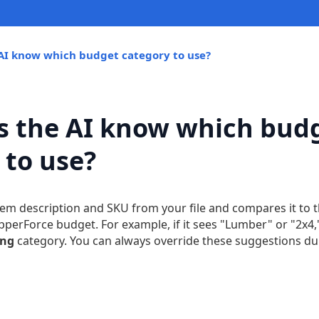
AI know which budget category to use?
 the AI know which bud
 to use?
item description and SKU from your file and compares it to 
ipperForce budget. For example, if it sees "Lumber" or "2x4,"
ing
category. You can always override these suggestions dur