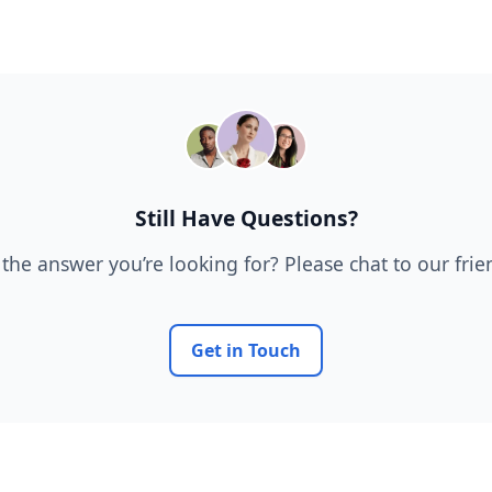
Still Have Questions?
 the answer you’re looking for? Please chat to our fri
Get in Touch