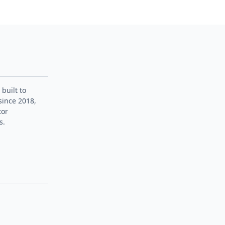
 built to
since 2018,
tor
s.