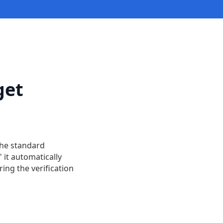
get
the standard
 it automatically
ing the verification