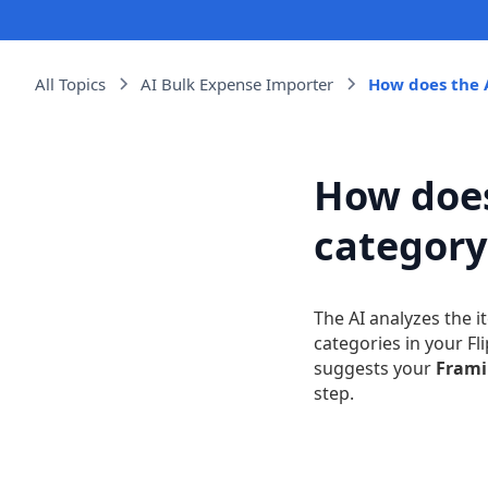
All Topics
AI Bulk Expense Importer
How does the 
How does
category
The AI analyzes the 
categories in your Fl
suggests your
Fram
step.