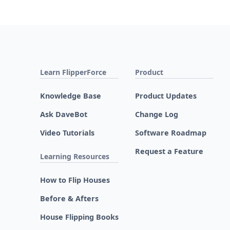
Learn FlipperForce
Product
Knowledge Base
Product Updates
Ask DaveBot
Change Log
Video Tutorials
Software Roadmap
Request a Feature
Learning Resources
How to Flip Houses
Before & Afters
House Flipping Books