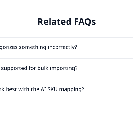
Related FAQs
egorizes something incorrectly?
e supported for bulk importing?
rk best with the AI SKU mapping?