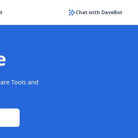
s
Chat with DaveBot
e
ware Tools and