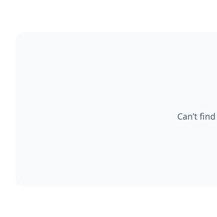
Can’t find