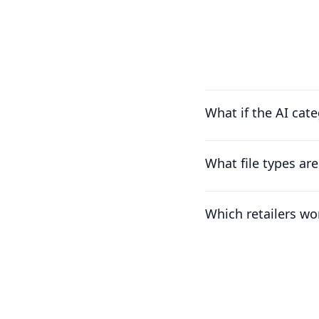
What if the AI cat
What file types ar
Which retailers wo