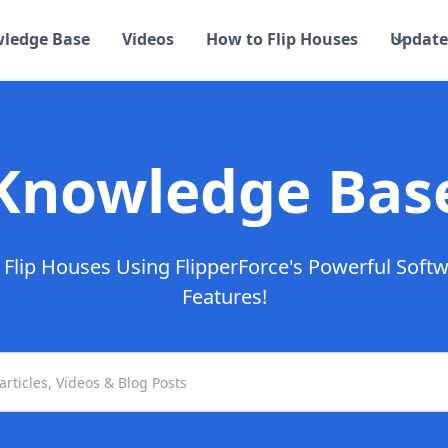
ledge Base
Videos
How to Flip Houses
Update
Knowledge Bas
Flip Houses Using FlipperForce's Powerful Soft
Features!