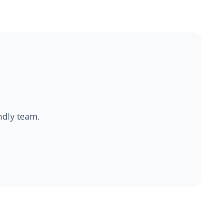
endly team.