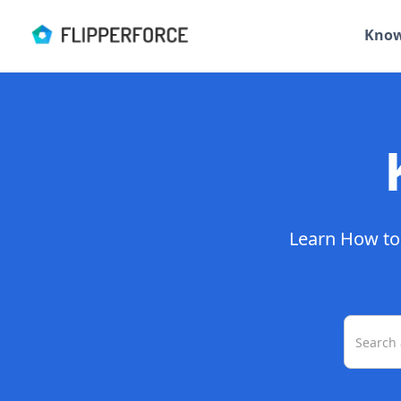
Know
Learn How to 