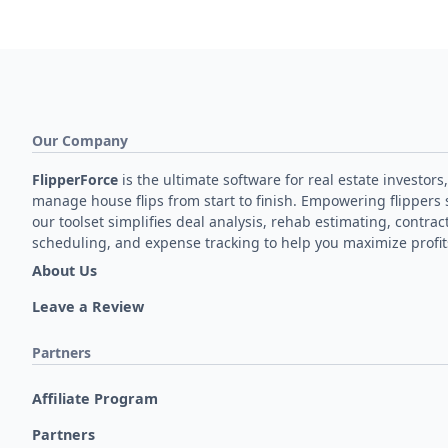
Our Company
FlipperForce
is the ultimate software for real estate investors,
manage house flips from start to finish. Empowering flippers 
our toolset simplifies deal analysis, rehab estimating, contrac
scheduling, and expense tracking to help you maximize profit
About Us
Leave a Review
Partners
Affiliate Program
Partners