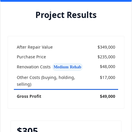
Project Results
After Repair Value
$349,000
Purchase Price
$235,000
$48,000
Renovation Costs
Medium Rehab
Other Costs (buying, holding,
$17,000
selling)
Gross Profit
$49,000
$305