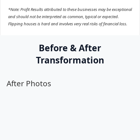
*Note: Profit Results attributed to these businesses may be exceptional
and should not be interpreted as common, typical or expected.
Flipping houses is hard and involves very real risks of financial loss.
Before & After
Transformation
After Photos