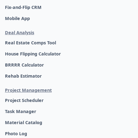
Fix-and-Flip CRM
Mobile App
Deal Analysis
Real Estate Comps Tool
House Flipping Calculator
BRRRR Calculator
Rehab Estimator
Project Management
Project Scheduler
Task Manager
Material Catalog
Photo Log