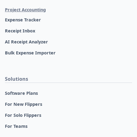
Project Accounting
Expense Tracker
Receipt Inbox
AI Receipt Analyzer
Bulk Expense Importer
Solutions
Software Plans
For New Flippers
For Solo Flippers
For Teams