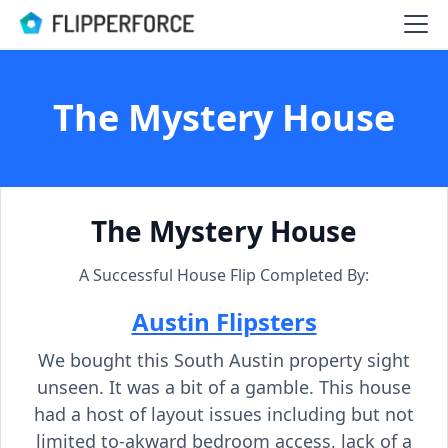
The Mystery House
The Mystery House
A Successful House Flip Completed By:
Austin Flipsters
We bought this South Austin property sight
unseen. It was a bit of a gamble. This house
had a host of layout issues including but not
limited to-akward bedroom access, lack of a