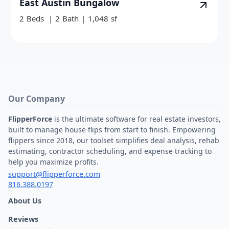
East Austin Bungalow
2
Beds
|
2
Bath
|
1,048
sf
Our Company
FlipperForce
is the ultimate software for real estate investors,
built to manage house flips from start to finish. Empowering
flippers since 2018, our toolset simplifies deal analysis, rehab
estimating, contractor scheduling, and expense tracking to
help you maximize profits.
support@flipperforce.com
816.388.0197
About Us
Reviews