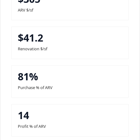
ARV $/sf
$41.2
Renovation $/sf
81%
Purchase % of ARV
14
Profit % of ARV