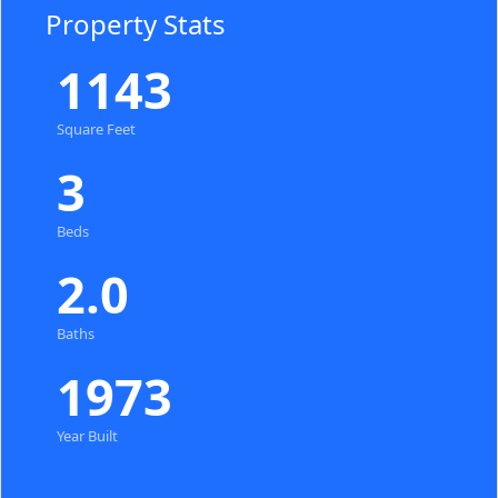
Property Stats
1143
Square Feet
3
Beds
2.0
Baths
1973
Year Built