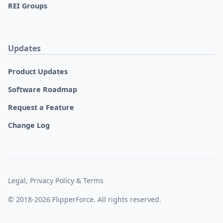
REI Groups
Updates
Product Updates
Software Roadmap
Request a Feature
Change Log
Legal, Privacy Policy & Terms
© 2018-2026 FlipperForce. All rights reserved.