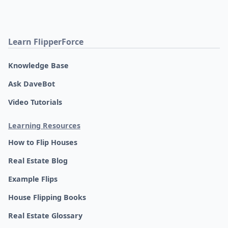
Learn FlipperForce
Knowledge Base
Ask DaveBot
Video Tutorials
Learning Resources
How to Flip Houses
Real Estate Blog
Example Flips
House Flipping Books
Real Estate Glossary