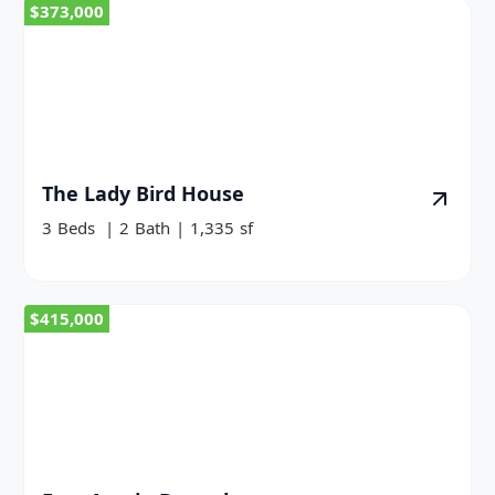
$373,000
The Lady Bird House
3
Beds
|
2
Bath
|
1,335
sf
$415,000