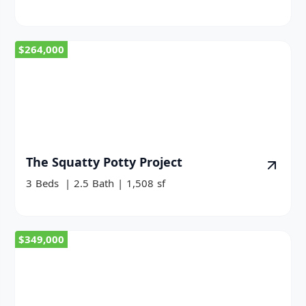
$264,000
The Squatty Potty Project
3
Beds
|
2.5
Bath
|
1,508
sf
$349,000