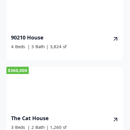
90210 House
4
Beds
|
3
Bath
|
3,824
sf
$360,000
The Cat House
3
Beds
|
2
Bath
|
1,260
sf