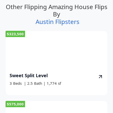
Other Flipping Amazing House Flips
By
Austin Flipsters
$323,500
Sweet Split Level
3
Beds
|
2.5
Bath
|
1,774
sf
$575,000