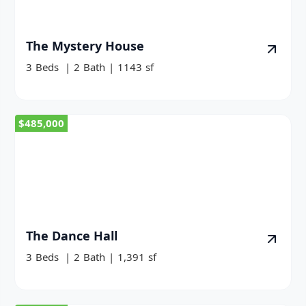
The Mystery House
3
Beds
|
2
Bath
|
1143
sf
$485,000
The Dance Hall
3
Beds
|
2
Bath
|
1,391
sf