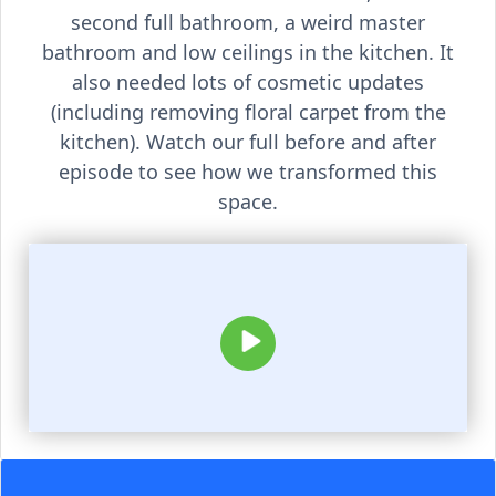
second full bathroom, a weird master
bathroom and low ceilings in the kitchen. It
also needed lots of cosmetic updates
(including removing floral carpet from the
kitchen). Watch our full before and after
episode to see how we transformed this
space.