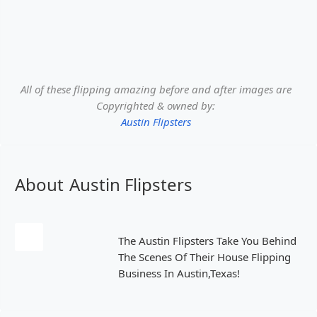
All of these flipping amazing before and after images are
Copyrighted & owned by:
Austin Flipsters
About
Austin Flipsters
The Austin Flipsters Take You Behind
The Scenes Of Their House Flipping
Business In Austin,Texas!