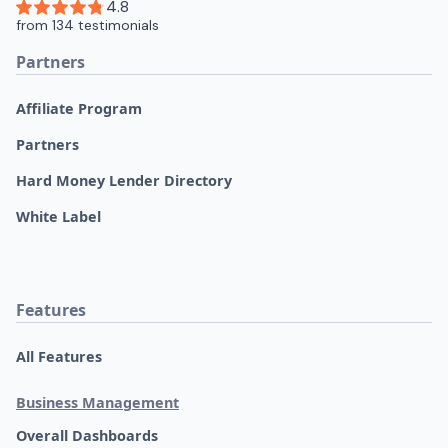
Partners
Affiliate Program
Partners
Hard Money Lender Directory
White Label
Features
All Features
Business Management
Overall Dashboards