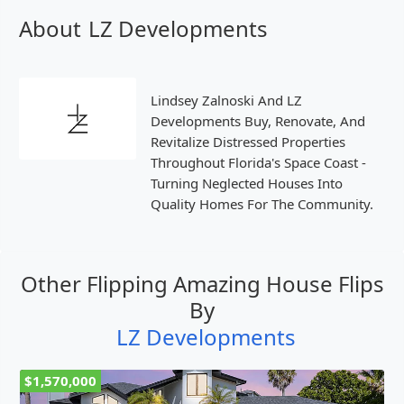
About
LZ Developments
Lindsey Zalnoski And LZ
Developments Buy, Renovate, And
Revitalize Distressed Properties
Throughout Florida's Space Coast -
Turning Neglected Houses Into
Quality Homes For The Community.
Other Flipping Amazing House Flips
By
LZ Developments
$1,570,000