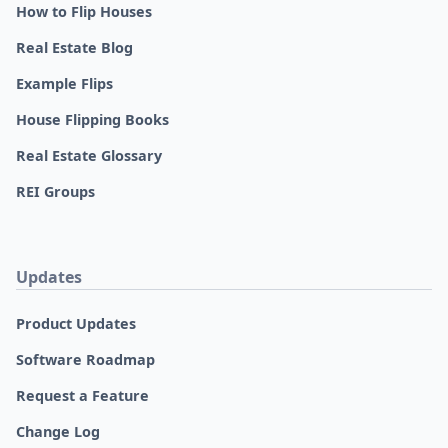
How to Flip Houses
Real Estate Blog
Example Flips
House Flipping Books
Real Estate Glossary
REI Groups
Updates
Product Updates
Software Roadmap
Request a Feature
Change Log