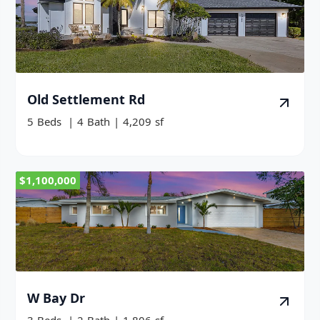
Old Settlement Rd
5
Beds
|
4
Bath
|
4,209
sf
$1,100,000
W Bay Dr