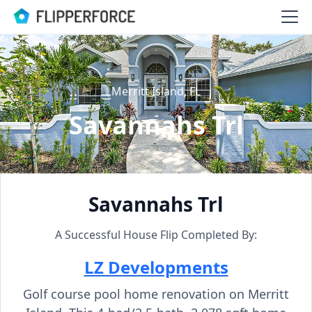
Merritt Island, FL
Savannahs Trl
Savannahs Trl
A Successful House Flip Completed By:
LZ Developments
Golf course pool home renovation on Merritt