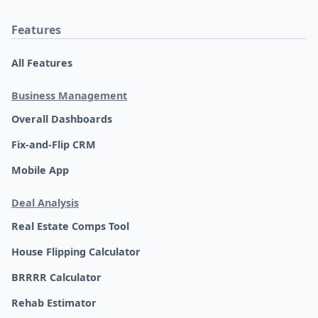
Features
All Features
Business Management
Overall Dashboards
Fix-and-Flip CRM
Mobile App
Deal Analysis
Real Estate Comps Tool
House Flipping Calculator
BRRRR Calculator
Rehab Estimator