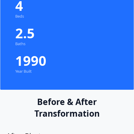
4
Beds
2.5
Baths
1990
Year Built
Before & After
Transformation