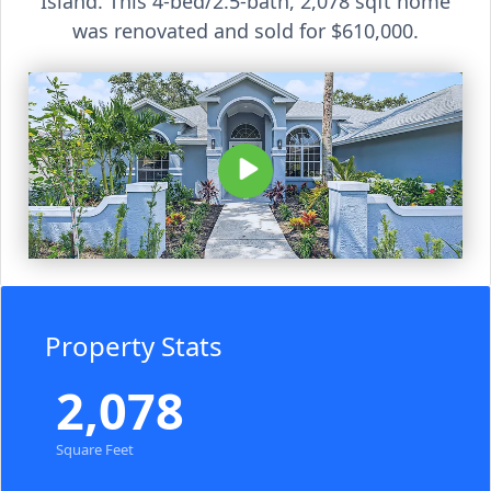
Island. This 4-bed/2.5-bath, 2,078 sqft home
was renovated and sold for $610,000.
Property Stats
2,078
Square Feet