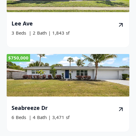
Lee Ave
3
Beds
|
2
Bath
|
1,843
sf
$750,000
Seabreeze Dr
6
Beds
|
4
Bath
|
3,471
sf