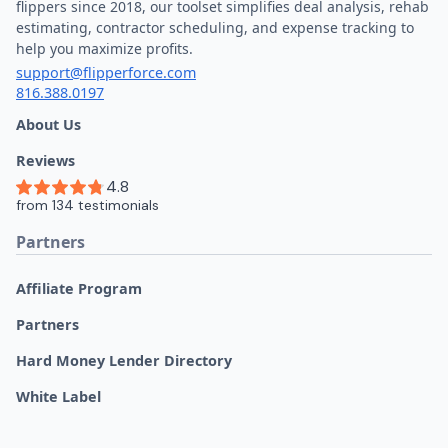
flippers since 2018, our toolset simplifies deal analysis, rehab
estimating, contractor scheduling, and expense tracking to
help you maximize profits.
support@flipperforce.com
816.388.0197
About Us
Reviews
Partners
Affiliate Program
Partners
Hard Money Lender Directory
White Label