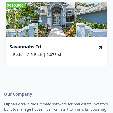
$610,000
Savannahs Trl
4
Beds
|
2.5
Bath
|
2,078
sf
Our Company
FlipperForce
is the ultimate software for real estate investors,
built to manage house flips from start to finish. Empowering