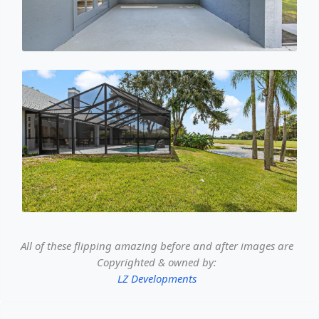
All of these flipping amazing before and after images are
Copyrighted & owned by:
LZ Developments