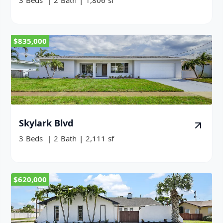
3
Beds
|
2
Bath
|
1,806
sf
$835,000
Skylark Blvd
3
Beds
|
2
Bath
|
2,111
sf
$620,000