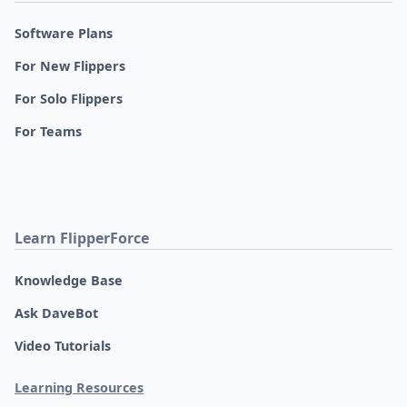
Software Plans
For New Flippers
For Solo Flippers
For Teams
Learn FlipperForce
Knowledge Base
Ask DaveBot
Video Tutorials
Learning Resources