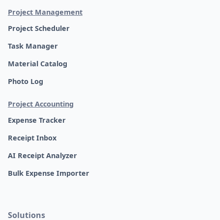
Project Management
Project Scheduler
Task Manager
Material Catalog
Photo Log
Project Accounting
Expense Tracker
Receipt Inbox
AI Receipt Analyzer
Bulk Expense Importer
Solutions