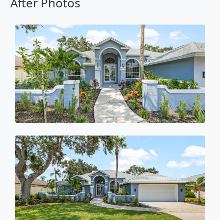
After Photos