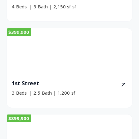
4
Beds
|
3
Bath
|
2,150 sf
sf
$399,900
1st Street
3
Beds
|
2.5
Bath
|
1,200
sf
$899,900