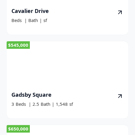
Cavalier Drive
Beds
|
Bath
|
sf
$545,000
Gadsby Square
3
Beds
|
2.5
Bath
|
1,548
sf
$650,000