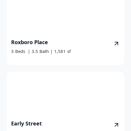
Roxboro Place
3
Beds
|
3.5
Bath
|
1,581
sf
Early Street