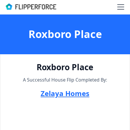
Roxboro Place
Roxboro Place
A Successful House Flip Completed By:
Zelaya Homes