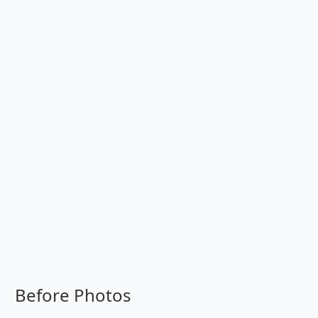
Before Photos