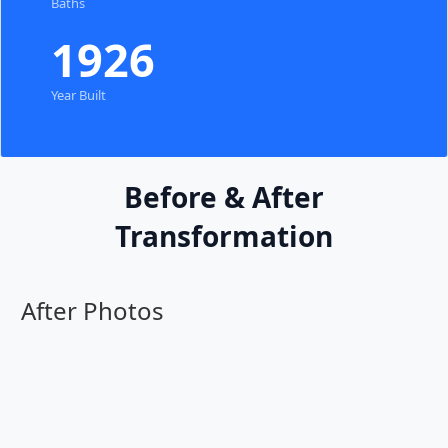
Baths
1926
Year Built
Before & After
Transformation
After Photos