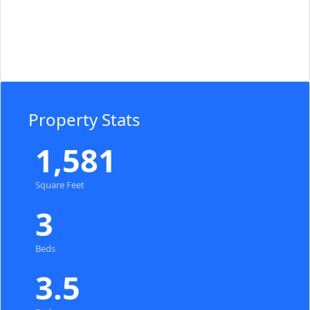
Property Stats
1,581
Square Feet
3
Beds
3.5