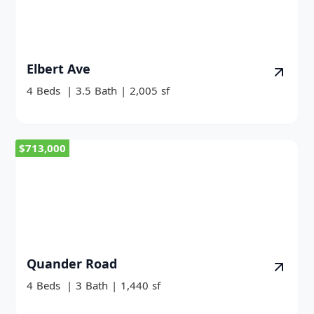
Elbert Ave
4
Beds
|
3.5
Bath
|
2,005
sf
$713,000
Quander Road
4
Beds
|
3
Bath
|
1,440
sf