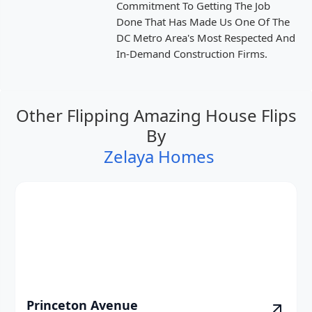
Commitment To Getting The Job
Done That Has Made Us One Of The
DC Metro Area's Most Respected And
In-Demand Construction Firms.
Other Flipping Amazing House Flips
By
Zelaya Homes
Princeton Avenue