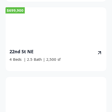
$699,900
22nd St NE
4
Beds
|
2.5
Bath
|
2,500
sf