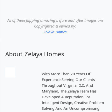
All of these flipping amazing before and after images are
Copyrighted & owned by:
Zelaya Homes
About
Zelaya Homes
With More Than 20 Years Of
Experience Serving Our Clients
Throughout Virginia, D.C. And
Maryland, The Zelaya Team Has
Developed A Reputation For
Intelligent Design, Creative Problem
Solving And An Uncompromising