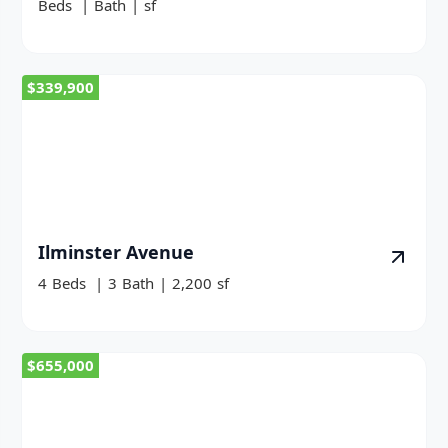
Beds
|
Bath
|
sf
$339,900
Ilminster Avenue
4
Beds
|
3
Bath
|
2,200
sf
$655,000