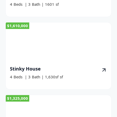
4
Beds
|
3
Bath
|
1601
sf
$1,610,000
Stinky House
4
Beds
|
3
Bath
|
1,630sf
sf
$1,325,000