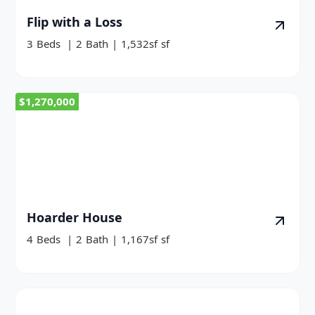
Flip with a Loss
3
Beds
|
2
Bath
|
1,532sf
sf
$1,270,000
Hoarder House
4
Beds
|
2
Bath
|
1,167sf
sf