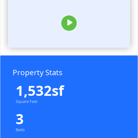
Property Stats
1,532sf
Square Feet
3
Beds