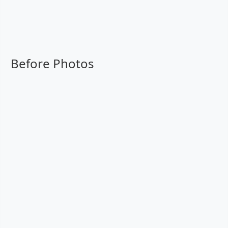
Before Photos