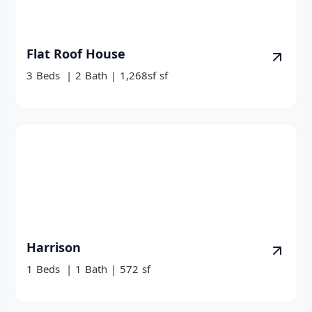
Flat Roof House
3
Beds
|
2
Bath
|
1,268sf
sf
Harrison
1
Beds
|
1
Bath
|
572
sf