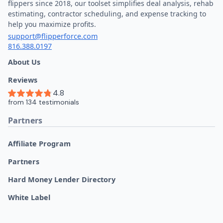
flippers since 2018, our toolset simplifies deal analysis, rehab
estimating, contractor scheduling, and expense tracking to
help you maximize profits.
support@flipperforce.com
816.388.0197
About Us
Reviews
Partners
Affiliate Program
Partners
Hard Money Lender Directory
White Label