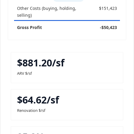
Other Costs (buying, holding,
$151,423
selling)
Gross Profit
-$50,423
$881.20/sf
ARV $/sf
$64.62/sf
Renovation $/sf