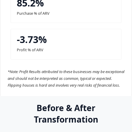
85.2%
Purchase % of ARV
-3.73%
Profit % of ARV
*Note: Profit Results attributed to these businesses may be exceptional
and should not be interpreted as common, typical or expected.
Flipping houses is hard and involves very real risks of financial loss.
Before & After
Transformation