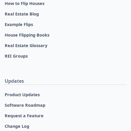
How to Flip Houses
Real Estate Blog
Example Flips
House Flipping Books
Real Estate Glossary
REI Groups
Updates
Product Updates
Software Roadmap
Request a Feature
Change Log