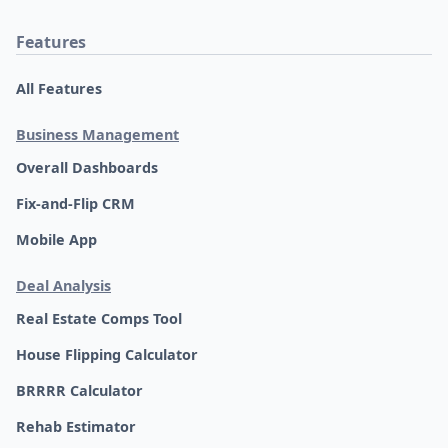
Features
All Features
Business Management
Overall Dashboards
Fix-and-Flip CRM
Mobile App
Deal Analysis
Real Estate Comps Tool
House Flipping Calculator
BRRRR Calculator
Rehab Estimator