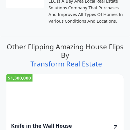
LLC Is A Bay Area Local Real Estate
Solutions Company That Purchases
And Improves All Types Of Homes In
Various Conditions And Locations.
Other Flipping Amazing House Flips
By
Transform Real Estate
$1,300,000
Knife in the Wall House