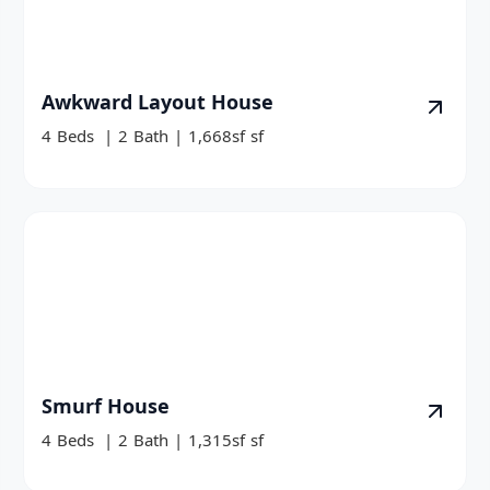
Awkward Layout House
4
Beds
|
2
Bath
|
1,668sf
sf
Smurf House
4
Beds
|
2
Bath
|
1,315sf
sf