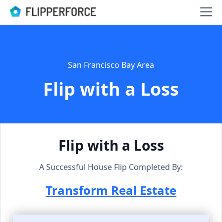
San Francisco Bay Area
Flip with a Loss
Flip with a Loss
A Successful House Flip Completed By:
Transform Real Estate