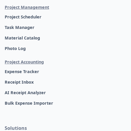
Project Management
Project Scheduler
Task Manager
Material Catalog
Photo Log
Project Accounting
Expense Tracker
Receipt Inbox
AI Receipt Analyzer
Bulk Expense Importer
Solutions