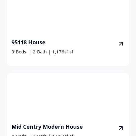
95118 House
3
Beds
|
2
Bath
|
1,176sf
sf
Mid Centry Modern House