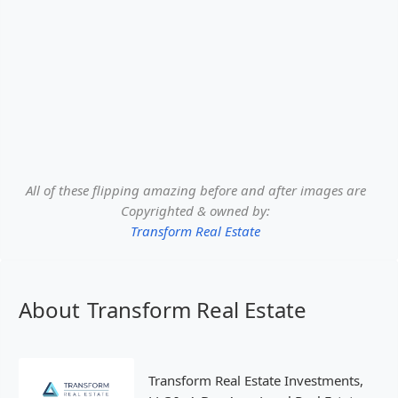
All of these flipping amazing before and after images are
Copyrighted & owned by:
Transform Real Estate
About
Transform Real Estate
Transform Real Estate Investments,