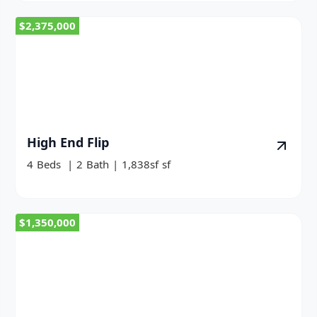
$2,375,000
High End Flip
4
Beds
|
2
Bath
|
1,838sf
sf
$1,350,000