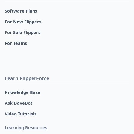
Software Plans
For New Flippers
For Solo Flippers
For Teams
Learn FlipperForce
Knowledge Base
Ask DaveBot
Video Tutorials
Learning Resources