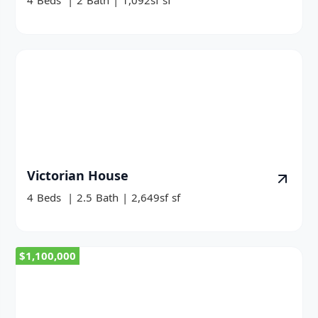
4
Beds
|
2
Bath
|
1,092sf
sf
Victorian House
4
Beds
|
2.5
Bath
|
2,649sf
sf
$1,100,000