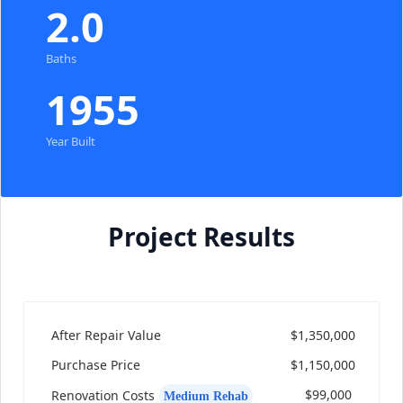
2.0
Baths
1955
Year Built
Project Results
After Repair Value
$1,350,000
Purchase Price
$1,150,000
$99,000
Renovation Costs
Medium Rehab