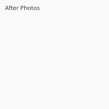
After Photos