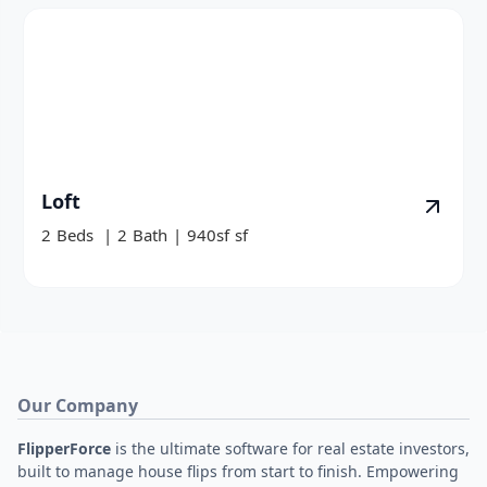
Loft
2
Beds
|
2
Bath
|
940sf
sf
Our Company
FlipperForce
is the ultimate software for real estate investors,
built to manage house flips from start to finish. Empowering