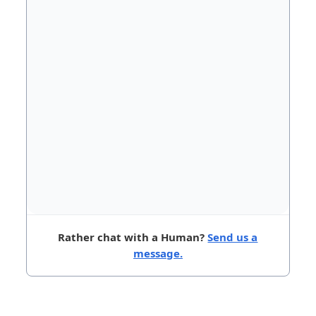
Rather chat with a Human?
Send us a
message.