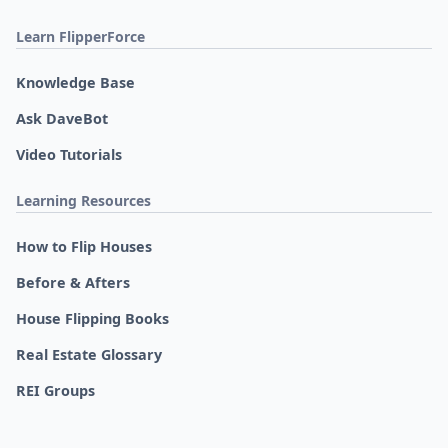
Learn FlipperForce
Knowledge Base
Ask DaveBot
Video Tutorials
Learning Resources
How to Flip Houses
Before & Afters
House Flipping Books
Real Estate Glossary
REI Groups