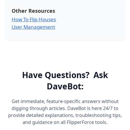
Other Resources
How To Flip Houses
User Management
Have Questions? Ask
DaveBot:
Get immediate, feature-specific answers without
digging through articles. DaveBot is here 24/7 to
provide detailed explanations, troubleshooting tips,
and guidance on all FlipperForce tools.