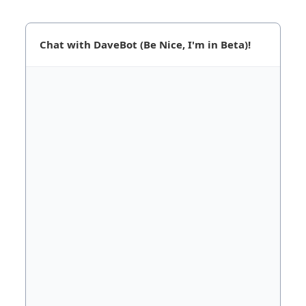
Chat with DaveBot (Be Nice, I'm in Beta)!