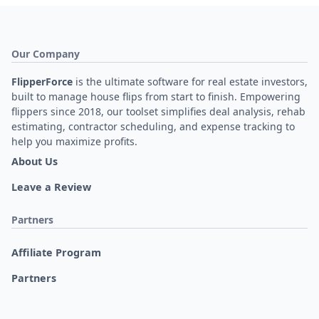
Our Company
FlipperForce
is the ultimate software for real estate investors,
built to manage house flips from start to finish. Empowering
flippers since 2018, our toolset simplifies deal analysis, rehab
estimating, contractor scheduling, and expense tracking to
help you maximize profits.
About Us
Leave a Review
Partners
Affiliate Program
Partners