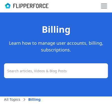
Billing
Learn how to manage user accounts, billing,
subscriptions.
All Topics
Billing