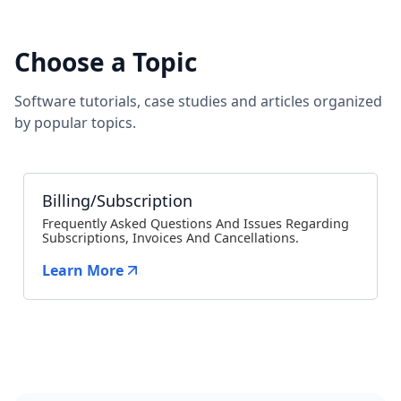
Choose a Topic
Software tutorials, case studies and articles organized
by popular topics.
Billing/Subscription
Frequently Asked Questions And Issues Regarding
Subscriptions, Invoices And Cancellations.
Learn More