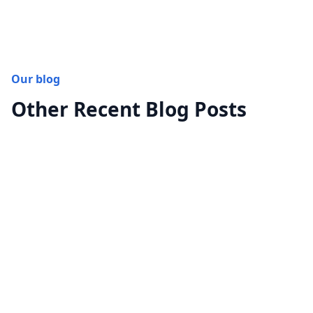
Our blog
Other Recent Blog Posts