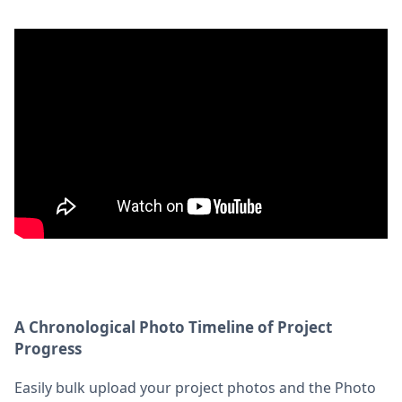
A Chronological Photo Timeline of Project
Progress
Easily bulk upload your project photos and the Photo