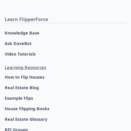
Learn FlipperForce
Knowledge Base
Ask DaveBot
Video Tutorials
Learning Resources
How to Flip Houses
Real Estate Blog
Example Flips
House Flipping Books
Real Estate Glossary
REI Groups