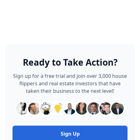
Ready to Take Action?
Sign up for a free trial and join over 3,000 house
flippers and real estate investors that have
taken their business to the next level!
Sign Up