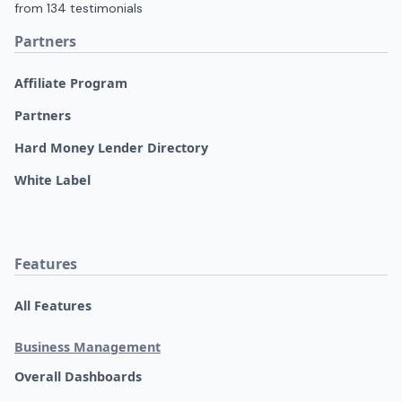
Partners
Affiliate Program
Partners
Hard Money Lender Directory
White Label
Features
All Features
Business Management
Overall Dashboards