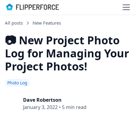
All posts
New Features
📷 New Project Photo
Log for Managing Your
Project Photos!
Photo Log
Dave Robertson
January 3, 2022
•
5 min read