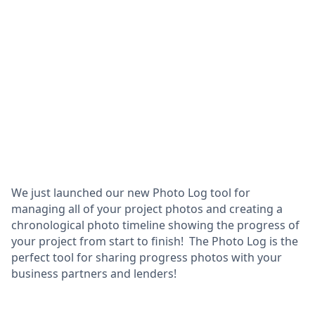
We just launched our new Photo Log tool for
managing all of your project photos and creating a
chronological photo timeline showing the progress of
your project from start to finish! The Photo Log is the
perfect tool for sharing progress photos with your
business partners and lenders!