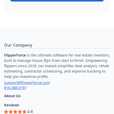
Our Company
FlipperForce
is the ultimate software for real estate investors,
built to manage house flips from start to finish. Empowering
flippers since 2018, our toolset simplifies deal analysis, rehab
estimating, contractor scheduling, and expense tracking to
help you maximize profits.
support@flipperforce.com
816.388.0197
About Us
Reviews