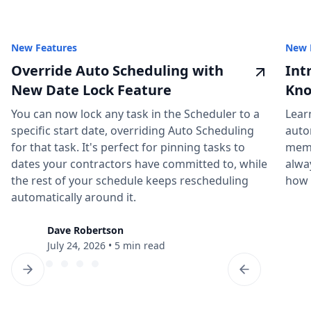
New Features
New 
Override Auto Scheduling with
Int
New Date Lock Feature
Kno
You can now lock any task in the Scheduler to a
Lear
specific start date, overriding Auto Scheduling
auto
for that task. It's perfect for pinning tasks to
memb
dates your contractors have committed to, while
alwa
the rest of your schedule keeps rescheduling
how 
automatically around it.
Dave Robertson
July 24, 2026
•
5 min read