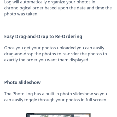
Log will automatically organize your photos in
chronological order based upon the date and time the
photo was taken.
Easy Drag-and-Drop to Re-Ordering
Once you get your photos uploaded you can easily
drag-and-drop the photos to re-order the photos to
exactly the order you want them displayed.
Photo Slideshow
The Photo Log has a built in photo slideshow so you
can easily toggle through your photos in full screen.