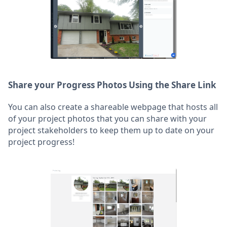
Share your Progress Photos Using the Share Link
You can also create a shareable webpage that hosts all
of your project photos that you can share with your
project stakeholders to keep them up to date on your
project progress!