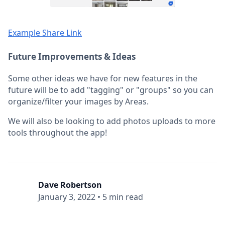
Example Share Link
Future Improvements & Ideas
Some other ideas we have for new features in the
future will be to add "tagging" or "groups" so you can
organize/filter your images by Areas.
We will also be looking to add photos uploads to more
tools throughout the app!
Dave Robertson
January 3, 2022
•
5 min read