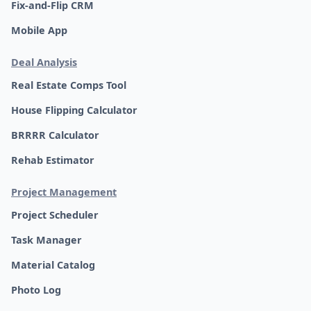
Fix-and-Flip CRM
Mobile App
Deal Analysis
Real Estate Comps Tool
House Flipping Calculator
BRRRR Calculator
Rehab Estimator
Project Management
Project Scheduler
Task Manager
Material Catalog
Photo Log