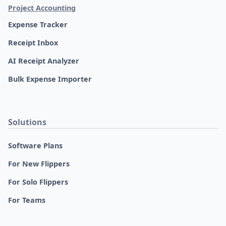
Project Accounting
Expense Tracker
Receipt Inbox
AI Receipt Analyzer
Bulk Expense Importer
Solutions
Software Plans
For New Flippers
For Solo Flippers
For Teams