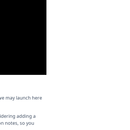
 we may launch here
sidering adding a
on notes, so you