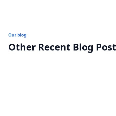
Our blog
Other Recent Blog Pos