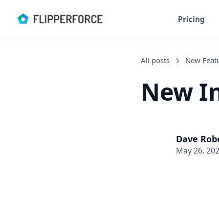
Pricing
All posts
New Feat
New In
Dave Rob
May 26, 20