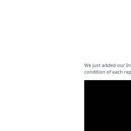
We just added our In
condition of each rep