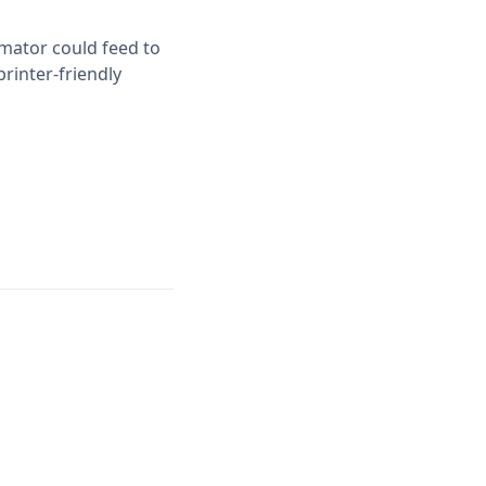
imator could feed to
printer-friendly