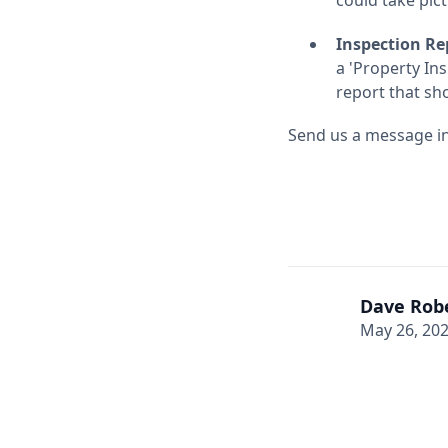
Inspection Re
a 'Property Ins
report that sh
Send us a message in 
Dave Rob
May 26, 20