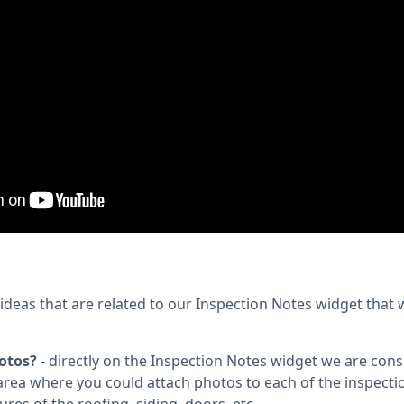
deas that are related to our Inspection Notes widget that
otos?
- directly on the Inspection Notes widget we are con
rea where you could attach photos to each of the inspecti
ures of the roofing, siding, doors, etc.