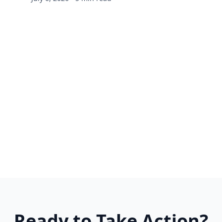
Ready to Take Action?