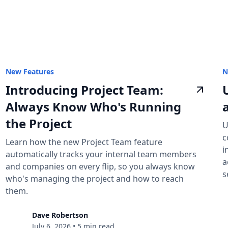
New Features
N
Introducing Project Team:
Always Know Who's Running
the Project
U
c
Learn how the new Project Team feature
i
automatically tracks your internal team members
a
and companies on every flip, so you always know
s
who's managing the project and how to reach
them.
Dave Robertson
July 6, 2026
•
5 min read