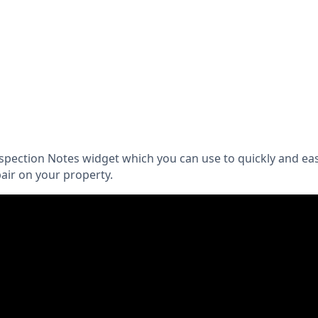
spection Notes widget which you can use to quickly and ea
air on your property.