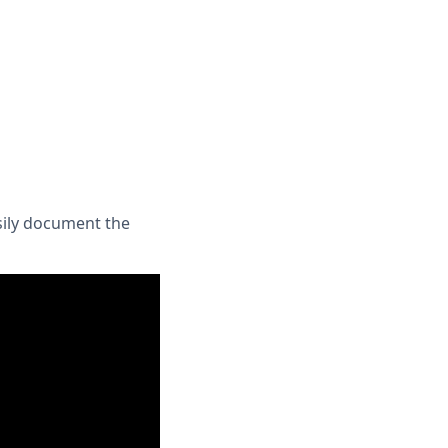
sily document the