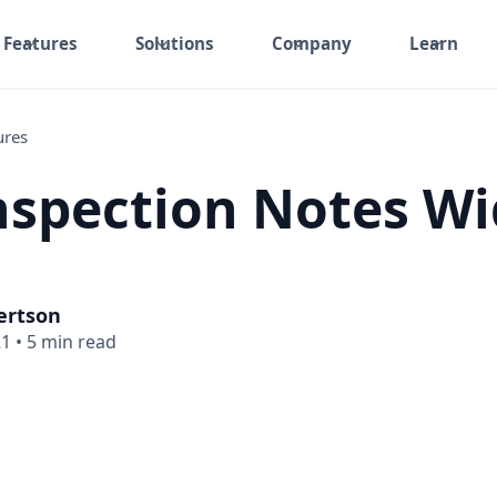
Features
Solutions
Company
Learn
ures
spection Notes Wi
ertson
21
•
5 min read