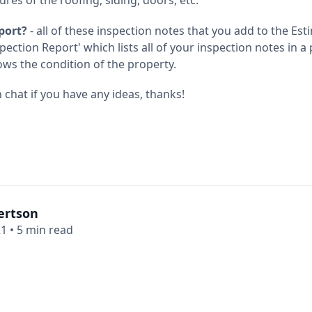
port?
- all of these inspection notes that you add to the Est
pection Report' which lists all of your inspection notes in a 
ows the condition of the property.
chat if you have any ideas, thanks!
ertson
21
•
5 min read