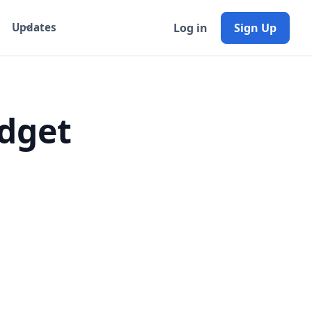
Log in
Sign Up
Updates
dget