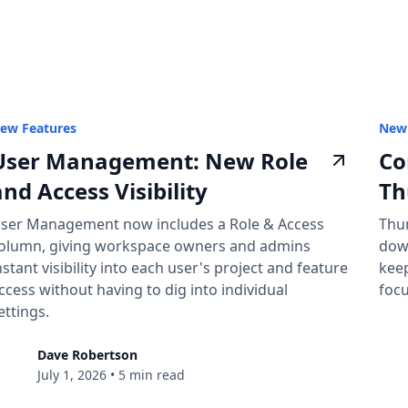
ew Features
New 
User Management: New Role
Co
and Access Visibility
Th
ser Management now includes a Role & Access
Thu
olumn, giving workspace owners and admins
dow
nstant visibility into each user's project and feature
keep
ccess without having to dig into individual
focu
ettings.
Dave Robertson
July 1, 2026
•
5 min read