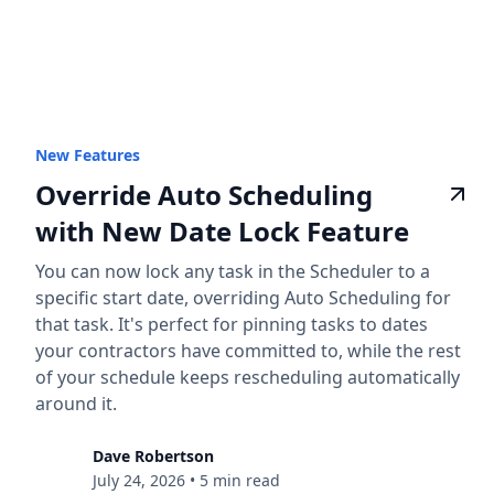
New Features
Override Auto Scheduling
with New Date Lock Feature
You can now lock any task in the Scheduler to a
specific start date, overriding Auto Scheduling for
that task. It's perfect for pinning tasks to dates
your contractors have committed to, while the rest
of your schedule keeps rescheduling automatically
around it.
Dave Robertson
July 24, 2026
•
5 min read