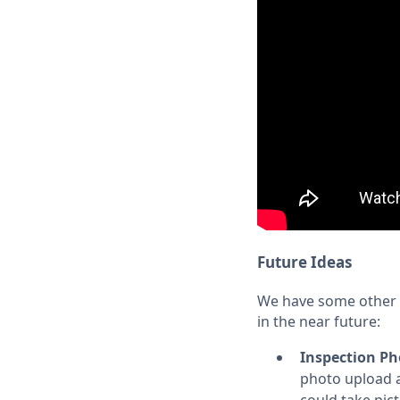
Future Ideas
We have some other i
in the near future:
Inspection Ph
photo upload a
could take pict