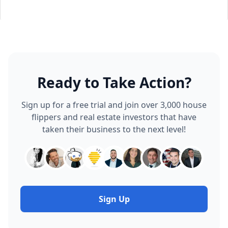
Ready to Take Action?
Sign up for a free trial and join over 3,000 house
flippers and real estate investors that have
taken their business to the next level!
Sign Up