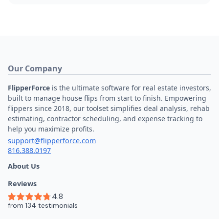
Our Company
FlipperForce
is the ultimate software for real estate investors,
built to manage house flips from start to finish. Empowering
flippers since 2018, our toolset simplifies deal analysis, rehab
estimating, contractor scheduling, and expense tracking to
help you maximize profits.
support@flipperforce.com
816.388.0197
About Us
Reviews