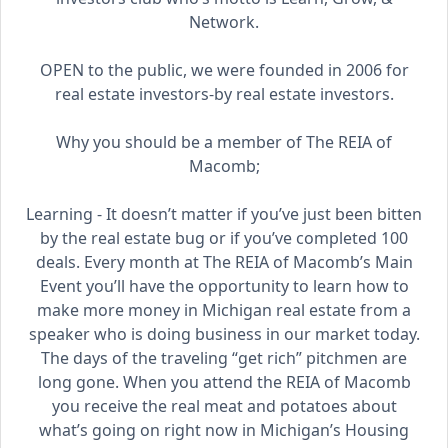
Network.
OPEN to the public, we were founded in 2006 for
real estate investors-by real estate investors.
Why you should be a member of The REIA of
Macomb;
Learning - It doesn’t matter if you’ve just been bitten
by the real estate bug or if you’ve completed 100
deals. Every month at The REIA of Macomb’s Main
Event you’ll have the opportunity to learn how to
make more money in Michigan real estate from a
speaker who is doing business in our market today.
The days of the traveling “get rich” pitchmen are
long gone. When you attend the REIA of Macomb
you receive the real meat and potatoes about
what’s going on right now in Michigan’s Housing