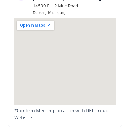
14500 E. 12 Mile Road
Detroit
,
Michigan
,
*Confirm Meeting Location with REI Group
Website