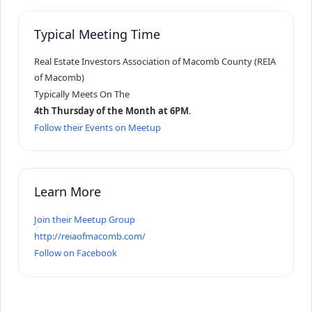
Typical Meeting Time
Real Estate Investors Association of Macomb County (REIA
of Macomb)
Typically Meets On The
4th Thursday of the Month at 6PM
.
Follow their Events on Meetup
Learn More
Join their Meetup Group
http://reiaofmacomb.com/
Follow on Facebook