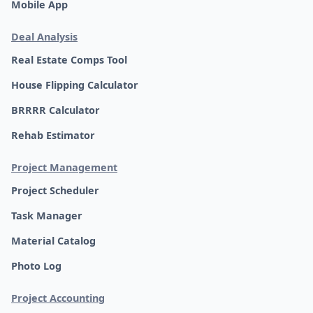
Mobile App
Deal Analysis
Real Estate Comps Tool
House Flipping Calculator
BRRRR Calculator
Rehab Estimator
Project Management
Project Scheduler
Task Manager
Material Catalog
Photo Log
Project Accounting