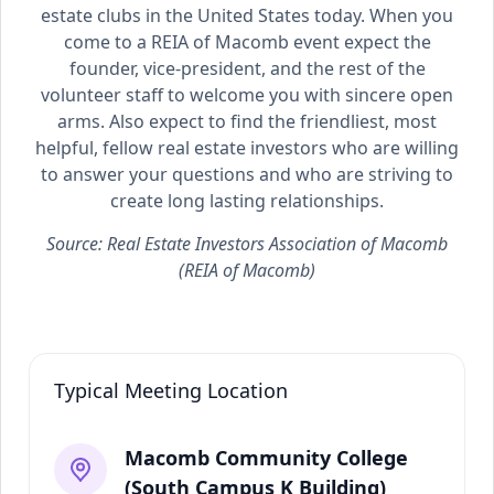
estate clubs in the United States today. When you
come to a REIA of Macomb event expect the
founder, vice-president, and the rest of the
volunteer staff to welcome you with sincere open
arms. Also expect to find the friendliest, most
helpful, fellow real estate investors who are willing
to answer your questions and who are striving to
create long lasting relationships.
Source: Real Estate Investors Association of Macomb
(REIA of Macomb)
Typical Meeting Location
Macomb Community College
(South Campus K Building)