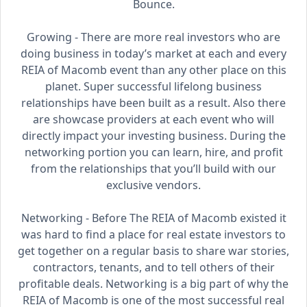
Bounce.
Growing - There are more real investors who are
doing business in today’s market at each and every
REIA of Macomb event than any other place on this
planet. Super successful lifelong business
relationships have been built as a result. Also there
are showcase providers at each event who will
directly impact your investing business. During the
networking portion you can learn, hire, and profit
from the relationships that you’ll build with our
exclusive vendors.
Networking - Before The REIA of Macomb existed it
was hard to find a place for real estate investors to
get together on a regular basis to share war stories,
contractors, tenants, and to tell others of their
profitable deals. Networking is a big part of why the
REIA of Macomb is one of the most successful real