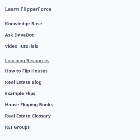
Learn FlipperForce
Knowledge Base
Ask DaveBot
Video Tutorials
Learning Resources
How to Flip Houses
Real Estate Blog
Example Flips
House Flipping Books
Real Estate Glossary
REI Groups