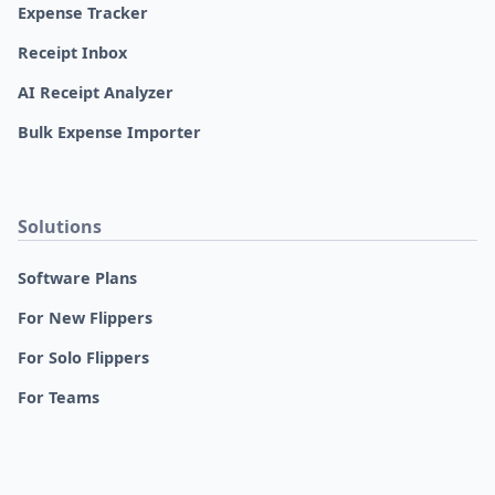
Expense Tracker
Receipt Inbox
AI Receipt Analyzer
Bulk Expense Importer
Solutions
Software Plans
For New Flippers
For Solo Flippers
For Teams