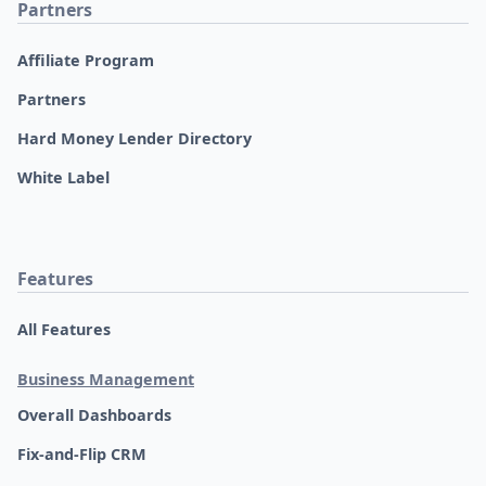
Partners
Affiliate Program
Partners
Hard Money Lender Directory
White Label
Features
All Features
Business Management
Overall Dashboards
Fix-and-Flip CRM