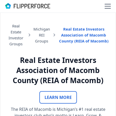
Real
Michigan
Real Estate Investors
Estate
REI
Association of Macomb
Investor
Groups
County (REIA of Macomb)
Groups
Real Estate Investors
Association of Macomb
County (REIA of Macomb)
LEARN MORE
The REIA of Macomb is Michigan’s #1 real estate
investors club who’s motto is Learn, Grow, &