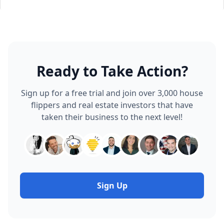
Ready to Take Action?
Sign up for a free trial and join over 3,000 house
flippers and real estate investors that have
taken their business to the next level!
Sign Up