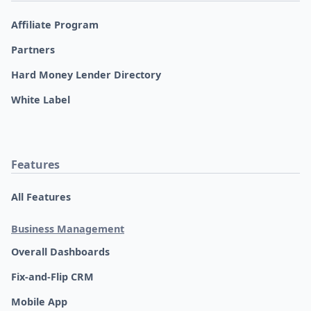
Affiliate Program
Partners
Hard Money Lender Directory
White Label
Features
All Features
Business Management
Overall Dashboards
Fix-and-Flip CRM
Mobile App