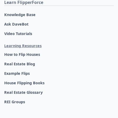
Learn FlipperForce
Knowledge Base
Ask DaveBot
Video Tutorials
Learning Resources
How to Flip Houses
Real Estate Blog
Example Flips
House Flipping Books
Real Estate Glossary
REI Groups