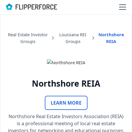
Real Estate Investor
Louisiana REI
Northshore
Groups
Groups
REIA
Northshore REIA
LEARN MORE
Northshore Real Estate Investors Association (REIA)
is a professional meeting of local real estate
investors for networking and educational purposes.