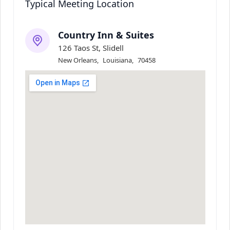
Typical Meeting Location
Country Inn & Suites
126 Taos St, Slidell
New Orleans
,
Louisiana
,
70458