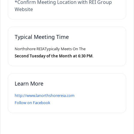
*Confirm Meeting Location with REI Group
Website
Typical Meeting Time
Northshore REIA
Typically Meets On The
Second Tuesday of the Month at 6:30 PM
.
Learn More
http://www.lanorthshorereia.com
Follow on Facebook