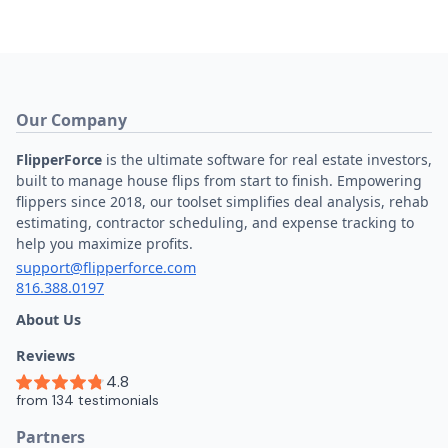
Our Company
FlipperForce
is the ultimate software for real estate investors,
built to manage house flips from start to finish. Empowering
flippers since 2018, our toolset simplifies deal analysis, rehab
estimating, contractor scheduling, and expense tracking to
help you maximize profits.
support@flipperforce.com
816.388.0197
About Us
Reviews
Partners