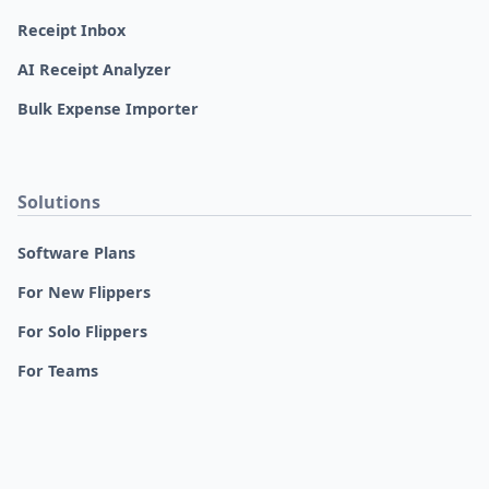
Receipt Inbox
AI Receipt Analyzer
Bulk Expense Importer
Solutions
Software Plans
For New Flippers
For Solo Flippers
For Teams