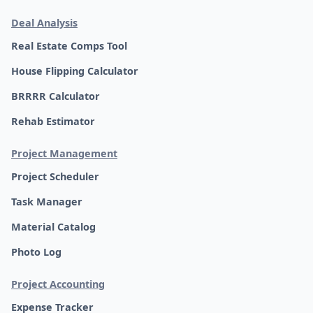
Deal Analysis
Real Estate Comps Tool
House Flipping Calculator
BRRRR Calculator
Rehab Estimator
Project Management
Project Scheduler
Task Manager
Material Catalog
Photo Log
Project Accounting
Expense Tracker