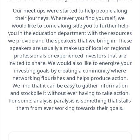
Our meet ups were started to help people along
their journeys. Wherever you find yourself, we
would like to come along side you to further help
you in the education department with the resources
we provide and the speakers that we bring in. These
speakers are usually a make up of local or regional
professionals or experienced investors that are
invited to share. We would also like to energize your
investing goals by creating a community where
networking flourishes and helps produce action.
We find that it can be easy to gather information
and stockpile it without ever having to take action.
For some, analysis paralysis is something that stalls
them from ever working towards their goals.