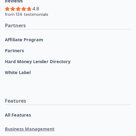
Reviews
Partners
Affiliate Program
Partners
Hard Money Lender Directory
White Label
Features
All Features
Business Management