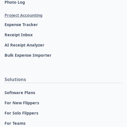
Photo Log
Project Accounting
Expense Tracker
Receipt Inbox
AI Receipt Analyzer
Bulk Expense Importer
Solutions
Software Plans
For New Flippers
For Solo Flippers
For Teams