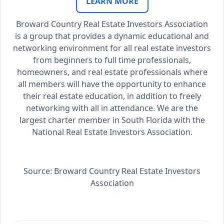
LEARN MORE
Broward Country Real Estate Investors Association
is a group that provides a dynamic educational and
networking environment for all real estate investors
from beginners to full time professionals,
homeowners, and real estate professionals where
all members will have the opportunity to enhance
their real estate education, in addition to freely
networking with all in attendance. We are the
largest charter member in South Florida with the
National Real Estate Investors Association.
Source: Broward Country Real Estate Investors
Association