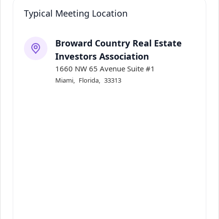
Typical Meeting Location
Broward Country Real Estate
Investors Association
1660 NW 65 Avenue Suite #1
Miami
,
Florida
,
33313