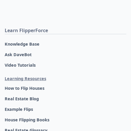
Learn FlipperForce
Knowledge Base
Ask DaveBot
Video Tutorials
Learning Resources
How to Flip Houses
Real Estate Blog
Example Flips
House Flipping Books
Real Estate Glossary