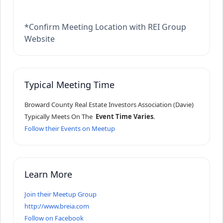
*Confirm Meeting Location with REI Group
Website
Typical Meeting Time
Broward County Real Estate Investors Association (Davie)
Typically Meets On The
Event Time Varies
.
Follow their Events on Meetup
Learn More
Join their Meetup Group
http://www.breia.com
Follow on Facebook