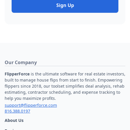
Sign Up
Our Company
FlipperForce
is the ultimate software for real estate investors,
built to manage house flips from start to finish. Empowering
flippers since 2018, our toolset simplifies deal analysis, rehab
estimating, contractor scheduling, and expense tracking to
help you maximize profits.
support@flipperforce.com
816.388.0197
About Us