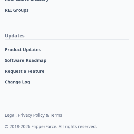
REI Groups
Updates
Product Updates
Software Roadmap
Request a Feature
Change Log
Legal, Privacy Policy & Terms
© 2018-2026 FlipperForce. All rights reserved.