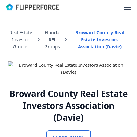
Real Estate
Florida
Broward County Real
Investor
REI
Estate Investors
Groups
Groups
Association (Davie)
Broward County Real Estate
Investors Association
(Davie)