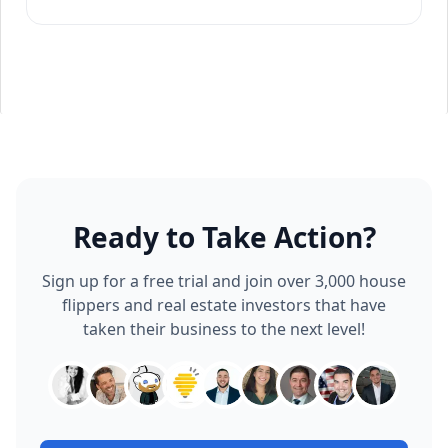
Ready to Take Action?
Sign up for a free trial and join over 3,000 house
flippers and real estate investors that have
taken their business to the next level!