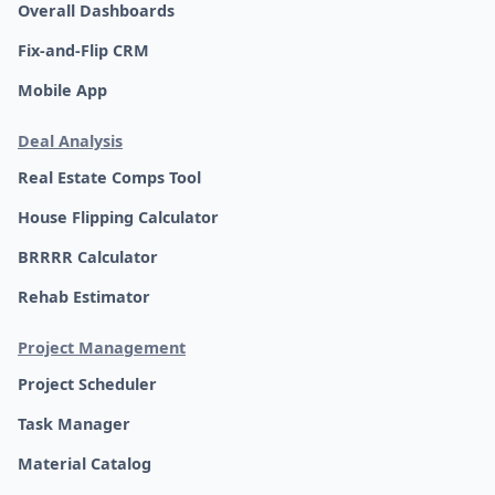
Overall Dashboards
Fix-and-Flip CRM
Mobile App
Deal Analysis
Real Estate Comps Tool
House Flipping Calculator
BRRRR Calculator
Rehab Estimator
Project Management
Project Scheduler
Task Manager
Material Catalog