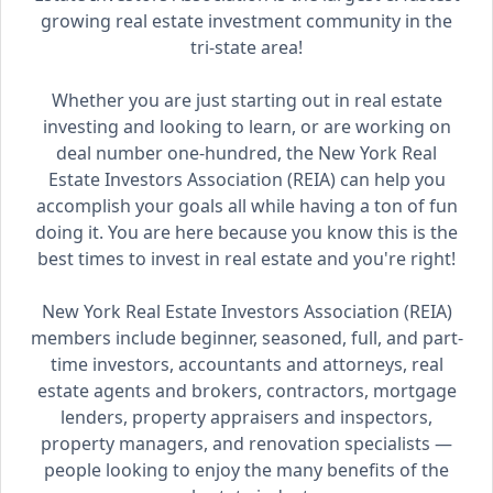
growing real estate investment community in the
tri-state area!
Whether you are just starting out in real estate
investing and looking to learn, or are working on
deal number one-hundred, the New York Real
Estate Investors Association (REIA) can help you
accomplish your goals all while having a ton of fun
doing it. You are here because you know this is the
best times to invest in real estate and you're right!
New York Real Estate Investors Association (REIA)
members include beginner, seasoned, full, and part-
time investors, accountants and attorneys, real
estate agents and brokers, contractors, mortgage
lenders, property appraisers and inspectors,
property managers, and renovation specialists —
people looking to enjoy the many benefits of the