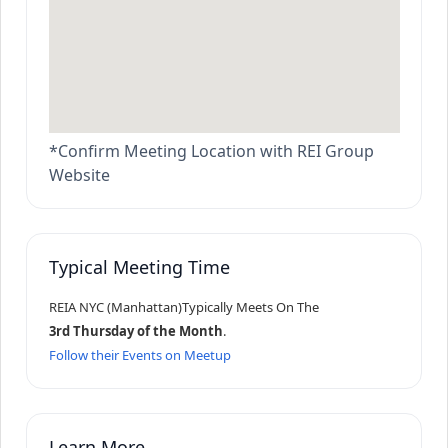
*Confirm Meeting Location with REI Group
Website
Typical Meeting Time
REIA NYC (Manhattan)
Typically Meets On The
3rd Thursday of the Month
.
Follow their Events on Meetup
Learn More