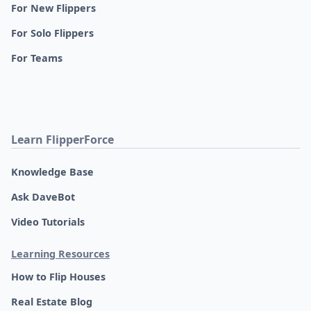
For New Flippers
For Solo Flippers
For Teams
Learn FlipperForce
Knowledge Base
Ask DaveBot
Video Tutorials
Learning Resources
How to Flip Houses
Real Estate Blog