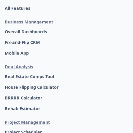
All Features
Business Management
Overall Dashboards
Fix-and-Flip CRM
Mobile App
Deal Analysis
Real Estate Comps Tool
House Flipping Calculator
BRRRR Calculator
Rehab Estimator
Project Management
Project Scheduler