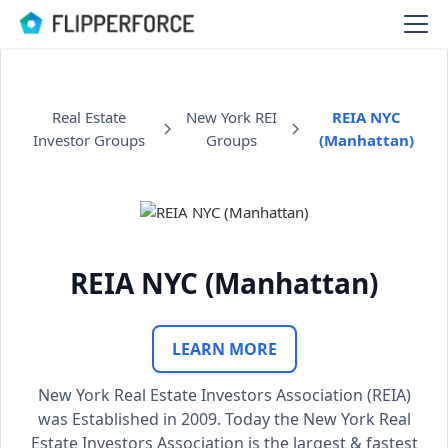
Real Estate
New York REI
REIA NYC
Investor Groups
Groups
(Manhattan)
REIA NYC (Manhattan)
LEARN MORE
New York Real Estate Investors Association (REIA)
was Established in 2009. Today the New York Real
Estate Investors Association is the largest & fastest