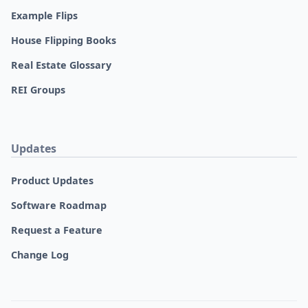
Example Flips
House Flipping Books
Real Estate Glossary
REI Groups
Updates
Product Updates
Software Roadmap
Request a Feature
Change Log