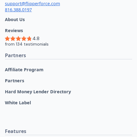
support@flipperforce.com
816.388.0197
About Us
Reviews
Partners
Affiliate Program
Partners
Hard Money Lender Directory
White Label
Features