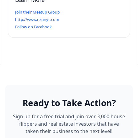
Join their Meetup Group
http://www.reianyc.com
Follow on Facebook
Ready to Take Action?
Sign up for a free trial and join over 3,000 house
flippers and real estate investors that have
taken their business to the next level!