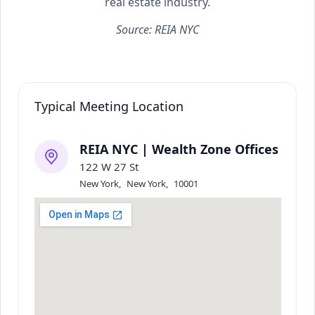
real estate industry.
Source: REIA NYC
Typical Meeting Location
REIA NYC | Wealth Zone Offices
122 W 27 St
New York
,
New York
,
10001