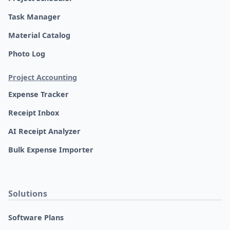
Task Manager
Material Catalog
Photo Log
Project Accounting
Expense Tracker
Receipt Inbox
AI Receipt Analyzer
Bulk Expense Importer
Solutions
Software Plans