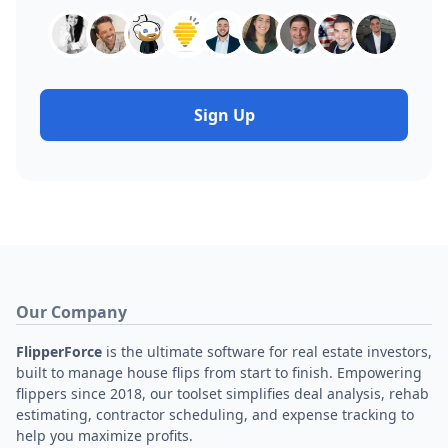
Sign Up
Our Company
FlipperForce
is the ultimate software for real estate investors,
built to manage house flips from start to finish. Empowering
flippers since 2018, our toolset simplifies deal analysis, rehab
estimating, contractor scheduling, and expense tracking to
help you maximize profits.