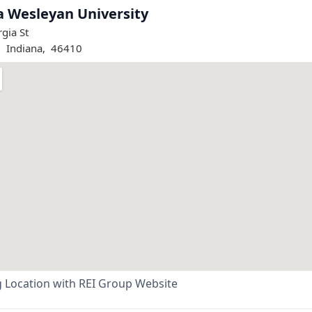
a Wesleyan University
gia St
,
Indiana
,
46410
 Location with REI Group Website