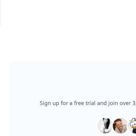
Sign up for a free trial and join over 