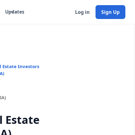
Log in
Sign Up
Updates
 Estate Investors
A)
 Estate
IA)