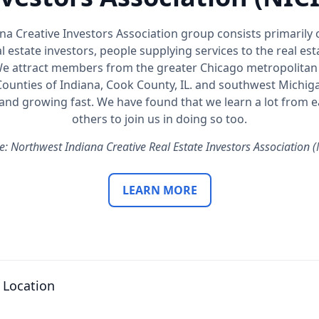
a Creative Investors Association group consists primarily
l estate investors, people supplying services to the real es
We attract members from the greater Chicago metropolitan 
ounties of Indiana, Cook County, IL. and southwest Michiga
d growing fast. We have found that we learn a lot from ea
others to join us in doing so too.
e: Northwest Indiana Creative Real Estate Investors Association (
LEARN MORE
 Location