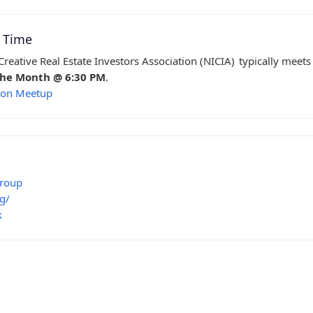
g Time
reative Real Estate Investors Association (NICIA)
typically meets
the Month @ 6:30 PM
.
s on Meetup
Group
g/
k