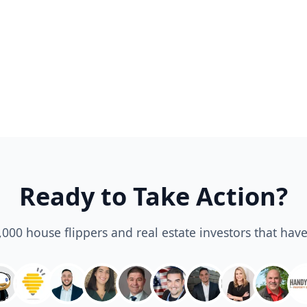
Ready to Take Action?
3,000 house flippers and real estate investors that have