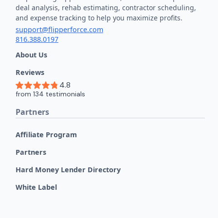
deal analysis, rehab estimating, contractor scheduling,
and expense tracking to help you maximize profits.
support@flipperforce.com
816.388.0197
About Us
Reviews
Partners
Affiliate Program
Partners
Hard Money Lender Directory
White Label