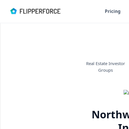
Pricing
Real Estate Investor
Groups
Northw
In