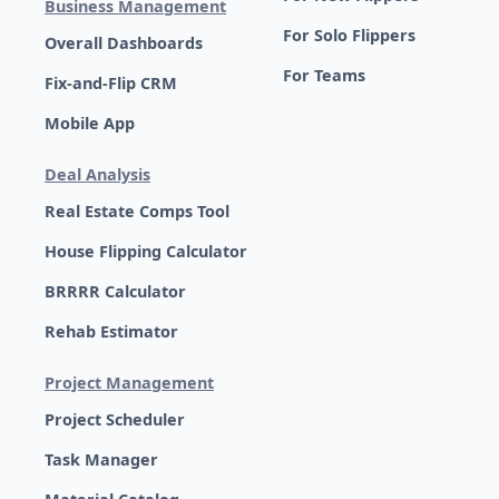
Business Management
For Solo Flippers
Overall Dashboards
For Teams
Fix-and-Flip CRM
Mobile App
Deal Analysis
Real Estate Comps Tool
House Flipping Calculator
BRRRR Calculator
Rehab Estimator
Project Management
Project Scheduler
Task Manager