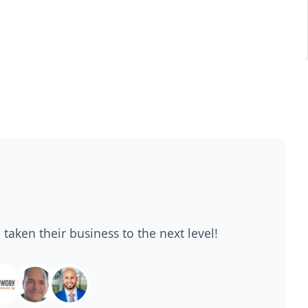
 taken their business to the next level!