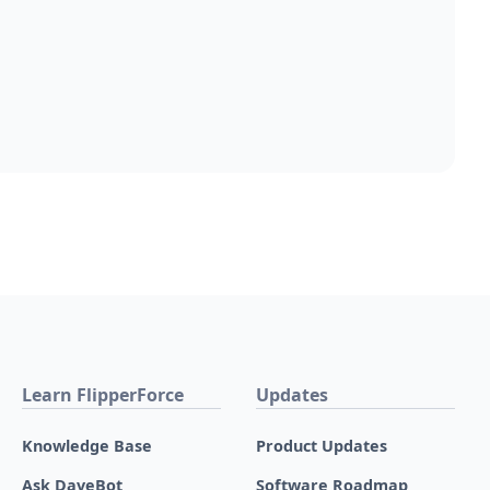
Learn FlipperForce
Updates
Knowledge Base
Product Updates
Ask DaveBot
Software Roadmap