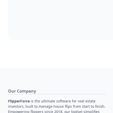
Our Company
FlipperForce
is the ultimate software for real estate
investors, built to manage house flips from start to finish.
Empowering flippers since 2018, our toolset simplifies