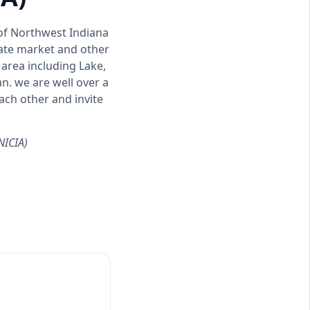
 of Northwest Indiana
tate market and other
area including Lake,
n. we are well over a
ch other and invite
NICIA)