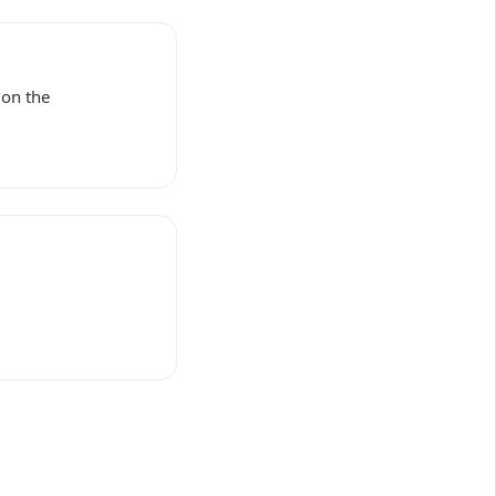
 on the