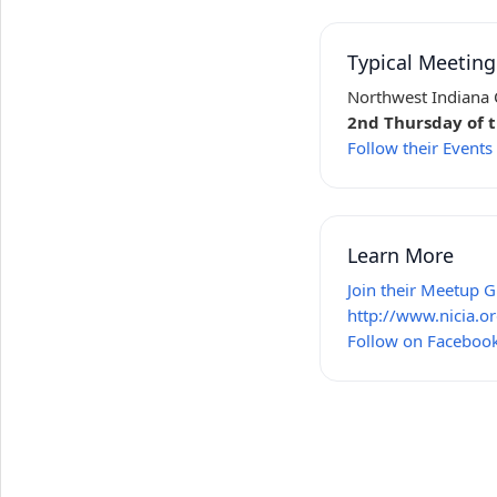
Typical Meetin
Northwest Indiana C
2nd Thursday of 
Follow their Event
Learn More
Join their Meetup 
http://www.nicia.or
Follow on Faceboo