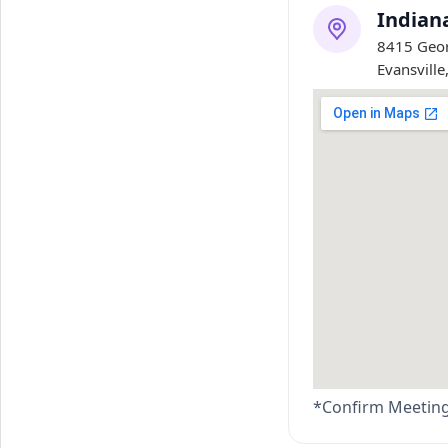
Indian
8415 Geor
Evansville
*Confirm Meeting