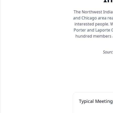
The Northwest Indian
and Chicago area rea
interested people. 
Porter and Laporte C
hundred members an
Sourc
Typical Meeting