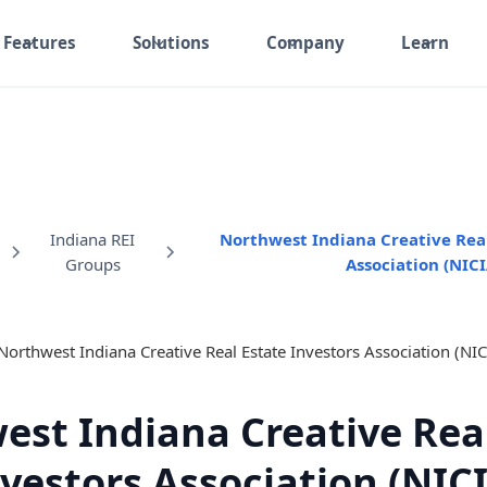
Features
Solutions
Company
Learn
Indiana REI
Northwest Indiana Creative Real
Groups
Association (NICI
est Indiana Creative Real
vestors Association (NIC