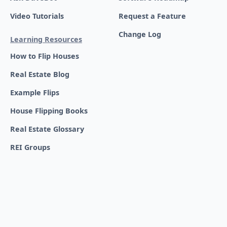
Video Tutorials
Request a Feature
Change Log
Learning Resources
How to Flip Houses
Real Estate Blog
Example Flips
House Flipping Books
Real Estate Glossary
REI Groups