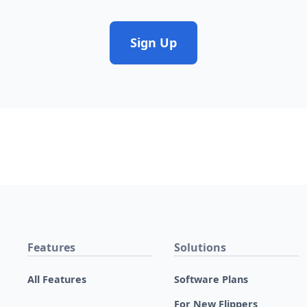
Sign Up
Features
Solutions
All Features
Software Plans
For New Flippers