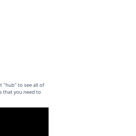
"hub" to see all of
s that you need to