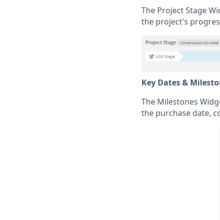
The Project Stage Wid
the project's progres
Key Dates & Milest
The Milestones Widget
the purchase date, c