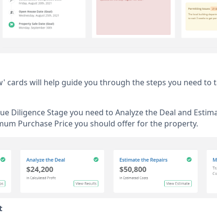
w' cards will help guide you through the steps you need to 
Due Diligence Stage you need to Analyze the Deal and Estima
mum Purchase Price you should offer for the property.
t