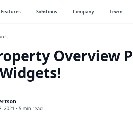
Features
Solutions
Company
Learn
ures
operty Overview 
Widgets!
ertson
, 2021
•
5 min read