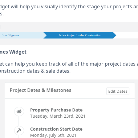
get will help you visually identify the stage your projects a
s.
ones Widget
 can help you keep track of all of the major project dates 
onstruction dates & sale dates.