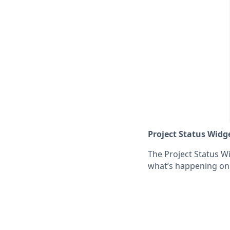
Project Status Widg
The Project Status W
what’s happening on 