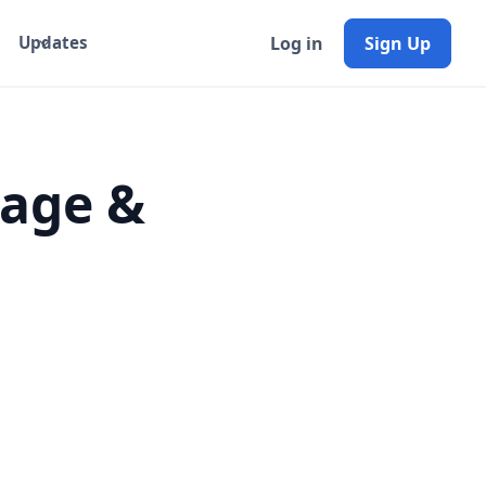
Log in
Sign Up
Updates
Page &