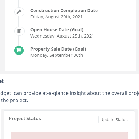
et
idget can provide at-a-glance insight about the overall pro
the project.