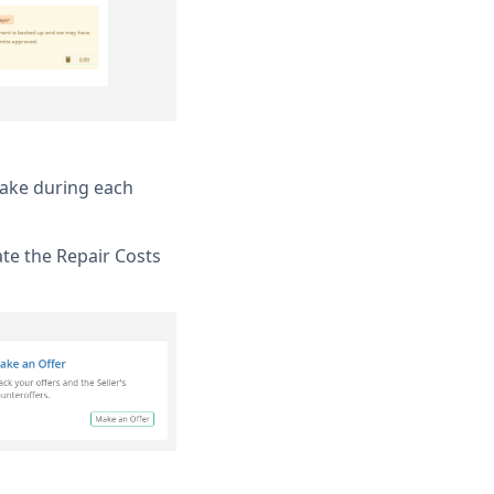
take during each
te the Repair Costs