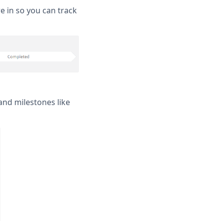
re in so you can track
and milestones like