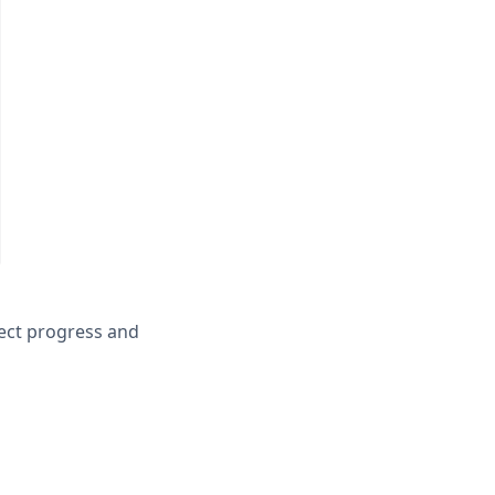
ject progress and