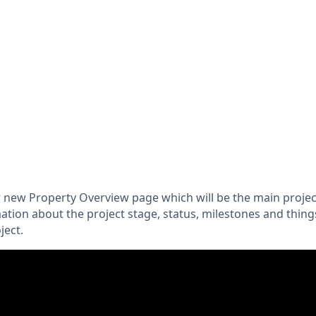
 new Property Overview page which will be the main project 
ation about the project stage, status, milestones and thing
ject.