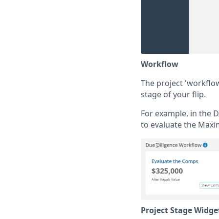
Workflow
The project 'workflo
stage of your flip.
For example, in the 
to evaluate the Maxi
Project Stage Widge