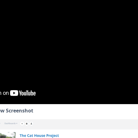
ew Screenshot