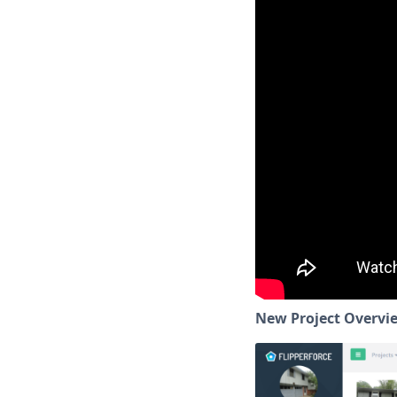
New Project Overvi