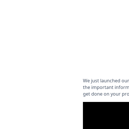
We just launched our
the important inform
get done on your pro