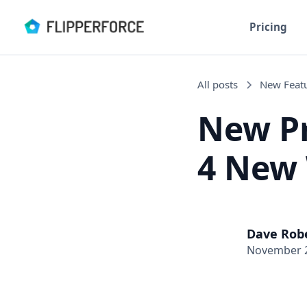
Pricing
All posts
New Feat
New Pr
4 New 
Dave Rob
November 2